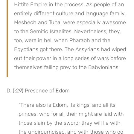
Hittite Empire in the process. As people of an 
entirely different culture and language family, 
Meshech and Tubal were especially awesome 
to the Semitic Israelites. Nevertheless, they, 
too, were in hell when Pharaoh and the 
Egyptians got there. The Assyrians had wiped 
out their power in a long series of wars before 
themselves falling prey to the Babylonians.
D. (:29) Presence of Edom
“There also is Edom, its kings, and all its 
princes, who for all their might are laid with 
those slain by the sword; they will lie with 
the uncircumcised, and with those who go 