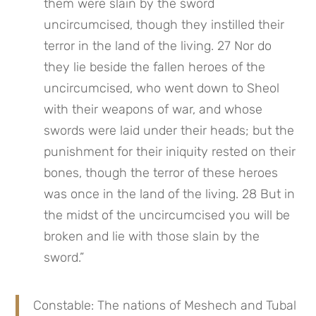
them were slain by the sword 
uncircumcised, though they instilled their 
terror in the land of the living. 27 Nor do 
they lie beside the fallen heroes of the 
uncircumcised, who went down to Sheol 
with their weapons of war, and whose 
swords were laid under their heads; but the 
punishment for their iniquity rested on their 
bones, though the terror of these heroes 
was once in the land of the living. 28 But in 
the midst of the uncircumcised you will be 
broken and lie with those slain by the 
sword.”
Constable: The nations of Meshech and Tubal 