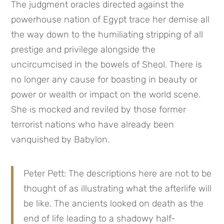
The judgment oracles directed against the 
powerhouse nation of Egypt trace her demise all 
the way down to the humiliating stripping of all 
prestige and privilege alongside the 
uncircumcised in the bowels of Sheol. There is 
no longer any cause for boasting in beauty or 
power or wealth or impact on the world scene. 
She is mocked and reviled by those former 
terrorist nations who have already been 
vanquished by Babylon.
Peter Pett: The descriptions here are not to be 
thought of as illustrating what the afterlife will 
be like. The ancients looked on death as the 
end of life leading to a shadowy half-