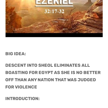
BIG IDEA: 
DESCENT INTO SHEOL ELIMINATES ALL 
BOASTING FOR EGYPT AS SHE IS NO BETTER 
OFF THAN ANY NATION THAT WAS JUDGED 
FOR VIOLENCE
INTRODUCTION: