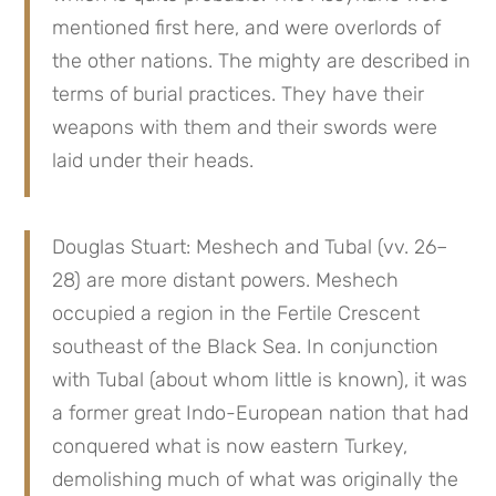
mentioned first here, and were overlords of 
the other nations. The mighty are described in 
terms of burial practices. They have their 
weapons with them and their swords were 
laid under their heads.
Douglas Stuart: Meshech and Tubal (vv. 26–
28) are more distant powers. Meshech 
occupied a region in the Fertile Crescent 
southeast of the Black Sea. In conjunction 
with Tubal (about whom little is known), it was 
a former great Indo-European nation that had 
conquered what is now eastern Turkey, 
demolishing much of what was originally the 