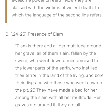
awesome power on earth. Now they are 
classed with the victims of violent death, to 
which the language of the second line refers.
B. (:24-25) Presence of Elam
“Elam is there and all her multitude around 
her grave; all of them slain, fallen by the 
sword, who went down uncircumcised to 
the lower parts of the earth, who instilled 
their terror in the land of the living, and bore 
their disgrace with those who went down to 
the pit. 25 They have made a bed for her 
among the slain with all her multitude. Her 
graves are around it, they are all 