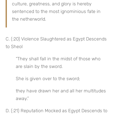
culture, greatness, and glory is hereby 
sentenced to the most ignominious fate in 
the netherworld.
C. (:20) Violence Slaughtered as Egypt Descends 
to Sheol
“They shall fall in the midst of those who 
are slain by the sword.
She is given over to the sword;
they have drawn her and all her multitudes 
away.”
D. (:21) Reputation Mocked as Egypt Descends to 