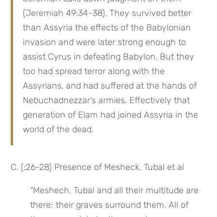
(Jeremiah 49:34-38). They survived better 
than Assyria the effects of the Babylonian 
invasion and were later strong enough to 
assist Cyrus in defeating Babylon. But they 
too had spread terror along with the 
Assyrians, and had suffered at the hands of 
Nebuchadnezzar’s armies. Effectively that 
generation of Elam had joined Assyria in the 
world of the dead.
C. (:26-28) Presence of Mesheck, Tubal et al
“Meshech, Tubal and all their multitude are 
there; their graves surround them. All of 