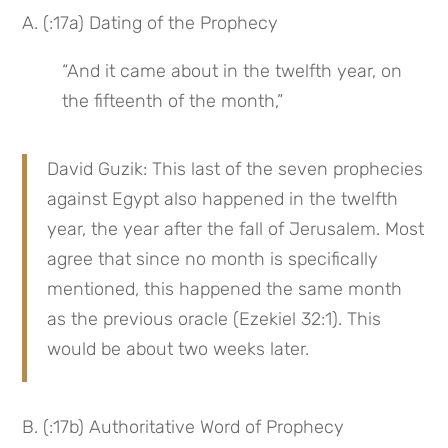
A. (:17a) Dating of the Prophecy
“And it came about in the twelfth year, on 
the fifteenth of the month,”
David Guzik: This last of the seven prophecies 
against Egypt also happened in the twelfth 
year, the year after the fall of Jerusalem. Most 
agree that since no month is specifically 
mentioned, this happened the same month 
as the previous oracle (Ezekiel 32:1). This 
would be about two weeks later.
B. (:17b) Authoritative Word of Prophecy