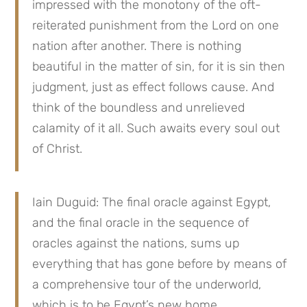
impressed with the monotony of the oft-
reiterated punishment from the Lord on one 
nation after another. There is nothing 
beautiful in the matter of sin, for it is sin then 
judgment, just as effect follows cause. And 
think of the boundless and unrelieved 
calamity of it all. Such awaits every soul out 
of Christ.
Iain Duguid: The final oracle against Egypt, 
and the final oracle in the sequence of 
oracles against the nations, sums up 
everything that has gone before by means of 
a comprehensive tour of the underworld, 
which is to be Egypt’s new home. . .