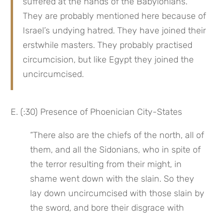
suffered at the hands of the Babylonians. 
They are probably mentioned here because of 
Israel’s undying hatred. They have joined their 
erstwhile masters. They probably practised 
circumcision, but like Egypt they joined the 
uncircumcised.
E. (:30) Presence of Phoenician City-States
“There also are the chiefs of the north, all of 
them, and all the Sidonians, who in spite of 
the terror resulting from their might, in 
shame went down with the slain. So they 
lay down uncircumcised with those slain by 
the sword, and bore their disgrace with 