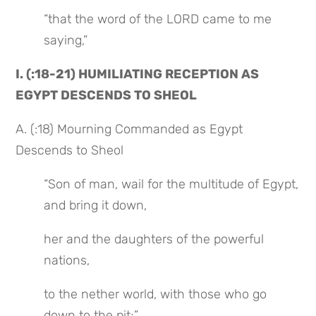
“that the word of the LORD came to me 
saying,”
I. (:18-21) HUMILIATING RECEPTION AS 
EGYPT DESCENDS TO SHEOL
A. (:18) Mourning Commanded as Egypt 
Descends to Sheol
“Son of man, wail for the multitude of Egypt, 
and bring it down,
her and the daughters of the powerful 
nations,
to the nether world, with those who go 
down to the pit;”