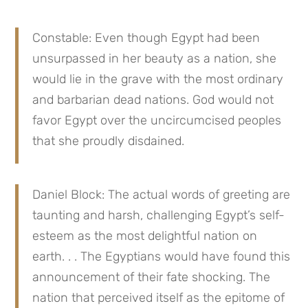
Constable: Even though Egypt had been 
unsurpassed in her beauty as a nation, she 
would lie in the grave with the most ordinary 
and barbarian dead nations. God would not 
favor Egypt over the uncircumcised peoples 
that she proudly disdained.
Daniel Block: The actual words of greeting are 
taunting and harsh, challenging Egypt’s self-
esteem as the most delightful nation on 
earth. . . The Egyptians would have found this 
announcement of their fate shocking. The 
nation that perceived itself as the epitome of 