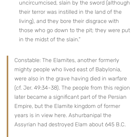
uncircumcised, slain by the sword (although 
their terror was instilled in the land of the 
living), and they bore their disgrace with 
those who go down to the pit; they were put 
in the midst of the slain.”
Constable: The Elamites, another formerly 
mighty people who lived east of Babylonia, 
were also in the grave having died in warfare 
(cf. Jer. 49:34-38). The people from this region 
later became a significant part of the Persian 
Empire, but the Elamite kingdom of former 
years is in view here. Ashurbanipal the 
Assyrian had destroyed Elam about 645 B.C.