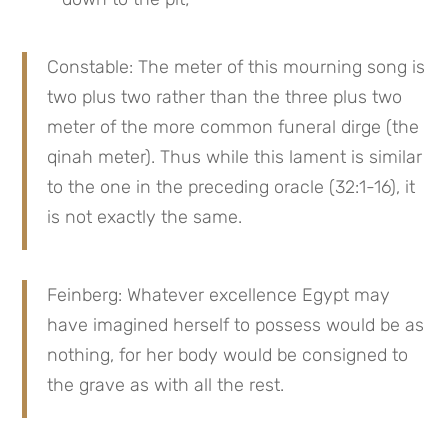
Constable: The meter of this mourning song is 
two plus two rather than the three plus two 
meter of the more common funeral dirge (the 
qinah meter). Thus while this lament is similar 
to the one in the preceding oracle (32:1-16), it 
is not exactly the same.
Feinberg: Whatever excellence Egypt may 
have imagined herself to possess would be as 
nothing, for her body would be consigned to 
the grave as with all the rest.