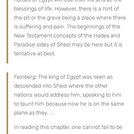
blessings of life. However, there is a hint of 
the pit or the grave being a place where there 
is suffering and pain. The beginnings of the 
New Testament concepts of the Hades and 
Paradise sides of Sheol may be here but it is 
tentative at best.
Feinberg: The king of Egypt was seen as 
descended into Sheol where the other 
nations would address him, speaking to him 
to taunt him because now he is on the same 
plane as they. . .
In reading this chapter, one cannot fail to be 