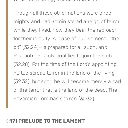
Though all these other nations were once 
mighty and had administered a reign of terror 
while they lived, now they bear the reproach 
for their iniquity. A place of punishment—“the 
pit” (32:24)—is prepared for all such, and 
Pharaoh certainly qualifies to join the club 
(32:28). For the time of the Lord’s appointing, 
he too spread terror in the land of the living 
(32:32), but soon he will become merely a part 
of the terror that is the land of the dead. The 
Sovereign Lord has spoken (32:32).
(:17) PRELUDE TO THE LAMENT