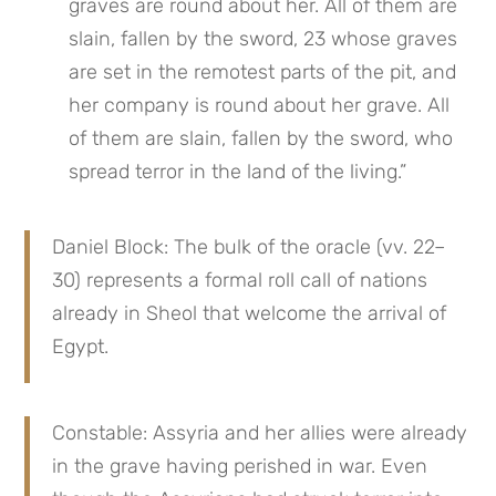
graves are round about her. All of them are 
slain, fallen by the sword, 23 whose graves 
are set in the remotest parts of the pit, and 
her company is round about her grave. All 
of them are slain, fallen by the sword, who 
spread terror in the land of the living.”
Daniel Block: The bulk of the oracle (vv. 22–
30) represents a formal roll call of nations 
already in Sheol that welcome the arrival of 
Egypt.
Constable: Assyria and her allies were already 
in the grave having perished in war. Even 