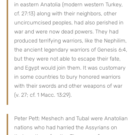
in eastern Anatolia (modern western Turkey, 
cf. 27:13) along with their neighbors, other 
uncircumcised peoples, had also perished in 
war and were now dead powers. They had 
produced terrifying warriors, like the Nephilim, 
the ancient legendary warriors of Genesis 6:4, 
but they were not able to escape their fate, 
and Egypt would join them. It was customary 
in some countries to bury honored warriors 
with their swords and other weapons of war 
(v. 27; cf. 1 Macc. 13:29).
Peter Pett: Meshech and Tubal were Anatolian 
nations who had harried the Assyrians on 