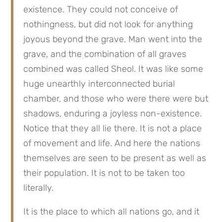
existence. They could not conceive of 
nothingness, but did not look for anything 
joyous beyond the grave. Man went into the 
grave, and the combination of all graves 
combined was called Sheol. It was like some 
huge unearthly interconnected burial 
chamber, and those who were there were but 
shadows, enduring a joyless non-existence. 
Notice that they all lie there. It is not a place 
of movement and life. And here the nations 
themselves are seen to be present as well as 
their population. It is not to be taken too 
literally.
It is the place to which all nations go, and it 