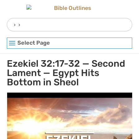
Skip
to
content
Search
for:
Select Page
Ezekiel 32:17-32 — Second
Lament — Egypt Hits
Bottom in Sheol