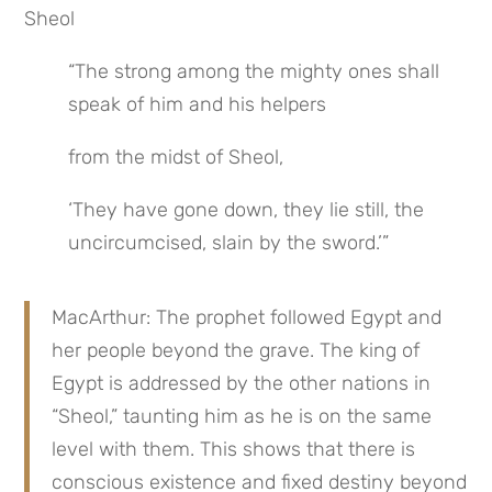
Sheol
“The strong among the mighty ones shall 
speak of him and his helpers
from the midst of Sheol,
‘They have gone down, they lie still, the 
uncircumcised, slain by the sword.’”
MacArthur: The prophet followed Egypt and 
her people beyond the grave. The king of 
Egypt is addressed by the other nations in 
“Sheol,” taunting him as he is on the same 
level with them. This shows that there is 
conscious existence and fixed destiny beyond 