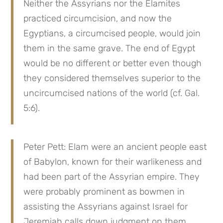
Neither the Assyrians nor the Elamites 
practiced circumcision, and now the 
Egyptians, a circumcised people, would join 
them in the same grave. The end of Egypt 
would be no different or better even though 
they considered themselves superior to the 
uncircumcised nations of the world (cf. Gal. 
5:6).
Peter Pett: Elam were an ancient people east 
of Babylon, known for their warlikeness and 
had been part of the Assyrian empire. They 
were probably prominent as bowmen in 
assisting the Assyrians against Israel for 
Jeremiah calls down judgment on them 