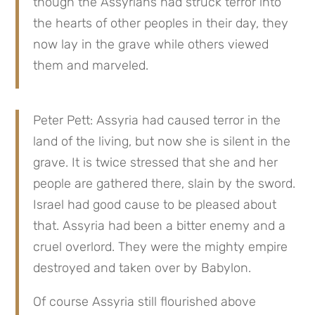
though the Assyrians had struck terror into 
the hearts of other peoples in their day, they 
now lay in the grave while others viewed 
them and marveled.
Peter Pett: Assyria had caused terror in the 
land of the living, but now she is silent in the 
grave. It is twice stressed that she and her 
people are gathered there, slain by the sword. 
Israel had good cause to be pleased about 
that. Assyria had been a bitter enemy and a 
cruel overlord. They were the mighty empire 
destroyed and taken over by Babylon.
Of course Assyria still flourished above 