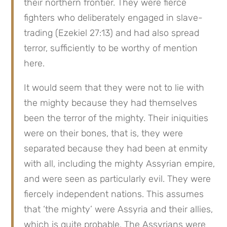
their northern frontier. They were fierce 
fighters who deliberately engaged in slave-
trading (Ezekiel 27:13) and had also spread 
terror, sufficiently to be worthy of mention 
here.
It would seem that they were not to lie with 
the mighty because they had themselves 
been the terror of the mighty. Their iniquities 
were on their bones, that is, they were 
separated because they had been at enmity 
with all, including the mighty Assyrian empire, 
and were seen as particularly evil. They were 
fiercely independent nations. This assumes 
that ‘the mighty’ were Assyria and their allies, 
which is quite probable. The Assyrians were 