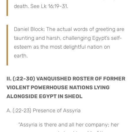
death. See Lk 16:19-31.
Daniel Block: The actual words of greeting are 
taunting and harsh, challenging Egypt’s self-
esteem as the most delightful nation on 
earth.
II. (:22-30) VANQUISHED ROSTER OF FORMER 
VIOLENT POWERHOUSE NATIONS LYING 
ALONGSIDE EGYPT IN SHEOL
A. (:22-23) Presence of Assyria
“Assyria is there and all her company; her 