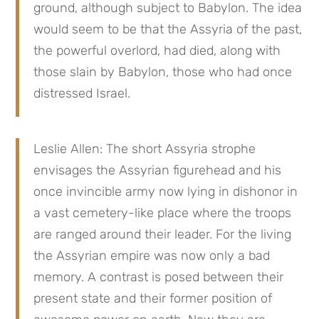
ground, although subject to Babylon. The idea 
would seem to be that the Assyria of the past, 
the powerful overlord, had died, along with 
those slain by Babylon, those who had once 
distressed Israel.
Leslie Allen: The short Assyria strophe 
envisages the Assyrian figurehead and his 
once invincible army now lying in dishonor in 
a vast cemetery-like place where the troops 
are ranged around their leader. For the living 
the Assyrian empire was now only a bad 
memory. A contrast is posed between their 
present state and their former position of 