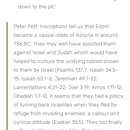
down to the pit.”
Peter Pett: Inscriptions tell us that Edom 
became a vassal-state of Assyria in around 
736 BC. They may well have assisted them 
against Israel and Judah which would have 
helped to nurture the undying hatred shown 
to them by Israel (Psalms 137:7; Isaiah 34:5-
15; Isaiah 63:1-6; Jeremiah 49:7-22; 
Lamentations 4:21-22; Joel 3:19; Amos 1:11-12; 
Obadiah 1:7-9). It seems that they had a policy 
of turning back Israelites when they fled for 
refuge from invading enemies, a callous and 
cynical attitude (Ezekiel 35:5). They too finally 