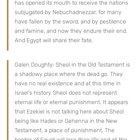
has opened its mouth to receive the nations 
subjugated by Nebuchadnezzar, for many 
have fallen by the sword, and by pestilence 
and famine, and now they endure their end. 
And Egypt will share their fate.
Galen Doughty: Sheol in the Old Testament is 
a shadowy place where the dead go. They 
have no real existence and at this time in 
Israel’s history Sheol does not represent 
eternal life or eternal punishment. It appears 
that Ezekiel is not talking here about Sheol 
being like Hades or Gehenna in the New 
Testament, a place of punishment. The 
hordes of Egypt will lose their life and all the 