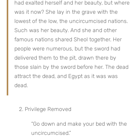
had exalted herself and her beauty, but where 
was it now? She lay in the grave with the 
lowest of the low, the uncircumcised nations. 
Such was her beauty. And she and other 
famous nations shared Sheol together. Her 
people were numerous, but the sword had 
delivered them to the pit, drawn there by 
those slain by the sword before her. The dead 
attract the dead, and Egypt as it was was 
dead.
2. Privilege Removed
“Go down and make your bed with the 
uncircumcised.”