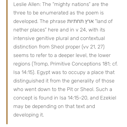
Leslie Allen: The “mighty nations” are the 
three to be enumerated as the poem is 
developed. The phrase ארץ תחתיות “land of 
nether places” here and in v 24, with its 
intensive genitive plural and contextual 
distinction from Sheol proper (vv 21, 27) 
seems to refer to a deeper level, the lower 
regions (Tromp, Primitive Conceptions 181; cf. 
Isa 14:15). Egypt was to occupy a place that 
distinguished it from the generality of those 
who went down to the Pit or Sheol. Such a 
concept is found in Isa 14:15–20, and Ezekiel 
may be depending on that text and 
developing it.