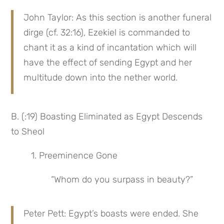
John Taylor: As this section is another funeral 
dirge (cf. 32:16), Ezekiel is commanded to 
chant it as a kind of incantation which will 
have the effect of sending Egypt and her 
multitude down into the nether world.
B. (:19) Boasting Eliminated as Egypt Descends 
to Sheol
1. Preeminence Gone
“Whom do you surpass in beauty?”
Peter Pett: Egypt’s boasts were ended. She 