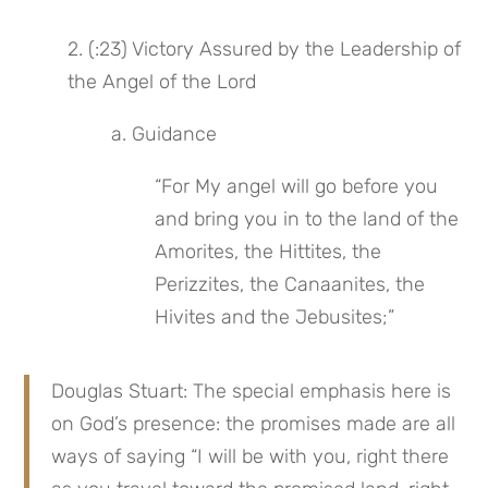
2. (:23) Victory Assured by the Leadership of 
the Angel of the Lord
a. Guidance
“For My angel will go before you 
and bring you in to the land of the 
Amorites, the Hittites, the 
Perizzites, the Canaanites, the 
Hivites and the Jebusites;”
Douglas Stuart: The special emphasis here is 
on God’s presence: the promises made are all 
ways of saying “I will be with you, right there 