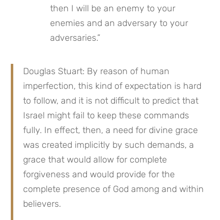
then I will be an enemy to your 
enemies and an adversary to your 
adversaries.”
Douglas Stuart: By reason of human 
imperfection, this kind of expectation is hard 
to follow, and it is not difficult to predict that 
Israel might fail to keep these commands 
fully. In effect, then, a need for divine grace 
was created implicitly by such demands, a 
grace that would allow for complete 
forgiveness and would provide for the 
complete presence of God among and within 
believers.