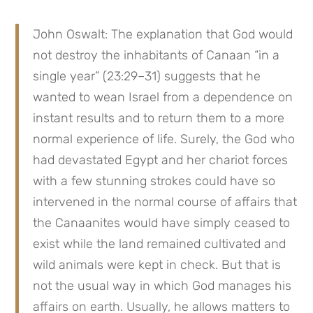
John Oswalt: The explanation that God would 
not destroy the inhabitants of Canaan “in a 
single year” (23:29–31) suggests that he 
wanted to wean Israel from a dependence on 
instant results and to return them to a more 
normal experience of life. Surely, the God who 
had devastated Egypt and her chariot forces 
with a few stunning strokes could have so 
intervened in the normal course of affairs that 
the Canaanites would have simply ceased to 
exist while the land remained cultivated and 
wild animals were kept in check. But that is 
not the usual way in which God manages his 
affairs on earth. Usually, he allows matters to 