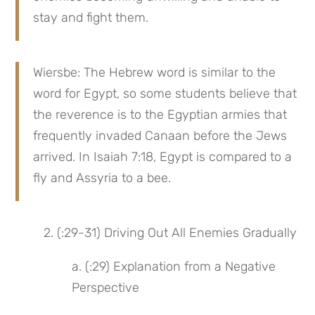
stay and fight them.
Wiersbe: The Hebrew word is similar to the 
word for Egypt, so some students believe that 
the reverence is to the Egyptian armies that 
frequently invaded Canaan before the Jews 
arrived. In Isaiah 7:18, Egypt is compared to a 
fly and Assyria to a bee.
2. (:29-31) Driving Out All Enemies Gradually
a. (:29) Explanation from a Negative 
Perspective