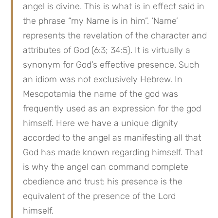
angel is divine. This is what is in effect said in 
the phrase “my Name is in him”. ‘Name’ 
represents the revelation of the character and 
attributes of God (6:3; 34:5). It is virtually a 
synonym for God’s effective presence. Such 
an idiom was not exclusively Hebrew. In 
Mesopotamia the name of the god was 
frequently used as an expression for the god 
himself. Here we have a unique dignity 
accorded to the angel as manifesting all that 
God has made known regarding himself. That 
is why the angel can command complete 
obedience and trust: his presence is the 
equivalent of the presence of the Lord 
himself.