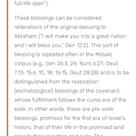
full life span”).
These blessings can be considered 
reiterations of the original blessing to 
Abraham (“I will make you into a great nation 
and I will bless you,” Gen 12:2). This sort of 
blessing is repeated often in the Mosaic 
corpus (e.g., Gen 26:3, 24; Num 6:27; Deut 
7:13; 15:6, 10, 18; 16:15; Deut 28:28) and is to be 
distinguished from the restoration 
(eschatological) blessings of the covenant, 
whose fulfillment follows the curse era of the 
exile. In other words, these are pre-exile 
blessings, promises for the first era of Israel’s 
history, that of their life in the promised land 