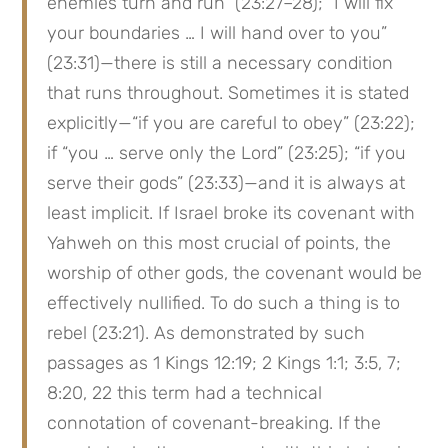
enemies turn and run” (23:27–28); “I will fix 
your boundaries … I will hand over to you” 
(23:31)—there is still a necessary condition 
that runs throughout. Sometimes it is stated 
explicitly—“if you are careful to obey” (23:22); 
if “you … serve only the Lord” (23:25); “if you 
serve their gods” (23:33)—and it is always at 
least implicit. If Israel broke its covenant with 
Yahweh on this most crucial of points, the 
worship of other gods, the covenant would be 
effectively nullified. To do such a thing is to 
rebel (23:21). As demonstrated by such 
passages as 1 Kings 12:19; 2 Kings 1:1; 3:5, 7; 
8:20, 22 this term had a technical 
connotation of covenant-breaking. If the 