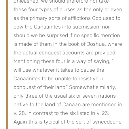
unleashed. We should therefore not take 
these four types of curses as the only or even 
as the primary sorts of afflictions God used to 
cow the Canaanites into submission, nor 
should we be surprised if no specific mention 
is made of them in the book of Joshua, where 
the actual conquest accounts are provided. 
Mentioning these four is a way of saying, “I 
will use whatever it takes to cause the 
Canaanites to be unable to resist your 
conquest of their land.” Somewhat similarly, 
only three of the usual six or seven nations 
native to the land of Canaan are mentioned in 
v. 28, in contrast to the six listed in v. 23. 
Again this is typical of the sort of synecdoche 