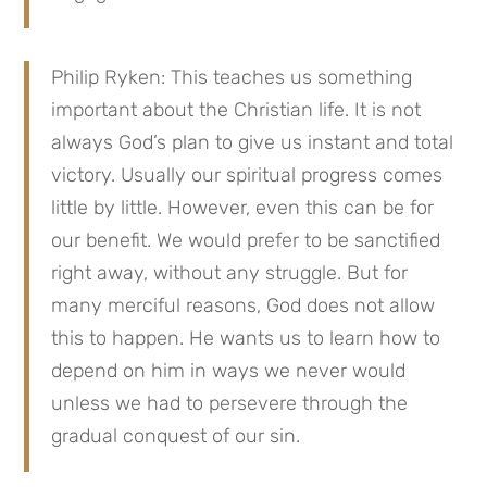
Philip Ryken: This teaches us something 
important about the Christian life. It is not 
always God’s plan to give us instant and total 
victory. Usually our spiritual progress comes 
little by little. However, even this can be for 
our benefit. We would prefer to be sanctified 
right away, without any struggle. But for 
many merciful reasons, God does not allow 
this to happen. He wants us to learn how to 
depend on him in ways we never would 
unless we had to persevere through the 
gradual conquest of our sin.