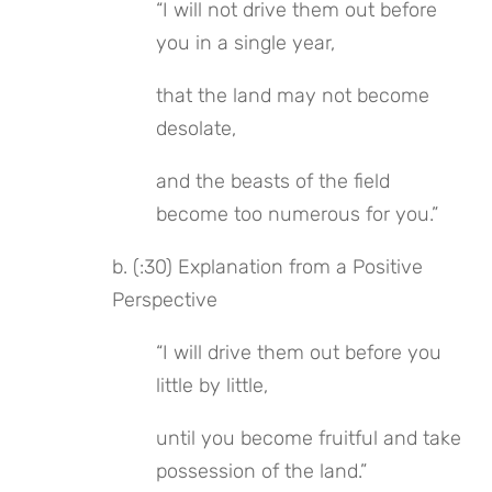
“I will not drive them out before 
you in a single year,
that the land may not become 
desolate,
and the beasts of the field 
become too numerous for you.”
b. (:30) Explanation from a Positive 
Perspective
“I will drive them out before you 
little by little,
until you become fruitful and take 
possession of the land.”