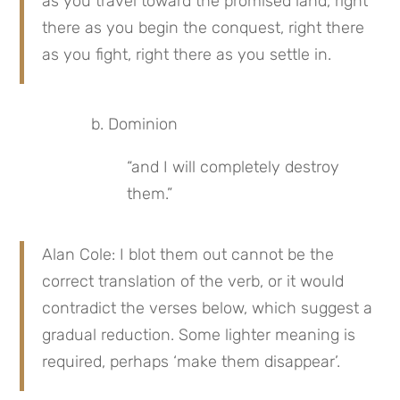
as you travel toward the promised land, right 
there as you begin the conquest, right there 
as you fight, right there as you settle in.
b. Dominion
“and I will completely destroy 
them.”
Alan Cole: I blot them out cannot be the 
correct translation of the verb, or it would 
contradict the verses below, which suggest a 
gradual reduction. Some lighter meaning is 
required, perhaps ‘make them disappear’.