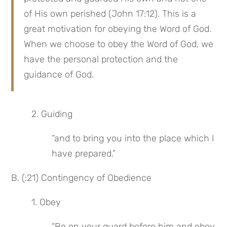
of His own perished (John 17:12). This is a 
great motivation for obeying the Word of God. 
When we choose to obey the Word of God, we 
have the personal protection and the 
guidance of God.
2. Guiding
“and to bring you into the place which I 
have prepared.”
B. (:21) Contingency of Obedience
1. Obey
“Be on your guard before him and obey 