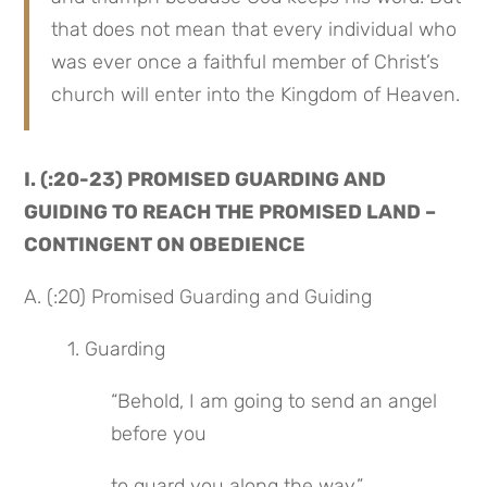
that does not mean that every individual who 
was ever once a faithful member of Christ’s 
church will enter into the Kingdom of Heaven.
I. (:20-23) PROMISED GUARDING AND 
GUIDING TO REACH THE PROMISED LAND – 
CONTINGENT ON OBEDIENCE
A. (:20) Promised Guarding and Guiding
1. Guarding
“Behold, I am going to send an angel 
before you
to guard you along the way,”