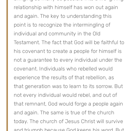
relationship with himself has won out again 
and again. The key to understanding this 
point is to recognize the intermingling of 
individual and community in the Old 
Testament. The fact that God will be faithful to 
his covenant to create a people for himself is 
not a guarantee to every individual under the 
covenant. Individuals who rebelled would 
experience the results of that rebellion, as 
that generation was to learn to its sorrow. But 
not every individual would rebel, and out of 
that remnant, God would forge a people again 
and again. The same is true of the church 
today. The church of Jesus Christ will survive 
and triumph because God keeps his word. But 