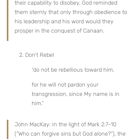
their capability to disobey, God reminded 
them sternly that only through obedience to 
his leadership and his word would they 
prosper in the conquest of Canaan.
2. Don’t Rebel
“do not be rebellious toward him,
for he will not pardon your 
transgression, since My name is in 
him.”
John MacKay: In the light of Mark 2:7–10 
(“Who can forgive sins but God alone?”), the 