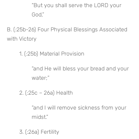
“But you shall serve the LORD your 
God,”
B. (:25b-26) Four Physical Blessings Associated 
with Victory
1. (:25b) Material Provision
“and He will bless your bread and your 
water;”
2. (:25c – 26a) Health
“and I will remove sickness from your 
midst.”
3. (:26a) Fertility