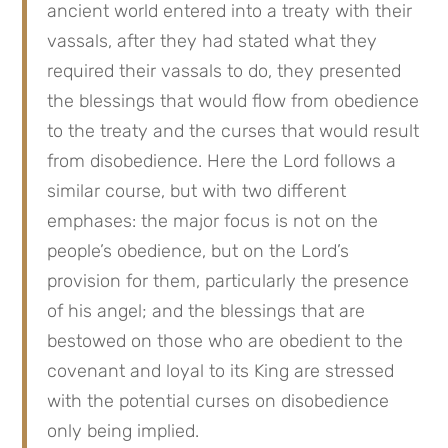
ancient world entered into a treaty with their 
vassals, after they had stated what they 
required their vassals to do, they presented 
the blessings that would flow from obedience 
to the treaty and the curses that would result 
from disobedience. Here the Lord follows a 
similar course, but with two different 
emphases: the major focus is not on the 
people’s obedience, but on the Lord’s 
provision for them, particularly the presence 
of his angel; and the blessings that are 
bestowed on those who are obedient to the 
covenant and loyal to its King are stressed 
with the potential curses on disobedience 
only being implied.