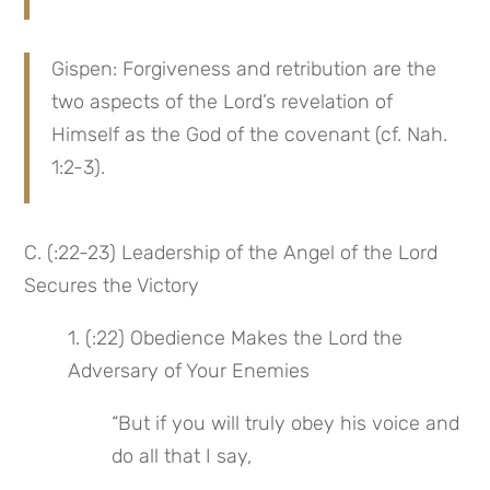
Gispen: Forgiveness and retribution are the 
two aspects of the Lord’s revelation of 
Himself as the God of the covenant (cf. Nah. 
1:2-3).
C. (:22-23) Leadership of the Angel of the Lord 
Secures the Victory
1. (:22) Obedience Makes the Lord the 
Adversary of Your Enemies
“But if you will truly obey his voice and 
do all that I say,