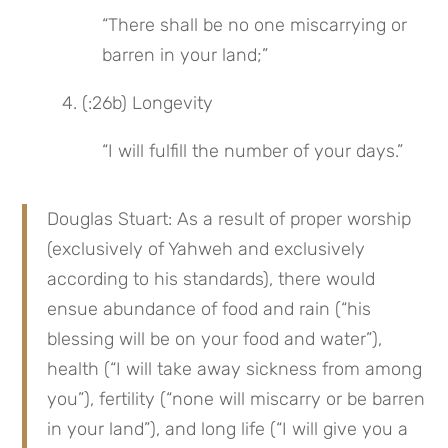
“There shall be no one miscarrying or 
barren in your land;”
4. (:26b) Longevity
“I will fulfill the number of your days.”
Douglas Stuart: As a result of proper worship 
(exclusively of Yahweh and exclusively 
according to his standards), there would 
ensue abundance of food and rain (“his 
blessing will be on your food and water”), 
health (“I will take away sickness from among 
you”), fertility (“none will miscarry or be barren 
in your land”), and long life (“I will give you a 