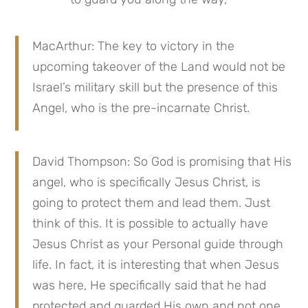
MacArthur: The key to victory in the 
upcoming takeover of the Land would not be 
Israel’s military skill but the presence of this 
Angel, who is the pre-incarnate Christ.
David Thompson: So God is promising that His 
angel, who is specifically Jesus Christ, is 
going to protect them and lead them. Just 
think of this. It is possible to actually have 
Jesus Christ as your Personal guide through 
life. In fact, it is interesting that when Jesus 
was here, He specifically said that he had 
protected and guarded His own and not one 