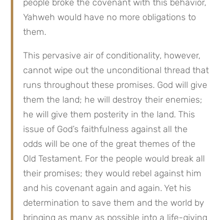
people broke the covenant with this behavior, 
Yahweh would have no more obligations to 
them.
This pervasive air of conditionality, however, 
cannot wipe out the unconditional thread that 
runs throughout these promises. God will give 
them the land; he will destroy their enemies; 
he will give them posterity in the land. This 
issue of God’s faithfulness against all the 
odds will be one of the great themes of the 
Old Testament. For the people would break all 
their promises; they would rebel against him 
and his covenant again and again. Yet his 
determination to save them and the world by 
bringing as many as possible into a life-giving 