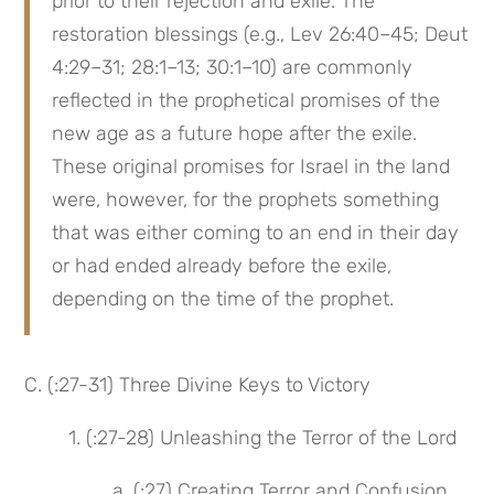
prior to their rejection and exile. The 
restoration blessings (e.g., Lev 26:40–45; Deut 
4:29–31; 28:1–13; 30:1–10) are commonly 
reflected in the prophetical promises of the 
new age as a future hope after the exile. 
These original promises for Israel in the land 
were, however, for the prophets something 
that was either coming to an end in their day 
or had ended already before the exile, 
depending on the time of the prophet.
C. (:27-31) Three Divine Keys to Victory
1. (:27-28) Unleashing the Terror of the Lord
a. (:27) Creating Terror and Confusion