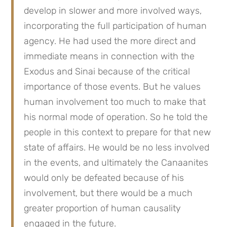
develop in slower and more involved ways, 
incorporating the full participation of human 
agency. He had used the more direct and 
immediate means in connection with the 
Exodus and Sinai because of the critical 
importance of those events. But he values 
human involvement too much to make that 
his normal mode of operation. So he told the 
people in this context to prepare for that new 
state of affairs. He would be no less involved 
in the events, and ultimately the Canaanites 
would only be defeated because of his 
involvement, but there would be a much 
greater proportion of human causality 
engaged in the future.