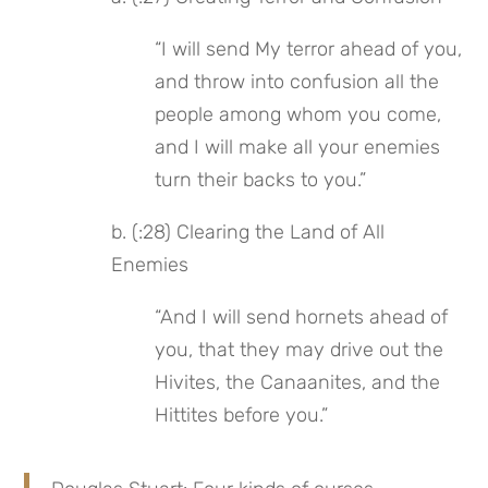
“I will send My terror ahead of you, 
and throw into confusion all the 
people among whom you come, 
and I will make all your enemies 
turn their backs to you.”
b. (:28) Clearing the Land of All 
Enemies
“And I will send hornets ahead of 
you, that they may drive out the 
Hivites, the Canaanites, and the 
Hittites before you.”