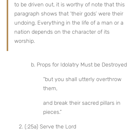
to be driven out, it is worthy of note that this 
paragraph shows that ‘their gods’ were their 
undoing. Everything in the life of a man or a 
nation depends on the character of its 
worship.
b. Props for Idolatry Must be Destroyed
“but you shall utterly overthrow 
them,
and break their sacred pillars in 
pieces.”
2. (:25a) Serve the Lord