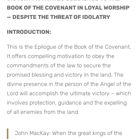
BOOK OF THE COVENANT IN LOYAL WORSHIP 
— DESPITE THE THREAT OF IDOLATRY
INTRODUCTION:
This is the Epilogue of the Book of the Covenant. 
It offers compelling motivation to obey the 
commandments of the law to secure the 
promised blessing and victory in the land. The 
divine presence in the person of the Angel of the 
Lord will accomplish the ultimate victory – which 
involves protection, guidance and the expelling 
of all enemies from the land.
John MacKay: When the great kings of the 