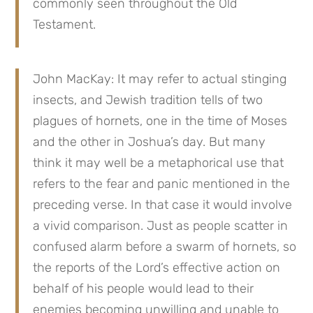
commonly seen throughout the Old 
Testament.
John MacKay: It may refer to actual stinging 
insects, and Jewish tradition tells of two 
plagues of hornets, one in the time of Moses 
and the other in Joshua’s day. But many 
think it may well be a metaphorical use that 
refers to the fear and panic mentioned in the 
preceding verse. In that case it would involve 
a vivid comparison. Just as people scatter in 
confused alarm before a swarm of hornets, so 
the reports of the Lord’s effective action on 
behalf of his people would lead to their 
enemies becoming unwilling and unable to 