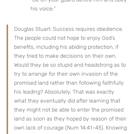
his voice;”
Douglas Stuart: Success requires obedience. 
The people could not hope to enjoy God’s 
benefits, including his abiding protection, if 
they tried to make decisions on their own. 
Would they be so stupid and headstrong as to 
try to arrange for their own invasion of the 
promised land rather than following faithfully 
his leading? Absolutely. That was exactly 
what they eventually did after learning that 
they might not be able to enter the promised 
land as soon as they hoped by reason of their 
own lack of courage (Num 14:41–45). Knowing 