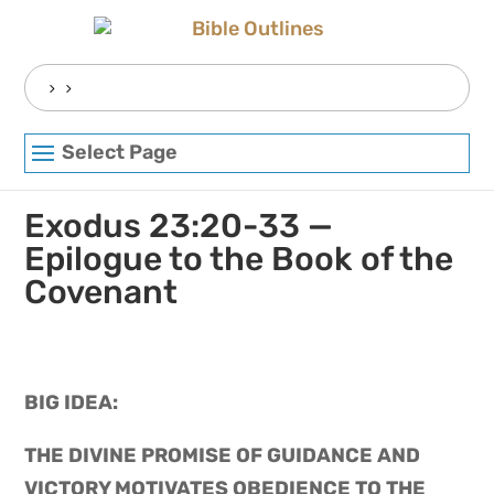
Skip
to
content
Search
for:
Select Page
Exodus 23:20-33 —
Epilogue to the Book of the
Covenant
BIG IDEA: 
THE DIVINE PROMISE OF GUIDANCE AND 
VICTORY MOTIVATES OBEDIENCE TO THE 