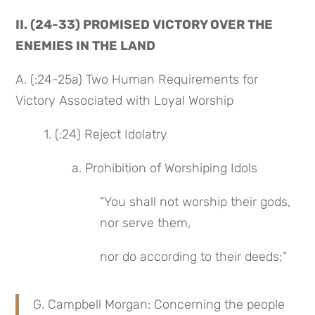
II. (24-33) PROMISED VICTORY OVER THE 
ENEMIES IN THE LAND
A. (:24-25a) Two Human Requirements for 
Victory Associated with Loyal Worship
1. (:24) Reject Idolatry
a. Prohibition of Worshiping Idols
“You shall not worship their gods, 
nor serve them,
nor do according to their deeds;”
G. Campbell Morgan: Concerning the people 