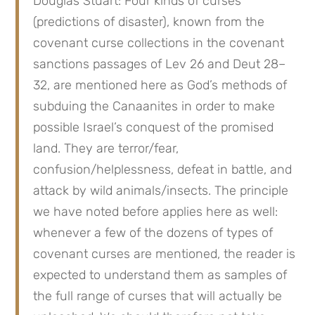
Douglas Stuart: Four kinds of curses 
(predictions of disaster), known from the 
covenant curse collections in the covenant 
sanctions passages of Lev 26 and Deut 28–
32, are mentioned here as God’s methods of 
subduing the Canaanites in order to make 
possible Israel’s conquest of the promised 
land. They are terror/fear, 
confusion/helplessness, defeat in battle, and 
attack by wild animals/insects. The principle 
we have noted before applies here as well: 
whenever a few of the dozens of types of 
covenant curses are mentioned, the reader is 
expected to understand them as samples of 
the full range of curses that will actually be 