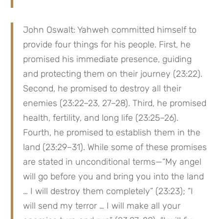
John Oswalt: Yahweh committed himself to 
provide four things for his people. First, he 
promised his immediate presence, guiding 
and protecting them on their journey (23:22). 
Second, he promised to destroy all their 
enemies (23:22–23, 27–28). Third, he promised 
health, fertility, and long life (23:25–26). 
Fourth, he promised to establish them in the 
land (23:29–31). While some of these promises 
are stated in unconditional terms—“My angel 
will go before you and bring you into the land 
… I will destroy them completely” (23:23); “I 
will send my terror … I will make all your 