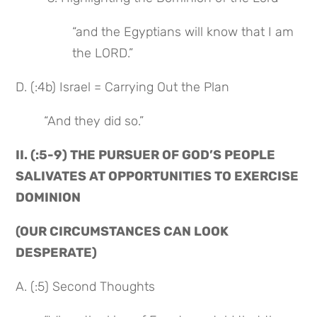
“and the Egyptians will know that I am 
the LORD.”
D. (:4b) Israel = Carrying Out the Plan
“And they did so.”
II. (:5-9) THE PURSUER OF GOD’S PEOPLE 
SALIVATES AT OPPORTUNITIES TO EXERCISE 
DOMINION
(OUR CIRCUMSTANCES CAN LOOK 
DESPERATE)
A. (:5) Second Thoughts