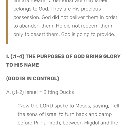
fire are meant to demonstrate that Israel 
belongs to God. They are His precious 
possession. God did not deliver them in order 
to abandon them. He did not redeem them 
only to desert them. God is going to provide.
I. (:1-4) THE PURPOSES OF GOD BRING GLORY 
TO HIS NAME
(GOD IS IN CONTROL)
A. (:1-2) Israel = Sitting Ducks
“Now the LORD spoke to Moses, saying, ‘Tell 
the sons of Israel to turn back and camp 
before Pi-hahiroth, between Migdol and the 