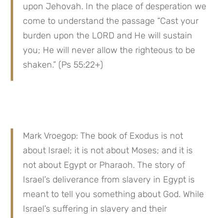
upon Jehovah. In the place of desperation we 
come to understand the passage “Cast your 
burden upon the LORD and He will sustain 
you; He will never allow the righteous to be 
shaken.” (Ps 55:22+)
Mark Vroegop: The book of Exodus is not 
about Israel; it is not about Moses; and it is 
not about Egypt or Pharaoh. The story of 
Israel’s deliverance from slavery in Egypt is 
meant to tell you something about God. While 
Israel’s suffering in slavery and their 