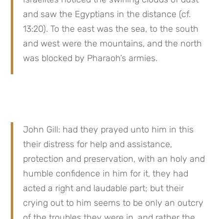
and saw the Egyptians in the distance (cf. 
13:20). To the east was the sea, to the south 
and west were the mountains, and the north 
was blocked by Pharaoh’s armies.
John Gill: had they prayed unto him in this 
their distress for help and assistance, 
protection and preservation, with an holy and 
humble confidence in him for it, they had 
acted a right and laudable part; but their 
crying out to him seems to be only an outcry 
of the troubles they were in, and rather the 