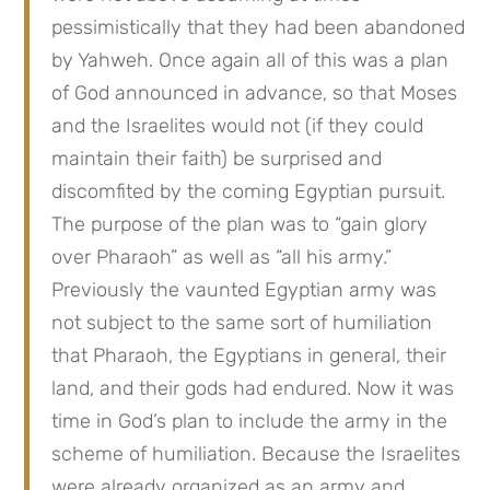
pessimistically that they had been abandoned 
by Yahweh. Once again all of this was a plan 
of God announced in advance, so that Moses 
and the Israelites would not (if they could 
maintain their faith) be surprised and 
discomfited by the coming Egyptian pursuit. 
The purpose of the plan was to “gain glory 
over Pharaoh” as well as “all his army.” 
Previously the vaunted Egyptian army was 
not subject to the same sort of humiliation 
that Pharaoh, the Egyptians in general, their 
land, and their gods had endured. Now it was 
time in God’s plan to include the army in the 
scheme of humiliation. Because the Israelites 
were already organized as an army and 