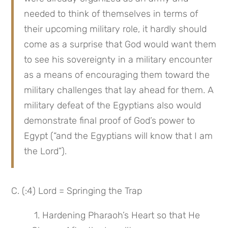
needed to think of themselves in terms of 
their upcoming military role, it hardly should 
come as a surprise that God would want them 
to see his sovereignty in a military encounter 
as a means of encouraging them toward the 
military challenges that lay ahead for them. A 
military defeat of the Egyptians also would 
demonstrate final proof of God’s power to 
Egypt (“and the Egyptians will know that I am 
the Lord”).
C. (:4) Lord = Springing the Trap
 1. Hardening Pharaoh’s Heart so that He 