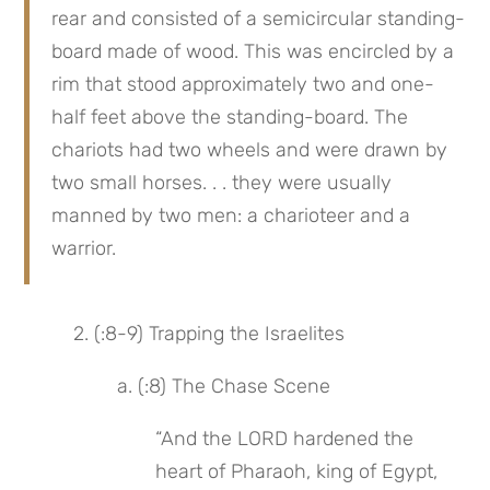
rear and consisted of a semicircular standing-
board made of wood. This was encircled by a 
rim that stood approximately two and one-
half feet above the standing-board. The 
chariots had two wheels and were drawn by 
two small horses. . . they were usually 
manned by two men: a charioteer and a 
warrior.
 2. (:8-9) Trapping the Israelites
 a. (:8) The Chase Scene
“And the LORD hardened the 
heart of Pharaoh, king of Egypt, 