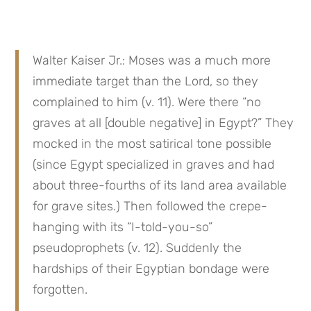
Walter Kaiser Jr.: Moses was a much more 
immediate target than the Lord, so they 
complained to him (v. 11). Were there “no 
graves at all [double negative] in Egypt?” They 
mocked in the most satirical tone possible 
(since Egypt specialized in graves and had 
about three-fourths of its land area available 
for grave sites.) Then followed the crepe-
hanging with its “I-told-you-so” 
pseudoprophets (v. 12). Suddenly the 
hardships of their Egyptian bondage were 
forgotten.