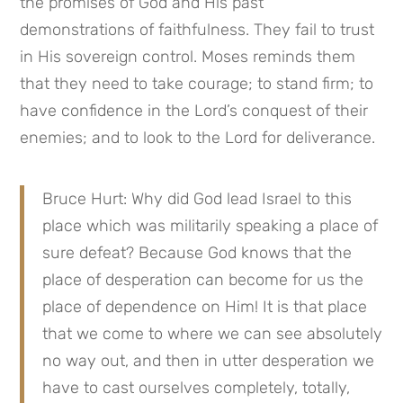
the promises of God and His past 
demonstrations of faithfulness. They fail to trust 
in His sovereign control. Moses reminds them 
that they need to take courage; to stand firm; to 
have confidence in the Lord’s conquest of their 
enemies; and to look to the Lord for deliverance.
Bruce Hurt: Why did God lead Israel to this 
place which was militarily speaking a place of 
sure defeat? Because God knows that the 
place of desperation can become for us the 
place of dependence on Him! It is that place 
that we come to where we can see absolutely 
no way out, and then in utter desperation we 
have to cast ourselves completely, totally, 