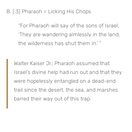
B. (:3) Pharaoh = Licking His Chops
“For Pharaoh will say of the sons of Israel, 
‘They are wandering aimlessly in the land; 
the wilderness has shut them in.’ “
Walter Kaiser Jr.: Pharaoh assumed that 
Israel’s divine help had run out and that they 
were hopelessly entangled on a dead-end 
trail since the desert, the sea, and marshes 
barred their way out of this trap.