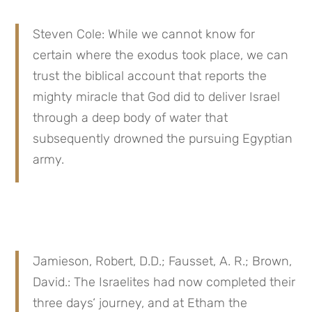
Steven Cole: While we cannot know for 
certain where the exodus took place, we can 
trust the biblical account that reports the 
mighty miracle that God did to deliver Israel 
through a deep body of water that 
subsequently drowned the pursuing Egyptian 
army.
Jamieson, Robert, D.D.; Fausset, A. R.; Brown, 
David.: The Israelites had now completed their 
three days‘ journey, and at Etham the 