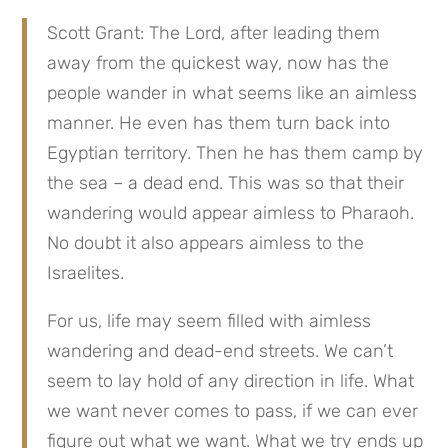
Scott Grant: The Lord, after leading them 
away from the quickest way, now has the 
people wander in what seems like an aimless 
manner. He even has them turn back into 
Egyptian territory. Then he has them camp by 
the sea – a dead end. This was so that their 
wandering would appear aimless to Pharaoh. 
No doubt it also appears aimless to the 
Israelites.
For us, life may seem filled with aimless 
wandering and dead-end streets. We can’t 
seem to lay hold of any direction in life. What 
we want never comes to pass, if we can ever 
figure out what we want. What we try ends up 