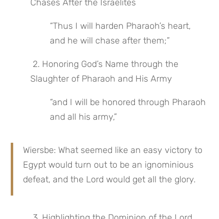
Chases After the Israelites
“Thus I will harden Pharaoh’s heart, 
and he will chase after them;”
 2. Honoring God’s Name through the 
Slaughter of Pharaoh and His Army
“and I will be honored through Pharaoh 
and all his army,”
Wiersbe: What seemed like an easy victory to 
Egypt would turn out to be an ignominious 
defeat, and the Lord would get all the glory.
 3. Highlighting the Dominion of the Lord