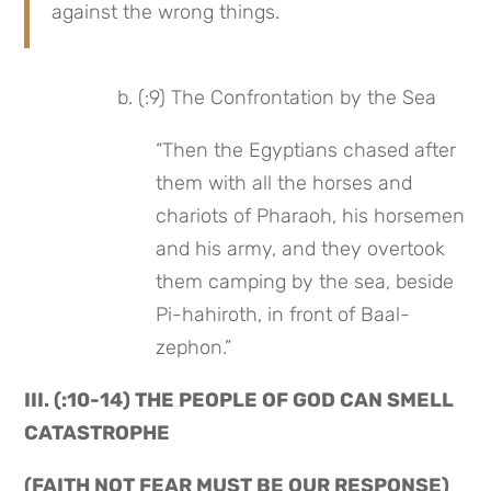
against the wrong things.
 b. (:9) The Confrontation by the Sea
“Then the Egyptians chased after 
them with all the horses and 
chariots of Pharaoh, his horsemen 
and his army, and they overtook 
them camping by the sea, beside 
Pi-hahiroth, in front of Baal-
zephon.”
III. (:10-14) THE PEOPLE OF GOD CAN SMELL 
CATASTROPHE
(FAITH NOT FEAR MUST BE OUR RESPONSE)