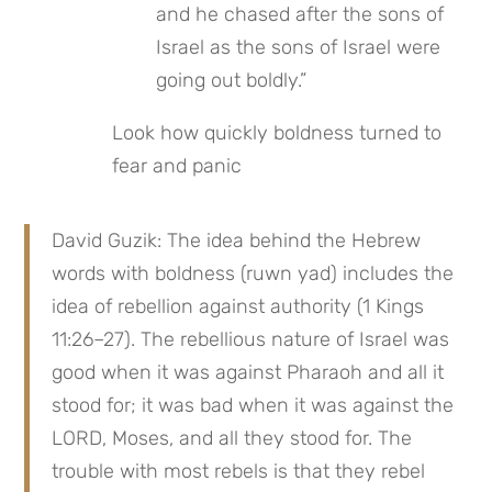
and he chased after the sons of 
Israel as the sons of Israel were 
going out boldly.”
Look how quickly boldness turned to 
fear and panic
David Guzik: The idea behind the Hebrew 
words with boldness (ruwn yad) includes the 
idea of rebellion against authority (1 Kings 
11:26–27). The rebellious nature of Israel was 
good when it was against Pharaoh and all it 
stood for; it was bad when it was against the 
LORD, Moses, and all they stood for. The 
trouble with most rebels is that they rebel 