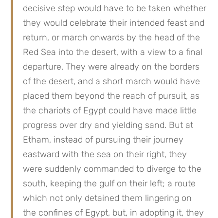
decisive step would have to be taken whether 
they would celebrate their intended feast and 
return, or march onwards by the head of the 
Red Sea into the desert, with a view to a final 
departure. They were already on the borders 
of the desert, and a short march would have 
placed them beyond the reach of pursuit, as 
the chariots of Egypt could have made little 
progress over dry and yielding sand. But at 
Etham, instead of pursuing their journey 
eastward with the sea on their right, they 
were suddenly commanded to diverge to the 
south, keeping the gulf on their left; a route 
which not only detained them lingering on 
the confines of Egypt, but, in adopting it, they 