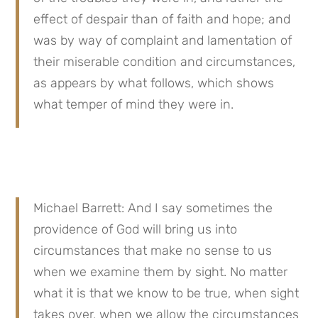
effect of despair than of faith and hope; and 
was by way of complaint and lamentation of 
their miserable condition and circumstances, 
as appears by what follows, which shows 
what temper of mind they were in.
Michael Barrett: And I say sometimes the 
providence of God will bring us into 
circumstances that make no sense to us 
when we examine them by sight. No matter 
what it is that we know to be true, when sight 
takes over, when we allow the circumstances 