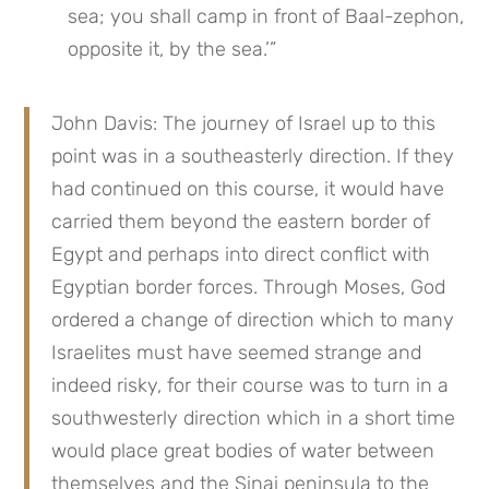
sea; you shall camp in front of Baal-zephon, 
opposite it, by the sea.’”
John Davis: The journey of Israel up to this 
point was in a southeasterly direction. If they 
had continued on this course, it would have 
carried them beyond the eastern border of 
Egypt and perhaps into direct conflict with 
Egyptian border forces. Through Moses, God 
ordered a change of direction which to many 
Israelites must have seemed strange and 
indeed risky, for their course was to turn in a 
southwesterly direction which in a short time 
would place great bodies of water between 
themselves and the Sinai peninsula to the 