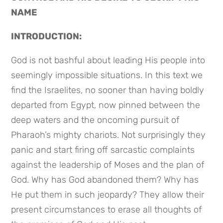
NAME
INTRODUCTION:
God is not bashful about leading His people into 
seemingly impossible situations. In this text we 
find the Israelites, no sooner than having boldly 
departed from Egypt, now pinned between the 
deep waters and the oncoming pursuit of 
Pharaoh’s mighty chariots. Not surprisingly they 
panic and start firing off sarcastic complaints 
against the leadership of Moses and the plan of 
God. Why has God abandoned them? Why has 
He put them in such jeopardy? They allow their 
present circumstances to erase all thoughts of 