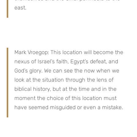
east.
Mark Vroegop: This location will become the 
nexus of Israel’s faith, Egypt’s defeat, and 
God’s glory. We can see the now when we 
look at the situation through the lens of 
biblical history, but at the time and in the 
moment the choice of this location must 
have seemed misguided or even a mistake.