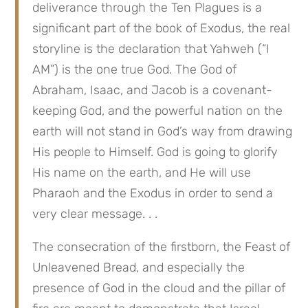
deliverance through the Ten Plagues is a 
significant part of the book of Exodus, the real 
storyline is the declaration that Yahweh (“I 
AM”) is the one true God. The God of 
Abraham, Isaac, and Jacob is a covenant-
keeping God, and the powerful nation on the 
earth will not stand in God’s way from drawing 
His people to Himself. God is going to glorify 
His name on the earth, and He will use 
Pharaoh and the Exodus in order to send a 
very clear message. . .
The consecration of the firstborn, the Feast of 
Unleavened Bread, and especially the 
presence of God in the cloud and the pillar of 