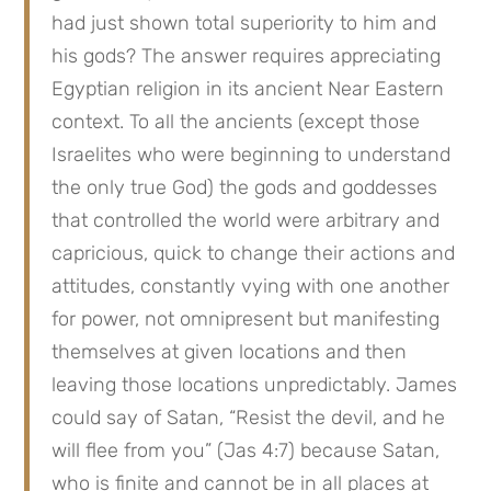
had just shown total superiority to him and 
his gods? The answer requires appreciating 
Egyptian religion in its ancient Near Eastern 
context. To all the ancients (except those 
Israelites who were beginning to understand 
the only true God) the gods and goddesses 
that controlled the world were arbitrary and 
capricious, quick to change their actions and 
attitudes, constantly vying with one another 
for power, not omnipresent but manifesting 
themselves at given locations and then 
leaving those locations unpredictably. James 
could say of Satan, “Resist the devil, and he 
will flee from you” (Jas 4:7) because Satan, 
who is finite and cannot be in all places at 