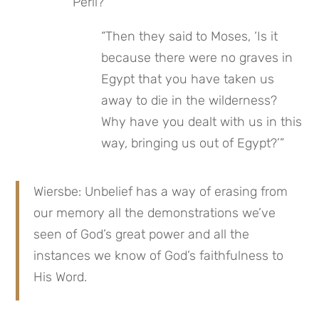
Peril?
“Then they said to Moses, ‘Is it 
because there were no graves in 
Egypt that you have taken us 
away to die in the wilderness? 
Why have you dealt with us in this 
way, bringing us out of Egypt?’”
Wiersbe: Unbelief has a way of erasing from 
our memory all the demonstrations we’ve 
seen of God’s great power and all the 
instances we know of God’s faithfulness to 
His Word.