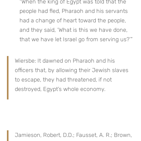
“When the king of Egypt was told that the 
people had fled, Pharaoh and his servants 
had a change of heart toward the people, 
and they said, ‘What is this we have done, 
that we have let Israel go from serving us?’”
Wiersbe: It dawned on Pharaoh and his 
officers that, by allowing their Jewish slaves 
to escape, they had threatened, if not 
destroyed, Egypt’s whole economy.
Jamieson, Robert, D.D.; Fausset, A. R.; Brown, 