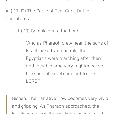
A. (:10-12) The Panic of Fear Cries Out in 
Complaints
 1. (:10) Complaints to the Lord
“And as Pharaoh drew near, the sons of 
Israel looked, and behold, the 
Egyptians were marching after them, 
and they became very frightened; so 
the sons of Israel cried out to the 
LORD.”
Gispen: The narrative now becomes very vivid 
and gripping. As Pharaoh approached, the 
Israelites noticed the swirling clouds of dust 