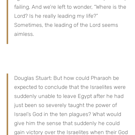
failing. And we’re left to wonder, “Where is the 
Lord? Is he really leading my life?” 
Sometimes, the leading of the Lord seems 
aimless.
Douglas Stuart: But how could Pharaoh be 
expected to conclude that the Israelites were 
suddenly unable to leave Egypt after he had 
just been so severely taught the power of 
Israel’s God in the ten plagues? What would 
give him the sense that suddenly he could 
gain victory over the Israelites when their God 