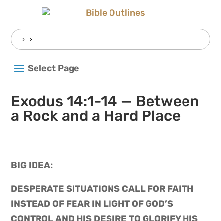
Skip
to
content
Search
for:
Select Page
Exodus 14:1-14 — Between
a Rock and a Hard Place
BIG IDEA: 
DESPERATE SITUATIONS CALL FOR FAITH 
INSTEAD OF FEAR IN LIGHT OF GOD’S 
CONTROL AND HIS DESIRE TO GLORIFY HIS 