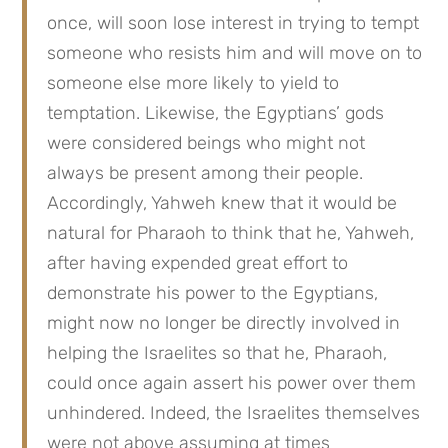
once, will soon lose interest in trying to tempt 
someone who resists him and will move on to 
someone else more likely to yield to 
temptation. Likewise, the Egyptians’ gods 
were considered beings who might not 
always be present among their people. 
Accordingly, Yahweh knew that it would be 
natural for Pharaoh to think that he, Yahweh, 
after having expended great effort to 
demonstrate his power to the Egyptians, 
might now no longer be directly involved in 
helping the Israelites so that he, Pharaoh, 
could once again assert his power over them 
unhindered. Indeed, the Israelites themselves 
were not above assuming at times 