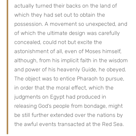
actually turned their backs on the land of 
which they had set out to obtain the 
possession. A movement so unexpected, and 
of which the ultimate design was carefully 
concealed, could not but excite the 
astonishment of all, even of Moses himself, 
although, from his implicit faith in the wisdom 
and power of his heavenly Guide, he obeyed. 
The object was to entice Pharaoh to pursue, 
in order that the moral effect, which the 
judgments on Egypt had produced in 
releasing God‘s people from bondage, might 
be still further extended over the nations by 
the awful events transacted at the Red Sea.