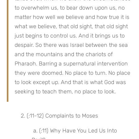
to overwhelm us, to bear down upon us, no 
matter how well we believe and how true it is 
what we believe, that old sight, that old sight 
just begins to control us. And it brings us to 
despair. So there was Israel between the sea 
and the mountains and the chariots of 
Pharaoh. Barring a supernatural intervention 
they were doomed. No place to turn. No place 
to look except up. And that is what God was 
seeking to teach them, no place to look.
 2. (:11-12) Complaints to Moses
 a. (:11) Why Have You Led Us Into 