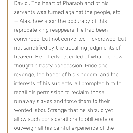
David.: The heart of Pharaoh and of his 
servants was turned against the people, etc. 
— Alas, how soon the obduracy of this 
reprobate king reappears! He had been 
convinced, but not converted – overawed, but 
not sanctified by the appalling judgments of 
heaven. He bitterly repented of what he now 
thought a hasty concession. Pride and 
revenge, the honor of his kingdom, and the 
interests of his subjects, all prompted him to 
recall his permission to reclaim those 
runaway slaves and force them to their 
wonted labor. Strange that he should yet 
allow such considerations to obliterate or 
outweigh all his painful experience of the 