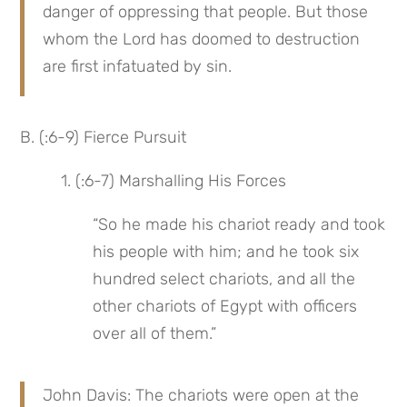
danger of oppressing that people. But those 
whom the Lord has doomed to destruction 
are first infatuated by sin.
B. (:6-9) Fierce Pursuit
 1. (:6-7) Marshalling His Forces
“So he made his chariot ready and took 
his people with him; and he took six 
hundred select chariots, and all the 
other chariots of Egypt with officers 
over all of them.”
John Davis: The chariots were open at the 