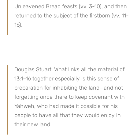
Unleavened Bread feasts (vv. 3-10), and then 
returned to the subject of the firstborn (vv. 11-
16).
Douglas Stuart: What links all the material of 
13:1–16 together especially is this sense of 
preparation for inhabiting the land—and not 
forgetting once there to keep covenant with 
Yahweh, who had made it possible for his 
people to have all that they would enjoy in 
their new land.