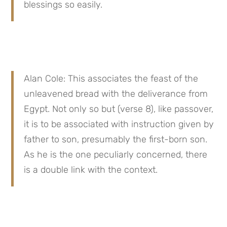
blessings so easily.
Alan Cole: This associates the feast of the 
unleavened bread with the deliverance from 
Egypt. Not only so but (verse 8), like passover, 
it is to be associated with instruction given by 
father to son, presumably the first-born son. 
As he is the one peculiarly concerned, there 
is a double link with the context.