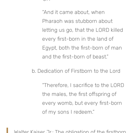
“And it came about, when 
Pharaoh was stubborn about 
letting us go, that the LORD killed 
every first-born in the land of 
Egypt, both the first-born of man 
and the first-born of beast.”
 b. Dedication of Firstborn to the Lord
“Therefore, I sacrifice to the LORD 
the males, the first offspring of 
every womb, but every first-born 
of my sons I redeem.”
Walter Kaiser Jr.: The obligation of the firstborn 