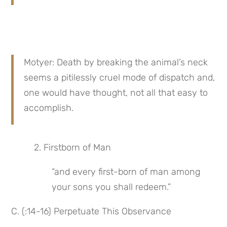
Motyer: Death by breaking the animal’s neck 
seems a pitilessly cruel mode of dispatch and, 
one would have thought, not all that easy to 
accomplish.
 2. Firstborn of Man
“and every first-born of man among 
your sons you shall redeem.”
C. (:14-16) Perpetuate This Observance