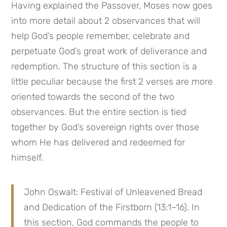
Having explained the Passover, Moses now goes 
into more detail about 2 observances that will 
help God’s people remember, celebrate and 
perpetuate God’s great work of deliverance and 
redemption. The structure of this section is a 
little peculiar because the first 2 verses are more 
oriented towards the second of the two 
observances. But the entire section is tied 
together by God’s sovereign rights over those 
whom He has delivered and redeemed for 
himself.
John Oswalt: Festival of Unleavened Bread 
and Dedication of the Firstborn (13:1–16). In 
this section, God commands the people to 