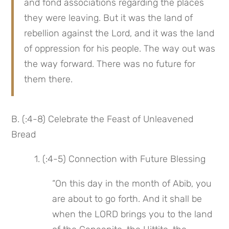
and fond associations regarding the places 
they were leaving. But it was the land of 
rebellion against the Lord, and it was the land 
of oppression for his people. The way out was 
the way forward. There was no future for 
them there.
B. (:4-8) Celebrate the Feast of Unleavened 
Bread
 1. (:4-5) Connection with Future Blessing
“On this day in the month of Abib, you 
are about to go forth. And it shall be 
when the LORD brings you to the land 