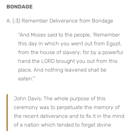
BONDAGE
A. (:3) Remember Deliverance from Bondage
“And Moses said to the people, ‘Remember 
this day in which you went out from Egypt, 
from the house of slavery; for by a powerful 
hand the LORD brought you out from this 
place. And nothing leavened shall be 
eaten.’”
John Davis: The whole purpose of this 
ceremony was to perpetuate the memory of 
the recent deliverance and to fix it in the mind 
of a nation which tended to forget divine 