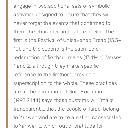
engage in two additional sets of symbolic 
activities designed to insure that they will 
never forget the events that confirmed to 
them the character and nature of God. The 
first is the Festival of Unleavened Bread (13:3–
10), and the second is the sacrifice or 
redemption of firstborn males (13:11–16). Verses 
1 and 2, although they make specific 
reference to the firstborn, provide a 
superscription to the whole: These practices 
are at the command of God. Houtman 
(1993:2.144) says these customs will “make 
transparent … that the people of Israel belong 
to Yahweh and are to be a nation consecrated 
to Yahweh … which out of gratitude for 