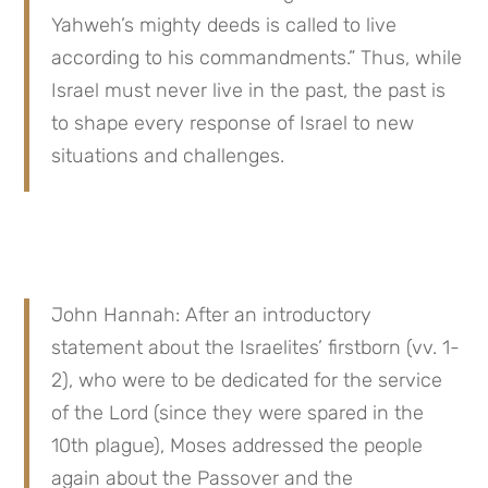
Yahweh’s mighty deeds is called to live 
according to his commandments.” Thus, while 
Israel must never live in the past, the past is 
to shape every response of Israel to new 
situations and challenges.
John Hannah: After an introductory 
statement about the Israelites’ firstborn (vv. 1-
2), who were to be dedicated for the service 
of the Lord (since they were spared in the 
10th plague), Moses addressed the people 
again about the Passover and the 