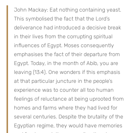
John Mackay: Eat nothing containing yeast. 
This symbolised the fact that the Lord’s 
deliverance had introduced a decisive break 
in their lives from the corrupting spiritual 
influences of Egypt. Moses consequently 
emphasises the fact of their departure from 
Egypt. Today, in the month of Abib, you are 
leaving (13:4). One wonders if this emphasis 
at that particular juncture in the people’s 
experience was to counter all too human 
feelings of reluctance at being uprooted from 
homes and farms where they had lived for 
several centuries. Despite the brutality of the 
Egyptian regime, they would have memories 