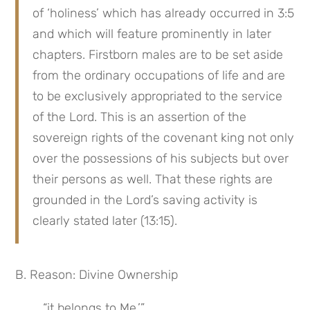
of ‘holiness’ which has already occurred in 3:5 
and which will feature prominently in later 
chapters. Firstborn males are to be set aside 
from the ordinary occupations of life and are 
to be exclusively appropriated to the service 
of the Lord. This is an assertion of the 
sovereign rights of the covenant king not only 
over the possessions of his subjects but over 
their persons as well. That these rights are 
grounded in the Lord’s saving activity is 
clearly stated later (13:15).
B. Reason: Divine Ownership
“it belongs to Me.’”