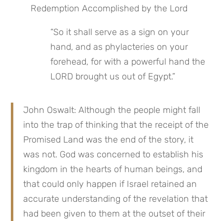
Redemption Accomplished by the Lord
“So it shall serve as a sign on your 
hand, and as phylacteries on your 
forehead, for with a powerful hand the 
LORD brought us out of Egypt.”
John Oswalt: Although the people might fall 
into the trap of thinking that the receipt of the 
Promised Land was the end of the story, it 
was not. God was concerned to establish his 
kingdom in the hearts of human beings, and 
that could only happen if Israel retained an 
accurate understanding of the revelation that 
had been given to them at the outset of their 