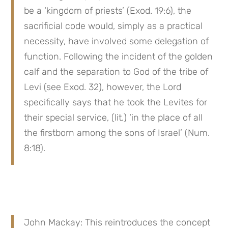
be a ‘kingdom of priests’ (Exod. 19:6), the 
sacrificial code would, simply as a practical 
necessity, have involved some delegation of 
function. Following the incident of the golden 
calf and the separation to God of the tribe of 
Levi (see Exod. 32), however, the Lord 
specifically says that he took the Levites for 
their special service, (lit.) ‘in the place of all 
the firstborn among the sons of Israel’ (Num. 
8:18).
John Mackay: This reintroduces the concept 