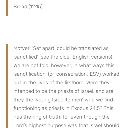
Bread (12:15).
Motyer: ‘Set apart’ could be translated as 
‘sanctified’ (see the older English versions). 
We are not told, however, in what ways this 
‘sanctification’ (or ‘consecration’, ESV) worked 
out in the lives of the firstborn. Were they 
intended to be the priests of Israel, and are 
they the ‘young Israelite men’ who we find 
functioning as priests in Exodus 24:5? This 
has the ring of truth, for even though the 
Lord’s highest purpose was that Israel should 