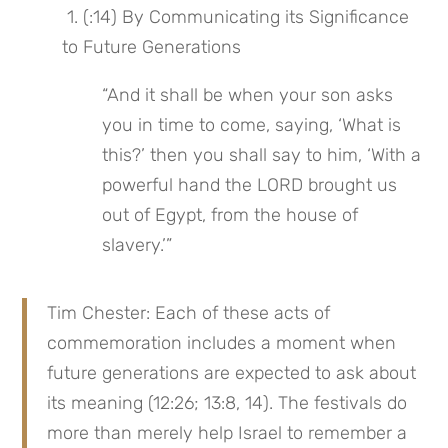
 1. (:14) By Communicating its Significance 
to Future Generations
“And it shall be when your son asks 
you in time to come, saying, ‘What is 
this?’ then you shall say to him, ‘With a 
powerful hand the LORD brought us 
out of Egypt, from the house of 
slavery.’”
Tim Chester: Each of these acts of 
commemoration includes a moment when 
future generations are expected to ask about 
its meaning (12:26; 13:8, 14). The festivals do 
more than merely help Israel to remember a 