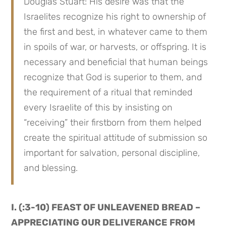
Douglas Stuart: His desire was that the 
Israelites recognize his right to ownership of 
the first and best, in whatever came to them 
in spoils of war, or harvests, or offspring. It is 
necessary and beneficial that human beings 
recognize that God is superior to them, and 
the requirement of a ritual that reminded 
every Israelite of this by insisting on 
“receiving” their firstborn from them helped 
create the spiritual attitude of submission so 
important for salvation, personal discipline, 
and blessing.
I. (:3-10) FEAST OF UNLEAVENED BREAD – 
APPRECIATING OUR DELIVERANCE FROM 