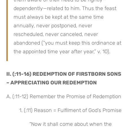
dependently—related to him. Thus the feast 
must always be kept at the same time 
annually, never postponed, never 
rescheduled, never canceled, never 
abandoned (“you must keep this ordinance at 
the appointed time year after year,” v. 10).
II. (:11-16) REDEMPTION OF FIRSTBORN SONS 
– APPRECIATING OUR REDEMPTION
A. (:11-12) Remember the Promise of Redemption
 1. (:11) Reason = Fulfilment of God’s Promise
“Now it shall come about when the 