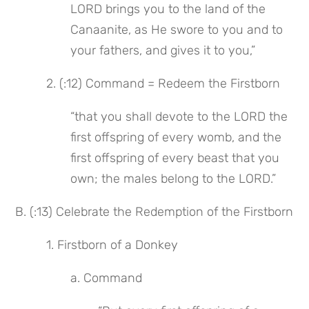
LORD brings you to the land of the 
Canaanite, as He swore to you and to 
your fathers, and gives it to you,”
 2. (:12) Command = Redeem the Firstborn
“that you shall devote to the LORD the 
first offspring of every womb, and the 
first offspring of every beast that you 
own; the males belong to the LORD.”
B. (:13) Celebrate the Redemption of the Firstborn
 1. Firstborn of a Donkey
a. Command