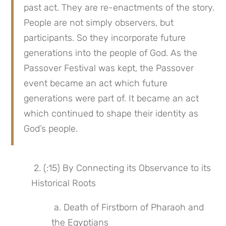
past act. They are re-enactments of the story. 
People are not simply observers, but 
participants. So they incorporate future 
generations into the people of God. As the 
Passover Festival was kept, the Passover 
event became an act which future 
generations were part of. It became an act 
which continued to shape their identity as 
God’s people.
 2. (:15) By Connecting its Observance to its 
Historical Roots
 a. Death of Firstborn of Pharaoh and 
the Egyptians