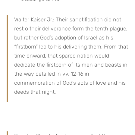
Walter Kaiser Jr.: Their sanctification did not 
rest o their deliverance form the tenth plague, 
but rather God’s adoption of Israel as his 
“firstborn” led to his delivering them. From that 
time onward, that spared nation would 
dedicate the firstborn of its men and beasts in 
the way detailed in vv. 12-16 in 
commemoration of God’s acts of love and his 
deeds that night.