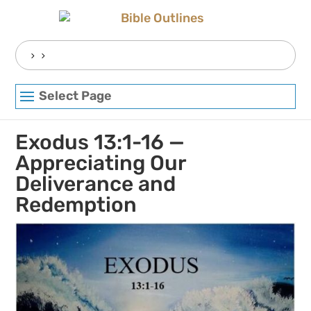
Skip
to
content
Search
for:
Select Page
Exodus 13:1-16 —
Appreciating Our
Deliverance and
Redemption