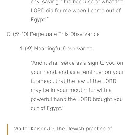
day, saying, ‘It is because of what the 
LORD did for me when I came out of 
Egypt.’”
C. (:9-10) Perpetuate This Observance
 1. (:9) Meaningful Observance
“And it shall serve as a sign to you on 
your hand, and as a reminder on your 
forehead, that the law of the LORD 
may be in your mouth; for with a 
powerful hand the LORD brought you 
out of Egypt.”
Walter Kaiser Jr.: The Jewish practice of 