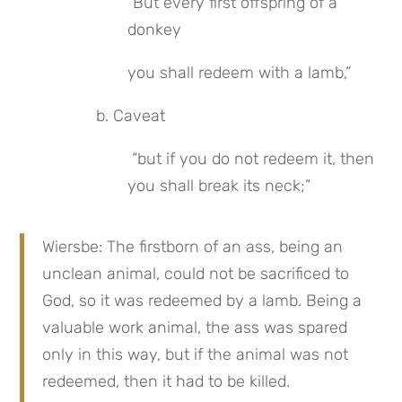
“But every first offspring of a 
donkey
you shall redeem with a lamb,”
 b. Caveat
 “but if you do not redeem it, then 
you shall break its neck;”
Wiersbe: The firstborn of an ass, being an 
unclean animal, could not be sacrificed to 
God, so it was redeemed by a lamb. Being a 
valuable work animal, the ass was spared 
only in this way, but if the animal was not 
redeemed, then it had to be killed.