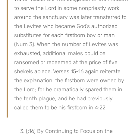
to serve the Lord in some nonpriestly work 
around the sanctuary was later transferred to 
the Levites who became God’s authorized 
substitutes for each firstborn boy or man 
(Num 3). When the number of Levites was 
exhausted, additional males could be 
ransomed or redeemed at the price of five 
shekels apiece. Verses 15-16 again reiterate 
the explanation: the firstborn were owned by 
the Lord; for he dramatically spared them in 
the tenth plague, and he had previously 
called them to be his firstborn in 4:22.
 3. (:16) By Continuing to Focus on the 