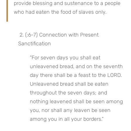
provide blessing and sustenance to a people 
who had eaten the food of slaves only.
 2. (:6-7) Connection with Present 
Sanctification
“For seven days you shall eat 
unleavened bread, and on the seventh 
day there shall be a feast to the LORD. 
Unleavened bread shall be eaten 
throughout the seven days; and 
nothing leavened shall be seen among 
you, nor shall any leaven be seen 
among you in all your borders.”