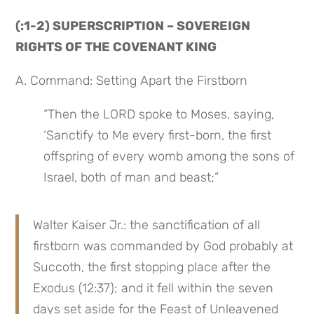
(:1-2) SUPERSCRIPTION – SOVEREIGN 
RIGHTS OF THE COVENANT KING
A. Command: Setting Apart the Firstborn
“Then the LORD spoke to Moses, saying, 
‘Sanctify to Me every first-born, the first 
offspring of every womb among the sons of 
Israel, both of man and beast;”
Walter Kaiser Jr.: the sanctification of all 
firstborn was commanded by God probably at 
Succoth, the first stopping place after the 
Exodus (12:37); and it fell within the seven 
days set aside for the Feast of Unleavened 