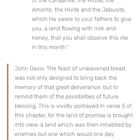
of the Canaanite, the Hittite, the 
Amorite, the Hivite and the Jebusite, 
which He swore to your fathers to give 
you, a land flowing with milk and 
honey, that you shall observe this rite 
in this month.”
John Davis: The feast of unleavened bread 
was not only designed to bring back the 
memory of that great deliverance, but to 
remind them of the possibilities of future 
blessing. This is vividly portrayed in verse 5 of 
this chapter, for the land of promise is brought 
into view, a land which was then inhabited by 
enemies but one which would one day 