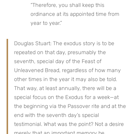
“Therefore, you shall keep this 
ordinance at its appointed time from 
year to year.”
Douglas Stuart: The exodus story is to be 
repeated on that day, presumably the 
seventh, special day of the Feast of 
Unleavened Bread, regardless of how many 
other times in the year it may also be told. 
That way, at least annually, there will be a 
special focus on the Exodus for a week—at 
the beginning via the Passover rite and at the 
end with the seventh day’s special 
testimonial. What was the point? Not a desire 
merely that an important memory be 