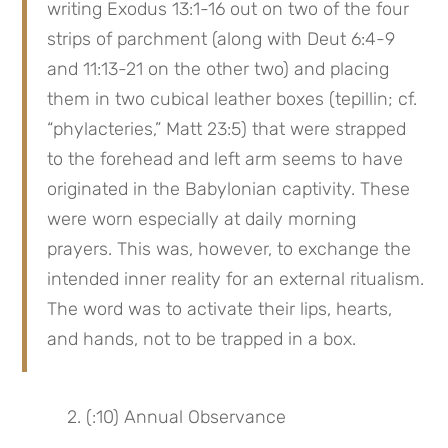
writing Exodus 13:1-16 out on two of the four 
strips of parchment (along with Deut 6:4-9 
and 11:13-21 on the other two) and placing 
them in two cubical leather boxes (tepillin; cf. 
“phylacteries,” Matt 23:5) that were strapped 
to the forehead and left arm seems to have 
originated in the Babylonian captivity. These 
were worn especially at daily morning 
prayers. This was, however, to exchange the 
intended inner reality for an external ritualism. 
The word was to activate their lips, hearts, 
and hands, not to be trapped in a box.
 2. (:10) Annual Observance