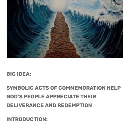
BIG IDEA: 
SYMBOLIC ACTS OF COMMEMORATION HELP 
GOD’S PEOPLE APPRECIATE THEIR 
DELIVERANCE AND REDEMPTION
INTRODUCTION: