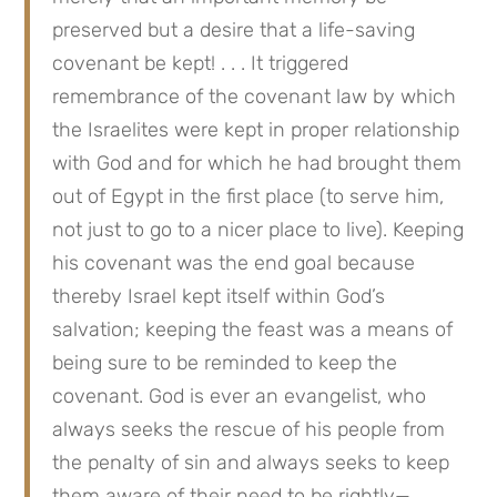
preserved but a desire that a life-saving 
covenant be kept! . . . It triggered 
remembrance of the covenant law by which 
the Israelites were kept in proper relationship 
with God and for which he had brought them 
out of Egypt in the first place (to serve him, 
not just to go to a nicer place to live). Keeping 
his covenant was the end goal because 
thereby Israel kept itself within God’s 
salvation; keeping the feast was a means of 
being sure to be reminded to keep the 
covenant. God is ever an evangelist, who 
always seeks the rescue of his people from 
the penalty of sin and always seeks to keep 
them aware of their need to be rightly—