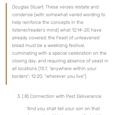
Douglas Stuart: These verses restate and 
condense (with somewhat varied wording to 
help reinforce the concepts in the 
listener/reader’s mind) what 12:14–20 have 
already covered: the Feast of unleavened 
bread must be a weeklong festival, 
culminating with a special celebration on the 
closing day, and requiring absence of yeast in 
all locations (13:7, “anywhere within your 
borders”; 12:20, “wherever you live”).
 3. (:8) Connection with Past Deliverance
“And you shall tell your son on that 