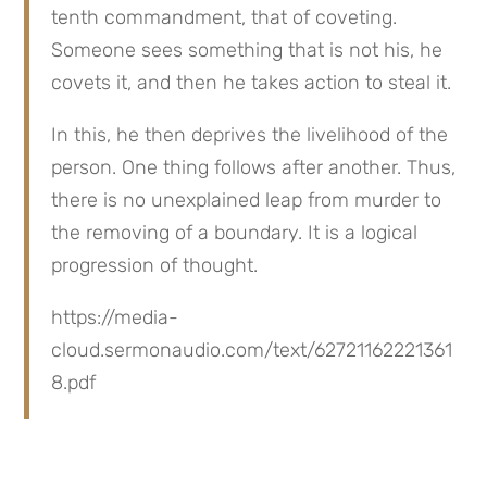
tenth commandment, that of coveting. 
Someone sees something that is not his, he 
covets it, and then he takes action to steal it.
In this, he then deprives the livelihood of the 
person. One thing follows after another. Thus, 
there is no unexplained leap from murder to 
the removing of a boundary. It is a logical 
progression of thought.
https://media-
cloud.sermonaudio.com/text/62721162221361
8.pdf