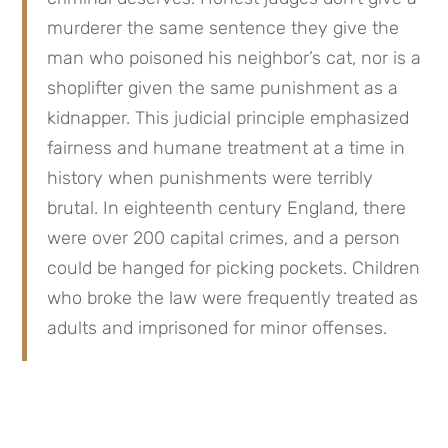
murderer the same sentence they give the 
man who poisoned his neighbor’s cat, nor is a 
shoplifter given the same punishment as a 
kidnapper. This judicial principle emphasized 
fairness and humane treatment at a time in 
history when punishments were terribly 
brutal. In eighteenth century England, there 
were over 200 capital crimes, and a person 
could be hanged for picking pockets. Children 
who broke the law were frequently treated as 
adults and imprisoned for minor offenses.