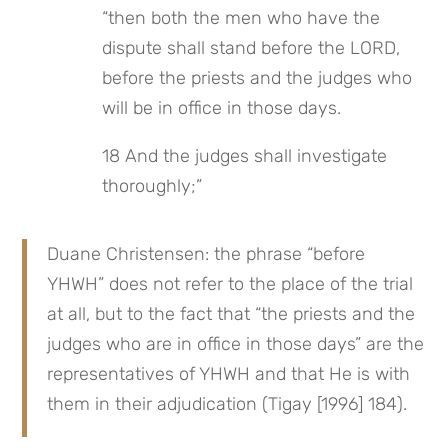
“then both the men who have the 
dispute shall stand before the LORD, 
before the priests and the judges who 
will be in office in those days.
18 And the judges shall investigate 
thoroughly;”
Duane Christensen: the phrase “before 
YHWH” does not refer to the place of the trial 
at all, but to the fact that “the priests and the 
judges who are in office in those days” are the 
representatives of YHWH and that He is with 
them in their adjudication (Tigay [1996] 184).