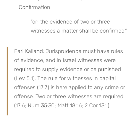
Confirmation
“on the evidence of two or three 
witnesses a matter shall be confirmed.”
Earl Kalland: Jurisprudence must have rules 
of evidence, and in Israel witnesses were 
required to supply evidence or be punished 
(Lev 5:1). The rule for witnesses in capital 
offenses (17:7) is here applied to any crime or 
offense. Two or three witnesses are required 
(17:6; Num 35:30; Matt 18:16; 2 Cor 13:1).