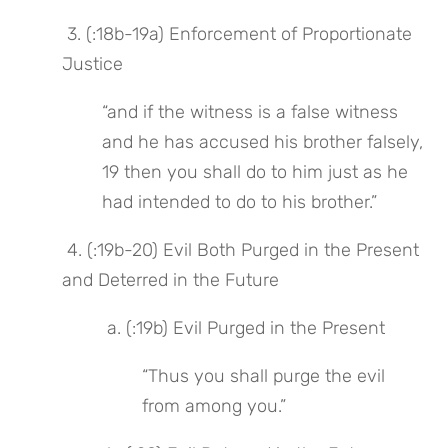
 3. (:18b-19a) Enforcement of Proportionate 
Justice
“and if the witness is a false witness 
and he has accused his brother falsely, 
19 then you shall do to him just as he 
had intended to do to his brother.”
 4. (:19b-20) Evil Both Purged in the Present 
and Deterred in the Future
 a. (:19b) Evil Purged in the Present
“Thus you shall purge the evil 
from among you.”