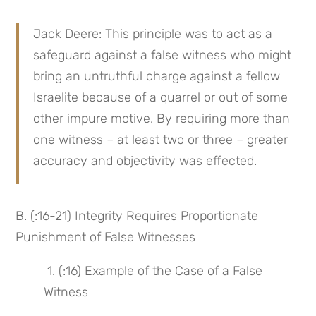
Jack Deere: This principle was to act as a 
safeguard against a false witness who might 
bring an untruthful charge against a fellow 
Israelite because of a quarrel or out of some 
other impure motive. By requiring more than 
one witness – at least two or three – greater 
accuracy and objectivity was effected.
B. (:16-21) Integrity Requires Proportionate 
Punishment of False Witnesses
 1. (:16) Example of the Case of a False 
Witness