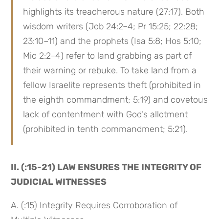
highlights its treacherous nature (27:17). Both 
wisdom writers (Job 24:2–4; Pr 15:25; 22:28; 
23:10–11) and the prophets (Isa 5:8; Hos 5:10; 
Mic 2:2–4) refer to land grabbing as part of 
their warning or rebuke. To take land from a 
fellow Israelite represents theft (prohibited in 
the eighth commandment; 5:19) and covetous 
lack of contentment with God’s allotment 
(prohibited in tenth commandment; 5:21).
II. (:15-21) LAW ENSURES THE INTEGRITY OF 
JUDICIAL WITNESSES
A. (:15) Integrity Requires Corroboration of 