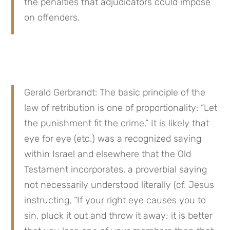
the penalties that adjudicators could impose 
on offenders.
Gerald Gerbrandt: The basic principle of the 
law of retribution is one of proportionality: “Let 
the punishment fit the crime.” It is likely that 
eye for eye (etc.) was a recognized saying 
within Israel and elsewhere that the Old 
Testament incorporates, a proverbial saying 
not necessarily understood literally (cf. Jesus 
instructing, “If your right eye causes you to 
sin, pluck it out and throw it away; it is better 