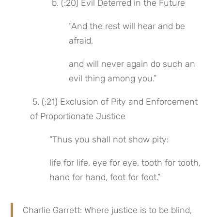
 b. (:20) Evil Deterred in the Future
“And the rest will hear and be 
afraid,
and will never again do such an 
evil thing among you.”
 5. (:21) Exclusion of Pity and Enforcement 
of Proportionate Justice
“Thus you shall not show pity:
life for life, eye for eye, tooth for tooth, 
hand for hand, foot for foot.”
Charlie Garrett: Where justice is to be blind, 