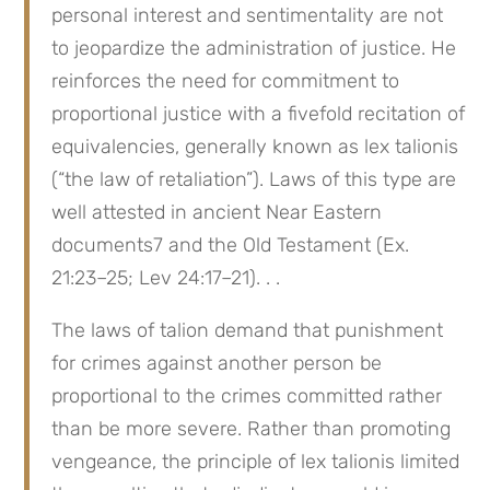
personal interest and sentimentality are not 
to jeopardize the administration of justice. He 
reinforces the need for commitment to 
proportional justice with a fivefold recitation of 
equivalencies, generally known as lex talionis 
(“the law of retaliation”). Laws of this type are 
well attested in ancient Near Eastern 
documents7 and the Old Testament (Ex. 
21:23–25; Lev 24:17–21). . .
The laws of talion demand that punishment 
for crimes against another person be 
proportional to the crimes committed rather 
than be more severe. Rather than promoting 
vengeance, the principle of lex talionis limited 