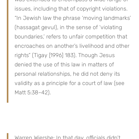
issues, including that of copyright violations. 
“In Jewish law the phrase ‘moving landmarks’ 
(hassagat gevul), in the sense of ‘violating 
boundaries,’ refers to unfair competition that 
encroaches on another’s livelihood and other 
rights” (Tigay [1996] 183). Though Jesus 
denied the use of this law in matters of 
personal relationships, he did not deny its 
validity as a principle for a court of law (see 
Matt 5:38–42).
Warren Wiersbe: In that day, officials didn’t 