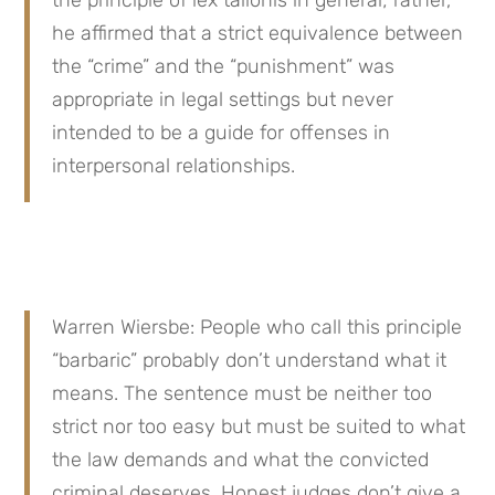
he affirmed that a strict equivalence between 
the “crime” and the “punishment” was 
appropriate in legal settings but never 
intended to be a guide for offenses in 
interpersonal relationships.
Warren Wiersbe: People who call this principle 
“barbaric” probably don’t understand what it 
means. The sentence must be neither too 
strict nor too easy but must be suited to what 
the law demands and what the convicted 
criminal deserves. Honest judges don’t give a 