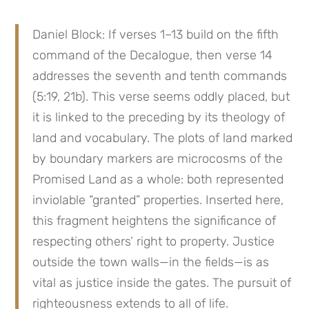
Daniel Block: If verses 1–13 build on the fifth 
command of the Decalogue, then verse 14 
addresses the seventh and tenth commands 
(5:19, 21b). This verse seems oddly placed, but 
it is linked to the preceding by its theology of 
land and vocabulary. The plots of land marked 
by boundary markers are microcosms of the 
Promised Land as a whole: both represented 
inviolable “granted” properties. Inserted here, 
this fragment heightens the significance of 
respecting others’ right to property. Justice 
outside the town walls—in the fields—is as 
vital as justice inside the gates. The pursuit of 
righteousness extends to all of life.