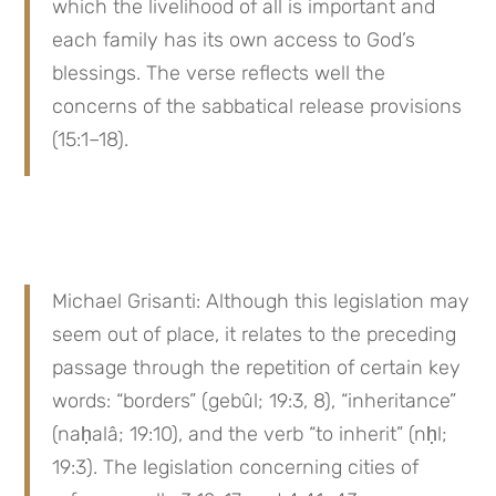
which the livelihood of all is important and 
each family has its own access to God’s 
blessings. The verse reflects well the 
concerns of the sabbatical release provisions 
(15:1–18).
Michael Grisanti: Although this legislation may 
seem out of place, it relates to the preceding 
passage through the repetition of certain key 
words: “borders” (gebûl; 19:3, 8), “inheritance” 
(naḥalâ; 19:10), and the verb “to inherit” (nḥl; 
19:3). The legislation concerning cities of 