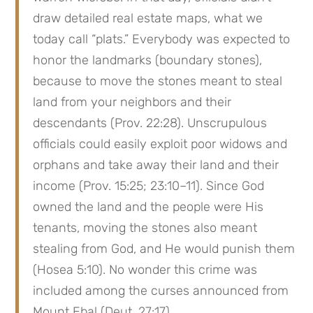
draw detailed real estate maps, what we 
today call “plats.” Everybody was expected to 
honor the landmarks (boundary stones), 
because to move the stones meant to steal 
land from your neighbors and their 
descendants (Prov. 22:28). Unscrupulous 
officials could easily exploit poor widows and 
orphans and take away their land and their 
income (Prov. 15:25; 23:10–11). Since God 
owned the land and the people were His 
tenants, moving the stones also meant 
stealing from God, and He would punish them 
(Hosea 5:10). No wonder this crime was 
included among the curses announced from 
Mount Ebal (Deut. 27:17).