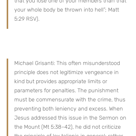
that you lose one of your members than that 
your whole body be thrown into hell”; Matt 
5:29 RSV).
Michael Grisanti: This often misunderstood 
principle does not legitimize vengeance in 
kind but provides appropriate limits or 
parameters for penalties. The punishment 
must be commensurate with the crime, thus 
preventing both leniency and excess. When 
Jesus addressed this issue in the Sermon on 
the Mount (Mt 5:38–42), he did not criticize 
the principle of lex talionis in general; rather, 