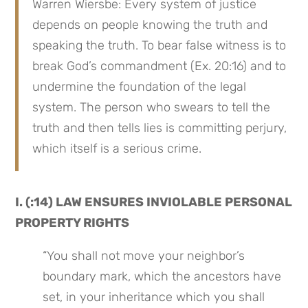
Warren Wiersbe: Every system of justice 
depends on people knowing the truth and 
speaking the truth. To bear false witness is to 
break God’s commandment (Ex. 20:16) and to 
undermine the foundation of the legal 
system. The person who swears to tell the 
truth and then tells lies is committing perjury, 
which itself is a serious crime.
I. (:14) LAW ENSURES INVIOLABLE PERSONAL 
PROPERTY RIGHTS
“You shall not move your neighbor’s 
boundary mark, which the ancestors have 
set, in your inheritance which you shall 