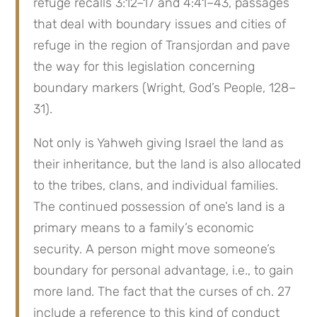
refuge recalls 3:12–17 and 4:41–43, passages 
that deal with boundary issues and cities of 
refuge in the region of Transjordan and pave 
the way for this legislation concerning 
boundary markers (Wright, God’s People, 128–
31).
Not only is Yahweh giving Israel the land as 
their inheritance, but the land is also allocated 
to the tribes, clans, and individual families. 
The continued possession of one’s land is a 
primary means to a family’s economic 
security. A person might move someone’s 
boundary for personal advantage, i.e., to gain 
more land. The fact that the curses of ch. 27 
include a reference to this kind of conduct 