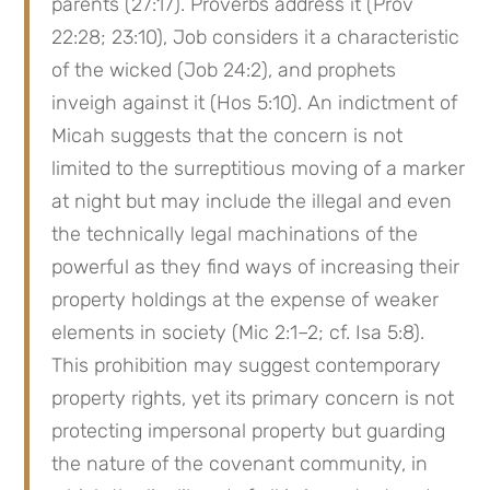
parents (27:17). Proverbs address it (Prov 
22:28; 23:10), Job considers it a characteristic 
of the wicked (Job 24:2), and prophets 
inveigh against it (Hos 5:10). An indictment of 
Micah suggests that the concern is not 
limited to the surreptitious moving of a marker 
at night but may include the illegal and even 
the technically legal machinations of the 
powerful as they find ways of increasing their 
property holdings at the expense of weaker 
elements in society (Mic 2:1–2; cf. Isa 5:8). 
This prohibition may suggest contemporary 
property rights, yet its primary concern is not 
protecting impersonal property but guarding 
the nature of the covenant community, in 