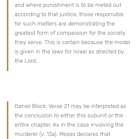
and where punishment is to be meted out 
according to that justice, those responsible 
for such matters are demonstrating the 
greatest form of compassion for the society 
they serve. This is certain because the model 
is given in the laws for Israel as directed by 
the Lord.
Daniel Block: Verse 21 may be interpreted as 
the conclusion to either this subunit or the 
entire chapter. As in the case involving the 
murderer (v. 13a), Moses declares that 