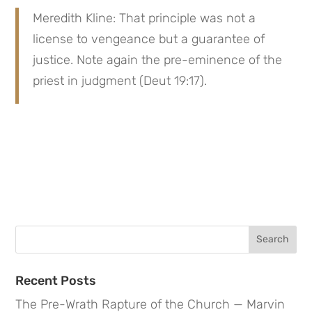
Meredith Kline: That principle was not a 
license to vengeance but a guarantee of 
justice. Note again the pre-eminence of the 
priest in judgment (Deut 19:17).
Search
for:
Recent Posts
The Pre-Wrath Rapture of the Church — Marvin