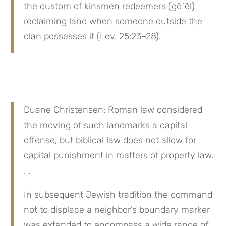
the custom of kinsmen redeemers (gôʾēl) 
reclaiming land when someone outside the 
clan possesses it (Lev. 25:23–28).
Duane Christensen: Roman law considered 
the moving of such landmarks a capital 
offense, but biblical law does not allow for 
capital punishment in matters of property law. 
. .
In subsequent Jewish tradition the command 
not to displace a neighbor’s boundary marker 
was extended to encompass a wide range of 