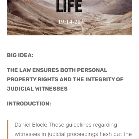
BIG IDEA: 
THE LAW ENSURES BOTH PERSONAL 
PROPERTY RIGHTS AND THE INTEGRITY OF 
JUDICIAL WITNESSES
INTRODUCTION:
Daniel Block: These guidelines regarding 
witnesses in judicial proceedings flesh out the 