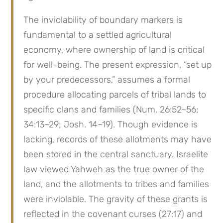
The inviolability of boundary markers is 
fundamental to a settled agricultural 
economy, where ownership of land is critical 
for well-being. The present expression, “set up 
by your predecessors,” assumes a formal 
procedure allocating parcels of tribal lands to 
specific clans and families (Num. 26:52–56; 
34:13–29; Josh. 14–19). Though evidence is 
lacking, records of these allotments may have 
been stored in the central sanctuary. Israelite 
law viewed Yahweh as the true owner of the 
land, and the allotments to tribes and families 
were inviolable. The gravity of these grants is 
reflected in the covenant curses (27:17) and 