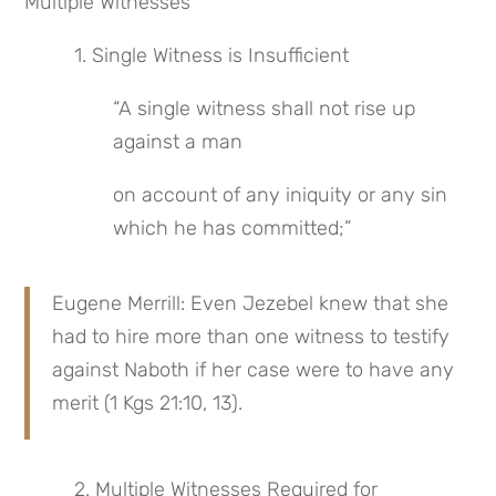
Multiple Witnesses
 1. Single Witness is Insufficient
“A single witness shall not rise up 
against a man
on account of any iniquity or any sin 
which he has committed;”
Eugene Merrill: Even Jezebel knew that she 
had to hire more than one witness to testify 
against Naboth if her case were to have any 
merit (1 Kgs 21:10, 13).
 2. Multiple Witnesses Required for 