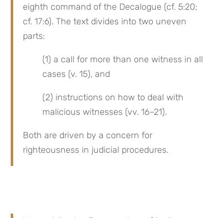
eighth command of the Decalogue (cf. 5:20; 
cf. 17:6). The text divides into two uneven 
parts:
(1) a call for more than one witness in all 
cases (v. 15), and
(2) instructions on how to deal with 
malicious witnesses (vv. 16–21).
Both are driven by a concern for 
righteousness in judicial procedures.