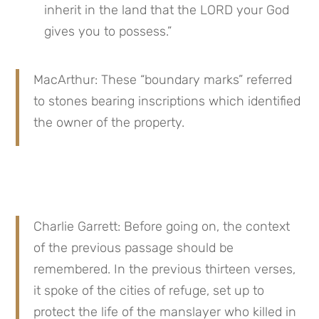
inherit in the land that the LORD your God 
gives you to possess.”
MacArthur: These “boundary marks” referred 
to stones bearing inscriptions which identified 
the owner of the property.
Charlie Garrett: Before going on, the context 
of the previous passage should be 
remembered. In the previous thirteen verses, 
it spoke of the cities of refuge, set up to 
protect the life of the manslayer who killed in 