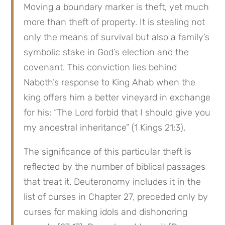
Moving a boundary marker is theft, yet much 
more than theft of property. It is stealing not 
only the means of survival but also a family’s 
symbolic stake in God’s election and the 
covenant. This conviction lies behind 
Naboth’s response to King Ahab when the 
king offers him a better vineyard in exchange 
for his: “The Lord forbid that I should give you 
my ancestral inheritance” (1 Kings 21:3).
The significance of this particular theft is 
reflected by the number of biblical passages 
that treat it. Deuteronomy includes it in the 
list of curses in Chapter 27, preceded only by 
curses for making idols and dishonoring 