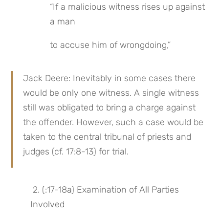
“If a malicious witness rises up against 
a man
to accuse him of wrongdoing,”
Jack Deere: Inevitably in some cases there 
would be only one witness. A single witness 
still was obligated to bring a charge against 
the offender. However, such a case would be 
taken to the central tribunal of priests and 
judges (cf. 17:8-13) for trial.
 2. (:17-18a) Examination of All Parties 
Involved