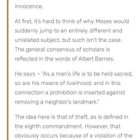
innocence.
At first, it’s hard to think of why Moses would 
suddenly jump to an entirely different and 
unrelated subject, but such isn’t the case. 
The general consensus of scholars is 
reflected in the words of Albert Barnes.
He says – “As a man’s life is to be held sacred, 
so are his means of livelihood; and in this 
connection a prohibition is inserted against 
removing a neighbor’s landmark.”
The idea here is that of theft, as is defined in 
the eighth commandment. However, that 
obviously occurs because of a violation of the 