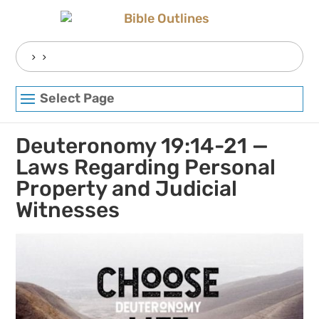
Skip
to
content
Search
for:
Select Page
Deuteronomy 19:14-21 —
Laws Regarding Personal
Property and Judicial
Witnesses