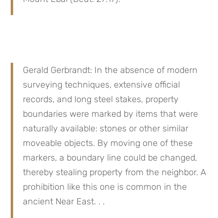
Gerald Gerbrandt: In the absence of modern 
surveying techniques, extensive official 
records, and long steel stakes, property 
boundaries were marked by items that were 
naturally available: stones or other similar 
moveable objects. By moving one of these 
markers, a boundary line could be changed, 
thereby stealing property from the neighbor. A 
prohibition like this one is common in the 
ancient Near East. . .