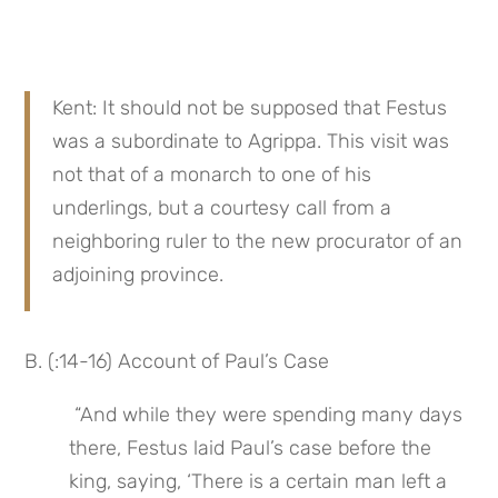
Kent: It should not be supposed that Festus 
was a subordinate to Agrippa. This visit was 
not that of a monarch to one of his 
underlings, but a courtesy call from a 
neighboring ruler to the new procurator of an 
adjoining province.
B. (:14-16) Account of Paul’s Case
 “And while they were spending many days 
there, Festus laid Paul’s case before the 
king, saying, ‘There is a certain man left a 