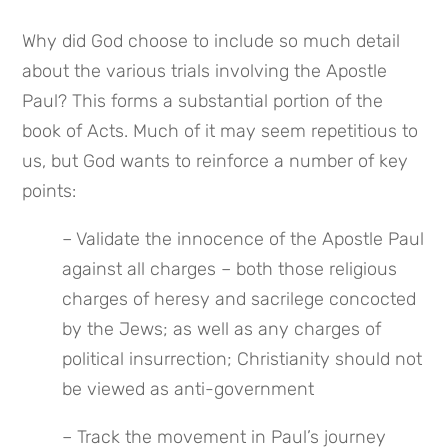
Why did God choose to include so much detail 
about the various trials involving the Apostle 
Paul? This forms a substantial portion of the 
book of Acts. Much of it may seem repetitious to 
us, but God wants to reinforce a number of key 
points:
– Validate the innocence of the Apostle Paul 
against all charges – both those religious 
charges of heresy and sacrilege concocted 
by the Jews; as well as any charges of 
political insurrection; Christianity should not 
be viewed as anti-government
– Track the movement in Paul’s journey 