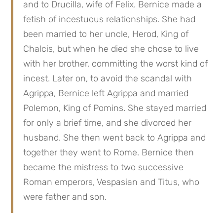
and to Drucilla, wife of Felix. Bernice made a 
fetish of incestuous relationships. She had 
been married to her uncle, Herod, King of 
Chalcis, but when he died she chose to live 
with her brother, committing the worst kind of 
incest. Later on, to avoid the scandal with 
Agrippa, Bernice left Agrippa and married 
Polemon, King of Pomins. She stayed married 
for only a brief time, and she divorced her 
husband. She then went back to Agrippa and 
together they went to Rome. Bernice then 
became the mistress to two successive 
Roman emperors, Vespasian and Titus, who 
were father and son.