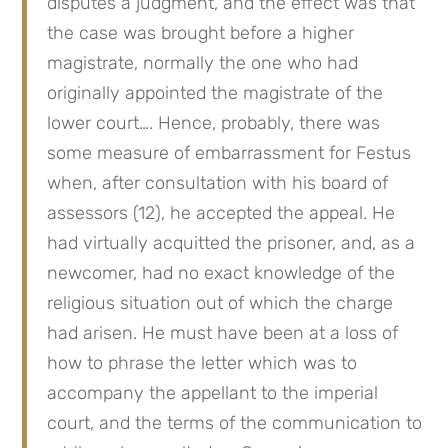
disputes a judgment, and the effect was that 
the case was brought before a higher 
magistrate, normally the one who had 
originally appointed the magistrate of the 
lower court…. Hence, probably, there was 
some measure of embarrassment for Festus 
when, after consultation with his board of 
assessors (12), he accepted the appeal. He 
had virtually acquitted the prisoner, and, as a 
newcomer, had no exact knowledge of the 
religious situation out of which the charge 
had arisen. He must have been at a loss of 
how to phrase the letter which was to 
accompany the appellant to the imperial 
court, and the terms of the communication to 