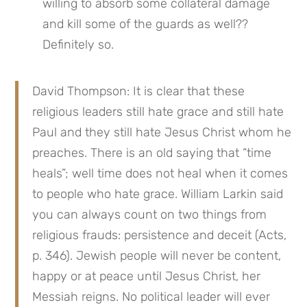
willing to absorb some collateral damage 
and kill some of the guards as well?? 
Definitely so.
David Thompson: It is clear that these 
religious leaders still hate grace and still hate 
Paul and they still hate Jesus Christ whom he 
preaches. There is an old saying that “time 
heals”; well time does not heal when it comes 
to people who hate grace. William Larkin said 
you can always count on two things from 
religious frauds: persistence and deceit (Acts, 
p. 346). Jewish people will never be content, 
happy or at peace until Jesus Christ, her 
Messiah reigns. No political leader will ever 