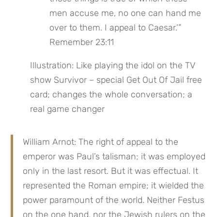
men accuse me, no one can hand me 
over to them. I appeal to Caesar.’” 
Remember 23:11
Illustration: Like playing the idol on the TV 
show Survivor – special Get Out Of Jail free 
card; changes the whole conversation; a 
real game changer
William Arnot: The right of appeal to the 
emperor was Paul’s talisman; it was employed 
only in the last resort. But it was effectual. It 
represented the Roman empire; it wielded the 
power paramount of the world. Neither Festus 
on the one hand, nor the Jewish rulers on the 