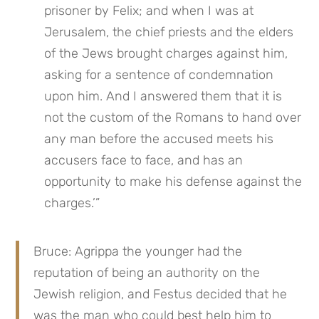
prisoner by Felix; and when I was at 
Jerusalem, the chief priests and the elders 
of the Jews brought charges against him, 
asking for a sentence of condemnation 
upon him. And I answered them that it is 
not the custom of the Romans to hand over 
any man before the accused meets his 
accusers face to face, and has an 
opportunity to make his defense against the 
charges.’”
Bruce: Agrippa the younger had the 
reputation of being an authority on the 
Jewish religion, and Festus decided that he 
was the man who could best help him to 