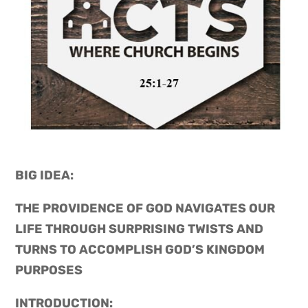
BIG IDEA: 
THE PROVIDENCE OF GOD NAVIGATES OUR 
LIFE THROUGH SURPRISING TWISTS AND 
TURNS TO ACCOMPLISH GOD’S KINGDOM 
PURPOSES
INTRODUCTION: