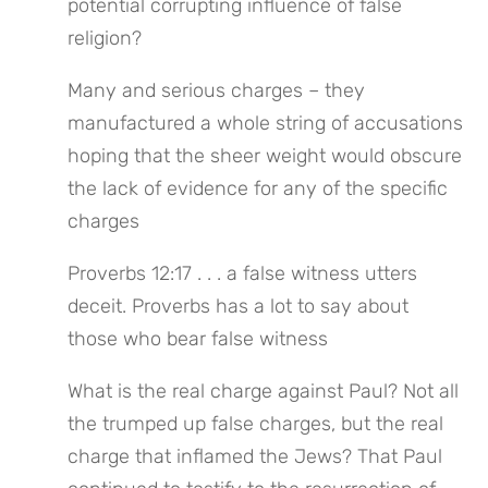
potential corrupting influence of false 
religion?
Many and serious charges – they 
manufactured a whole string of accusations 
hoping that the sheer weight would obscure 
the lack of evidence for any of the specific 
charges
Proverbs 12:17 . . . a false witness utters 
deceit. Proverbs has a lot to say about 
those who bear false witness
What is the real charge against Paul? Not all 
the trumped up false charges, but the real 
charge that inflamed the Jews? That Paul 