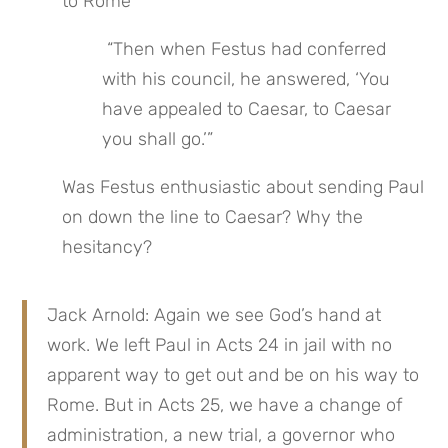
to Rome
 “Then when Festus had conferred 
with his council, he answered, ‘You 
have appealed to Caesar, to Caesar 
you shall go.’”
Was Festus enthusiastic about sending Paul 
on down the line to Caesar? Why the 
hesitancy?
Jack Arnold: Again we see God’s hand at 
work. We left Paul in Acts 24 in jail with no 
apparent way to get out and be on his way to 
Rome. But in Acts 25, we have a change of 
administration, a new trial, a governor who 