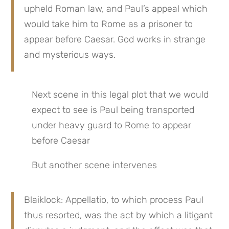
upheld Roman law, and Paul’s appeal which 
would take him to Rome as a prisoner to 
appear before Caesar. God works in strange 
and mysterious ways.
Next scene in this legal plot that we would 
expect to see is Paul being transported 
under heavy guard to Rome to appear 
before Caesar
But another scene intervenes
Blaiklock: Appellatio, to which process Paul 
thus resorted, was the act by which a litigant 