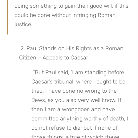
doing something to gain their good will, if this 
could be done without infringing Roman 
justice.
 2. Paul Stands on His Rights as a Roman 
Citizen – Appeals to Caesar
 “But Paul said, ‘I am standing before 
Caesar’s tribunal, where I ought to be 
tried. I have done no wrong to the 
Jews, as you also very well know. If 
then I am a wrongdoer, and have 
committed anything worthy of death, I 
do not refuse to die; but if none of 
those things is true of which these 