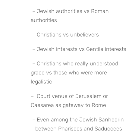
 – Jewish authorities vs Roman 
authorities
 – Christians vs unbelievers
 – Jewish interests vs Gentile interests
 – Christians who really understood 
grace vs those who were more 
legalistic
–  Court venue of Jerusalem or 
Caesarea as gateway to Rome
 – Even among the Jewish Sanhedrin 
– between Pharisees and Saduccees