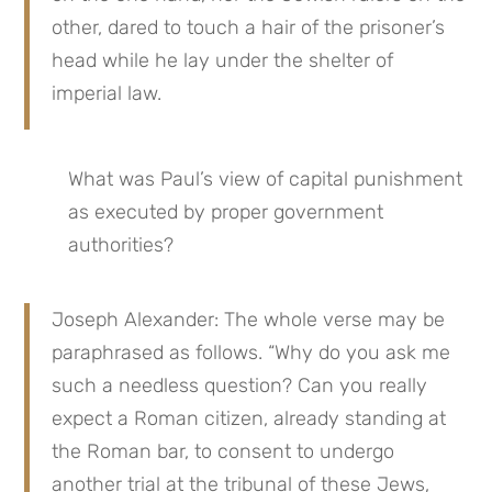
other, dared to touch a hair of the prisoner’s 
head while he lay under the shelter of 
imperial law.
What was Paul’s view of capital punishment 
as executed by proper government 
authorities?
Joseph Alexander: The whole verse may be 
paraphrased as follows. “Why do you ask me 
such a needless question? Can you really 
expect a Roman citizen, already standing at 
the Roman bar, to consent to undergo 
another trial at the tribunal of these Jews, 