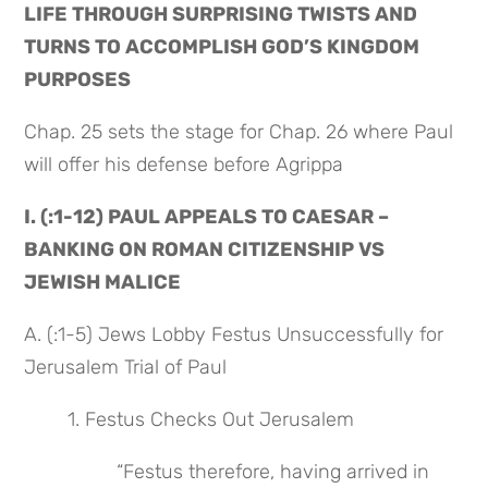
LIFE THROUGH SURPRISING TWISTS AND 
TURNS TO ACCOMPLISH GOD’S KINGDOM 
PURPOSES
Chap. 25 sets the stage for Chap. 26 where Paul 
will offer his defense before Agrippa
I. (:1-12) PAUL APPEALS TO CAESAR – 
BANKING ON ROMAN CITIZENSHIP VS 
JEWISH MALICE
A. (:1-5) Jews Lobby Festus Unsuccessfully for 
Jerusalem Trial of Paul
1. Festus Checks Out Jerusalem
 “Festus therefore, having arrived in 