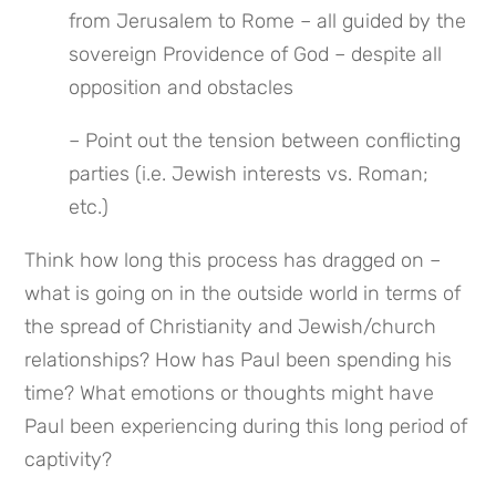
from Jerusalem to Rome – all guided by the 
sovereign Providence of God – despite all 
opposition and obstacles
– Point out the tension between conflicting 
parties (i.e. Jewish interests vs. Roman; 
etc.)
Think how long this process has dragged on – 
what is going on in the outside world in terms of 
the spread of Christianity and Jewish/church 
relationships? How has Paul been spending his 
time? What emotions or thoughts might have 
Paul been experiencing during this long period of 
captivity?