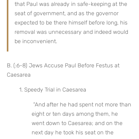
that Paul was already in safe-keeping at the 
seat of government, and as the governor 
expected to be there himself before long, his 
removal was unnecessary and indeed would 
be inconvenient.
B. (:6-8) Jews Accuse Paul Before Festus at 
Caesarea
1. Speedy Trial in Caesarea
 “And after he had spent not more than 
eight or ten days among them, he 
went down to Caesarea; and on the 
next day he took his seat on the 