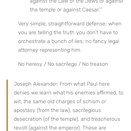
against the Law of the Jews or against 
the temple or against Caesar.’”
Very simple, straightforward defense; when 
you are telling the truth you don’t have to 
orchestrate a bunch of lies; no fancy legal 
attorney representing him
No heresy / No sacrilege / No treason
Joseph Alexander: From what Paul here 
denies we learn what his enemies affirmed, to 
wit, the same old charges of schism or 
apostasy (from the law), sacrilegious 
desecration (of the temple), and treacherous 
revolt (against the emperor). These are 