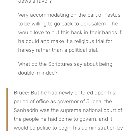
Jews a favor?
Very accommodating on the part of Festus 
to be willing to go back to Jerusalem – he 
would love to put this back in their hands if 
he could and make it a religious trial for 
heresy rather than a political trial.
What do the Scriptures say about being 
double-minded?
Bruce: But he had newly entered upon his 
period of office as governor of Judea, the 
Sanhedrin was the supreme national court of 
the people he had come to govern, and it 
would be politic to begin his administration by 