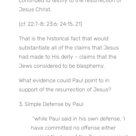
continued to testify to the resurrection of 
Jesus Christ.
(cf. 22:7-8; 23:6; 24:15, 21)
That is the historical fact that would 
substantiate all of the claims that Jesus 
had made to His deity – claims that the 
Jews considered to be blasphemy.
What evidence could Paul point to in 
support of the resurrection of Jesus?
3. Simple Defense by Paul
 “while Paul said in his own defense, ‘I 
have committed no offense either 