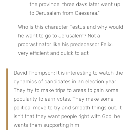
the province, three days later went up 
to Jerusalem from Caesarea.”
Who is this character Festus and why would 
he want to go to Jerusalem? Not a 
procrastinator like his predecessor Felix; 
very efficient and quick to act
David Thompson: It is interesting to watch the 
dynamics of candidates in an election year. 
They try to make trips to areas to gain some 
popularity to earn votes. They make some 
political move to try and smooth things out. It 
isn’t that they want people right with God, he 
wants them supporting him