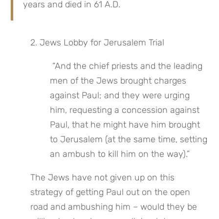
years and died in 61 A.D.
2. Jews Lobby for Jerusalem Trial
 “And the chief priests and the leading 
men of the Jews brought charges 
against Paul; and they were urging 
him, requesting a concession against 
Paul, that he might have him brought 
to Jerusalem (at the same time, setting 
an ambush to kill him on the way).”
The Jews have not given up on this 
strategy of getting Paul out on the open 
road and ambushing him – would they be 