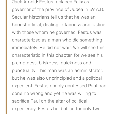
Jack Arnold: Festus replaced Felix as 
governor of the province of Judea in 59 A.D. 
Secular historians tell us that he was an 
honest official, dealing in fairness and justice 
with those whom he governed. Festus was 
characterized as a man who did something 
immediately. He did not wait. We will see this 
characteristic in this chapter, for we see his 
promptness, briskness, quickness and 
punctuality. This man was an administrator, 
but he was also unprincipled and a political 
expedient. Festus openly confessed Paul had 
done no wrong and yet he was willing to 
sacrifice Paul on the altar of political 
expediency. Festus held office for only two 