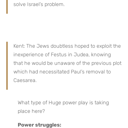
solve Israel’s problem.
Kent: The Jews doubtless hoped to exploit the 
inexperience of Festus in Judea, knowing 
that he would be unaware of the previous plot 
which had necessitated Paul’s removal to 
Caesarea.
What type of Huge power play is taking 
place here?
Power struggles: