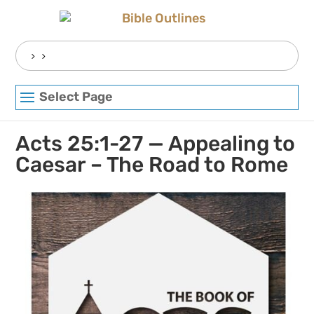
Skip
to
content
Search
for:
Select Page
Acts 25:1-27 — Appealing to
Caesar – The Road to Rome