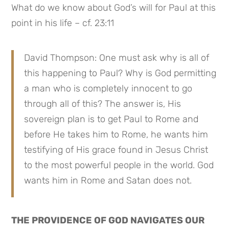
What do we know about God’s will for Paul at this 
point in his life – cf. 23:11
David Thompson: One must ask why is all of 
this happening to Paul? Why is God permitting 
a man who is completely innocent to go 
through all of this? The answer is, His 
sovereign plan is to get Paul to Rome and 
before He takes him to Rome, he wants him 
testifying of His grace found in Jesus Christ 
to the most powerful people in the world. God 
wants him in Rome and Satan does not.
THE PROVIDENCE OF GOD NAVIGATES OUR 