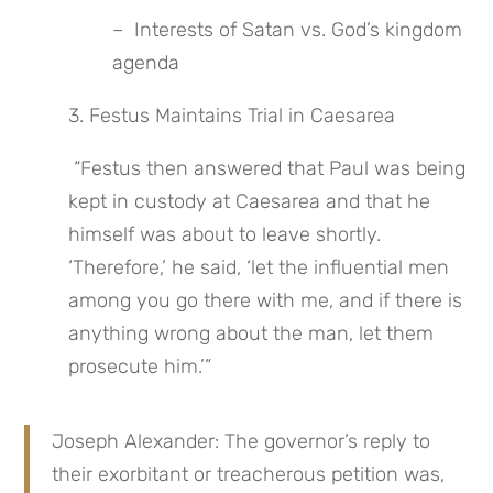
–  Interests of Satan vs. God’s kingdom 
agenda
3. Festus Maintains Trial in Caesarea
 “Festus then answered that Paul was being 
kept in custody at Caesarea and that he 
himself was about to leave shortly. 
‘Therefore,’ he said, ‘let the influential men 
among you go there with me, and if there is 
anything wrong about the man, let them 
prosecute him.’”
Joseph Alexander: The governor’s reply to 
their exorbitant or treacherous petition was, 