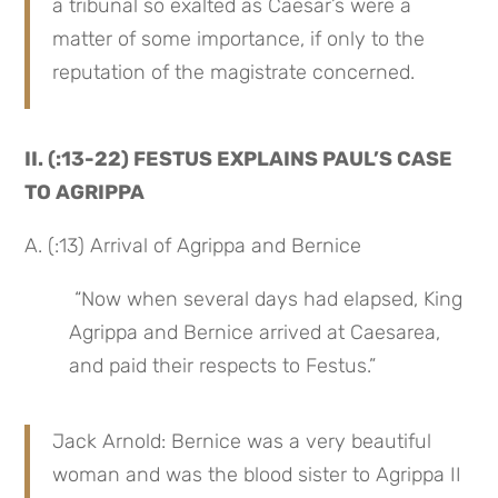
a tribunal so exalted as Caesar’s were a 
matter of some importance, if only to the 
reputation of the magistrate concerned.
II. (:13-22) FESTUS EXPLAINS PAUL’S CASE 
TO AGRIPPA
A. (:13) Arrival of Agrippa and Bernice
 “Now when several days had elapsed, King 
Agrippa and Bernice arrived at Caesarea, 
and paid their respects to Festus.”
Jack Arnold: Bernice was a very beautiful 
woman and was the blood sister to Agrippa II 