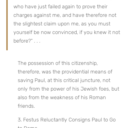
who have just failed again to prove their 
charges against me, and have therefore not 
the slightest claim upon me, as you must 
yourself be now convinced, if you knew it not 
before?” . . .
The possession of this citizenship, 
therefore, was the providential means of 
saving Paul, at this critical juncture, not 
only from the power of his Jewish foes, but 
also from the weakness of his Roman 
friends.
3. Festus Reluctantly Consigns Paul to Go 