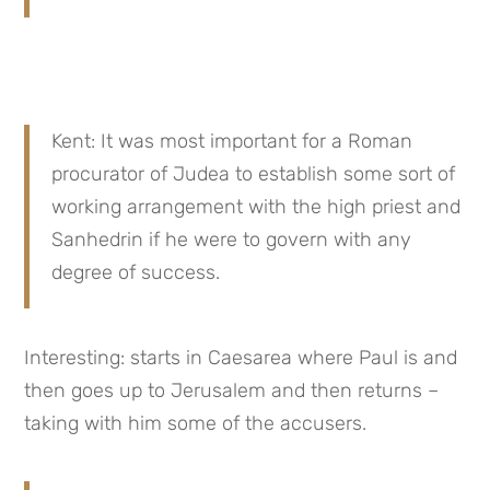
Kent: It was most important for a Roman 
procurator of Judea to establish some sort of 
working arrangement with the high priest and 
Sanhedrin if he were to govern with any 
degree of success.
Interesting: starts in Caesarea where Paul is and 
then goes up to Jerusalem and then returns – 
taking with him some of the accusers.