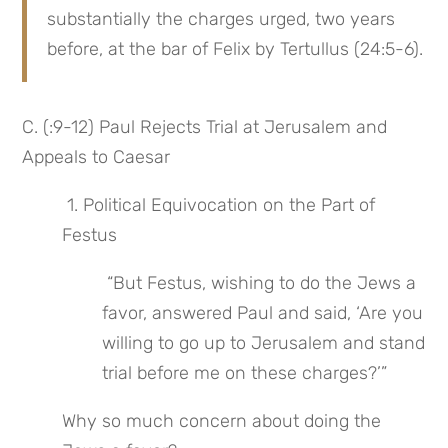
substantially the charges urged, two years 
before, at the bar of Felix by Tertullus (24:5-6).
C. (:9-12) Paul Rejects Trial at Jerusalem and 
Appeals to Caesar
 1. Political Equivocation on the Part of 
Festus
 “But Festus, wishing to do the Jews a 
favor, answered Paul and said, ‘Are you 
willing to go up to Jerusalem and stand 
trial before me on these charges?’”
Why so much concern about doing the 