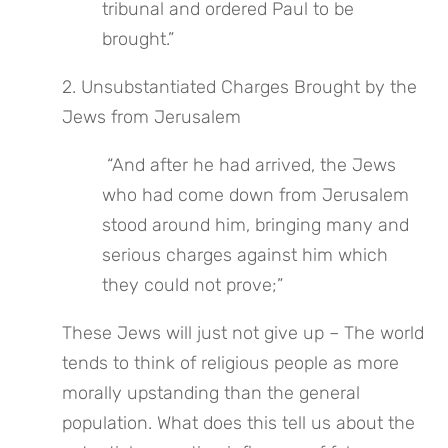
tribunal and ordered Paul to be 
brought.”
2. Unsubstantiated Charges Brought by the 
Jews from Jerusalem
 “And after he had arrived, the Jews 
who had come down from Jerusalem 
stood around him, bringing many and 
serious charges against him which 
they could not prove;”
These Jews will just not give up – The world 
tends to think of religious people as more 
morally upstanding than the general 
population. What does this tell us about the 