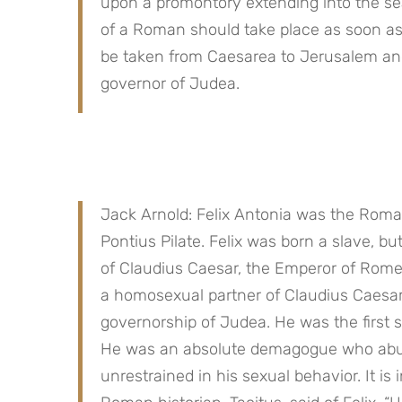
upon a promontory extending into the sea t
of a Roman should take place as soon as p
be taken from Caesarea to Jerusalem and 
governor of Judea.
Jack Arnold: Felix Antonia was the Roman
Pontius Pilate. Felix was born a slave, bu
of Claudius Caesar, the Emperor of Rome.
a homosexual partner of Claudius Caesar,
governorship of Judea. He was the first 
He was an absolute demagogue who abused 
unrestrained in his sexual behavior. It is 