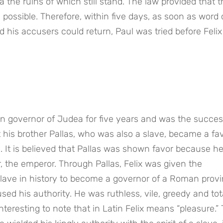
he ruins of which still stand. The law provided that the
ossible. Therefore, within five days, as soon as word 
his accusers could return, Paul was tried before Felix 
 governor of Judea for five years and was the success
t his brother Pallas, who was also a slave, became a favo
 It is believed that Pallas was shown favor because he
 the emperor. Through Pallas, Felix was given the 
slave in history to become a governor of a Roman provin
his authority. He was ruthless, vile, greedy and tota
interesting to note that in Latin Felix means “pleasure.” 