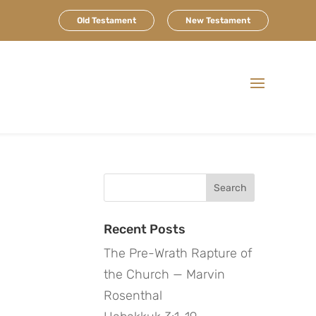
Old Testament
New Testament
Search
for:
Recent Posts
The Pre-Wrath Rapture of
the Church — Marvin
Rosenthal