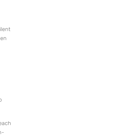
lent 
en 
 
each 
h-