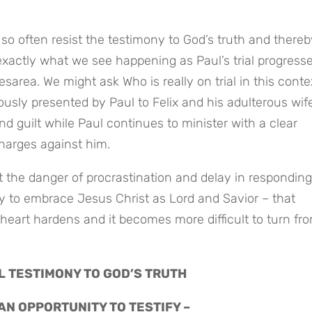
so often resist the testimony to God’s truth and thereby
exactly what we see happening as Paul’s trial progresses
area. We might ask Who is really on trial in this contex
ously presented by Paul to Felix and his adulterous wife
d guilt while Paul continues to minister with a clear 
harges against him.
 the danger of procrastination and delay in responding 
y to embrace Jesus Christ as Lord and Savior – that 
heart hardens and it becomes more difficult to turn fro
L TESTIMONY TO GOD’S TRUTH
 AN OPPORTUNITY TO TESTIFY –