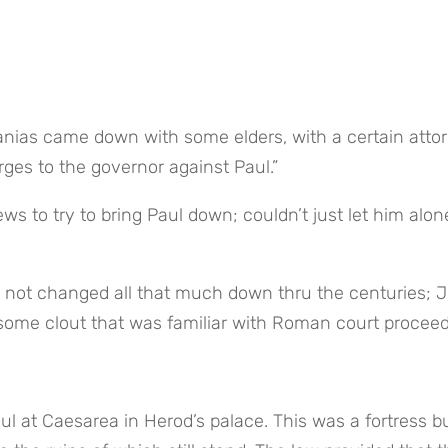
ges to the governor against Paul.”
ws to try to bring Paul down; couldn’t just let him alone
as not changed all that much down thru the centuries; J
some clout that was familiar with Roman court proceed
ul at Caesarea in Herod’s palace. This was a fortress bui