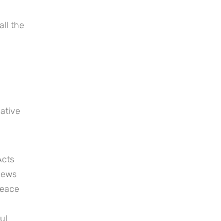
ll the 
tive 
cts 
Jews 
peace 
l 