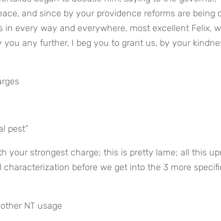
ce, and since by your providence reforms are being ca
s in every way and everywhere, most excellent Felix, wit
 you any further, I beg you to grant us, by your kindnes
arges
al pest”
 your strongest charge; this is pretty lame; all this upr
 characterization before we get into the 3 more specific
s other NT usage