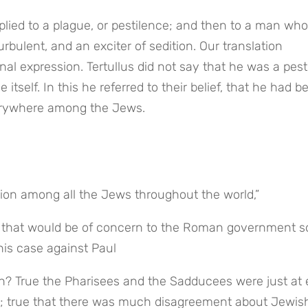
lied to a plague, or pestilence; and then to a man who 
rbulent, and an exciter of sedition. Our translation 
l expression. Tertullus did not say that he was a pesti
itself. In this he referred to their belief, that he had be
erywhere among the Jews.
nsion among all the Jews throughout the world,”
e that would be of concern to the Roman government so
 his case against Paul
on? True the Pharisees and the Sadducees were just at 
on; true that there was much disagreement about Jewis