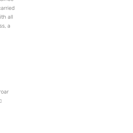
rried 
h all 
s, a 
oar 
 