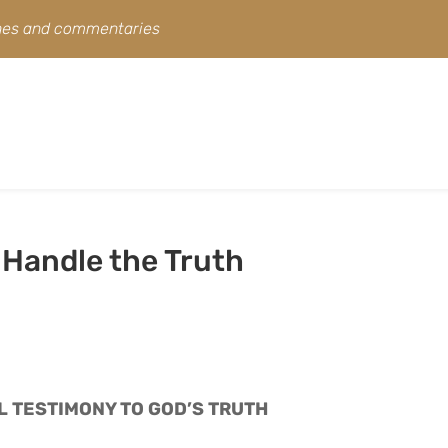
ines and commentaries
 Handle the Truth
L TESTIMONY TO GOD’S TRUTH