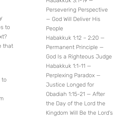
Habakkuk 3:1-19 —
Persevering Perspective
 
— God Will Deliver His
 to 
People
t? 
Habakkuk 1:12 – 2:20 —
 that 
Permanent Principle —
God Is a Righteous Judge
Habakkuk 1:1-11 —
Perplexing Paradox —
to 
Justice Longed for
Obadiah 1:15-21 — After
m 
the Day of the Lord the
Kingdom Will Be the Lord’s