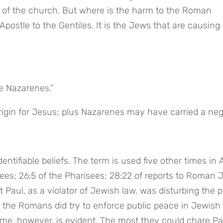
t of the church. But where is the harm to the Roman 
ostle to the Gentiles. It is the Jews that are causing a
he Nazarenes.”
igin for Jesus; plus Nazarenes may have carried a nega
entifiable beliefs. The term is used five other times in A
sees; 26:5 of the Pharisees; 28:22 of reports to Roman 
at Paul, as a violator of Jewish law, was disturbing the 
d the Romans did try to enforce public peace in Jewish 
ome, however, is evident. The most they could chare Pau