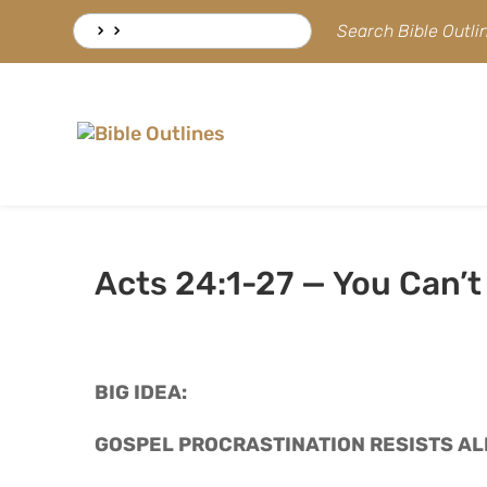
Skip
Search
Search Bible Outl
to
for:
content
Acts 24:1-27 — You Can’t
BIG IDEA: 
GOSPEL PROCRASTINATION RESISTS AL