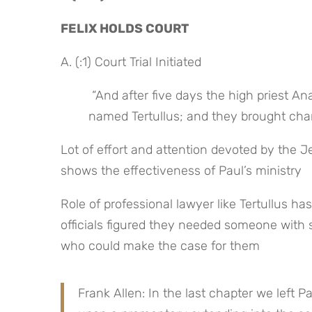
FELIX HOLDS COURT
A. (:1) Court Trial Initiated
 “And after five days the high priest Ananias came down with some elders, with a certain attorney 
named Tertullus; and they brought char
Lot of effort and attention devoted by the Je
shows the effectiveness of Paul’s ministry
Role of professional lawyer like Tertullus h
officials figured they needed someone with 
who could make the case for them
Frank Allen: In the last chapter we left Pa