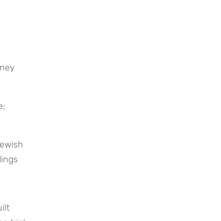
; 
ewish 
ings 
lt 