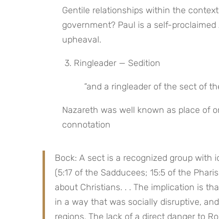
Gentile relationships within the contex
government? Paul is a self-proclaimed Ap
upheaval.
 3. Ringleader — Sedition
 “and a ringleader of the sect of t
Nazareth was well known as place of or
connotation
Bock: A sect is a recognized group with id
(5:17 of the Sadducees; 15:5 of the Phari
about Christians. . . The implication is th
in a way that was socially disruptive, an
regions. The lack of a direct danger to R