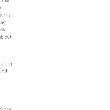
 all 
e 
. His 
ad 
la, 
b out 
 Using 
und 