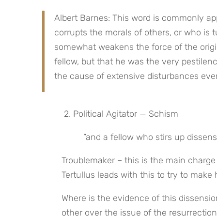
Albert Barnes: This word is commonly app
corrupts the morals of others, or who is tu
somewhat weakens the force of the origina
fellow, but that he was the very pestilence 
the cause of extensive disturbances ev
 2. Political Agitator — Schism
 “and a fellow who stirs up disse
Troublemaker – this is the main charg
Tertullus leads with this to try to make
Where is the evidence of this dissensi
other over the issue of the resurrecti