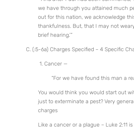
we have through you attained much pea
out for this nation, we acknowledge thi
thankfulness. But, that I may not weary
brief hearing.’”
C. (:5-6a) Charges Specified – 4 Specific Ch
 1. Cancer —
 “For we have found this man a re
You would think you would start out with
just to exterminate a pest? Very general
charges
Like a cancer or a plague – Luke 2:11 i