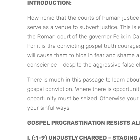
INTRODUCTION:
How ironic that the courts of human justice 
serve as a venue to subvert justice. This is 
the Roman court of the governor Felix in Caes
For it is the convicting gospel truth courage
will cause them to hide in fear and shame an
conscience – despite the aggressive false c
There is much in this passage to learn about
gospel conviction. Where there is opportunit
opportunity must be seized. Otherwise your 
your sinful ways.
GOSPEL PROCRASTINATION RESISTS AL
I. (:1-9) UNJUSTLY CHARGED – STAGING