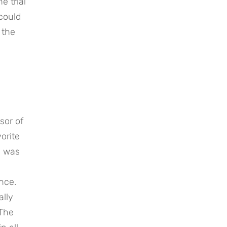
 trial 
could 
the 
or of 
rite 
 was 
ce. 
lly 
The 