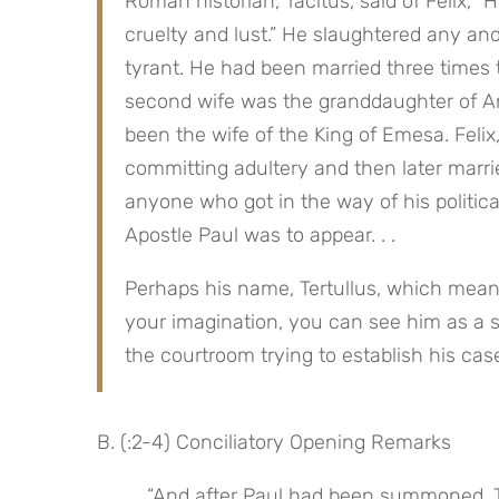
Roman historian, Tacitus, said of Felix, “He
cruelty and lust.” He slaughtered any and
tyrant. He had been married three times to 
second wife was the granddaughter of An
been the wife of the King of Emesa. Felix,
committing adultery and then later marri
anyone who got in the way of his politica
Apostle Paul was to appear. . .
Perhaps his name, Tertullus, which means “
your imagination, you can see him as a s
the courtroom trying to establish his cas
B. (:2-4) Conciliatory Opening Remarks
 “And after Paul had been summoned, Tertullus began to accuse him, saying to the governor, ‘Since 