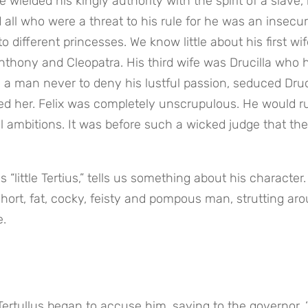
 wielded his kingly authority with the spirit of a slave, in
 all who were a threat to his rule for he was an insecur
different princesses. We know little about his first wife
thony and Cleopatra. His third wife was Drucilla who h
 a man never to deny his lustful passion, seduced Drucil
ed her. Felix was completely unscrupulous. He would ru
l ambitions. It was before such a wicked judge that the 
little Tertius,” tells us something about his character.
hort, fat, cocky, feisty and pompous man, strutting aro
e.