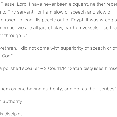
lease, Lord, I have never been eloquent, neither recen
 to Thy servant; for I am slow of speech and slow of 
chosen to lead His people out of Egypt; it was wrong of
ember we are all jars of clay, earthen vessels – so tha
er through us
ethren, I did not come with superiority of speech or of 
 God.”
 polished speaker – 2 Cor. 11:14 “Satan disguises himsel
hem as one having authority, and not as their scribes.”
 authority
s disciples