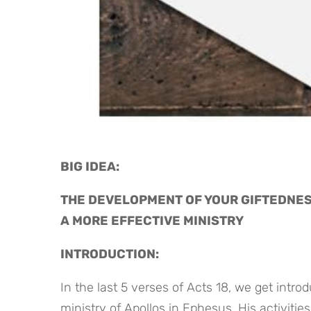
BIG IDEA: 
THE DEVELOPMENT OF YOUR GIFTEDNES
A MORE EFFECTIVE MINISTRY
INTRODUCTION:
In the last 5 verses of Acts 18, we get intro
ministry of Apollos in Ephesus. His activitie