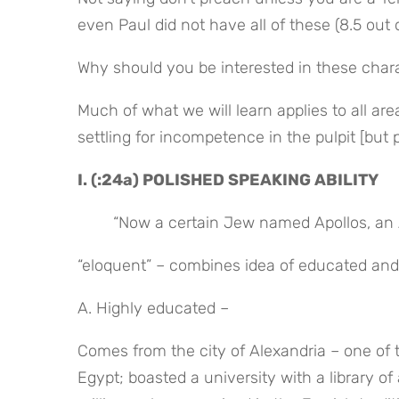
even Paul did not have all of these (8.5 out o
Why should you be interested in these charact
Much of what we will learn applies to all ar
settling for incompetence in the pulpit [but 
I. (:24a) POLISHED SPEAKING ABILITY
“Now a certain Jew named Apollos, an 
“eloquent” – combines idea of educated an
A. Highly educated –
Comes from the city of Alexandria – one of 
Egypt; boasted a university with a library o