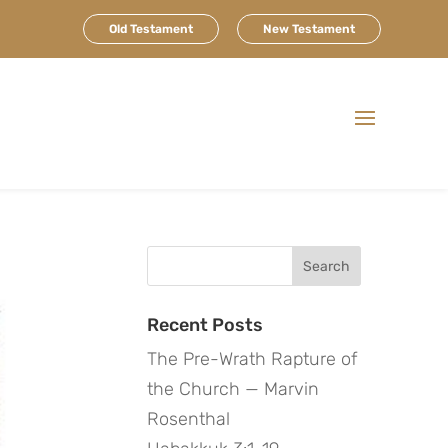
Old Testament
New Testament
Search
for:
Recent Posts
The Pre-Wrath Rapture of
the Church — Marvin
Rosenthal