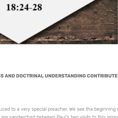
S AND DOCTRINAL UNDERSTANDING CONTRIBUTES
duced to a very special preacher. We see the beginning o
s are sandwiched between Paul’s two visits to this impor