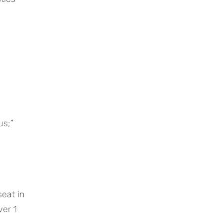
us;”
at in 
er 1 