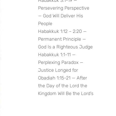
Habakkuk 3:1-19 —
Persevering Perspective
— God Will Deliver His
People
Habakkuk 1:12 – 2:20 —
Permanent Principle —
God Is a Righteous Judge
Habakkuk 1:1-11 —
Perplexing Paradox —
Justice Longed for
Obadiah 1:15-21 — After
the Day of the Lord the
Kingdom Will Be the Lord’s