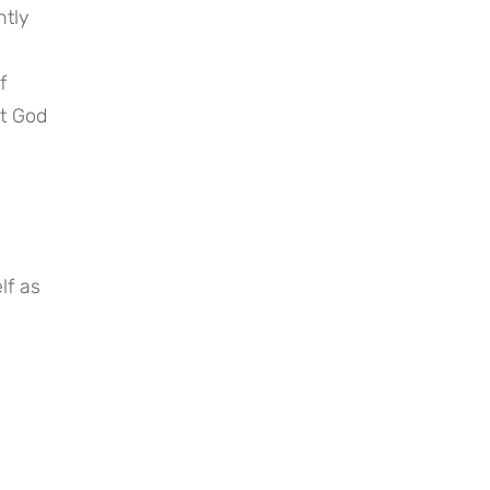
tly 
 
t God 
f as 