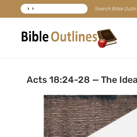
Skip
Search
Search Bible Outl
to
for:
content
Acts 18:24-28 — The Ide