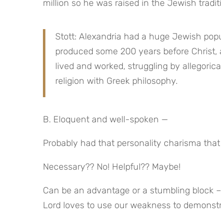
million so he was raised in the Jewish tradit
Stott: Alexandria had a huge Jewish popul
produced some 200 years before Christ, a
lived and worked, struggling by allegorica
religion with Greek philosophy.
B. Eloquent and well-spoken —
Probably had that personality charisma that
Necessary?? No! Helpful?? Maybe!
Can be an advantage or a stumbling block – 
Lord loves to use our weakness to demonst