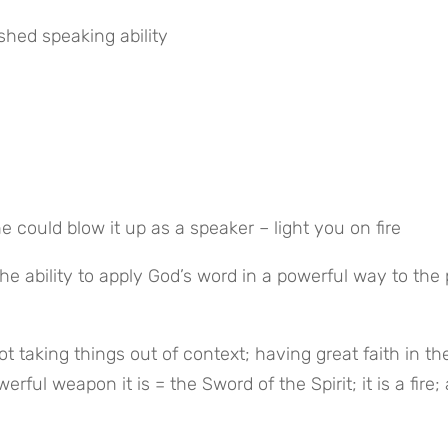
ished speaking ability
ould blow it up as a speaker – light you on fire
he ability to apply God’s word in a powerful way to the 
 taking things out of context; having great faith in the
ful weapon it is = the Sword of the Spirit; it is a fire; a