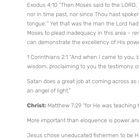
Exodus 4:10 “Then Moses said to the LORD, ‘P
nor in time past, nor since Thou hast spoken
tongue.’” Yet that was the man the Lord had 
Moses to plead inadequacy in this area – rem
can demonstrate the excellency of His pow
1 Corinthians 2:1 “And when I came to you, br
wisdom, proclaiming to you the testimony of
Satan does a great job at coming across as a
an angel of light.”
Christ:
 Matthew 7:29 “for He was teaching t
More important than eloquence is power and
Jesus chose uneducated fishermen to be Hi