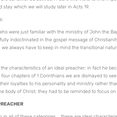
 stay which we will study later in Acts 19.
s:
ho were just familiar with the ministry of John the Bapt
fully indoctrinated in the gospel message of Christianit
; we always have to keep in mind the transitional nature
he characteristics of an ideal preacher; in fact he be
 four chapters of 1 Corinthians we are dismayed to see 
ir loyalties to his personality and ministry rather than
he body of Christ; they had to be reminded to focus on
 PREACHER
in all of these categories … these are ideal characterist