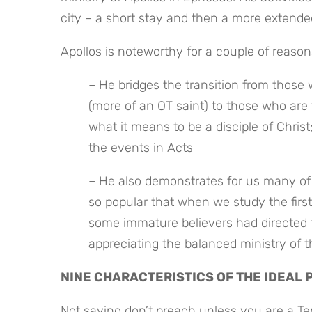
city – a short stay and then a more extended
Apollos is noteworthy for a couple of reason
– He bridges the transition from those w
(more of an OT saint) to those who are 
what it means to be a disciple of Christ
the events in Acts
– He also demonstrates for us many of t
so popular that when we study the first
some immature believers had directed the
appreciating the balanced ministry of t
NINE CHARACTERISTICS OF THE IDEAL
Not saying don’t preach unless you are a Ten 