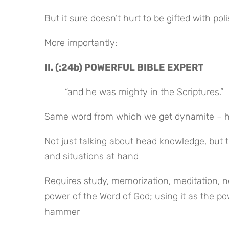
But it sure doesn’t hurt to be gifted with pol
More importantly:
II. (:24b) POWERFUL BIBLE EXPERT
“and he was mighty in the Scriptures.”
Same word from which we get dynamite – he c
Not just talking about head knowledge, but t
and situations at hand
Requires study, memorization, meditation, not
power of the Word of God; using it as the power
hammer