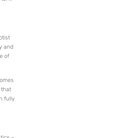
ist 
y and 
 of 
comes 
that 
 fully 
ics – 