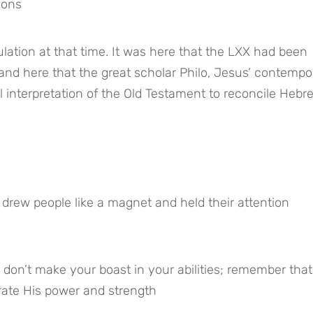
ions
ation at that time. It was here that the LXX had been 
nd here that the great scholar Philo, Jesus’ contempor
l interpretation of the Old Testament to reconcile Hebre
 drew people like a magnet and held their attention
don’t make your boast in your abilities; remember that 
rate His power and strength