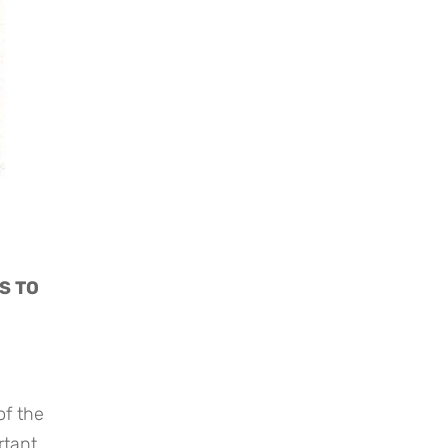
 TO 
f the 
tant 