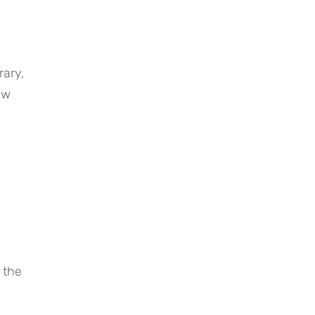
ary, 
w 
the 