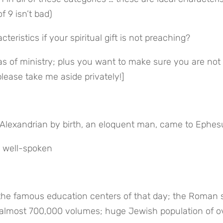
f 9 isn’t bad)
eristics if your spiritual gift is not preaching?
eas of ministry; plus you want to make sure you are not 
please take me aside privately!]
Alexandrian by birth, an eloquent man, came to Ephes
d well-spoken
the famous education centers of that day; the Roman se
f almost 700,000 volumes; huge Jewish population of ov