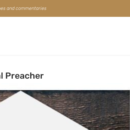
ines and commentaries
al Preacher