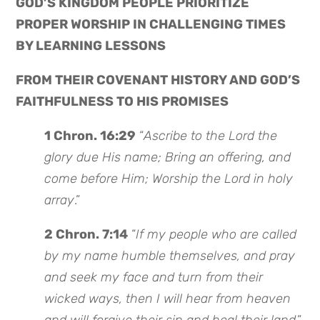
GOD’S KINGDOM PEOPLE PRIORITIZE
PROPER WORSHIP IN CHALLENGING TIMES
BY LEARNING LESSONS
FROM THEIR COVENANT HISTORY AND GOD’S
FAITHFULNESS TO HIS PROMISES
1 Chron. 16:29
“
Ascribe to the Lord the
glory due His name; Bring an offering, and
come before Him; Worship the Lord in holy
array
.”
2 Chron. 7:14
“
If my people who are called
by my name humble themselves, and pray
and seek my face and turn from their
wicked ways, then I will hear from heaven