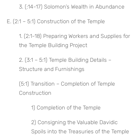
3. (:14-17) Solomon’s Wealth in Abundance
E. (2:1 – 5:1) Construction of the Temple
1. (2:1-18) Preparing Workers and Supplies for
the Temple Building Project
2. (3:1 – 5:1) Temple Building Details –
Structure and Furnishings
(5:1) Transition – Completion of Temple
Construction
1) Completion of the Temple
2) Consigning the Valuable Davidic
Spoils into the Treasuries of the Temple