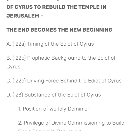
OF CYRUS TO REBUILD THE TEMPLE IN
JERUSALEM –
THE END BECOMES THE NEW BEGINNING
A. (:22a) Timing of the Edict of Cyrus
B. (:22b) Prophetic Background to the Edict of
Cyrus
C. (:22c) Driving Force Behind the Edict of Cyrus
D. (:23) Substance of the Edict of Cyrus
1. Position of Worldly Dominion
2. Privilege of Divine Commissioning to Build