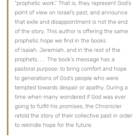
“prophetic work.” That is, they represent God’s
point of view on Israel’s past, and announce
that exile and disappointment is not the end
of the story. This author is offering the same
prophetic hope we find in the books
of Isaiah, Jeremiah, and in the rest of the
prophets. . . The book’s message has a
pastoral purpose: to bring comfort and hope
to generations of God’s people who were
tempted towards despair or apathy. During a
time when many wondered if God was ever
going to fulfill his promises, the Chronicler
retold the story of their collective past in order
to rekindle hope for the future.