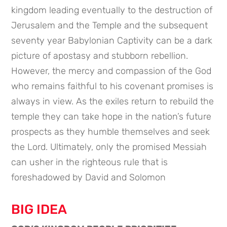
kingdom leading eventually to the destruction of
Jerusalem and the Temple and the subsequent
seventy year Babylonian Captivity can be a dark
picture of apostasy and stubborn rebellion.
However, the mercy and compassion of the God
who remains faithful to his covenant promises is
always in view. As the exiles return to rebuild the
temple they can take hope in the nation’s future
prospects as they humble themselves and seek
the Lord. Ultimately, only the promised Messiah
can usher in the righteous rule that is
foreshadowed by David and Solomon
BIG IDEA