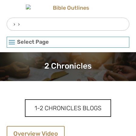
Skip
to
content
Search
for:
Select Page
2 Chronicles
1-2 CHRONICLES BLOGS
Overview Video