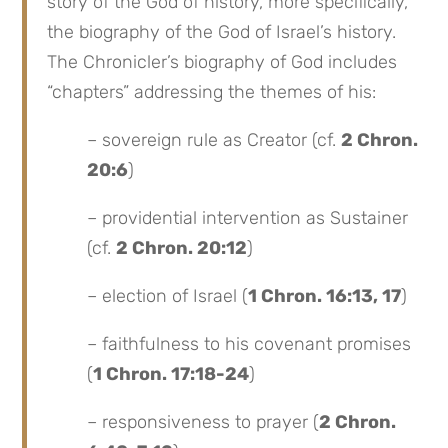
story of the God of history, more specifically,
the biography of the God of Israel’s history.
The Chronicler’s biography of God includes
“chapters” addressing the themes of his:
– sovereign rule as Creator (cf.
2 Chron.
20:6
)
– providential intervention as Sustainer
(cf.
2 Chron. 20:12
)
– election of Israel (
1 Chron. 16:13, 17
)
– faithfulness to his covenant promises
(
1 Chron. 17:18-24
)
– responsiveness to prayer (
2 Chron.