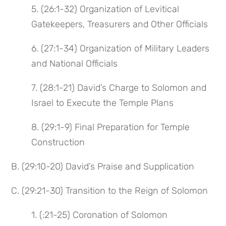
5. (26:1-32) Organization of Levitical
Gatekeepers, Treasurers and Other Officials
6. (27:1-34) Organization of Military Leaders
and National Officials
7. (28:1-21) David’s Charge to Solomon and
Israel to Execute the Temple Plans
8. (29:1-9) Final Preparation for Temple
Construction
B. (29:10-20) David’s Praise and Supplication
C. (29:21-30) Transition to the Reign of Solomon
1. (:21-25) Coronation of Solomon