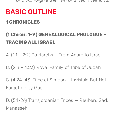
and will forgive their sin and heal their land
.”
BASIC OUTLINE
1 CHRONICLES
(1 Chron. 1-9) GENEALOGICAL PROLOGUE –
TRACING ALL ISRAEL
A. (1:1 – 2:2) Patriarchs – From Adam to Israel
B. (2:3 – 4:23) Royal Family of Tribe of Judah
C. (4:24–43) Tribe of Simeon – Invisible But Not
Forgotten by God
D. (5:1-26) Transjordanian Tribes — Reuben, Gad,
Manasseh