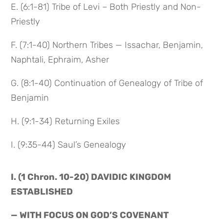
E. (6:1-81) Tribe of Levi – Both Priestly and Non-
Priestly
F. (7:1-40) Northern Tribes — Issachar, Benjamin,
Naphtali, Ephraim, Asher
G. (8:1-40) Continuation of Genealogy of Tribe of
Benjamin
H. (9:1-34) Returning Exiles
I. (9:35-44) Saul’s Genealogy
I. (1 Chron. 10-20) DAVIDIC KINGDOM
ESTABLISHED
— WITH FOCUS ON GOD’S COVENANT