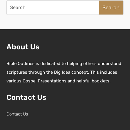
Search
for:
About Us
Bible Outlines is dedicated to helping others understand
scriptures through the Big Idea concept. This includes
various Gospel Presentations and helpful booklets.
Contact Us
Contact Us