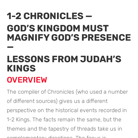
1-2 CHRONICLES —
GOD’S KINGDOM MUST
MAGNIFY GOD’S PRESENCE
—
LESSONS FROM JUDAH’S
KINGS
OVERVIEW
The compiler of Chronicles (who used a number
of different sources) gives us a different
perspective on the historical events recorded in
1-2 Kings. The facts remain the same, but the
themes and the tapestry of threads take us in