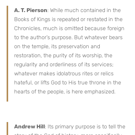
A. T. Pierson
: While much contained in the
Books of Kings is repeated or restated in the
Chronicles, much is omitted because foreign
to the author’s purpose. But whatever bears
on the temple, its preservation and
restoration, the purity of its worship, the
regularity and orderliness of its services;
whatever makes idolatrous rites or relics
hateful, or lifts God to His true throne in the
hearts of the people, is here emphasized.
Andrew Hill
: Its primary purpose is to tell the