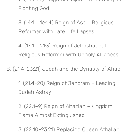
Fighting God
3. (14:1 – 16:14) Reign of Asa – Religious
Reformer with Late Life Lapses
4. (17:1 – 21:3) Reign of Jehoshaphat –
Religious Reformer with Unholy Alliances
B. (21:4–23:21) Judah and the Dynasty of Ahab
1. (21:4–20) Reign of Jehoram – Leading
Judah Astray
2. (22:1–9) Reign of Ahaziah – Kingdom
Flame Almost Extinguished
3. (22:10–23:21) Replacing Queen Athaliah