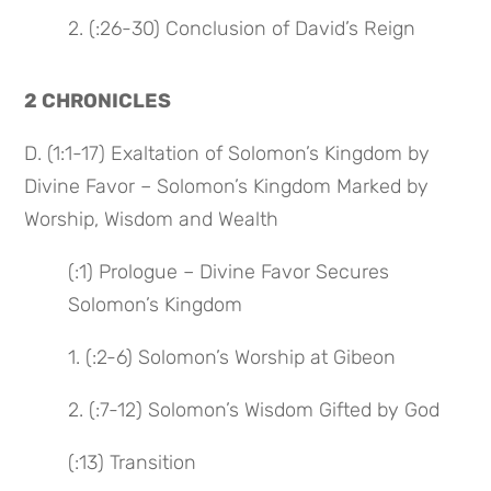
2. (:26-30) Conclusion of David’s Reign
2 CHRONICLES
D. (1:1-17) Exaltation of Solomon’s Kingdom by
Divine Favor – Solomon’s Kingdom Marked by
Worship, Wisdom and Wealth
(:1) Prologue – Divine Favor Secures
Solomon’s Kingdom
1. (:2-6) Solomon’s Worship at Gibeon
2. (:7-12) Solomon’s Wisdom Gifted by God
(:13) Transition