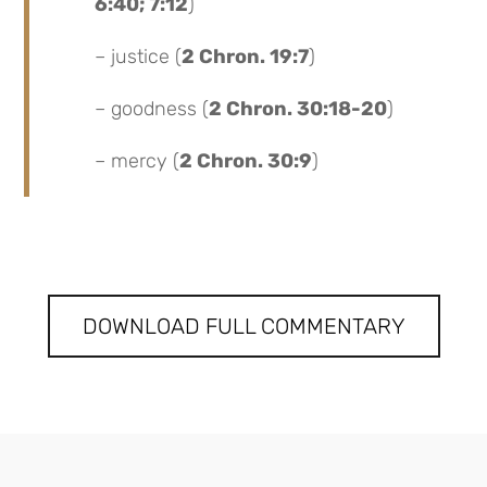
6:40; 7:12
)
– justice (
2 Chron. 19:7
)
– goodness (
2 Chron. 30:18-20
)
– mercy (
2 Chron. 30:9
)
DOWNLOAD FULL COMMENTARY