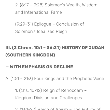
2. (8:17 – 9:28) Solomon’s Wealth, Wisdom
and International Fame
(9:29-31) Epilogue – Conclusion of
Solomon’s Idealized Reign
III. (2 Chron. 10:1 – 36:21) HISTORY OF JUDAH
(SOUTHERN KINGDOM)
— WITH EMPHASIS ON DECLINE
A. (10:1 – 21:3) Four Kings and the Prophetic Voice
1. (chs. 10-12) Reign of Rehoboam –
Kingdom Division and Challenges
2. (13:1-22) Reign of Abijah – The Futility of