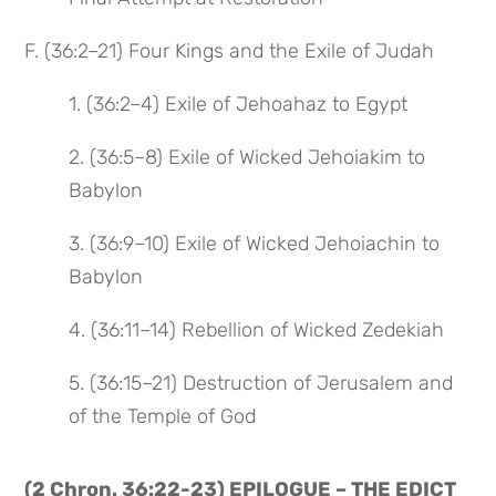
F. (36:2–21) Four Kings and the Exile of Judah
1. (36:2–4) Exile of Jehoahaz to Egypt
2. (36:5–8) Exile of Wicked Jehoiakim to
Babylon
3. (36:9–10) Exile of Wicked Jehoiachin to
Babylon
4. (36:11–14) Rebellion of Wicked Zedekiah
5. (36:15–21) Destruction of Jerusalem and
of the Temple of God
(2 Chron. 36:22-23) EPILOGUE – THE EDICT