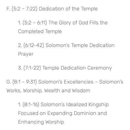
F. (5:2 – 7:22) Dedication of the Temple
1. (5:2 – 6:11) The Glory of God Fills the
Completed Temple
2. (6:12-42) Solomon’s Temple Dedication
Prayer
3. (7:1-22) Temple Dedication Ceremony
G. (8:1 – 9:31) Solomon’s Excellencies – Solomon’s
Works, Worship, Wealth and Wisdom
1. (8:1-16) Solomon’s Idealized Kingship
Focused on Expanding Dominion and
Enhancing Worship