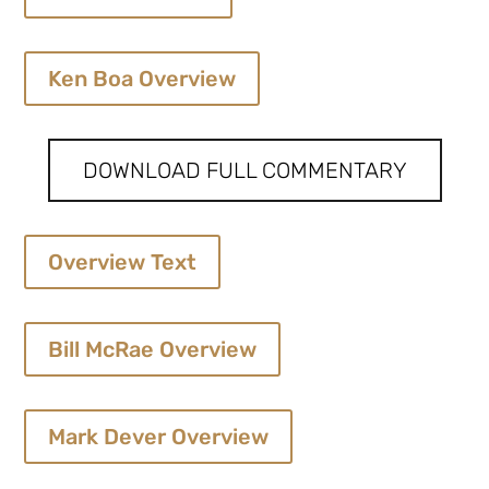
Ken Boa Overview
DOWNLOAD FULL COMMENTARY
Overview Text
Bill McRae Overview
Mark Dever Overview