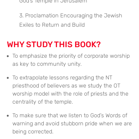
God’s Temple in Jerusalem
3. Proclamation Encouraging the Jewish
Exiles to Return and Build
WHY STUDY THIS BOOK?
To emphasize the priority of corporate worship
as key to community unity.
To extrapolate lessons regarding the NT
priesthood of believers as we study the OT
worship model with the role of priests and the
centrality of the temple.
To make sure that we listen to God’s Words of
warning and avoid stubborn pride when we are
being corrected.