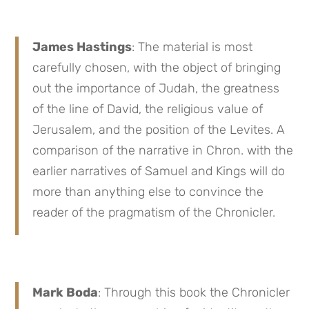
James Hastings
: The material is most
carefully chosen, with the object of bringing
out the importance of Judah, the greatness
of the line of David, the religious value of
Jerusalem, and the position of the Levites. A
comparison of the narrative in Chron. with the
earlier narratives of Samuel and Kings will do
more than anything else to convince the
reader of the pragmatism of the Chronicler.
Mark Boda
: Through this book the Chronicler