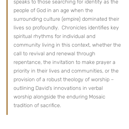
speaks to those searching for identity as the
people of God in an age when the
surrounding culture (empire) dominated their
lives so profoundly. Chronicles identifies key
spiritual rhythms for individual and
community living in this context, whether the
call to revival and renewal through
repentance, the invitation to make prayer a
priority in their lives and communities, or the
provision of a robust theology of worship –
outlining David’s innovations in verbal
worship alongside the enduring Mosaic
tradition of sacrifice.