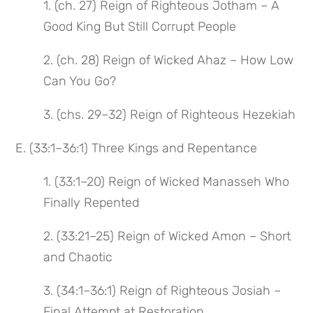
1. (ch. 27) Reign of Righteous Jotham – A
Good King But Still Corrupt People
2. (ch. 28) Reign of Wicked Ahaz – How Low
Can You Go?
3. (chs. 29–32) Reign of Righteous Hezekiah
E. (33:1–36:1) Three Kings and Repentance
1. (33:1–20) Reign of Wicked Manasseh Who
Finally Repented
2. (33:21–25) Reign of Wicked Amon – Short
and Chaotic
3. (34:1–36:1) Reign of Righteous Josiah –
Final Attempt at Restoration