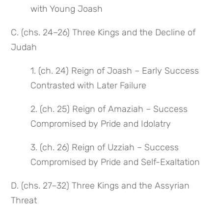
with Young Joash
C. (chs. 24–26) Three Kings and the Decline of
Judah
1. (ch. 24) Reign of Joash – Early Success
Contrasted with Later Failure
2. (ch. 25) Reign of Amaziah – Success
Compromised by Pride and Idolatry
3. (ch. 26) Reign of Uzziah – Success
Compromised by Pride and Self-Exaltation
D. (chs. 27–32) Three Kings and the Assyrian
Threat