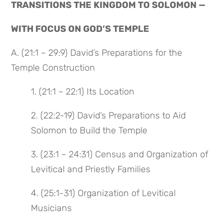
TRANSITIONS THE KINGDOM TO SOLOMON —
WITH FOCUS ON GOD’S TEMPLE
A. (21:1 – 29:9) David’s Preparations for the
Temple Construction
1. (21:1 – 22:1) Its Location
2. (22:2-19) David’s Preparations to Aid
Solomon to Build the Temple
3. (23:1 – 24:31) Census and Organization of
Levitical and Priestly Families
4. (25:1-31) Organization of Levitical
Musicians