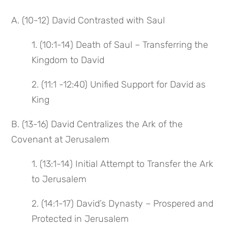
A. (10-12) David Contrasted with Saul
1. (10:1-14) Death of Saul – Transferring the
Kingdom to David
2. (11:1 -12:40) Unified Support for David as
King
B. (13-16) David Centralizes the Ark of the
Covenant at Jerusalem
1. (13:1-14) Initial Attempt to Transfer the Ark
to Jerusalem
2. (14:1-17) David’s Dynasty – Prospered and
Protected in Jerusalem