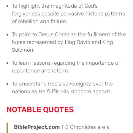
To highlight the magnitude of God’s
forgiveness despite pervasive historic patterns
of rebellion and failure.
To point to Jesus Christ as the fulfilment of the
types represented by King David and King
Solomon.
To learn lessons regarding the importance of
repentance and reform.
To understand God’s sovereignty over the
nations as He fulfils His kingdom agenda.
NOTABLE QUOTES
BibleProject.com
1-2 Chronicles are a