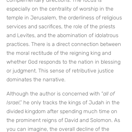
complementary directions. The focus is
especially on the centrality of worship in the
temple in Jerusalem, the orderliness of religious
services and sacrifices, the role of the priests
and Levites, and the abomination of idolatrous
practices. There is a direct connection between
the moral rectitude of the reigning king and
whether God responds to the nation in blessing
or judgment. This sense of retributive justice
dominates the narrative.
Although the author is concerned with “
all of
Israel
,” he only tracks the kings of Judah in the
divided kingdom after spending much time on
the prominent reigns of David and Solomon. As
you can imagine, the overall decline of the