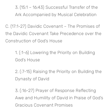
3. (15:1 – 16:43) Successful Transfer of the
Ark Accompanied by Musical Celebration
C. (17:1-27) Davidic Covenant – The Promises of
the Davidic Covenant Take Precedence over the
Construction of God’s House
1. (:1-6) Lowering the Priority on Building
God’s House
2. (:7-15) Raising the Priority on Building the
Dynasty of David
3. (:16-27) Prayer of Response Reflecting
Awe and Humility of David in Praise of God’s
Gracious Covenant Promises