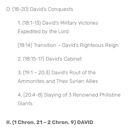
D. (18-20) David’s Conquests
1. (18:1-13) David’s Military Victories
Expedited by the Lord
(18:14) Transition – David’s Righteous Reign
2. (18:15-17) David’s Cabinet
3. (19:1 – 20:3) David’s Rout of the
Ammonites and Their Syrian Allies
4. (20:4-8) Slaying of 3 Renowned Philistine
Giants
II. (1 Chron. 21 – 2 Chron. 9) DAVID