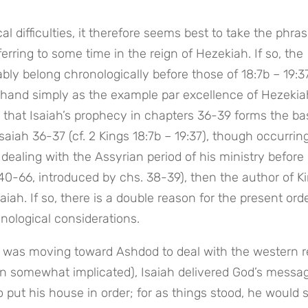
al difficulties, it therefore seems best to take the phrase
rring to some time in the reign of Hezekiah. If so, the 
bly belong chronologically before those of 18:7b – 19:37)
ehand simply as the example par excellence of Hezekiah
ct, that Isaiah’s prophecy in chapters 36-39 forms the basi
saiah 36-37 (cf. 2 Kings 18:7b – 19:37), though occurring 
 dealing with the Assyrian period of his ministry before 
40-66, introduced by chs. 38-39), then the author of Ki
iah. If so, there is a double reason for the present order
nological considerations.
n was moving toward Ashdod to deal with the western re
somewhat implicated), Isaiah delivered God’s message
 put his house in order; for as things stood, he would s