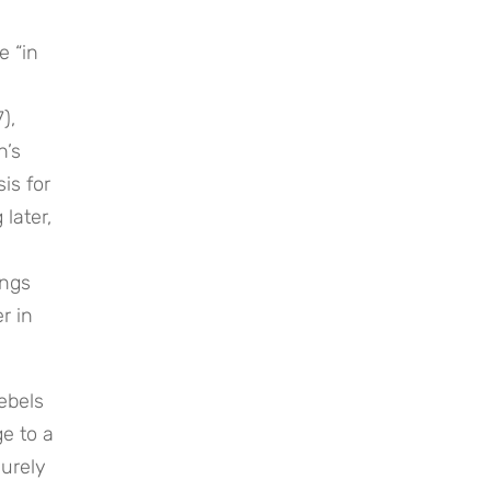
 “in 
, 
’s 
s for 
later, 
ngs 
 in 
bels 
 to a 
urely 