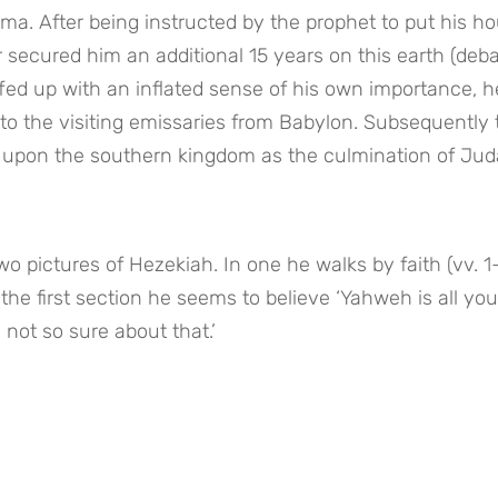
a. After being instructed by the prophet to put his hou
r secured him an additional 15 years on this earth (deba
fed up with an inflated sense of his own importance, he
s to the visiting emissaries from Babylon. Subsequently 
upon the southern kingdom as the culmination of Juda
 pictures of Hezekiah. In one he walks by faith (vv. 1–1
 the first section he seems to believe ‘Yahweh is all you 
 not so sure about that.’