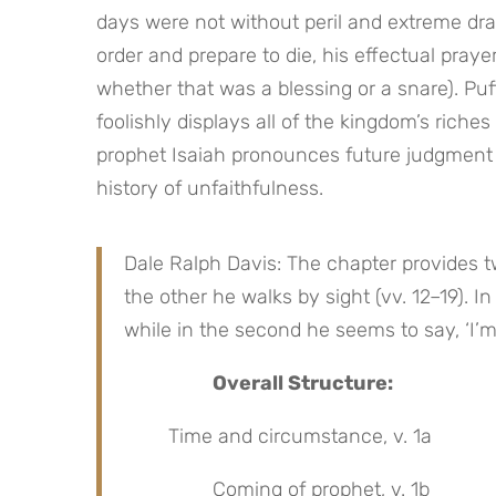
days were not without peril and extreme dram
order and prepare to die, his effectual praye
whether that was a blessing or a snare). Puf
foolishly displays all of the kingdom’s riche
prophet Isaiah pronounces future judgment 
history of unfaithfulness.
Dale Ralph Davis: The chapter provides two
the other he walks by sight (vv. 12–19). In
while in the second he seems to say, ‘I’m
Overall Structure:
Time and circumstance, v. 1a
Coming of prophet, v. 1b