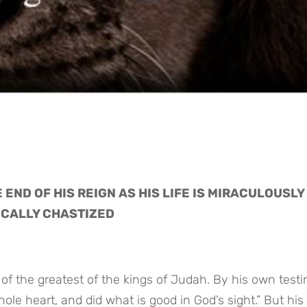
END OF HIS REIGN AS HIS LIFE IS MIRACULOUSLY 
ICALLY CHASTIZED
of the greatest of the kings of Judah. By his own testi
le heart, and did what is good in God’s sight.” But his l