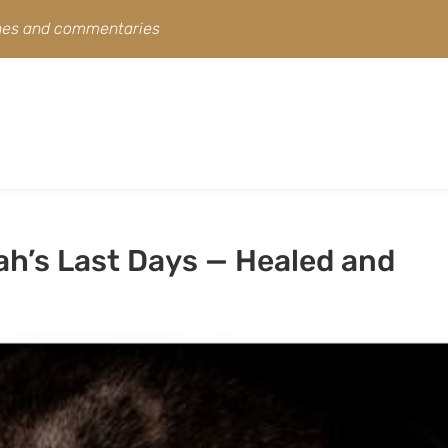
ines and commentaries
ah’s Last Days — Healed and