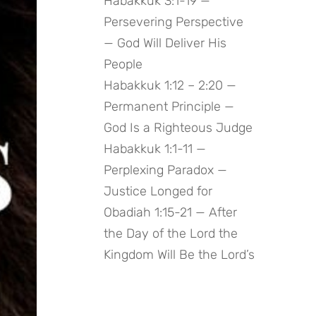
Habakkuk 3:1-19 —
Persevering Perspective
— God Will Deliver His
People
Habakkuk 1:12 – 2:20 —
Permanent Principle —
God Is a Righteous Judge
Habakkuk 1:1-11 —
Perplexing Paradox —
Justice Longed for
Obadiah 1:15-21 — After
the Day of the Lord the
Kingdom Will Be the Lord’s