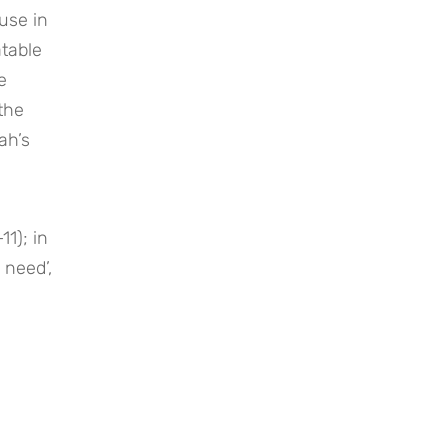
se in 
table 
 
the 
h’s 
1); in 
need’, 