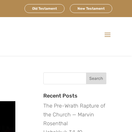
Old Testament
New Testament
Search
for:
Recent Posts
The Pre-Wrath Rapture of
the Church — Marvin
Rosenthal