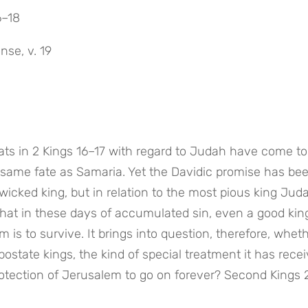
6–18
nse, v. 19
eats in 2 Kings 16–17 with regard to Judah have come to 
same fate as Samaria. Yet the Davidic promise has bee
a wicked king, but in relation to the most pious king Jud
that in these days of accumulated sin, even a good king
 is to survive. It brings into question, therefore, wheth
state kings, the kind of special treatment it has receiv
e protection of Jerusalem to go on forever? Second Kings 2