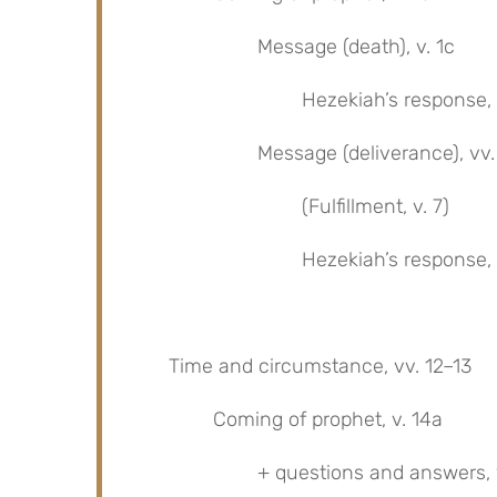
Message (death), v. 1c
Hezekiah’s response, 
Message (deliverance), vv
(Fulfillment, v. 7)
Hezekiah’s response, v
Time and circumstance, vv. 12–13
Coming of prophet, v. 14a
+ questions and answers, 