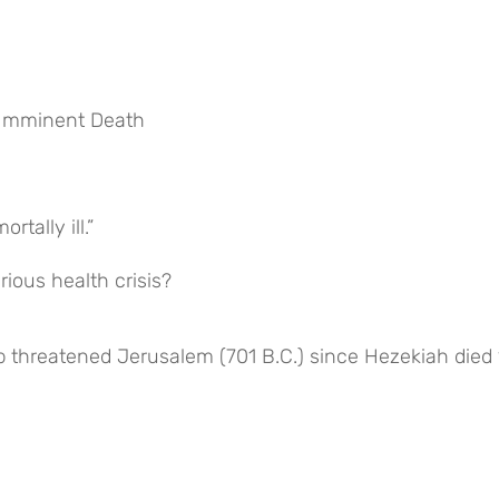
f Imminent Death
tally ill.”
ious health crisis?
b threatened Jerusalem (701 B.C.) since Hezekiah died 1