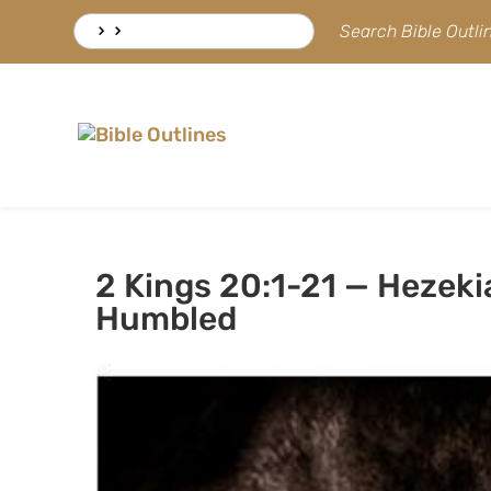
Skip
Search
Search Bible Outl
to
for:
content
2 Kings 20:1-21 — Hezeki
Humbled