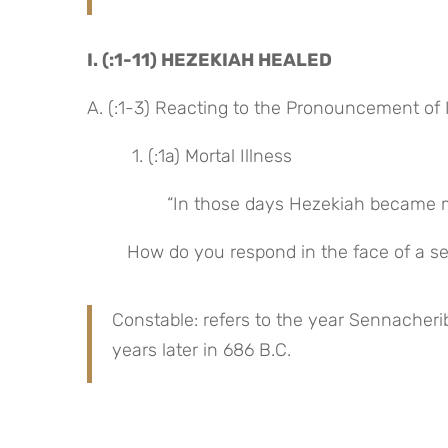
I. (:1-11) HEZEKIAH HEALED
A. (:1-3) Reacting to the Pronouncement o
 1. (:1a) Mortal Illness
“In those days Hezekiah became mor
How do you respond in the face of a ser
Constable: refers to the year Sennacheri
years later in 686 B.C.