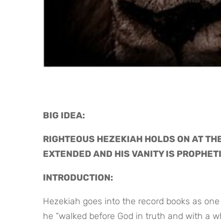
BIG IDEA: 
RIGHTEOUS HEZEKIAH HOLDS ON AT THE 
EXTENDED AND HIS VANITY IS PROPHET
INTRODUCTION:
Hezekiah goes into the record books as one 
he “walked before God in truth and with a who