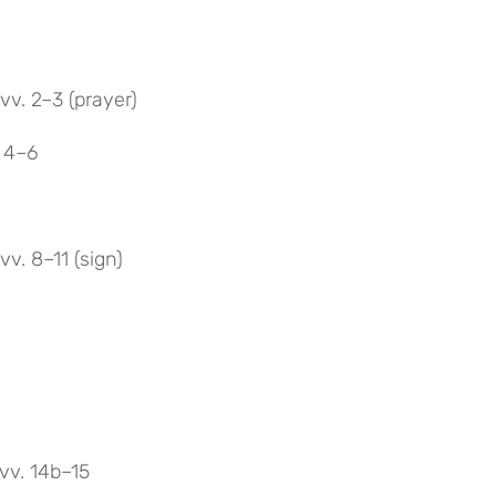
vv. 2–3 (prayer)
. 4–6
v. 8–11 (sign)
vv. 14b–15