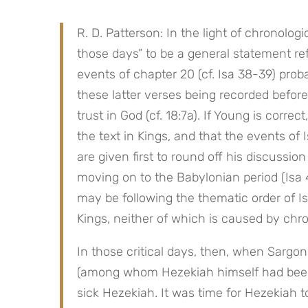
R. D. Patterson: In the light of chronologic
those days” to be a general statement refe
events of chapter 20 (cf. Isa 38-39) proba
these latter verses being recorded befor
trust in God (cf. 18:7a). If Young is corre
the text in Kings, and that the events of I
are given first to round off his discussion
moving on to the Babylonian period (Isa 
may be following the thematic order of Isa
Kings, neither of which is caused by chro
In those critical days, then, when Sargo
(among whom Hezekiah himself had been 
sick Hezekiah. It was time for Hezekiah to