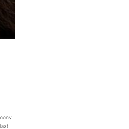
mony 
ast 