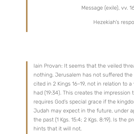
Message (exile), vv. 1
Hezekiah’s respo
Iain Provan: It seems that the veiled thr
nothing. Jerusalem has not suffered the 
cited in 2 Kings 16–19, not in relation to 
had (19:34). This creates the impression 
requires God’s special grace if the kingdom
Judah may expect in the future, under apo
the past (1 Kgs. 15:4; 2 Kgs. 8:19). Is th
hints that it will not.