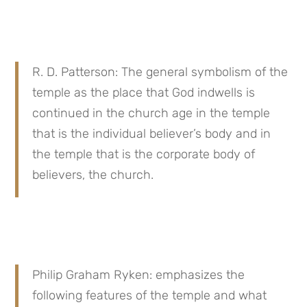
R. D. Patterson: The general symbolism of the 
temple as the place that God indwells is 
continued in the church age in the temple 
that is the individual believer’s body and in 
the temple that is the corporate body of 
believers, the church.
Philip Graham Ryken: emphasizes the 
following features of the temple and what 