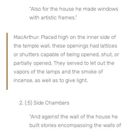
“Also for the house he made windows 
with artistic frames.”
MacArthur: Placed high on the inner side of 
the temple wall, these openings had lattices 
or shutters capable of being opened, shut, or 
partially opened. They served to let out the 
vapors of the lamps and the smoke of 
incense, as well as to give light.
 2. (:5) Side Chambers
“And against the wall of the house he 
built stories encompassing the walls of 