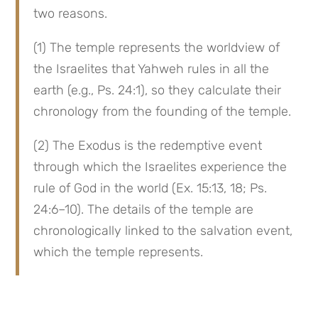
two reasons.
(1) The temple represents the worldview of 
the Israelites that Yahweh rules in all the 
earth (e.g., Ps. 24:1), so they calculate their 
chronology from the founding of the temple.
(2) The Exodus is the redemptive event 
through which the Israelites experience the 
rule of God in the world (Ex. 15:13, 18; Ps. 
24:6–10). The details of the temple are 
chronologically linked to the salvation event, 
which the temple represents.