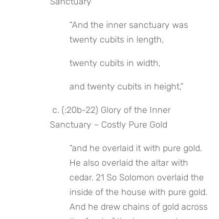
Sanctuary
“And the inner sanctuary was 
twenty cubits in length,
twenty cubits in width,
and twenty cubits in height,”
 c. (:20b-22) Glory of the Inner 
Sanctuary – Costly Pure Gold
“and he overlaid it with pure gold. 
He also overlaid the altar with 
cedar. 21 So Solomon overlaid the 
inside of the house with pure gold. 
And he drew chains of gold across 