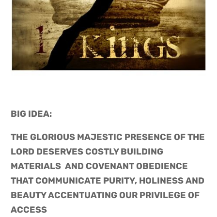
BIG IDEA: 
THE GLORIOUS MAJESTIC PRESENCE OF THE 
LORD DESERVES COSTLY BUILDING 
MATERIALS  AND COVENANT OBEDIENCE 
THAT COMMUNICATE PURITY, HOLINESS AND 
BEAUTY ACCENTUATING OUR PRIVILEGE OF 
ACCESS