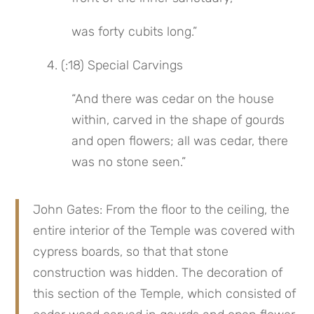
was forty cubits long.”
 4. (:18) Special Carvings
“And there was cedar on the house 
within, carved in the shape of gourds 
and open flowers; all was cedar, there 
was no stone seen.”
John Gates: From the floor to the ceiling, the 
entire interior of the Temple was covered with 
cypress boards, so that that stone 
construction was hidden. The decoration of 
this section of the Temple, which consisted of 