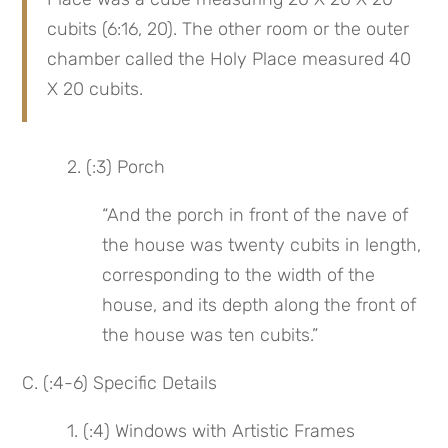
cubits (6:16, 20). The other room or the outer 
chamber called the Holy Place measured 40 
X 20 cubits.
 2. (:3) Porch
“And the porch in front of the nave of 
the house was twenty cubits in length, 
corresponding to the width of the 
house, and its depth along the front of 
the house was ten cubits.”
C. (:4-6) Specific Details
 1. (:4) Windows with Artistic Frames