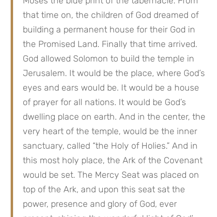
Moses the blue print of the tabernacle. From 
that time on, the children of God dreamed of 
building a permanent house for their God in 
the Promised Land. Finally that time arrived. 
God allowed Solomon to build the temple in 
Jerusalem. It would be the place, where God’s 
eyes and ears would be. It would be a house 
of prayer for all nations. It would be God’s 
dwelling place on earth. And in the center, the 
very heart of the temple, would be the inner 
sanctuary, called “the Holy of Holies.” And in 
this most holy place, the Ark of the Covenant 
would be set. The Mercy Seat was placed on 
top of the Ark, and upon this seat sat the 
power, presence and glory of God, ever 