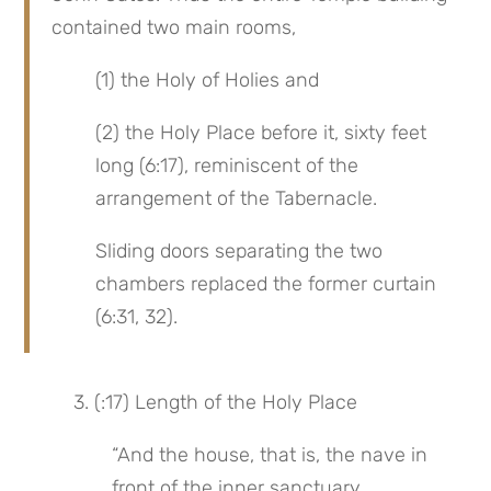
contained two main rooms,
(1) the Holy of Holies and
(2) the Holy Place before it, sixty feet 
long (6:17), reminiscent of the 
arrangement of the Tabernacle.
Sliding doors separating the two 
chambers replaced the former curtain 
(6:31, 32).
 3. (:17) Length of the Holy Place
“And the house, that is, the nave in 
front of the inner sanctuary,