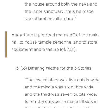
the house around both the nave and 
the inner sanctuary; thus he made 
side chambers all around.”
MacArthur: It provided rooms off of the main 
hall to house temple personnel and to store 
equipment and treasure (cf. 7:51).
 3. (:6) Differing Widths for the 3 Stories
“The lowest story was five cubits wide, 
and the middle was six cubits wide, 
and the third was seven cubits wide; 
for on the outside he made offsets in 