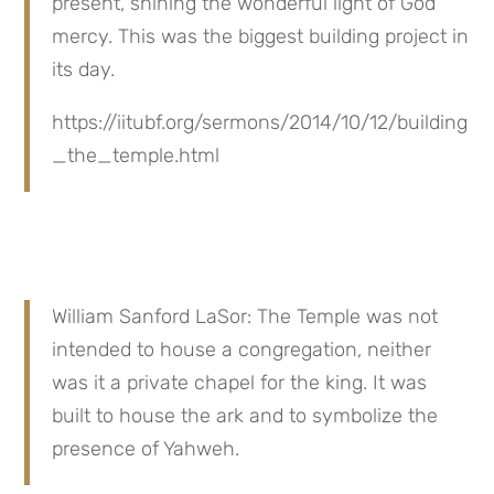
present, shining the wonderful light of God’ 
mercy. This was the biggest building project in 
its day.
https://iitubf.org/sermons/2014/10/12/building
_the_temple.html
William Sanford LaSor: The Temple was not 
intended to house a congregation, neither 
was it a private chapel for the king. It was 
built to house the ark and to symbolize the 
presence of Yahweh.