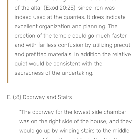
of the altar (Exod 20:25), since iron was 
indeed used at the quarries. It does indicate 
excellent organization and planning. The 
erection of the temple could go much faster 
and with far less confusion by utilizing precut 
and prefitted materials. In addition the relative 
quiet would be consistent with the 
sacredness of the undertaking.
E. (:8) Doorway and Stairs
“The doorway for the lowest side chamber 
was on the right side of the house; and they 
would go up by winding stairs to the middle 