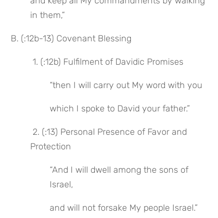
and keep all My commandments by walking 
in them,”
B. (:12b-13) Covenant Blessing
 1. (:12b) Fulfilment of Davidic Promises
“then I will carry out My word with you
which I spoke to David your father.”
 2. (:13) Personal Presence of Favor and 
Protection
“And I will dwell among the sons of 
Israel,
and will not forsake My people Israel.”