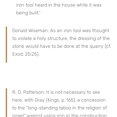
iron tool heard in the house while it was 
being built.”
Donald Wiseman: As an iron tool was thought 
to violate a holy structure, the dressing of the 
stone would have to be done at the quarry (cf. 
Exod. 20:25).
R. D. Patterson: It is not necessary to see 
here, with Gray (Kings, p. 165), a concession 
to the “long-standing taboo in the religion of 
Israel” against using iron in the construction 