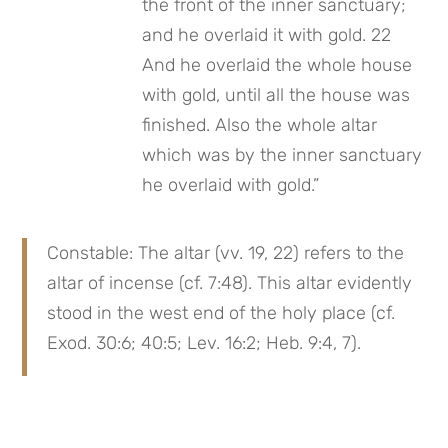
the front of the inner sanctuary; 
and he overlaid it with gold. 22 
And he overlaid the whole house 
with gold, until all the house was 
finished. Also the whole altar 
which was by the inner sanctuary 
he overlaid with gold.”
Constable: The altar (vv. 19, 22) refers to the 
altar of incense (cf. 7:48). This altar evidently 
stood in the west end of the holy place (cf. 
Exod. 30:6; 40:5; Lev. 16:2; Heb. 9:4, 7).