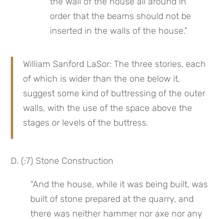
the wall of the house all around in 
order that the beams should not be 
inserted in the walls of the house.”
William Sanford LaSor: The three stories, each 
of which is wider than the one below it, 
suggest some kind of buttressing of the outer 
walls, with the use of the space above the 
stages or levels of the buttress.
D. (:7) Stone Construction
“And the house, while it was being built, was 
built of stone prepared at the quarry, and 
there was neither hammer nor axe nor any 