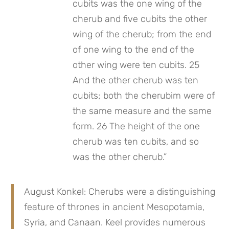
cubits was the one wing of the 
cherub and five cubits the other 
wing of the cherub; from the end 
of one wing to the end of the 
other wing were ten cubits. 25 
And the other cherub was ten 
cubits; both the cherubim were of 
the same measure and the same 
form. 26 The height of the one 
cherub was ten cubits, and so 
was the other cherub.”
August Konkel: Cherubs were a distinguishing 
feature of thrones in ancient Mesopotamia, 
Syria, and Canaan. Keel provides numerous 