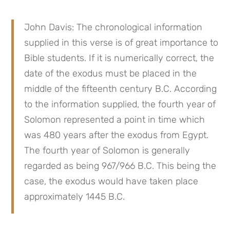
John Davis: The chronological information 
supplied in this verse is of great importance to 
Bible students. If it is numerically correct, the 
date of the exodus must be placed in the 
middle of the fifteenth century B.C. According 
to the information supplied, the fourth year of 
Solomon represented a point in time which 
was 480 years after the exodus from Egypt. 
The fourth year of Solomon is generally 
regarded as being 967/966 B.C. This being the 
case, the exodus would have taken place 
approximately 1445 B.C.