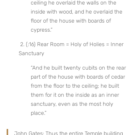
ceiling he overlaid the walls on the 
inside with wood, and he overlaid the 
floor of the house with boards of 
cypress.”
 2. (:16) Rear Room = Holy of Holies = Inner 
Sanctuary
“And he built twenty cubits on the rear 
part of the house with boards of cedar 
from the floor to the ceiling; he built 
them for it on the inside as an inner 
sanctuary, even as the most holy 
place.”
John Gates: Thus the entire Temple building 