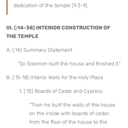
dedication of the temple (9:3-9).
III. (:14-38) INTERIOR CONSTRUCTION OF 
THE TEMPLE
A. (:14) Summary Statement
“So Solomon built the house and finished it.”
B. (:15-18) Interior Walls for the Holy Place
 1. (:15) Boards of Cedar and Cypress
“Then he built the walls of the house 
on the inside with boards of cedar; 
from the floor of the house to the 