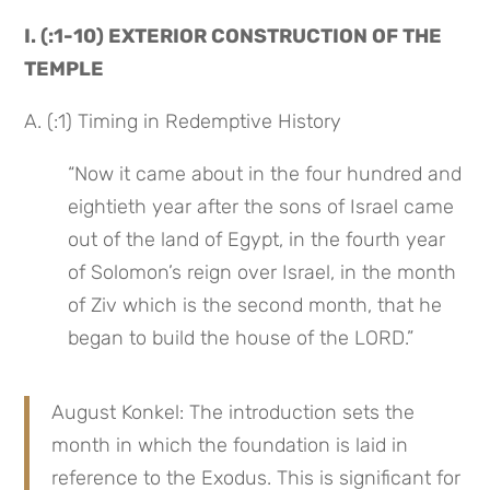
I. (:1-10) EXTERIOR CONSTRUCTION OF THE 
TEMPLE
A. (:1) Timing in Redemptive History
“Now it came about in the four hundred and 
eightieth year after the sons of Israel came 
out of the land of Egypt, in the fourth year 
of Solomon’s reign over Israel, in the month 
of Ziv which is the second month, that he 
began to build the house of the LORD.”
August Konkel: The introduction sets the 
month in which the foundation is laid in 
reference to the Exodus. This is significant for 