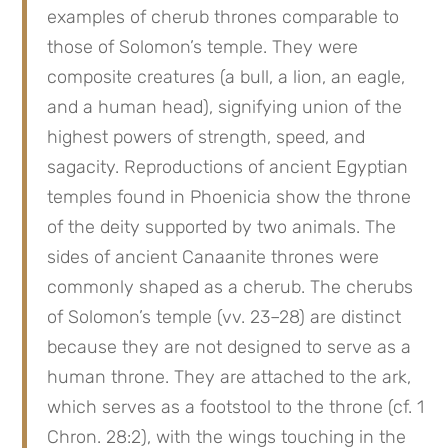
examples of cherub thrones comparable to 
those of Solomon’s temple. They were 
composite creatures (a bull, a lion, an eagle, 
and a human head), signifying union of the 
highest powers of strength, speed, and 
sagacity. Reproductions of ancient Egyptian 
temples found in Phoenicia show the throne 
of the deity supported by two animals. The 
sides of ancient Canaanite thrones were 
commonly shaped as a cherub. The cherubs 
of Solomon’s temple (vv. 23–28) are distinct 
because they are not designed to serve as a 
human throne. They are attached to the ark, 
which serves as a footstool to the throne (cf. 1 
Chron. 28:2), with the wings touching in the 