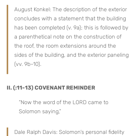
August Konkel: The description of the exterior 
concludes with a statement that the building 
has been completed (v. 9a); this is followed by 
a parenthetical note on the construction of 
the roof, the room extensions around the 
sides of the building, and the exterior paneling 
(vv. 9b–10).
II. (:11-13) COVENANT REMINDER
“Now the word of the LORD came to 
Solomon saying,”
Dale Ralph Davis: Solomon’s personal fidelity 