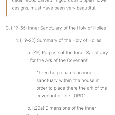
cedar wood carved in gourds and open flower 
designs, must have been very beautiful.
C. (:19-36) Inner Sanctuary of the Holy of Holies
1. (:19-22) Summary of the Holy of Holies
 a. (:19) Purpose of the Inner Sanctuary 
= for the Ark of the Covenant
“Then he prepared an inner 
sanctuary within the house in 
order to place there the ark of the 
covenant of the LORD.”
 b. (:20a) Dimensions of the Inner 