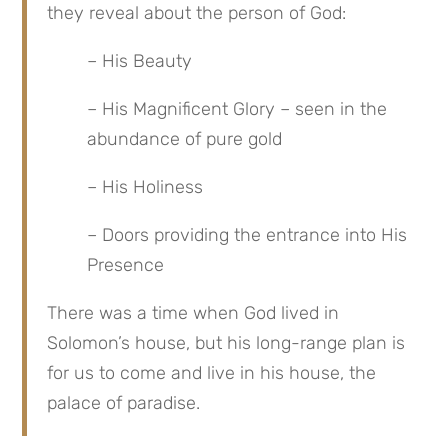
they reveal about the person of God:
– His Beauty
– His Magnificent Glory – seen in the 
abundance of pure gold
– His Holiness
– Doors providing the entrance into His 
Presence
There was a time when God lived in 
Solomon’s house, but his long-range plan is 
for us to come and live in his house, the 
palace of paradise.