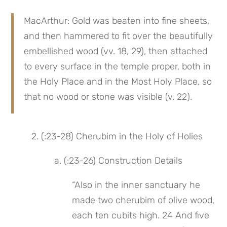
MacArthur: Gold was beaten into fine sheets, 
and then hammered to fit over the beautifully 
embellished wood (vv. 18, 29), then attached 
to every surface in the temple proper, both in 
the Holy Place and in the Most Holy Place, so 
that no wood or stone was visible (v. 22).
2. (:23-28) Cherubim in the Holy of Holies
 a. (:23-26) Construction Details
“Also in the inner sanctuary he 
made two cherubim of olive wood, 
each ten cubits high. 24 And five 