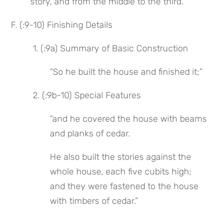
story, and from the middle to the third.”
F. (:9-10) Finishing Details
 1. (:9a) Summary of Basic Construction
“So he built the house and finished it;”
 2. (:9b-10) Special Features
“and he covered the house with beams 
and planks of cedar.
He also built the stories against the 
whole house, each five cubits high; 
and they were fastened to the house 
with timbers of cedar.”