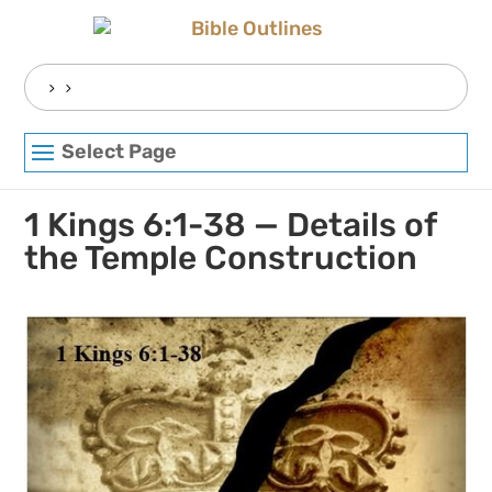
Skip
to
content
Search
for:
Select Page
1 Kings 6:1-38 — Details of
the Temple Construction