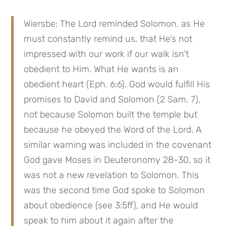
Wiersbe: The Lord reminded Solomon, as He 
must constantly remind us, that He’s not 
impressed with our work if our walk isn’t 
obedient to Him. What He wants is an 
obedient heart (Eph. 6:6). God would fulfill His 
promises to David and Solomon (2 Sam. 7), 
not because Solomon built the temple but 
because he obeyed the Word of the Lord. A 
similar warning was included in the covenant 
God gave Moses in Deuteronomy 28-30, so it 
was not a new revelation to Solomon. This 
was the second time God spoke to Solomon 
about obedience (see 3:5ff), and He would 
speak to him about it again after the 