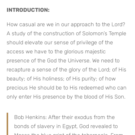
INTRODUCTION:
How casual are we in our approach to the Lord? 
A study of the construction of Solomon’s Temple 
should elevate our sense of privilege of the 
access we have to the glorious majestic 
presence of the God the Universe. We need to 
recapture a sense of the glory of the Lord; of His 
beauty; of His holiness; of His purity; of how 
precious He should be to His redeemed who can 
only enter His presence by the blood of His Son.
Bob Henkins: After their exodus from the 
bonds of slavery in Egypt, God revealed to 