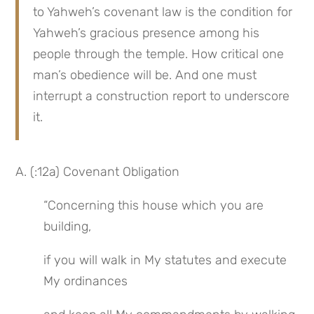
to Yahweh’s covenant law is the condition for 
Yahweh’s gracious presence among his 
people through the temple. How critical one 
man’s obedience will be. And one must 
interrupt a construction report to underscore 
it.
A. (:12a) Covenant Obligation
“Concerning this house which you are 
building,
if you will walk in My statutes and execute 
My ordinances