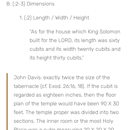
B. (:2-3) Dimensions
 1. (:2) Length / Width / Height
“As for the house which King Solomon 
built for the LORD, its length was sixty 
cubits and its width twenty cubits and 
its height thirty cubits.”
John Davis: exactly twice the size of the 
tabernacle (cf. Exod. 26:16, 18). If the cubit is 
regarded as eighteen inches, then the floor 
plan of the temple would have been 90 X 30 
feet. The temple proper was divided into two 
sections. The inner room or the most Holy 
Place was a cube measuring 20 X 20 X 20 