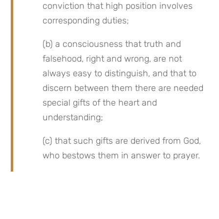
conviction that high position involves 
corresponding duties;
(b) a consciousness that truth and 
falsehood, right and wrong, are not 
always easy to distinguish, and that to 
discern between them there are needed 
special gifts of the heart and 
understanding;
(c) that such gifts are derived from God, 
who bestows them in answer to prayer.