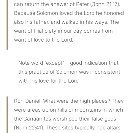
can return the answer of Peter (John 21:17). 
Because Solomon loved the Lord he honored 
also his father, and walked in his ways. The 
want of filial piety in our day comes from 
want of love to the Lord.
Note word “except” – good indication that 
this practice of Solomon was inconsistent 
with his love for the Lord
Ron Daniel: What were the high places? They 
were areas up on hills or mountains in which 
the Canaanites worshiped their false gods 
(Num 22:41). These sites typically had altars, 