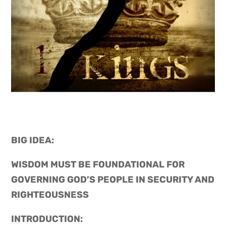
BIG IDEA: 
WISDOM MUST BE FOUNDATIONAL FOR 
GOVERNING GOD’S PEOPLE IN SECURITY AND 
RIGHTEOUSNESS
INTRODUCTION: