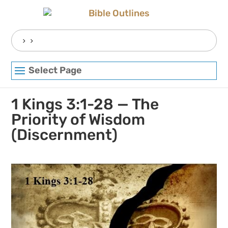
Skip
to
content
Search
for:
Select Page
1 Kings 3:1-28 — The
Priority of Wisdom
(Discernment)