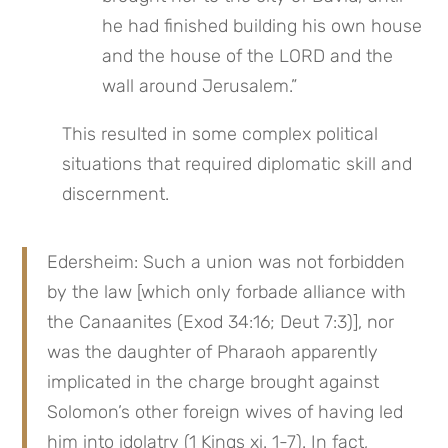
he had finished building his own house 
and the house of the LORD and the 
wall around Jerusalem.”
This resulted in some complex political 
situations that required diplomatic skill and 
discernment.
Edersheim: Such a union was not forbidden 
by the law [which only forbade alliance with 
the Canaanites (Exod 34:16; Deut 7:3)], nor 
was the daughter of Pharaoh apparently 
implicated in the charge brought against 
Solomon’s other foreign wives of having led 
him into idolatry (1 Kings xi. 1-7). In fact, 