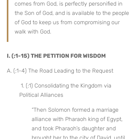
comes from God, is perfectly personified in 
the Son of God, and is available to the people 
of God to keep us from compromising our 
walk with God.
I. (:1-15) THE PETITION FOR WISDOM
A. (:1-4) The Road Leading to the Request
 1. (:1) Consolidating the Kingdom via 
Political Alliances
“Then Solomon formed a marriage 
alliance with Pharaoh king of Egypt, 
and took Pharaoh’s daughter and 
brought her to the city of David, until 