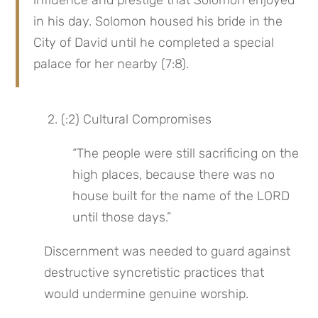
influence and prestige that Solomon enjoyed 
in his day. Solomon housed his bride in the 
City of David until he completed a special 
palace for her nearby (7:8).
 2. (:2) Cultural Compromises
“The people were still sacrificing on the 
high places, because there was no 
house built for the name of the LORD 
until those days.”
Discernment was needed to guard against 
destructive syncretistic practices that 
would undermine genuine worship.