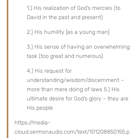
1.) His realization of God’s mercies (to 
David in the past and present)
2.) His humility [as a young man]
3.) His sense of having an overwhelming 
task (too great and numerous)
4.) His request for 
understanding/wisdom/discernment – 
more than mere doing of laws 5.) His 
ultimate desire for God’s glory – they are 
His people
https://media-
cloud.sermonaudio.com/text/101208850155.p