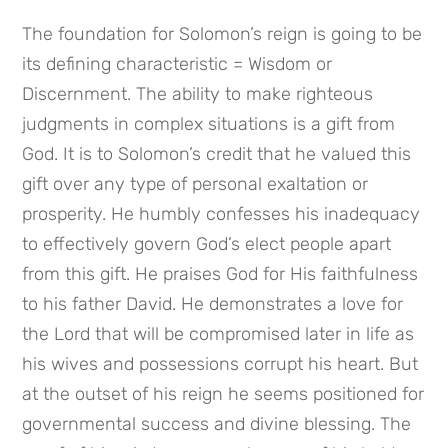
The foundation for Solomon’s reign is going to be 
its defining characteristic = Wisdom or 
Discernment. The ability to make righteous 
judgments in complex situations is a gift from 
God. It is to Solomon’s credit that he valued this 
gift over any type of personal exaltation or 
prosperity. He humbly confesses his inadequacy 
to effectively govern God’s elect people apart 
from this gift. He praises God for His faithfulness 
to his father David. He demonstrates a love for 
the Lord that will be compromised later in life as 
his wives and possessions corrupt his heart. But 
at the outset of his reign he seems positioned for 
governmental success and divine blessing. The 