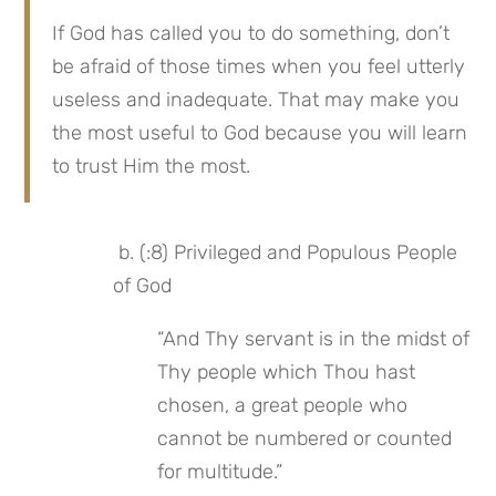
If God has called you to do something, don’t 
be afraid of those times when you feel utterly 
useless and inadequate. That may make you 
the most useful to God because you will learn 
to trust Him the most.
 b. (:8) Privileged and Populous People 
of God
“And Thy servant is in the midst of 
Thy people which Thou hast 
chosen, a great people who 
cannot be numbered or counted 
for multitude.”