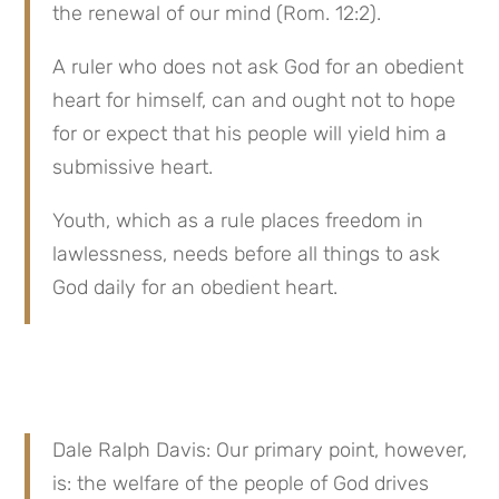
the renewal of our mind (Rom. 12:2).
A ruler who does not ask God for an obedient 
heart for himself, can and ought not to hope 
for or expect that his people will yield him a 
submissive heart.
Youth, which as a rule places freedom in 
lawlessness, needs before all things to ask 
God daily for an obedient heart.
Dale Ralph Davis: Our primary point, however, 
is: the welfare of the people of God drives 