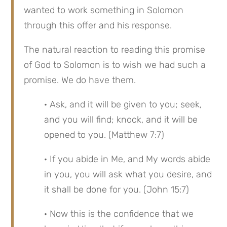
wanted to work something in Solomon 
through this offer and his response.
The natural reaction to reading this promise 
of God to Solomon is to wish we had such a 
promise. We do have them.
· Ask, and it will be given to you; seek, 
and you will find; knock, and it will be 
opened to you. (Matthew 7:7)
· If you abide in Me, and My words abide 
in you, you will ask what you desire, and 
it shall be done for you. (John 15:7)
· Now this is the confidence that we 