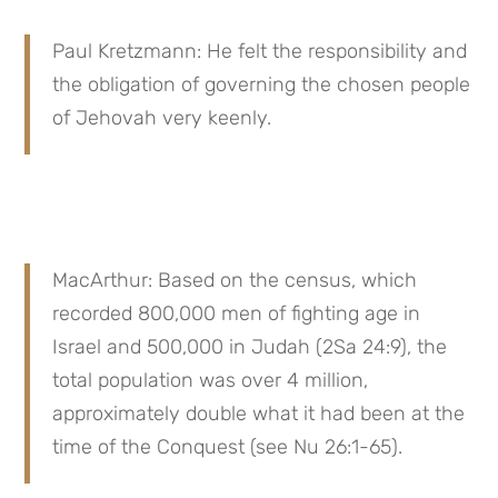
Paul Kretzmann: He felt the responsibility and 
the obligation of governing the chosen people 
of Jehovah very keenly.
MacArthur: Based on the census, which 
recorded 800,000 men of fighting age in 
Israel and 500,000 in Judah (2Sa 24:9), the 
total population was over 4 million, 
approximately double what it had been at the 
time of the Conquest (see Nu 26:1-65).