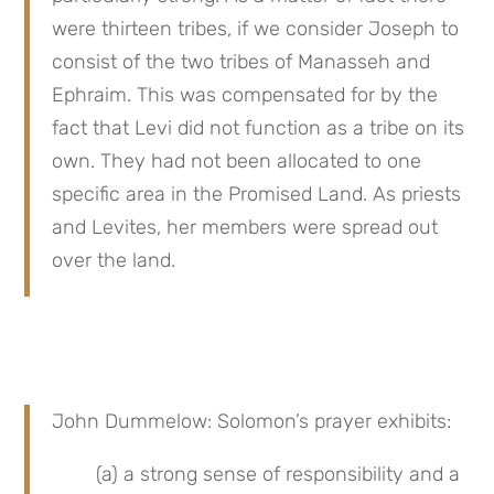
were thirteen tribes, if we consider Joseph to 
consist of the two tribes of Manasseh and 
Ephraim. This was compensated for by the 
fact that Levi did not function as a tribe on its 
own. They had not been allocated to one 
specific area in the Promised Land. As priests 
and Levites, her members were spread out 
over the land.
John Dummelow: Solomon’s prayer exhibits:
(a) a strong sense of responsibility and a 