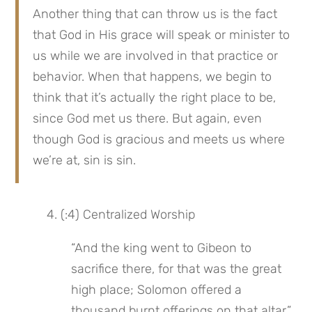
Another thing that can throw us is the fact 
that God in His grace will speak or minister to 
us while we are involved in that practice or 
behavior. When that happens, we begin to 
think that it’s actually the right place to be, 
since God met us there. But again, even 
though God is gracious and meets us where 
we’re at, sin is sin.
 4. (:4) Centralized Worship
“And the king went to Gibeon to 
sacrifice there, for that was the great 
high place; Solomon offered a 
thousand burnt offerings on that altar.”