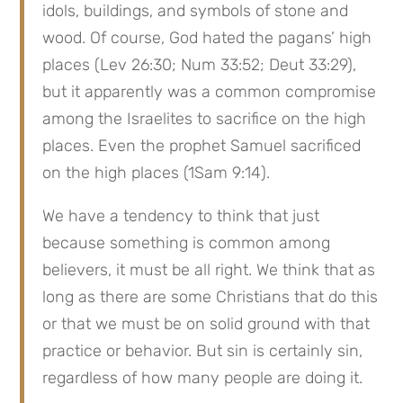
idols, buildings, and symbols of stone and 
wood. Of course, God hated the pagans’ high 
places (Lev 26:30; Num 33:52; Deut 33:29), 
but it apparently was a common compromise 
among the Israelites to sacrifice on the high 
places. Even the prophet Samuel sacrificed 
on the high places (1Sam 9:14).
We have a tendency to think that just 
because something is common among 
believers, it must be all right. We think that as 
long as there are some Christians that do this 
or that we must be on solid ground with that 
practice or behavior. But sin is certainly sin, 
regardless of how many people are doing it.