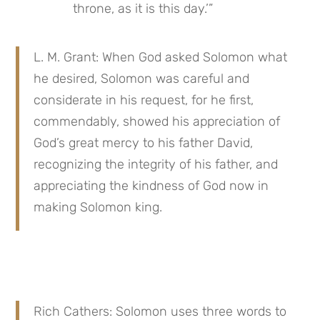
throne, as it is this day.’”
L. M. Grant: When God asked Solomon what 
he desired, Solomon was careful and 
considerate in his request, for he first, 
commendably, showed his appreciation of 
God’s great mercy to his father David, 
recognizing the integrity of his father, and 
appreciating the kindness of God now in 
making Solomon king.
Rich Cathers: Solomon uses three words to 