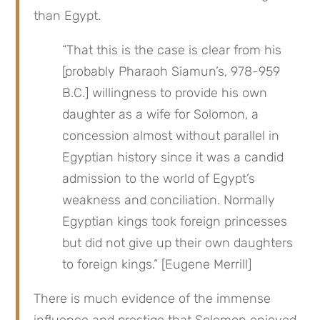
than Egypt.
“That this is the case is clear from his 
[probably Pharaoh Siamun’s, 978-959 
B.C.] willingness to provide his own 
daughter as a wife for Solomon, a 
concession almost without parallel in 
Egyptian history since it was a candid 
admission to the world of Egypt’s 
weakness and conciliation. Normally 
Egyptian kings took foreign princesses 
but did not give up their own daughters 
to foreign kings.” [Eugene Merrill]
There is much evidence of the immense 