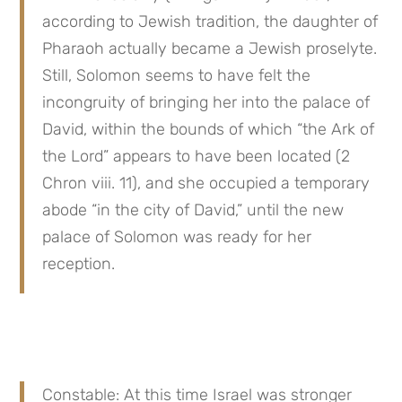
according to Jewish tradition, the daughter of 
Pharaoh actually became a Jewish proselyte. 
Still, Solomon seems to have felt the 
incongruity of bringing her into the palace of 
David, within the bounds of which “the Ark of 
the Lord” appears to have been located (2 
Chron viii. 11), and she occupied a temporary 
abode “in the city of David,” until the new 
palace of Solomon was ready for her 
reception.
Constable: At this time Israel was stronger 