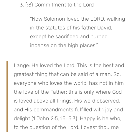
 3. (:3) Commitment to the Lord
“Now Solomon loved the LORD, walking 
in the statutes of his father David, 
except he sacrificed and burned 
incense on the high places.”
Lange: He loved the Lord. This is the best and 
greatest thing that can be said of a man. So, 
everyone who loves the world, has not in him 
the love of the Father: this is only where God 
is loved above all things, His word observed, 
and His commandments fulfilled with joy and 
delight (1 John 2:5, 15; 5:3). Happy is he who, 
to the question of the Lord: Lovest thou me 