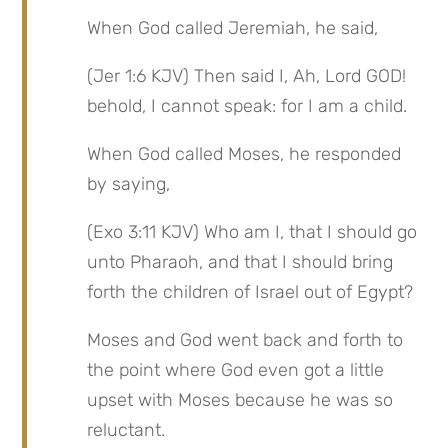
When God called Jeremiah, he said,
(Jer 1:6 KJV) Then said I, Ah, Lord GOD! 
behold, I cannot speak: for I am a child.
When God called Moses, he responded 
by saying,
(Exo 3:11 KJV) Who am I, that I should go 
unto Pharaoh, and that I should bring 
forth the children of Israel out of Egypt?
Moses and God went back and forth to 
the point where God even got a little 
upset with Moses because he was so 
reluctant.