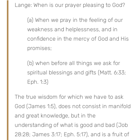
Lange: When is our prayer pleasing to God?
(a) When we pray in the feeling of our 
weakness and helplessness, and in 
confidence in the mercy of God and His 
promises;
(b) when before all things we ask for 
spiritual blessings and gifts (Matt. 6:33; 
Eph. 1:3)
The true wisdom for which we have to ask 
God (James 1:5), does not consist in manifold 
and great knowledge, but in the 
understanding of what is good and bad (Job 
28:28; James 3:17; Eph. 5:17), and is a fruit of 