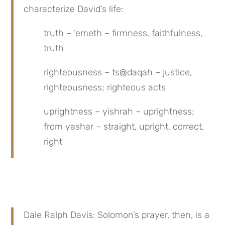
characterize David’s life:
truth – ‘emeth – firmness, faithfulness, 
truth
righteousness – ts@daqah – justice, 
righteousness; righteous acts
uprightness – yishrah – uprightness; 
from yashar – straight, upright, correct, 
right
Dale Ralph Davis: Solomon’s prayer, then, is a 