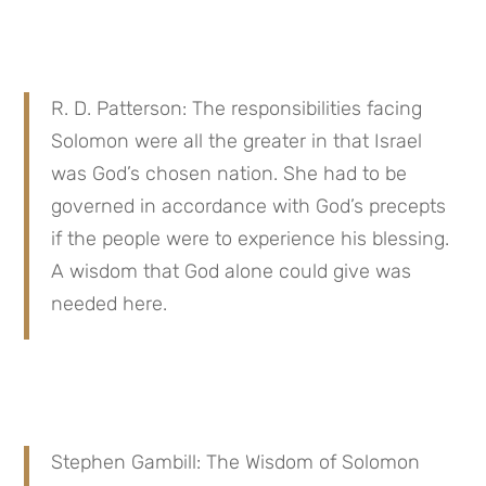
R. D. Patterson: The responsibilities facing 
Solomon were all the greater in that Israel 
was God’s chosen nation. She had to be 
governed in accordance with God’s precepts 
if the people were to experience his blessing. 
A wisdom that God alone could give was 
needed here.
Stephen Gambill: The Wisdom of Solomon