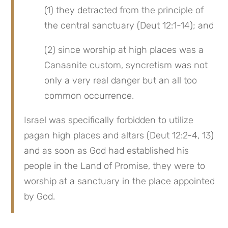
(1) they detracted from the principle of 
the central sanctuary (Deut 12:1-14); and
(2) since worship at high places was a 
Canaanite custom, syncretism was not 
only a very real danger but an all too 
common occurrence.
Israel was specifically forbidden to utilize 
pagan high places and altars (Deut 12:2-4, 13) 
and as soon as God had established his 
people in the Land of Promise, they were to 
worship at a sanctuary in the place appointed 
by God.