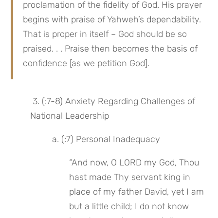
proclamation of the fidelity of God. His prayer 
begins with praise of Yahweh’s dependability. 
That is proper in itself – God should be so 
praised. . . Praise then becomes the basis of 
confidence [as we petition God].
 3. (:7-8) Anxiety Regarding Challenges of 
National Leadership
 a. (:7) Personal Inadequacy
“And now, O LORD my God, Thou 
hast made Thy servant king in 
place of my father David, yet I am 
but a little child; I do not know 