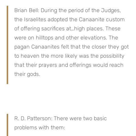
Brian Bell: During the period of the Judges, 
the Israelites adopted the Canaanite custom 
of offering sacrifices at…high places. These 
were on hilltops and other elevations. The 
pagan Canaanites felt that the closer they got 
to heaven the more likely was the possibility 
that their prayers and offerings would reach 
their gods.
R. D. Patterson: There were two basic 
problems with them: