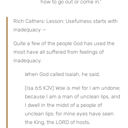
how to go out or come in.”
Rich Cathers: Lesson: Usefulness starts with 
inadequacy —
Quite a few of the people God has used the 
most have all suffered from feelings of 
inadequacy.
When God called Isaiah, he said,
(Isa 6:5 KJV) Woe is me! for I am undone; 
because I am a man of unclean lips, and 
I dwell in the midst of a people of 
unclean lips: for mine eyes have seen 
the King, the LORD of hosts.