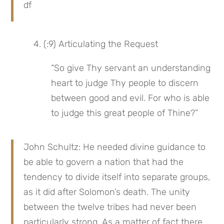
df
 4. (:9) Articulating the Request
“So give Thy servant an understanding 
heart to judge Thy people to discern 
between good and evil. For who is able 
to judge this great people of Thine?”
John Schultz: He needed divine guidance to 
be able to govern a nation that had the 
tendency to divide itself into separate groups, 
as it did after Solomon’s death. The unity 
between the twelve tribes had never been 
particularly strong. As a matter of fact there 