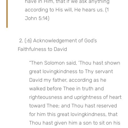
have in Him, that if we ask anything 
according to His will, He hears us. (1 
John 5:14)
 2. (:6) Acknowledgement of God’s 
Faithfulness to David
“Then Solomon said, ‘Thou hast shown 
great lovingkindness to Thy servant 
David my father, according as he 
walked before Thee in truth and 
righteousness and uprightness of heart 
toward Thee; and Thou hast reserved 
for him this great lovingkindness, that 
Thou hast given him a son to sit on his 