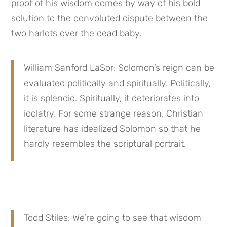
proof of his wisdom comes by way of his bold 
solution to the convoluted dispute between the 
two harlots over the dead baby.
William Sanford LaSor: Solomon’s reign can be 
evaluated politically and spiritually. Politically, 
it is splendid. Spiritually, it deteriorates into 
idolatry. For some strange reason, Christian 
literature has idealized Solomon so that he 
hardly resembles the scriptural portrait.
Todd Stiles: We’re going to see that wisdom 