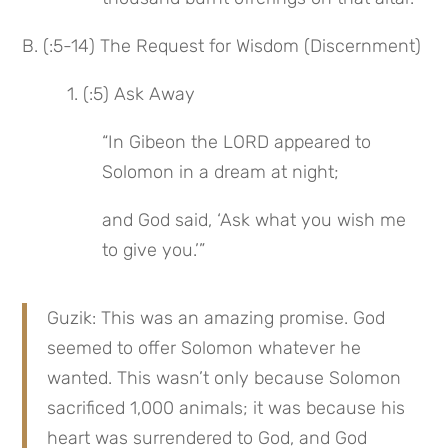
B. (:5-14) The Request for Wisdom (Discernment)
 1. (:5) Ask Away
“In Gibeon the LORD appeared to 
Solomon in a dream at night;
and God said, ‘Ask what you wish me 
to give you.’”
Guzik: This was an amazing promise. God 
seemed to offer Solomon whatever he 
wanted. This wasn’t only because Solomon 
sacrificed 1,000 animals; it was because his 
heart was surrendered to God, and God 