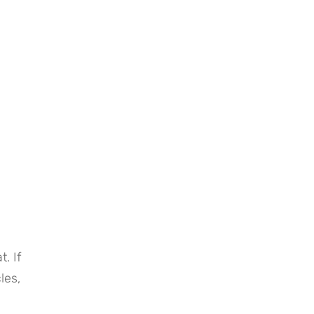
 If 
es, 