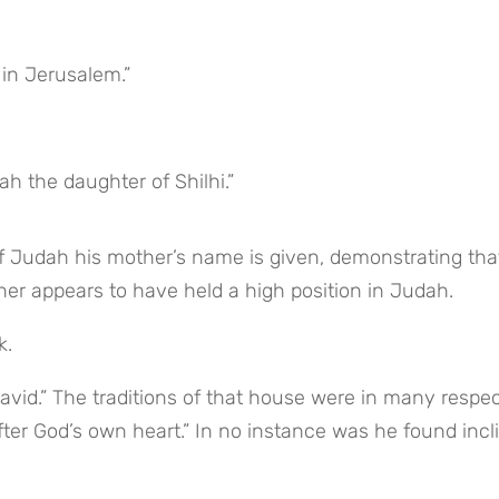
 in Jerusalem.”
 the daughter of Shilhi.”
of Judah his mother’s name is given, demonstrating that
her appears to have held a high position in Judah.
k.
avid.” The traditions of that house were in many respec
ter God’s own heart.” In no instance was he found incli