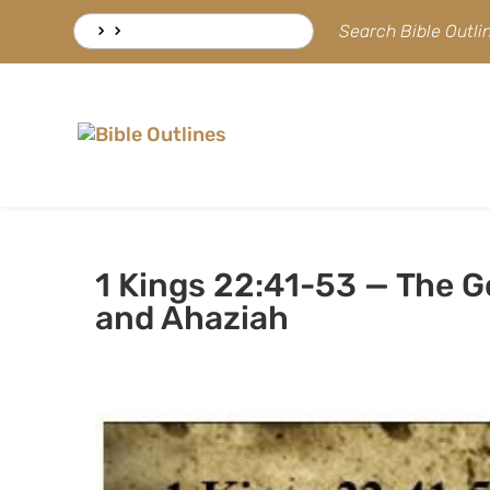
Skip
Search
Search Bible Outl
to
for:
content
1 Kings 22:41-53 — The 
and Ahaziah