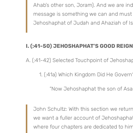
Ahab’s other son, Joram). And we are inde
message is something we can and must t
Jehoshaphat of Judah and Ahaziah of Isr
I. (:41-50) JEHOSHAPHAT’S GOOD REIGN
A. (:41-42) Selected Touchpoint of Jehosha
 1. (:41a) Which Kingdom Did He Govern
“Now Jehoshaphat the son of Asa
John Schultz: With this section we retur
we want a fuller account of Jehoshaphat’
where four chapters are dedicated to him