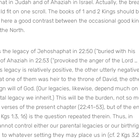
at in Judah and of Ahaziah in Israel. Actually, the brea
 fit on one scroll. The books of 1 and 2 Kings should b
here a good contrast between the occasional good king
 the North.
 the legacy of Jehoshaphat in 22:50 (“buried with his 
 of Ahaziah in 22:53 (“provoked the anger of the Lord … j
 legacy is relatively positive, the other utterly negative
at one of them was heir to the throne of David, the oth
gn will of God. (Our legacies, likewise, depend much on 
al legacy we inherit.) This will be the burden, not so m
 verses of the present chapter (22:41–53), but of the ent
 Kgs 1:3, 16) is the question repeated therein. Thus, in 
not control either our parental legacies or our birthrigh
to whatever setting they may place us in (cf. 2 Kgs 3:2