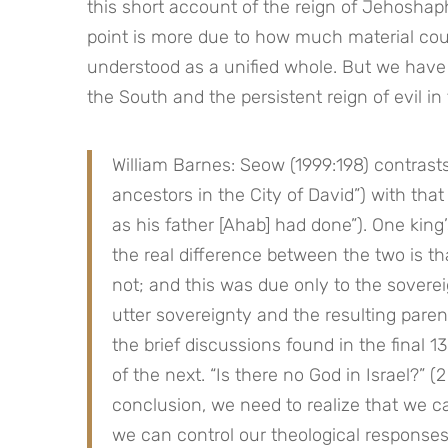
this short account of the reign of Jehoshaph
point is more due to how much material could
understood as a unified whole. But we have 
the South and the persistent reign of evil in
William Barnes: Seow (1999:198) contrasts
ancestors in the City of David”) with that
as his father [Ahab] had done”). One king’s
the real difference between the two is th
not; and this was due only to the soverei
utter sovereignty and the resulting parent
the brief discussions found in the final 13
of the next. “Is there no God in Israel?” (2
conclusion, we need to realize that we can
we can control our theological responses 