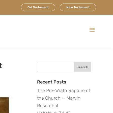
Old Testament
New Testament
t
Search
for:
Recent Posts
The Pre-Wrath Rapture of
the Church — Marvin
Rosenthal