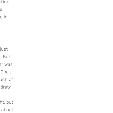
king 
e 
 in 
ust 
. But 
er was 
God’s 
uch of 
irety 
t, but 
 about 