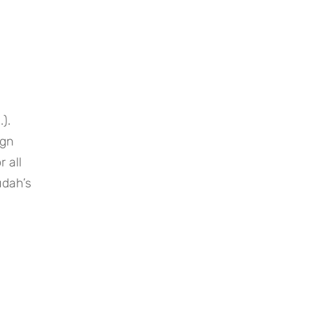
. 
gn 
all 
dah’s 