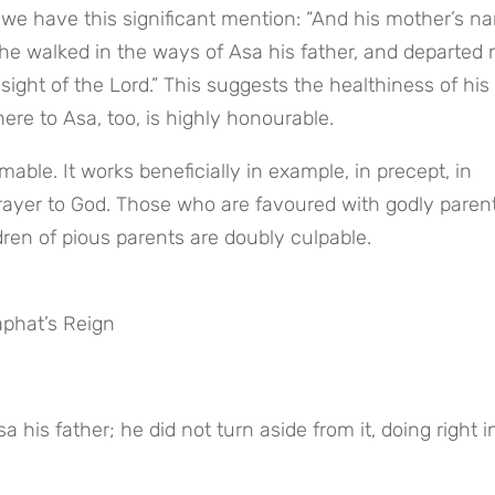
 we have this significant mention: “And his mother’s na
he walked in the ways of Asa his father, and departed n
sight of the Lord.” This suggests the healthiness of his 
re to Asa, too, is highly honourable.
mable. It works beneficially in example, in precept, in 
 prayer to God. Those who are favoured with godly parent
ren of pious parents are doubly culpable.
phat’s Reign
 his father; he did not turn aside from it, doing right in