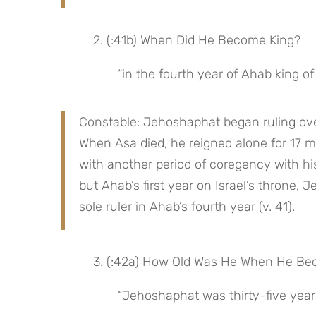
 2. (:41b) When Did He Become King?
“in the fourth year of Ahab king of 
Constable: Jehoshaphat began ruling over
When Asa died, he reigned alone for 17 m
with another period of coregency with his
but Ahab’s first year on Israel’s throne
sole ruler in Ahab’s fourth year (v. 41).
 3. (:42a) How Old Was He When He B
“Jehoshaphat was thirty-five yea