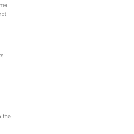
me 
ot 
s 
 the 