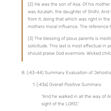
(2) He was the son of Asa. Of his mother
was Azubah, the daughter of Shilhi. And 
from it, doing that which was right in the 
mothers moral influence. The reference he
(3) The blessing of pious parents is inesti
solicitude. This last is most effectual in
should praise God evermore. Wicked child
B. (:43-44) Summary Evaluation of Jehosha
 1. (:43a) Overall Positive Summary
“And he walked in all the way of Asa
sight of the LORD.”