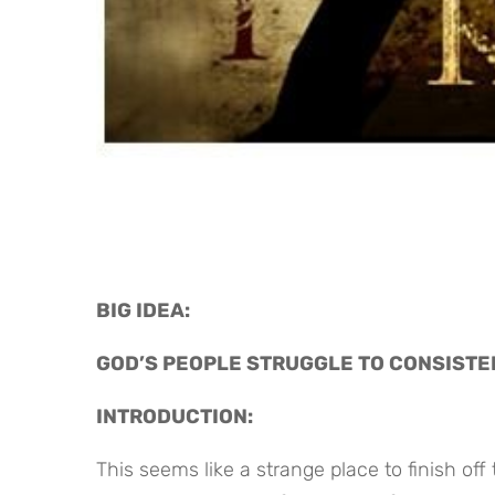
BIG IDEA: 
GOD’S PEOPLE STRUGGLE TO CONSISTE
INTRODUCTION:
This seems like a strange place to finish off