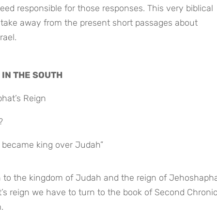
ed responsible for those responses. This very biblical 
ake away from the present short passages about 
ael.
 IN THE SOUTH
phat’s Reign
?
 became king over Judah”
n to the kingdom of Judah and the reign of Jehoshaphat.
s reign we have to turn to the book of Second Chronicl
.