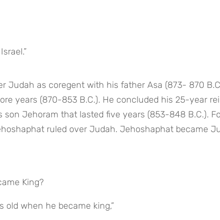
Israel.”
 Judah as coregent with his father Asa (873- 870 B.C.)
ore years (870-853 B.C.). He concluded his 25-year rei
 son Jehoram that lasted five years (853-848 B.C.). For 
, Jehoshaphat ruled over Judah. Jehoshaphat became Ju
ecame King?
rs old when he became king,”