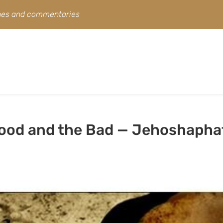
ines and commentaries
Good and the Bad — Jehoshapha