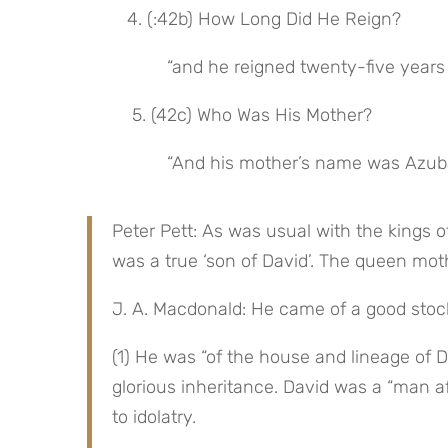
4. (:42b) How Long Did He Reign?
“and he reigned twenty-five years
 5. (42c) Who Was His Mother?
“And his mother’s name was Azubah
Peter Pett: As was usual with the kings 
was a true ‘son of David’. The queen mot
J. A. Macdonald: He came of a good stoc
(1) He was “of the house and lineage of D
glorious inheritance. David was a “man af
to idolatry.