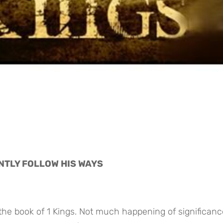
NTLY FOLLOW HIS WAYS
 the book of 1 Kings. Not much happening of significance