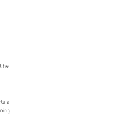
 he 
ts a 
ning 