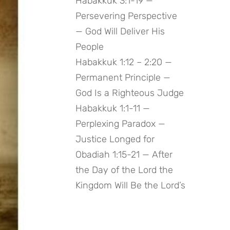
Habakkuk 3:1-19 —
Persevering Perspective
— God Will Deliver His
People
Habakkuk 1:12 – 2:20 —
Permanent Principle —
God Is a Righteous Judge
Habakkuk 1:1-11 —
Perplexing Paradox —
Justice Longed for
Obadiah 1:15-21 — After
the Day of the Lord the
Kingdom Will Be the Lord’s