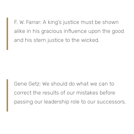
F. W. Farrar: A king’s justice must be shown 
alike in his gracious influence upon the good 
and his stern justice to the wicked.
Gene Getz: We should do what we can to 
correct the results of our mistakes before 
passing our leadership role to our successors.