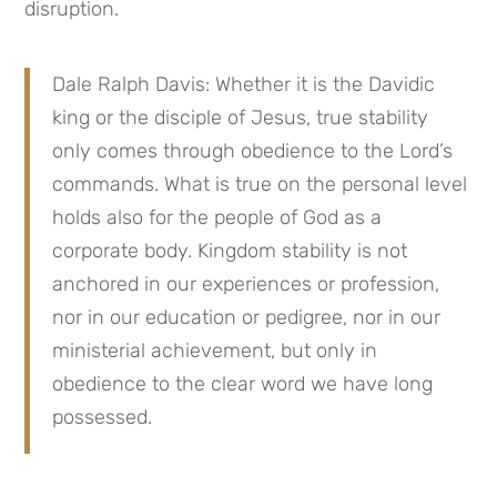
disruption.
Dale Ralph Davis: Whether it is the Davidic 
king or the disciple of Jesus, true stability 
only comes through obedience to the Lord’s 
commands. What is true on the personal level 
holds also for the people of God as a 
corporate body. Kingdom stability is not 
anchored in our experiences or profession, 
nor in our education or pedigree, nor in our 
ministerial achievement, but only in 
obedience to the clear word we have long 
possessed.