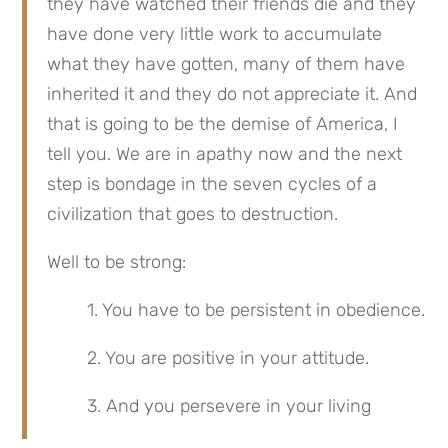
they have watched their friends die and they 
have done very little work to accumulate 
what they have gotten, many of them have 
inherited it and they do not appreciate it. And 
that is going to be the demise of America, I 
tell you. We are in apathy now and the next 
step is bondage in the seven cycles of a 
civilization that goes to destruction.
Well to be strong:
1. You have to be persistent in obedience.
2. You are positive in your attitude.
3. And you persevere in your living