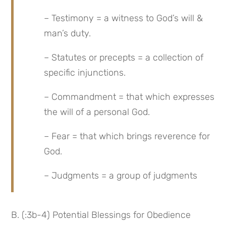
– Testimony = a witness to God’s will & 
man’s duty.
– Statutes or precepts = a collection of 
specific injunctions.
– Commandment = that which expresses 
the will of a personal God.
– Fear = that which brings reverence for 
God.
– Judgments = a group of judgments
B. (:3b-4) Potential Blessings for Obedience