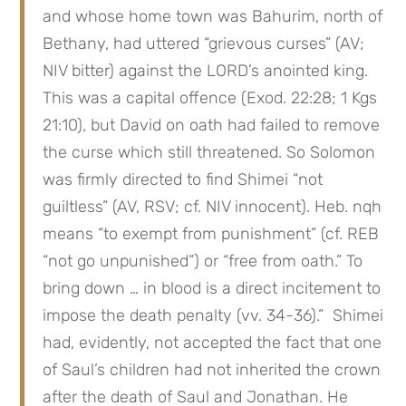
and whose home town was Bahurim, north of 
Bethany, had uttered “grievous curses” (AV; 
NIV bitter) against the LORD’s anointed king. 
This was a capital offence (Exod. 22:28; 1 Kgs 
21:10), but David on oath had failed to remove 
the curse which still threatened. So Solomon 
was firmly directed to find Shimei “not 
guiltless” (AV, RSV; cf. NIV innocent). Heb. nqh 
means “to exempt from punishment” (cf. REB 
“not go unpunished”) or “free from oath.” To 
bring down … in blood is a direct incitement to 
impose the death penalty (vv. 34-36).”  Shimei 
had, evidently, not accepted the fact that one 
of Saul’s children had not inherited the crown 
after the death of Saul and Jonathan. He 