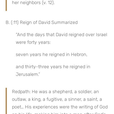
her neighbors (v. 12).
B. (:11) Reign of David Summarized
“And the days that David reigned over Israel 
were forty years:
seven years he reigned in Hebron,
and thirty-three years he reigned in 
Jerusalem.”
Redpath: He was a shepherd, a soldier, an 
outlaw, a king, a fugitive, a sinner, a saint, a 
poet… His experiences were the writing of God 