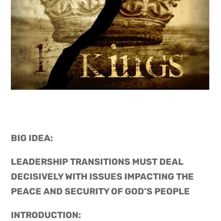
BIG IDEA: 
LEADERSHIP TRANSITIONS MUST DEAL 
DECISIVELY WITH ISSUES IMPACTING THE 
PEACE AND SECURITY OF GOD’S PEOPLE
INTRODUCTION: