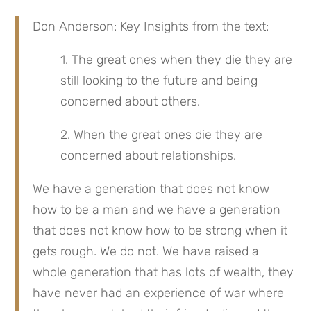
Don Anderson: Key Insights from the text:
1. The great ones when they die they are 
still looking to the future and being 
concerned about others.
2. When the great ones die they are 
concerned about relationships.
We have a generation that does not know 
how to be a man and we have a generation 
that does not know how to be strong when it 
gets rough. We do not. We have raised a 
whole generation that has lots of wealth, they 
have never had an experience of war where 