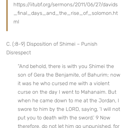
https://iitubf.org/sermons/2011/06/27/davids
_final_days_and_the_rise_of_solomon.ht
ml
C. (:8-9) Disposition of Shimei – Punish 
Disrespect
“And behold, there is with you Shimei the 
son of Gera the Benjamite, of Bahurim; now 
it was he who cursed me with a violent 
curse on the day I went to Mahanaim. But 
when he came down to me at the Jordan, I 
swore to him by the LORD, saying, ‘I will not 
put you to death with the sword.’ 9 Now 
therefore, do not let him go unpunished, for 