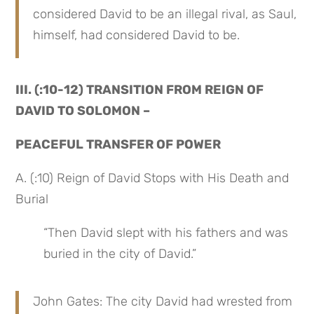
considered David to be an illegal rival, as Saul, 
himself, had considered David to be.
III. (:10-12) TRANSITION FROM REIGN OF 
DAVID TO SOLOMON –
PEACEFUL TRANSFER OF POWER
A. (:10) Reign of David Stops with His Death and 
Burial
“Then David slept with his fathers and was 
buried in the city of David.”
John Gates: The city David had wrested from 