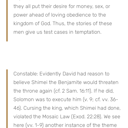
they all put their desire for money, sex, or 
power ahead of loving obedience to the 
kingdom of God. Thus, the stories of these 
men give us test cases in temptation.
Constable: Evidently David had reason to 
believe Shimei the Benjamite would threaten 
the throne again (cf. 2 Sam. 16:11). If he did, 
Solomon was to execute him (v. 9; cf. vv. 36-
46). Cursing the king, which Shimei had done, 
violated the Mosaic Law (Exod. 22:28). We see 
here (vv. 1-9) another instance of the theme 