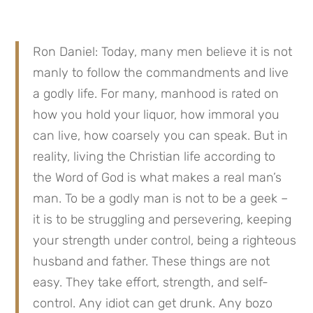
Ron Daniel: Today, many men believe it is not 
manly to follow the commandments and live 
a godly life. For many, manhood is rated on 
how you hold your liquor, how immoral you 
can live, how coarsely you can speak. But in 
reality, living the Christian life according to 
the Word of God is what makes a real man’s 
man. To be a godly man is not to be a geek – 
it is to be struggling and persevering, keeping 
your strength under control, being a righteous 
husband and father. These things are not 
easy. They take effort, strength, and self-
control. Any idiot can get drunk. Any bozo 