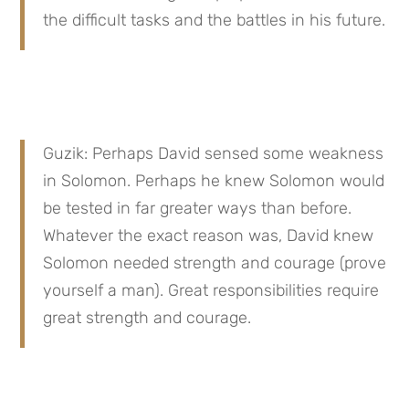
the difficult tasks and the battles in his future.
Guzik: Perhaps David sensed some weakness 
in Solomon. Perhaps he knew Solomon would 
be tested in far greater ways than before. 
Whatever the exact reason was, David knew 
Solomon needed strength and courage (prove 
yourself a man). Great responsibilities require 
great strength and courage.