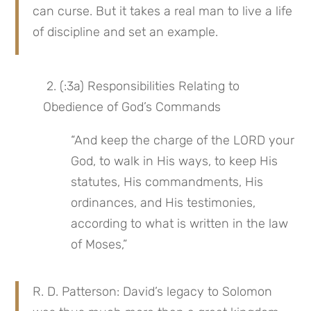
can curse. But it takes a real man to live a life 
of discipline and set an example.
 2. (:3a) Responsibilities Relating to 
Obedience of God’s Commands
“And keep the charge of the LORD your 
God, to walk in His ways, to keep His 
statutes, His commandments, His 
ordinances, and His testimonies, 
according to what is written in the law 
of Moses,”
R. D. Patterson: David’s legacy to Solomon 