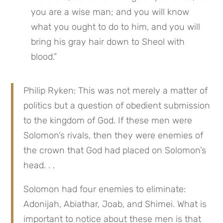
you are a wise man; and you will know 
what you ought to do to him, and you will 
bring his gray hair down to Sheol with 
blood.”
Philip Ryken: This was not merely a matter of 
politics but a question of obedient submission 
to the kingdom of God. If these men were 
Solomon’s rivals, then they were enemies of 
the crown that God had placed on Solomon’s 
head. . .
Solomon had four enemies to eliminate: 
Adonijah, Abiathar, Joab, and Shimei. What is 
important to notice about these men is that 