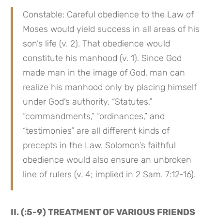
Constable: Careful obedience to the Law of 
Moses would yield success in all areas of his 
son’s life (v. 2). That obedience would 
constitute his manhood (v. 1). Since God 
made man in the image of God, man can 
realize his manhood only by placing himself 
under God’s authority. “Statutes,” 
“commandments,” “ordinances,” and 
“testimonies” are all different kinds of 
precepts in the Law. Solomon’s faithful 
obedience would also ensure an unbroken 
line of rulers (v. 4; implied in 2 Sam. 7:12-16).
II. (:5-9) TREATMENT OF VARIOUS FRIENDS 