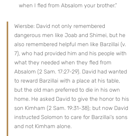
when I fled from Absalom your brother.”
Wiersbe: David not only remembered 
dangerous men like Joab and Shimei, but he 
also remembered helpful men like Barzillai (v. 
7), who had provided him and his people with 
what they needed when they fled from 
Absalom (2 Sam. 17:27-29). David had wanted 
to reward Barzillai with a place at his table, 
but the old man preferred to die in his own 
home. He asked David to give the honor to his 
son Kimham (2 Sam. 19:31-38); but now David 
instructed Solomon to care for Barzillai’s sons 
and not Kimham alone.