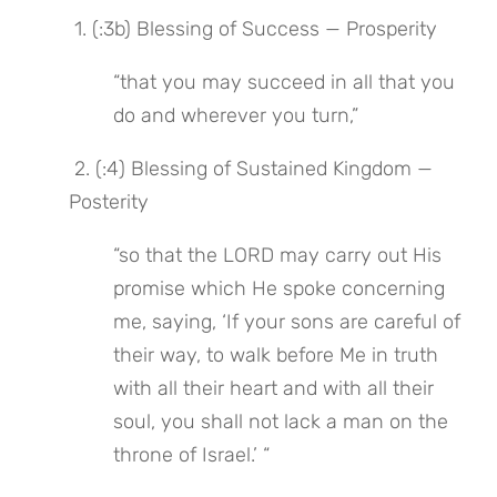
 1. (:3b) Blessing of Success — Prosperity
“that you may succeed in all that you 
do and wherever you turn,”
 2. (:4) Blessing of Sustained Kingdom — 
Posterity
“so that the LORD may carry out His 
promise which He spoke concerning 
me, saying, ‘If your sons are careful of 
their way, to walk before Me in truth 
with all their heart and with all their 
soul, you shall not lack a man on the 
throne of Israel.’ “