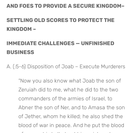
AND FOES TO PROVIDE A SECURE KINGDOM–
SETTLING OLD SCORES TO PROTECT THE 
KINGDOM –
IMMEDIATE CHALLENGES — UNFINISHED 
BUSINESS
A. (:5-6) Disposition of Joab – Execute Murderers
“Now you also know what Joab the son of 
Zeruiah did to me, what he did to the two 
commanders of the armies of Israel, to 
Abner the son of Ner, and to Amasa the son 
of Jether, whom he killed; he also shed the 
blood of war in peace. And he put the blood 