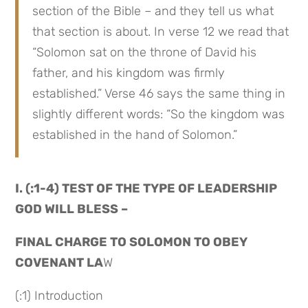
section of the Bible – and they tell us what 
that section is about. In verse 12 we read that 
“Solomon sat on the throne of David his 
father, and his kingdom was firmly 
established.” Verse 46 says the same thing in 
slightly different words: “So the kingdom was 
established in the hand of Solomon.”
I. (:1-4) TEST OF THE TYPE OF LEADERSHIP 
GOD WILL BLESS –
FINAL CHARGE TO SOLOMON TO OBEY 
COVENANT LA
W
(:1) Introduction