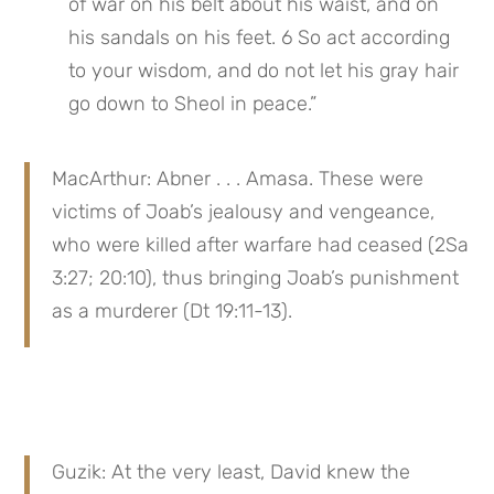
of war on his belt about his waist, and on 
his sandals on his feet. 6 So act according 
to your wisdom, and do not let his gray hair 
go down to Sheol in peace.”
MacArthur: Abner . . . Amasa. These were 
victims of Joab’s jealousy and vengeance, 
who were killed after warfare had ceased (2Sa 
3:27; 20:10), thus bringing Joab’s punishment 
as a murderer (Dt 19:11-13).
Guzik: At the very least, David knew the 