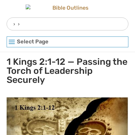
Skip
to
content
Search
for:
Select Page
1 Kings 2:1-12 — Passing the
Torch of Leadership
Securely