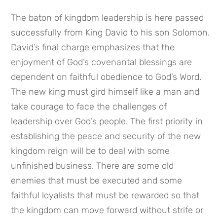
The baton of kingdom leadership is here passed 
successfully from King David to his son Solomon. 
David’s final charge emphasizes that the 
enjoyment of God’s covenantal blessings are 
dependent on faithful obedience to God’s Word. 
The new king must gird himself like a man and 
take courage to face the challenges of 
leadership over God’s people. The first priority in 
establishing the peace and security of the new 
kingdom reign will be to deal with some 
unfinished business. There are some old 
enemies that must be executed and some 
faithful loyalists that must be rewarded so that 
the kingdom can move forward without strife or 