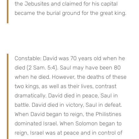
the Jebusites and claimed for his capital 
became the burial ground for the great king.
Constable: David was 70 years old when he 
died (2 Sam. 5:4). Saul may have been 80 
when he died. However, the deaths of these 
two kings, as well as their lives, contrast 
dramatically. David died in peace, Saul in 
battle. David died in victory, Saul in defeat. 
When David began to reign, the Philistines 
dominated Israel. When Solomon began to 
reign, Israel was at peace and in control of 