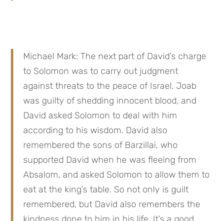
Michael Mark: The next part of David’s charge 
to Solomon was to carry out judgment 
against threats to the peace of Israel. Joab 
was guilty of shedding innocent blood, and 
David asked Solomon to deal with him 
according to his wisdom. David also 
remembered the sons of Barzillai, who 
supported David when he was fleeing from 
Absalom, and asked Solomon to allow them to 
eat at the king’s table. So not only is guilt 
remembered, but David also remembers the 
kindness done to him in his life. It’s a good 