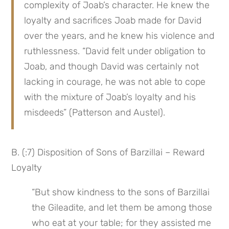
complexity of Joab’s character. He knew the 
loyalty and sacrifices Joab made for David 
over the years, and he knew his violence and 
ruthlessness. “David felt under obligation to 
Joab, and though David was certainly not 
lacking in courage, he was not able to cope 
with the mixture of Joab’s loyalty and his 
misdeeds” (Patterson and Austel).
B. (:7) Disposition of Sons of Barzillai – Reward 
Loyalty
“But show kindness to the sons of Barzillai 
the Gileadite, and let them be among those 
who eat at your table; for they assisted me 