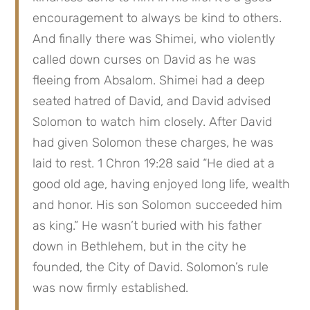
encouragement to always be kind to others. 
And finally there was Shimei, who violently 
called down curses on David as he was 
fleeing from Absalom. Shimei had a deep 
seated hatred of David, and David advised 
Solomon to watch him closely. After David 
had given Solomon these charges, he was 
laid to rest. 1 Chron 19:28 said “He died at a 
good old age, having enjoyed long life, wealth 
and honor. His son Solomon succeeded him 
as king.” He wasn’t buried with his father 
down in Bethlehem, but in the city he 
founded, the City of David. Solomon’s rule 
was now firmly established.