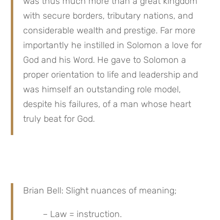
was thus much more than a great kingdom 
with secure borders, tributary nations, and 
considerable wealth and prestige. Far more 
importantly he instilled in Solomon a love for 
God and his Word. He gave to Solomon a 
proper orientation to life and leadership and 
was himself an outstanding role model, 
despite his failures, of a man whose heart 
truly beat for God.
Brian Bell: Slight nuances of meaning;
– Law = instruction.