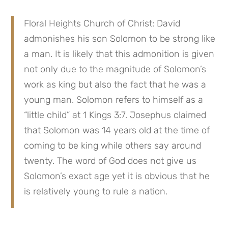
Floral Heights Church of Christ: David 
admonishes his son Solomon to be strong like 
a man. It is likely that this admonition is given 
not only due to the magnitude of Solomon’s 
work as king but also the fact that he was a 
young man. Solomon refers to himself as a 
“little child” at 1 Kings 3:7. Josephus claimed 
that Solomon was 14 years old at the time of 
coming to be king while others say around 
twenty. The word of God does not give us 
Solomon’s exact age yet it is obvious that he 
is relatively young to rule a nation.