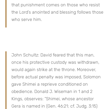
that punishment comes on those who resist 
the Lord’s anointed and blessing follows those 
who serve him.
John Schultz: David feared that this man, 
once his protective custody was withdrawn, 
would again strike at the throne. Moreover, 
before actual penalty was imposed, Solomon 
gave Shimei a reprieve conditioned on 
obedience. Donald J. Wiseman in 1 and 2 
Kings, observes: “Shimei, whose ancestor 
Gera is named in (Gen. 46:21; cf. Judg. 3:15) 