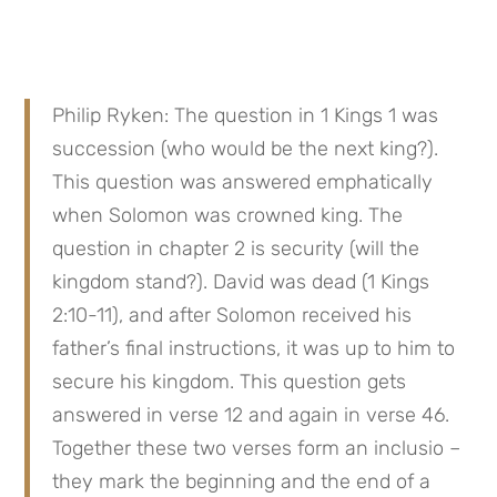
Philip Ryken: The question in 1 Kings 1 was 
succession (who would be the next king?). 
This question was answered emphatically 
when Solomon was crowned king. The 
question in chapter 2 is security (will the 
kingdom stand?). David was dead (1 Kings 
2:10-11), and after Solomon received his 
father’s final instructions, it was up to him to 
secure his kingdom. This question gets 
answered in verse 12 and again in verse 46. 
Together these two verses form an inclusio – 
they mark the beginning and the end of a 