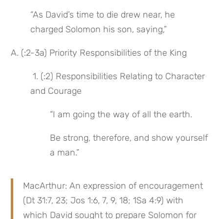
“As David’s time to die drew near, he 
charged Solomon his son, saying,”
A. (:2-3a) Priority Responsibilities of the King
 1. (:2) Responsibilities Relating to Character 
and Courage
“I am going the way of all the earth.
Be strong, therefore, and show yourself 
a man.”
MacArthur: An expression of encouragement 
(Dt 31:7, 23; Jos 1:6, 7, 9, 18; 1Sa 4:9) with 
which David sought to prepare Solomon for 