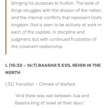
bringing his purposes to fruition. The book of 
Kings struggles with the division of the nation 
and the internal conflicts that represent God’s 
kingdom. God is seen to be actively at work in 
each of the capitals, in discipline and 
judgment, but with continued frustration of 
the covenant relationship.
I. (15:32 – 16:7) BAASHA’S EVIL REIGN IN THE 
NORTH
(:32) Transition – Climate of Warfare
“And there was war between Asa and 
Baasha king of Israel all their days.”