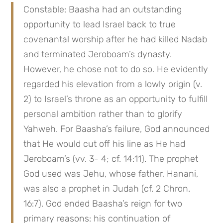
Constable: Baasha had an outstanding 
opportunity to lead Israel back to true 
covenantal worship after he had killed Nadab 
and terminated Jeroboam’s dynasty. 
However, he chose not to do so. He evidently 
regarded his elevation from a lowly origin (v. 
2) to Israel’s throne as an opportunity to fulfill 
personal ambition rather than to glorify 
Yahweh. For Baasha’s failure, God announced 
that He would cut off his line as He had 
Jeroboam’s (vv. 3- 4; cf. 14:11). The prophet 
God used was Jehu, whose father, Hanani, 
was also a prophet in Judah (cf. 2 Chron. 
16:7). God ended Baasha’s reign for two 
primary reasons: his continuation of 