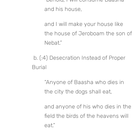
and his house,
and I will make your house like 
the house of Jeroboam the son of 
Nebat.”
 b. (:4) Desecration Instead of Proper 
Burial
“Anyone of Baasha who dies in 
the city the dogs shall eat,
and anyone of his who dies in the 
field the birds of the heavens will 
eat.”