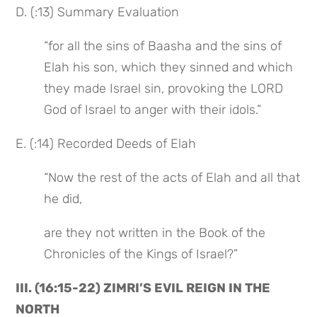
D. (:13) Summary Evaluation
“for all the sins of Baasha and the sins of 
Elah his son, which they sinned and which 
they made Israel sin, provoking the LORD 
God of Israel to anger with their idols.”
E. (:14) Recorded Deeds of Elah
“Now the rest of the acts of Elah and all that 
he did,
are they not written in the Book of the 
Chronicles of the Kings of Israel?”
III. (16:15-22) ZIMRI’S EVIL REIGN IN THE 
NORTH