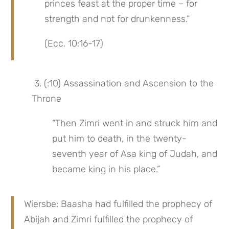
princes feast at the proper time – for 
strength and not for drunkenness.”
(Ecc. 10:16-17)
 3. (:10) Assassination and Ascension to the 
Throne
“Then Zimri went in and struck him and 
put him to death, in the twenty-
seventh year of Asa king of Judah, and 
became king in his place.”
Wiersbe: Baasha had fulfilled the prophecy of 
Abijah and Zimri fulfilled the prophecy of 