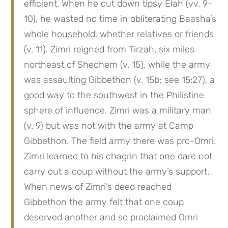
efficient. When he cut down tipsy Elah (vv. 9–
10), he wasted no time in obliterating Baasha’s 
whole household, whether relatives or friends 
(v. 11). Zimri reigned from Tirzah, six miles 
northeast of Shechem (v. 15), while the army 
was assaulting Gibbethon (v. 15b; see 15:27), a 
good way to the southwest in the Philistine 
sphere of influence. Zimri was a military man 
(v. 9) but was not with the army at Camp 
Gibbethon. The field army there was pro-Omri. 
Zimri learned to his chagrin that one dare not 
carry out a coup without the army’s support. 
When news of Zimri’s deed reached 
Gibbethon the army felt that one coup 
deserved another and so proclaimed Omri 