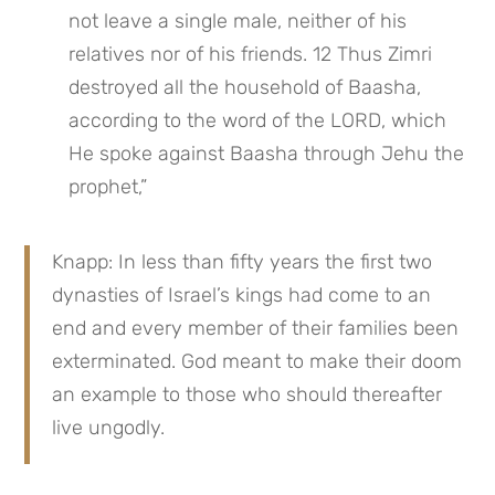
not leave a single male, neither of his 
relatives nor of his friends. 12 Thus Zimri 
destroyed all the household of Baasha, 
according to the word of the LORD, which 
He spoke against Baasha through Jehu the 
prophet,”
Knapp: In less than fifty years the first two 
dynasties of Israel’s kings had come to an 
end and every member of their families been 
exterminated. God meant to make their doom 
an example to those who should thereafter 
live ungodly.