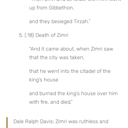
up from Gibbethon,
and they besieged Tirzah.”
 5. (:18) Death of Zimri
“And it came about, when Zimri saw 
that the city was taken,
that he went into the citadel of the 
king’s house
and burned the king’s house over him 
with fire, and died,”
Dale Ralph Davis: Zimri was ruthless and 