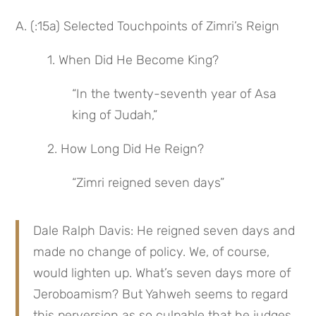
A. (:15a) Selected Touchpoints of Zimri’s Reign
 1. When Did He Become King?
“In the twenty-seventh year of Asa 
king of Judah,”
 2. How Long Did He Reign?
“Zimri reigned seven days”
Dale Ralph Davis: He reigned seven days and 
made no change of policy. We, of course, 
would lighten up. What’s seven days more of 
Jeroboamism? But Yahweh seems to regard 
this perversion as so culpable that he judges 