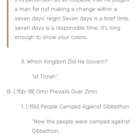
a man for not making a change within a 
seven days’ reign! Seven days is a brief time; 
seven days is a responsible time. It’s long 
enough to show your colors.
 3. Which Kingdom Did He Govern?
“at Tirzah.”
B. (:15b-18) Omri Prevails Over Zimri
 1. (:15b) People Camped Against Gibbethon
“Now the people were camped against 
Gibbethon,