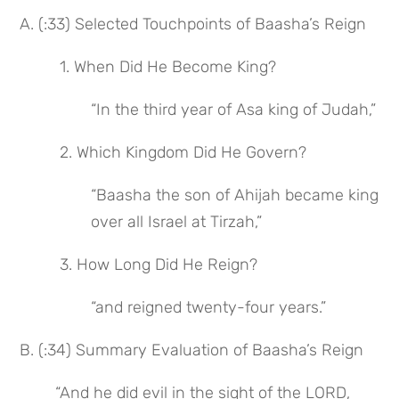
A. (:33) Selected Touchpoints of Baasha’s Reign
 1. When Did He Become King?
“In the third year of Asa king of Judah,”
 2. Which Kingdom Did He Govern?
“Baasha the son of Ahijah became king 
over all Israel at Tirzah,”
 3. How Long Did He Reign?
“and reigned twenty-four years.”
B. (:34) Summary Evaluation of Baasha’s Reign
“And he did evil in the sight of the LORD,