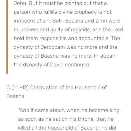
Jehu. But it must be pointed out that a 
person who fulfills divine prophecy is not 
innocent of sin. Both Baasha and Zimri were 
murderers and guilty of regicide, and the Lord 
held them responsible and accountable. The 
dynasty of Jeroboam was no more and the 
dynasty of Baasha was no more. In Judah, 
the dynasty of David continued.
C. (:11-12) Destruction of the Household of 
Baasha
“And it came about, when he became king, 
as soon as he sat on his throne, that he 
killed all the household of Baasha; he did 