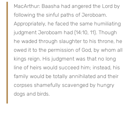
MacArthur: Baasha had angered the Lord by 
following the sinful paths of Jeroboam. 
Appropriately, he faced the same humiliating 
judgment Jeroboam had (14:10, 11). Though 
he waded through slaughter to his throne, he 
owed it to the permission of God, by whom all 
kings reign. His judgment was that no long 
line of heirs would succeed him; instead, his 
family would be totally annihilated and their 
corpses shamefully scavenged by hungry 
dogs and birds.