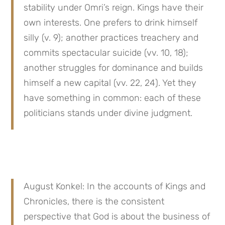
stability under Omri’s reign. Kings have their 
own interests. One prefers to drink himself 
silly (v. 9); another practices treachery and 
commits spectacular suicide (vv. 10, 18); 
another struggles for dominance and builds 
himself a new capital (vv. 22, 24). Yet they 
have something in common: each of these 
politicians stands under divine judgment.
August Konkel: In the accounts of Kings and 
Chronicles, there is the consistent 
perspective that God is about the business of 