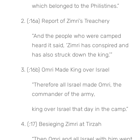
which belonged to the Philistines.”
 2. (:16a) Report of Zimri’s Treachery
“And the people who were camped 
heard it said, ‘Zimri has conspired and 
has also struck down the king.’”
 3. (:16b) Omri Made King over Israel
“Therefore all Israel made Omri, the 
commander of the army,
king over Israel that day in the camp.”
 4. (:17) Besieging Zimri at Tirzah
“Then Omri and all Israel with him went 