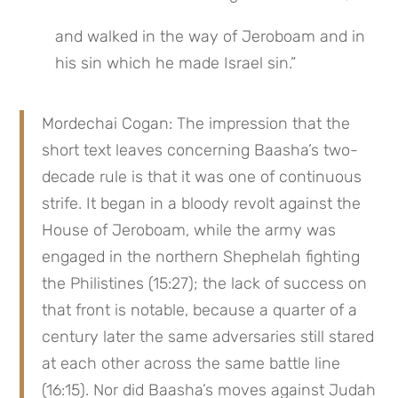
and walked in the way of Jeroboam and in 
his sin which he made Israel sin.”
Mordechai Cogan: The impression that the 
short text leaves concerning Baasha’s two-
decade rule is that it was one of continuous 
strife. It began in a bloody revolt against the 
House of Jeroboam, while the army was 
engaged in the northern Shephelah fighting 
the Philistines (15:27); the lack of success on 
that front is notable, because a quarter of a 
century later the same adversaries still stared 
at each other across the same battle line 
(16:15). Nor did Baasha’s moves against Judah 