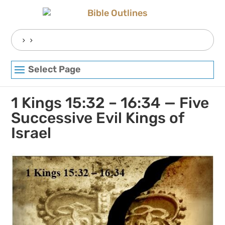
Skip
to
content
Search
for:
Select Page
1 Kings 15:32 – 16:34 — Five
Successive Evil Kings of
Israel