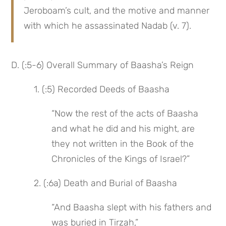
Jeroboam’s cult, and the motive and manner 
with which he assassinated Nadab (v. 7).
D. (:5-6) Overall Summary of Baasha’s Reign
 1. (:5) Recorded Deeds of Baasha
“Now the rest of the acts of Baasha 
and what he did and his might, are 
they not written in the Book of the 
Chronicles of the Kings of Israel?”
 2. (:6a) Death and Burial of Baasha
“And Baasha slept with his fathers and 
was buried in Tirzah,”