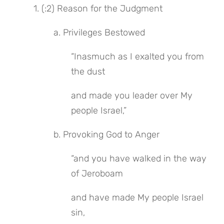
 1. (:2) Reason for the Judgment
 a. Privileges Bestowed
“Inasmuch as I exalted you from 
the dust
and made you leader over My 
people Israel,”
 b. Provoking God to Anger
“and you have walked in the way 
of Jeroboam
and have made My people Israel 
sin,