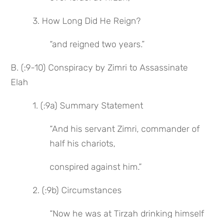
 3. How Long Did He Reign?
“and reigned two years.”
B. (:9-10) Conspiracy by Zimri to Assassinate 
Elah
 1. (:9a) Summary Statement
“And his servant Zimri, commander of 
half his chariots,
conspired against him.”
 2. (:9b) Circumstances
“Now he was at Tirzah drinking himself 