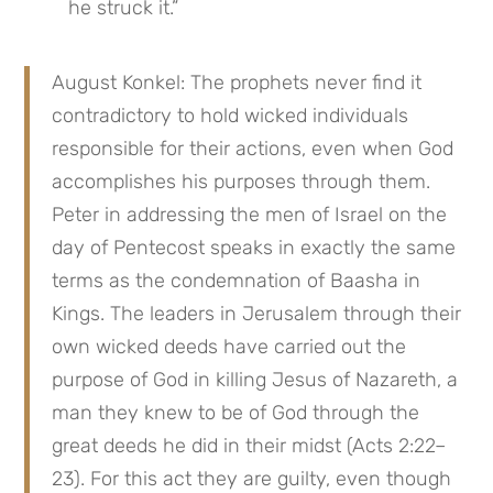
he struck it.”
August Konkel: The prophets never find it 
contradictory to hold wicked individuals 
responsible for their actions, even when God 
accomplishes his purposes through them. 
Peter in addressing the men of Israel on the 
day of Pentecost speaks in exactly the same 
terms as the condemnation of Baasha in 
Kings. The leaders in Jerusalem through their 
own wicked deeds have carried out the 
purpose of God in killing Jesus of Nazareth, a 
man they knew to be of God through the 
great deeds he did in their midst (Acts 2:22–
23). For this act they are guilty, even though 