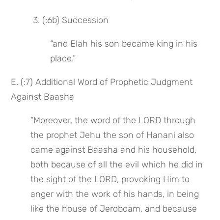
 3. (:6b) Succession
“and Elah his son became king in his 
place.”
E. (:7) Additional Word of Prophetic Judgment 
Against Baasha
“Moreover, the word of the LORD through 
the prophet Jehu the son of Hanani also 
came against Baasha and his household, 
both because of all the evil which he did in 
the sight of the LORD, provoking Him to 
anger with the work of his hands, in being 
like the house of Jeroboam, and because 