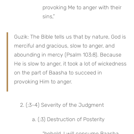
provoking Me to anger with their 
sins,”
Guzik: The Bible tells us that by nature, God is 
merciful and gracious, slow to anger, and 
abounding in mercy (Psalm 103:8). Because 
He is slow to anger, it took a lot of wickedness 
on the part of Baasha to succeed in 
provoking Him to anger.
 2. (:3-4) Severity of the Judgment
 a. (:3) Destruction of Posterity
“behold, I will consume Baasha 