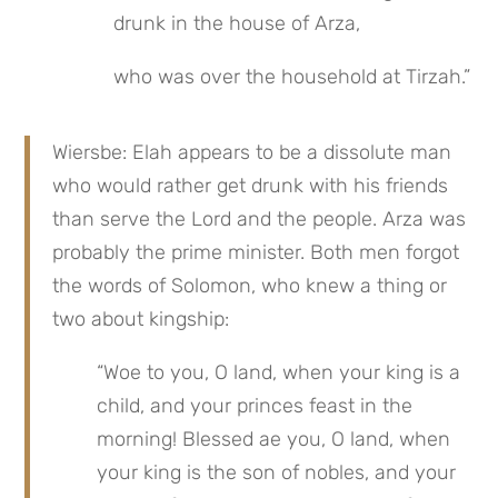
drunk in the house of Arza,
who was over the household at Tirzah.”
Wiersbe: Elah appears to be a dissolute man 
who would rather get drunk with his friends 
than serve the Lord and the people. Arza was 
probably the prime minister. Both men forgot 
the words of Solomon, who knew a thing or 
two about kingship:
“Woe to you, O land, when your king is a 
child, and your princes feast in the 
morning! Blessed ae you, O land, when 
your king is the son of nobles, and your 