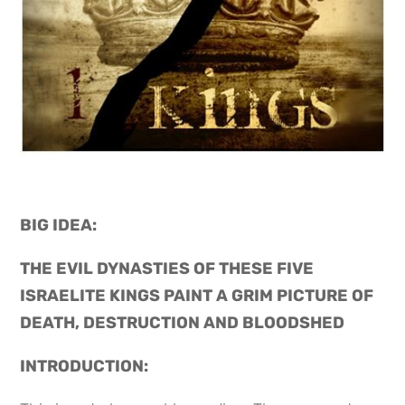
BIG IDEA: 
THE EVIL DYNASTIES OF THESE FIVE 
ISRAELITE KINGS PAINT A GRIM PICTURE OF 
DEATH, DESTRUCTION AND BLOODSHED
INTRODUCTION: