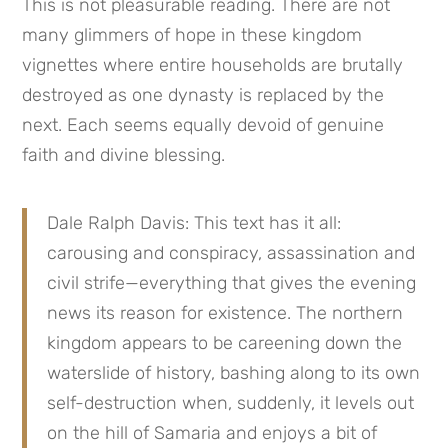
This is not pleasurable reading. There are not 
many glimmers of hope in these kingdom 
vignettes where entire households are brutally 
destroyed as one dynasty is replaced by the 
next. Each seems equally devoid of genuine 
faith and divine blessing.
Dale Ralph Davis: This text has it all: 
carousing and conspiracy, assassination and 
civil strife—everything that gives the evening 
news its reason for existence. The northern 
kingdom appears to be careening down the 
waterslide of history, bashing along to its own 
self-destruction when, suddenly, it levels out 
on the hill of Samaria and enjoys a bit of 