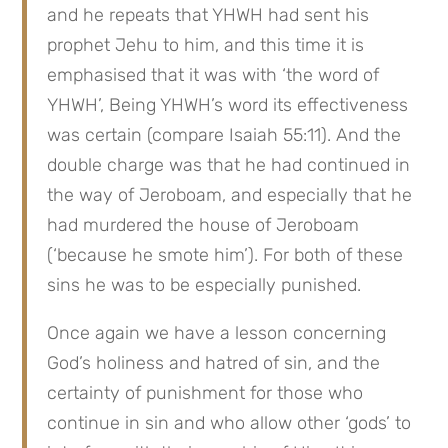
and he repeats that YHWH had sent his 
prophet Jehu to him, and this time it is 
emphasised that it was with ‘the word of 
YHWH’, Being YHWH’s word its effectiveness 
was certain (compare Isaiah 55:11). And the 
double charge was that he had continued in 
the way of Jeroboam, and especially that he 
had murdered the house of Jeroboam 
(‘because he smote him’). For both of these 
sins he was to be especially punished.
Once again we have a lesson concerning 
God’s holiness and hatred of sin, and the 
certainty of punishment for those who 
continue in sin and who allow other ‘gods’ to 