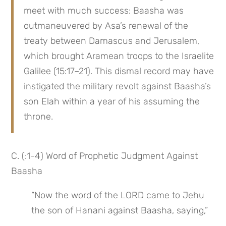
meet with much success: Baasha was 
outmaneuvered by Asa’s renewal of the 
treaty between Damascus and Jerusalem, 
which brought Aramean troops to the Israelite 
Galilee (15:17–21). This dismal record may have 
instigated the military revolt against Baasha’s 
son Elah within a year of his assuming the 
throne.
C. (:1-4) Word of Prophetic Judgment Against 
Baasha
“Now the word of the LORD came to Jehu 
the son of Hanani against Baasha, saying,”