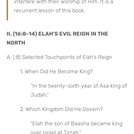
interfere with their worship of Him. It is a 
recurrent lesson of this book.
II. (16:8-14) ELAH’S EVIL REIGN IN THE 
NORTH
A. (:8) Selected Touchpoints of Elah’s Reign
 1. When Did He Become King?
“In the twenty-sixth year of Asa king of 
Judah,”
 2. Which Kingdom Did He Govern?
“Elah the son of Baasha became king 
over Israel at Tirzah,”