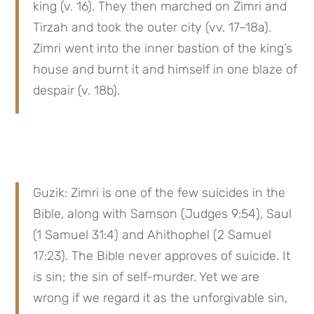
king (v. 16). They then marched on Zimri and 
Tirzah and took the outer city (vv. 17–18a). 
Zimri went into the inner bastion of the king’s 
house and burnt it and himself in one blaze of 
despair (v. 18b).
Guzik: Zimri is one of the few suicides in the 
Bible, along with Samson (Judges 9:54), Saul 
(1 Samuel 31:4) and Ahithophel (2 Samuel 
17:23). The Bible never approves of suicide. It 
is sin; the sin of self-murder. Yet we are 
wrong if we regard it as the unforgivable sin, 