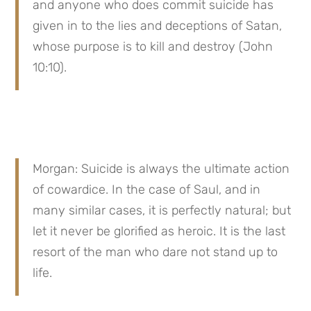
and anyone who does commit suicide has 
given in to the lies and deceptions of Satan, 
whose purpose is to kill and destroy (John 
10:10).
Morgan: Suicide is always the ultimate action 
of cowardice. In the case of Saul, and in 
many similar cases, it is perfectly natural; but 
let it never be glorified as heroic. It is the last 
resort of the man who dare not stand up to 
life.