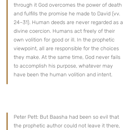
through it God overcomes the power of death 
and fulfills the promise he made to David (vv. 
24–31). Human deeds are never regarded as a 
divine coercion. Humans act freely of their 
own volition for good or ill. In the prophetic 
viewpoint, all are responsible for the choices 
they make. At the same time, God never fails 
to accomplish his purpose, whatever may 
have been the human volition and intent.
Peter Pett: But Baasha had been so evil that 
the prophetic author could not leave it there, 