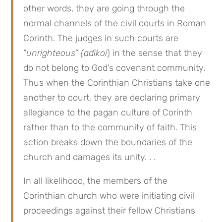
other words, they are going through the
normal channels of the civil courts in Roman
Corinth. The judges in such courts are
“
unrighteous
”
(adikoi
) in the sense that they
do not belong to God’s covenant community.
Thus when the Corinthian Christians take one
another to court, they are declaring primary
allegiance to the pagan culture of Corinth
rather than to the community of faith. This
action breaks down the boundaries of the
church and damages its unity. . .
In all likelihood, the members of the
Corinthian church who were initiating civil
proceedings against their fellow Christians