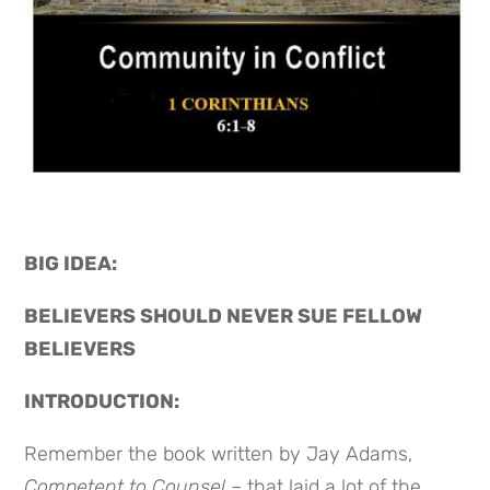
BIG IDEA: 
BELIEVERS SHOULD NEVER SUE FELLOW 
BELIEVERS
INTRODUCTION:
Remember the book written by Jay Adams,
Competent to Counsel
– that laid a lot of the