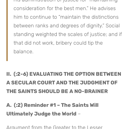
consideration for the best men.” He advises
him to continue to “maintain the distinctions
between ranks and degrees of dignity.” Social
standing weighted the scales of justice; and if
that did not work, bribery could tip the
balance.
II. (:2-6) EVALUATING THE OPTION BETWEEN
A SECULAR COURT AND THE JUDGMENT OF
THE SAINTS SHOULD BE A NO-BRAINER
A. (:2) Reminder #1 – The Saints Will
Ultimately Judge the World
–
Argument from the Greater to the Lesser