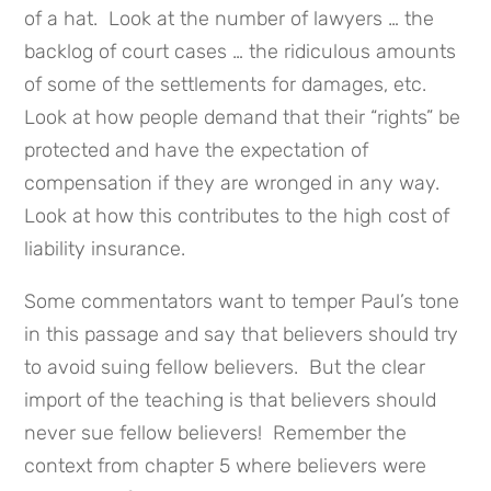
of a hat. Look at the number of lawyers … the
backlog of court cases … the ridiculous amounts
of some of the settlements for damages, etc.
Look at how people demand that their “rights” be
protected and have the expectation of
compensation if they are wronged in any way.
Look at how this contributes to the high cost of
liability insurance.
Some commentators want to temper Paul’s tone
in this passage and say that believers should try
to avoid suing fellow believers. But the clear
import of the teaching is that believers should
never sue fellow believers! Remember the
context from chapter 5 where believers were