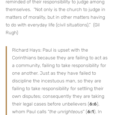
reminded of their responsibility to judge among
themselves. “Not only is the church to judge in
matters of morality, but in other matters having
to do with everyday life (civil situations).” (Gil
Rugh)
Richard Hays: Paul is upset with the
Corinthians because they are failing to act as
a community, failing to take responsibility for
one another. Just as they have failed to
discipline the incestuous man, so they are
failing to take responsibility for settling their
own disputes; consequently they are taking
their legal cases before unbelievers (
6:6
),
whom Paul calls “
the unrighteous
” (
6:1
). In