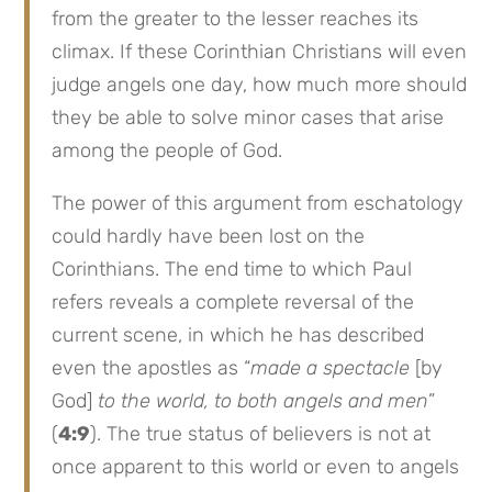
from the greater to the lesser reaches its
climax. If these Corinthian Christians will even
judge angels one day, how much more should
they be able to solve minor cases that arise
among the people of God.
The power of this argument from eschatology
could hardly have been lost on the
Corinthians. The end time to which Paul
refers reveals a complete reversal of the
current scene, in which he has described
even the apostles as “
made a spectacle
[by
God]
to the world, to both angels and men
”
(
4:9
). The true status of believers is not at
once apparent to this world or even to angels