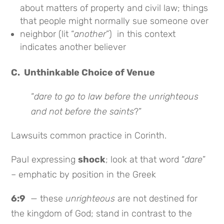
about matters of property and civil law; things
that people might normally sue someone over
neighbor (lit “
another
”) in this context
indicates another believer
C. Unthinkable Choice of Venue
“
dare to go to law before the unrighteous
and not before the saints
?”
Lawsuits common practice in Corinth.
Paul expressing
shock
; look at that word “
dare
”
– emphatic by position in the Greek
6:9
— these
unrighteous
are not destined for
the kingdom of God; stand in contrast to the