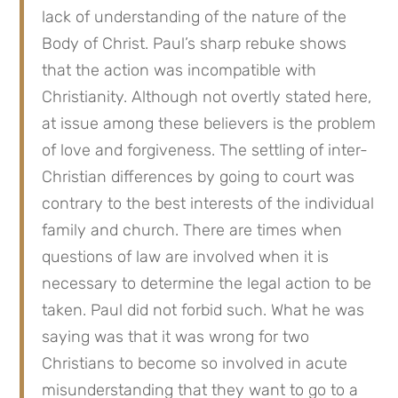
lack of understanding of the nature of the
Body of Christ. Paul’s sharp rebuke shows
that the action was incompatible with
Christianity. Although not overtly stated here,
at issue among these believers is the problem
of love and forgiveness. The settling of inter-
Christian differences by going to court was
contrary to the best interests of the individual
family and church. There are times when
questions of law are involved when it is
necessary to determine the legal action to be
taken. Paul did not forbid such. What he was
saying was that it was wrong for two
Christians to become so involved in acute
misunderstanding that they want to go to a