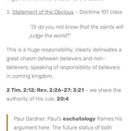
Statement of the Obvious
– Doctrine 101 class
“
Or do you not know that the saints will
judge the world
?”
This is a huge responsibility; clearly delineates a
great chasm between believers and non-
believers; speaking of responsibility of believers
in coming kingdom.
2 Tim. 2:12; Rev. 2:26-27; 3:21
– we share the
authority of His rule;
20:4
Paul Gardner: Paul’s
eschatology
frames his
argument here. The future status of both