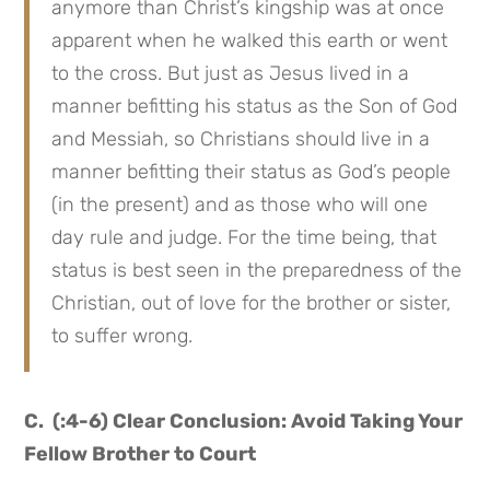
anymore than Christ’s kingship was at once
apparent when he walked this earth or went
to the cross. But just as Jesus lived in a
manner befitting his status as the Son of God
and Messiah, so Christians should live in a
manner befitting their status as God’s people
(in the present) and as those who will one
day rule and judge. For the time being, that
status is best seen in the preparedness of the
Christian, out of love for the brother or sister,
to suffer wrong.
C. (:4-6) Clear Conclusion: Avoid Taking Your
Fellow Brother to Court