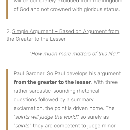
will be completely excluded from the kingdom
of God and not crowned with glorious status.
Simple Argument – Based on Argument from
the Greater to the Lesser
“
How much more matters of this life
?”
Paul Gardner: So Paul develops his argument
from the greater to the lesser
. With three
rather sarcastic-sounding rhetorical
questions followed by a summary
exclamation, the point is driven home. The
“
saints will judge the world
,” so surely as
“
saints
” they are competent to judge minor