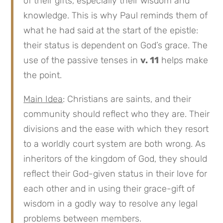
of their gifts, especially their wisdom and
knowledge. This is why Paul reminds them of
what he had said at the start of the epistle:
their status is dependent on God’s grace. The
use of the passive tenses in
v. 11
helps make
the point.
Main Idea
: Christians are saints, and their
community should reflect who they are. Their
divisions and the ease with which they resort
to a worldly court system are both wrong. As
inheritors of the kingdom of God, they should
reflect their God-given status in their love for
each other and in using their grace-gift of
wisdom in a godly way to resolve any legal
problems between members.