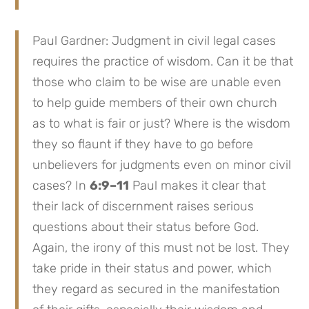
Paul Gardner: Judgment in civil legal cases
requires the practice of wisdom. Can it be that
those who claim to be wise are unable even
to help guide members of their own church
as to what is fair or just? Where is the wisdom
they so flaunt if they have to go before
unbelievers for judgments even on minor civil
cases? In
6:9–11
Paul makes it clear that
their lack of discernment raises serious
questions about their status before God.
Again, the irony of this must not be lost. They
take pride in their status and power, which
they regard as secured in the manifestation