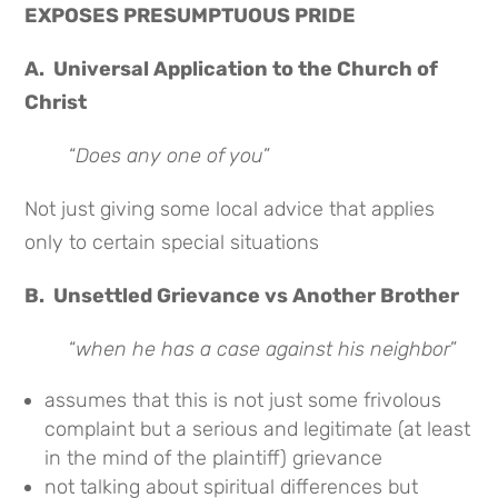
EXPOSES PRESUMPTUOUS PRIDE
A. Universal Application to the Church of
Christ
“
Does any one of you
”
Not just giving some local advice that applies
only to certain special situations
B. Unsettled Grievance vs Another Brother
“
when he has a case against his neighbor
”
assumes that this is not just some frivolous
complaint but a serious and legitimate (at least
in the mind of the plaintiff) grievance
not talking about spiritual differences but