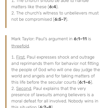
The church should be able to handle
matters like these (
6:4
).
The church’s witness to unbelievers must
not be compromised (
6:5-7
).
Mark Taylor: Paul’s argument in
6:1–11
is
threefold
.
First
, Paul expresses shock and outrage
and reprimands them for behavior not fitting
the people of God who will one day judge the
world and angels and for taking matters of
this life before the secular courts (
6:1–6
).
Second
, Paul explains that the very
presence of lawsuits among believers is a
moral defeat for all involved. Nobody wins in
this situation (
6:7–8
).