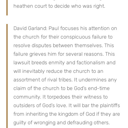
heathen court to decide who was right.
David Garland: Paul focuses his attention on
the church for their conspicuous failure to
resolve disputes between themselves. This
failure grieves him for several reasons. This
lawsuit breeds enmity and factionalism and
will inevitably reduce the church to an
assortment of rival tribes. It undermines any
claim of the church to be God’s end-time
community. It torpedoes their witness to
outsiders of God’s love. It will bar the plaintiffs
from inheriting the kingdom of God if they are
guilty of wronging and defrauding others.