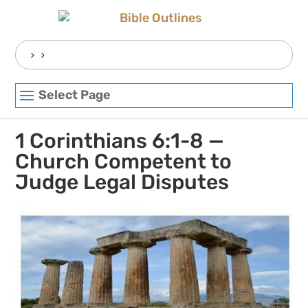
Skip
to
content
Search
for:
Select Page
1 Corinthians 6:1-8 —
Church Competent to
Judge Legal Disputes