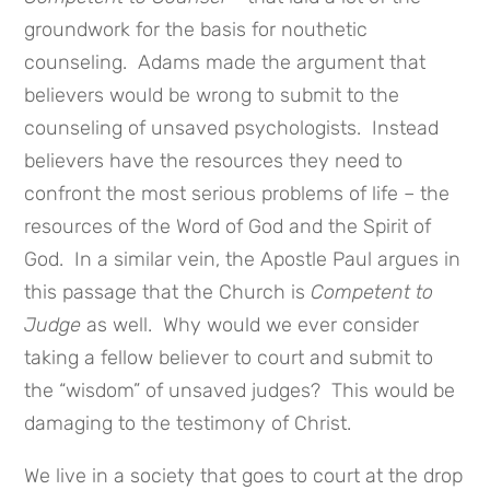
groundwork for the basis for nouthetic
counseling. Adams made the argument that
believers would be wrong to submit to the
counseling of unsaved psychologists. Instead
believers have the resources they need to
confront the most serious problems of life – the
resources of the Word of God and the Spirit of
God. In a similar vein, the Apostle Paul argues in
this passage that the Church is
Competent to
Judge
as well. Why would we ever consider
taking a fellow believer to court and submit to
the “wisdom” of unsaved judges? This would be
damaging to the testimony of Christ.
We live in a society that goes to court at the drop