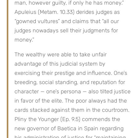
man, however guilty, if only he has money.”
Apuleius (Metam. 10.33) derides judges as
“gowned vultures” and claims that “all our
judges nowadays sell their judgments for
money.”
The wealthy were able to take unfair
advantage of this judicial system by
exercising their prestige and influence. One’s
breeding, social standing, and reputation for
character — one’s persona — also tilted justice
in favor of the elite. The poor always had the
cards stacked against them in the courtroom.
Pliny the Younger (Ep. 9.5) commends the
new governor of Baetica in Spain regarding
his administration of justice for “maintaining