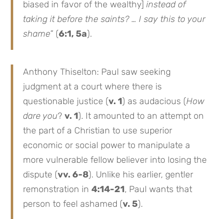
biased in favor of the wealthy]
instead of
taking it before the saints? … I say this to your
shame
” (
6:1, 5a
).
Anthony Thiselton: Paul saw seeking
judgment at a court where there is
questionable justice (
v. 1
) as audacious (
How
dare you
?
v. 1
). It amounted to an attempt on
the part of a Christian to use superior
economic or social power to manipulate a
more vulnerable fellow believer into losing the
dispute (
vv. 6-8
). Unlike his earlier, gentler
remonstration in
4:14-21
, Paul wants that
person to feel ashamed (
v. 5
).