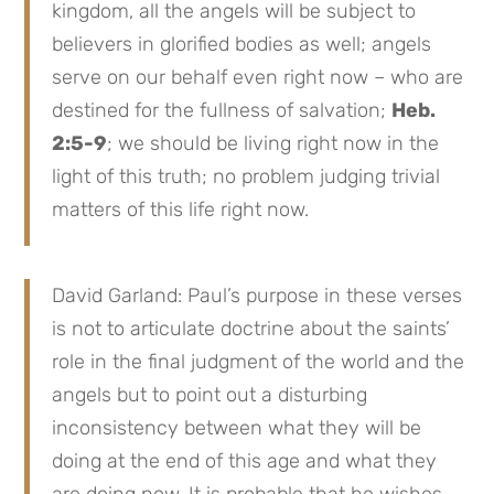
kingdom, all the angels will be subject to
believers in glorified bodies as well; angels
serve on our behalf even right now – who are
destined for the fullness of salvation;
Heb.
2:5-9
; we should be living right now in the
light of this truth; no problem judging trivial
matters of this life right now.
David Garland: Paul’s purpose in these verses
is not to articulate doctrine about the saints’
role in the final judgment of the world and the
angels but to point out a disturbing
inconsistency between what they will be
doing at the end of this age and what they