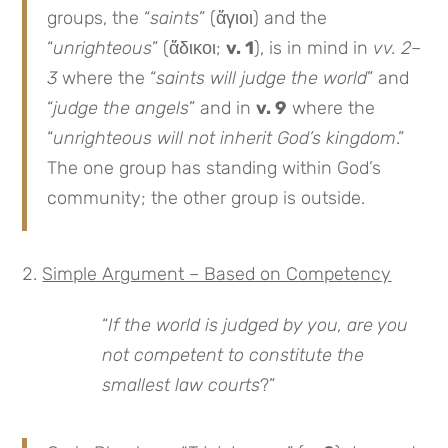
groups, the “
saints
” (ἅγιοι) and the
“
unrighteous
” (ἄδικοι;
v. 1
), is in mind in
vv. 2–
3
where the “
saints will judge the world
” and
“
judge the angels
” and in
v. 9
where the
“
unrighteous will not inherit God’s kingdom
.”
The one group has standing within God’s
community; the other group is outside.
Simple Argument – Based on Competency
“
If the world is judged by you, are you
not competent to constitute the
smallest law courts
?”