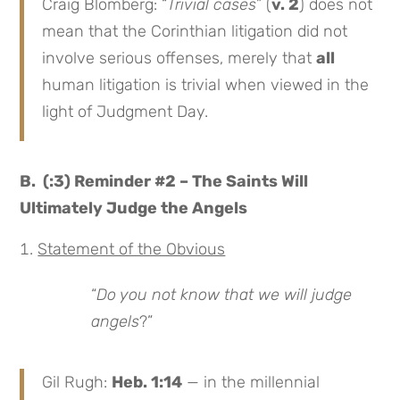
Craig Blomberg: “
Trivial cases
” (
v. 2
) does not
mean that the Corinthian litigation did not
involve serious offenses, merely that
all
human litigation is trivial when viewed in the
light of Judgment Day.
B. (:3) Reminder #2 – The Saints Will
Ultimately Judge the Angels
Statement of the Obvious
“
Do you not know that we will judge
angels
?”
Gil Rugh:
Heb. 1:14
— in the millennial