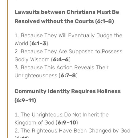
Lawsuits between Christians Must Be
Resolved without the Courts (6:1–8)
Because They Will Eventually Judge the
World (
6:1–3
)
Because They Are Supposed to Possess
Godly Wisdom (
6:4–6
)
Because This Action Reveals Their
Unrighteousness (
6:7–8
)
Community Identity Requires Holiness
(6:9–11)
The Unrighteous Do Not Inherit the
Kingdom of God (
6:9–10
)
The Righteous Have Been Changed by God