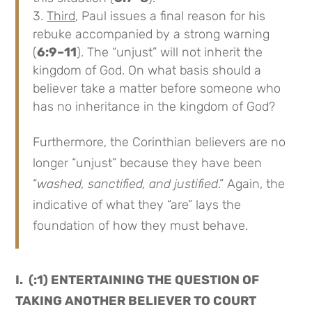
Third
, Paul issues a final reason for his
rebuke accompanied by a strong warning
(
6:9–11
). The “unjust” will not inherit the
kingdom of God. On what basis should a
believer take a matter before someone who
has no inheritance in the kingdom of God?
Furthermore, the Corinthian believers are no
longer “unjust” because they have been
“
washed, sanctified, and justified
.” Again, the
indicative of what they “are” lays the
foundation of how they must behave.
I. (:1) ENTERTAINING THE QUESTION OF
TAKING ANOTHER BELIEVER TO COURT