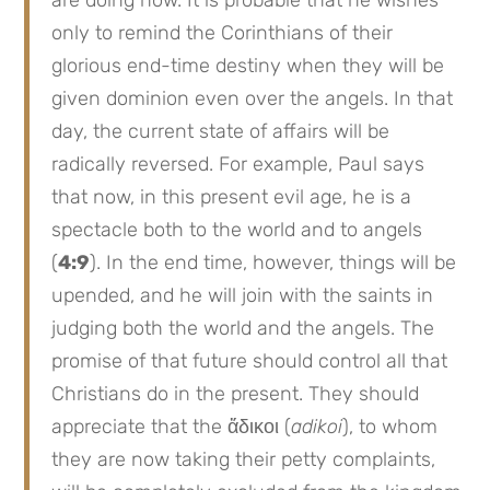
are doing now. It is probable that he wishes
only to remind the Corinthians of their
glorious end-time destiny when they will be
given dominion even over the angels. In that
day, the current state of affairs will be
radically reversed. For example, Paul says
that now, in this present evil age, he is a
spectacle both to the world and to angels
(
4:9
). In the end time, however, things will be
upended, and he will join with the saints in
judging both the world and the angels. The
promise of that future should control all that
Christians do in the present. They should
appreciate that the ἄδικοι (
adikoi
), to whom
they are now taking their petty complaints,