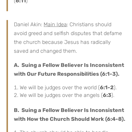
(
6:11
)
Daniel Akin:
Main Idea
: Christians should
avoid greed and selfish disputes that defame
the church because Jesus has radically
saved and changed them.
A. Suing a Fellow Believer Is Inconsistent
with Our Future Responsibilities (6:1-3).
We will be judges over the world (
6:1-2
).
We will be judges over the angels (
6:3
).
B. Suing a Fellow Believer Is Inconsistent
with How the Church Should Work (6:4-8).