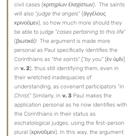
civil cases (κριτηρίων ἐλαχίστων). The saints
will also “
judge the angels
” (ἀγγέλους
κρινοῦμεν), so how much more should they
be able to judge “
cases pertaining to this life
”
(βιωτικά)! The argument is made more
personal as Paul specifically identifies the
Corinthians as “
the saints
” (“
by you
” [ἐν ὑμῖν]
in
v. 2
), thus still identifying them, even in
their wretched inadequacies of
understanding, as covenant participators “
in
Christ
.” Similarly, in
v. 3
Paul makes the
application personal as he now identifies with
the Corinthians in their status as
eschatological judges, using the first-person
plural (κρινοῦμεν). In this way, the argument