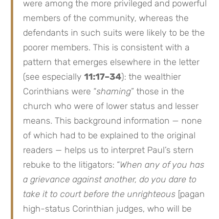
were among the more privileged and powerful
members of the community, whereas the
defendants in such suits were likely to be the
poorer members. This is consistent with a
pattern that emerges elsewhere in the letter
(see especially
11:17–34
): the wealthier
Corinthians were “
shaming
” those in the
church who were of lower status and lesser
means. This background information — none
of which had to be explained to the original
readers — helps us to interpret Paul’s stern
rebuke to the litigators: “
When any of you has
a grievance against another, do you dare to
take it to court before the unrighteous
[pagan
high-status Corinthian judges, who will be