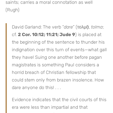
saints; carries a moral connotation as well
(Rugh)
David Garland: The verb “
dare
” (τολμᾷ,
tolma
;
cf.
2 Cor. 10:12; 11:21; Jude 9
) is placed at
the beginning of the sentence to thunder his
indignation over this turn of events—what gall
they have! Suing one another before pagan
magistrates is something Paul considers a
horrid breach of Christian fellowship that
could stem only from brazen insolence. How
dare anyone do this! . . .
Evidence indicates that the civil courts of this
era were less than impartial and that