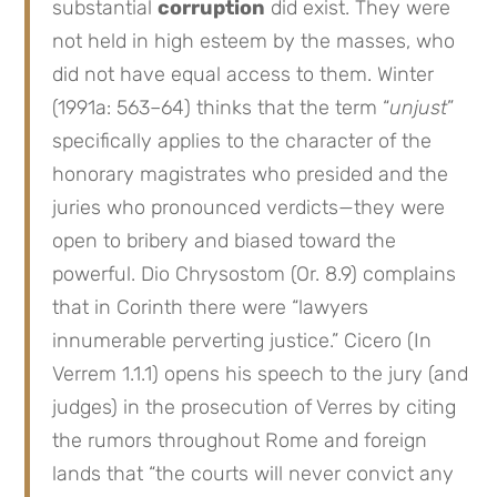
substantial
corruption
did exist. They were
not held in high esteem by the masses, who
did not have equal access to them. Winter
(1991a: 563–64) thinks that the term “
unjust
”
specifically applies to the character of the
honorary magistrates who presided and the
juries who pronounced verdicts—they were
open to bribery and biased toward the
powerful. Dio Chrysostom (Or. 8.9) complains
that in Corinth there were “lawyers
innumerable perverting justice.” Cicero (In
Verrem 1.1.1) opens his speech to the jury (and
judges) in the prosecution of Verres by citing
the rumors throughout Rome and foreign
lands that “the courts will never convict any