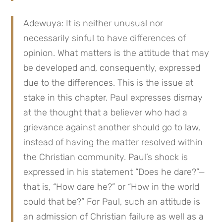
Adewuya: It is neither unusual nor
necessarily sinful to have differences of
opinion. What matters is the attitude that may
be developed and, consequently, expressed
due to the differences. This is the issue at
stake in this chapter. Paul expresses dismay
at the thought that a believer who had a
grievance against another should go to law,
instead of having the matter resolved within
the Christian community. Paul’s shock is
expressed in his statement “Does he dare?”—
that is, “How dare he?” or “How in the world
could that be?” For Paul, such an attitude is
an admission of Christian failure as well as a