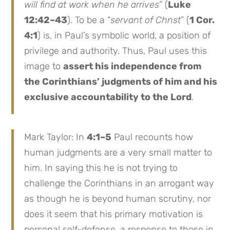
will find at work when he arrives
” (
Luke
12:42–43
). To be a “
servant of Chnst
” (
1 Cor.
4:1
) is, in Paul’s symbolic world, a position of
privilege and authority. Thus, Paul uses this
image to
assert his independence from
the Corinthians’ judgments of him and his
exclusive accountability to the Lord
.
Mark Taylor: In
4:1–5
Paul recounts how
human judgments are a very small matter to
him. In saying this he is not trying to
challenge the Corinthians in an arrogant way
as though he is beyond human scrutiny, nor
does it seem that his primary motivation is
personal self-defense, a response to those in