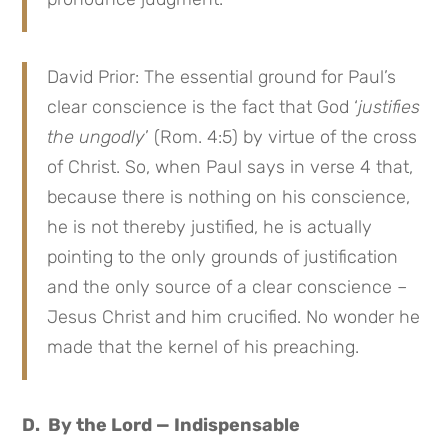
David Prior: The essential ground for Paul’s
clear conscience is the fact that God ‘
justifies
the ungodly
’ (Rom. 4:5) by virtue of the cross
of Christ. So, when Paul says in verse 4 that,
because there is nothing on his conscience,
he is not thereby justified, he is actually
pointing to the only grounds of justification
and the only source of a clear conscience –
Jesus Christ and him crucified. No wonder he
made that the kernel of his preaching.
D. By the Lord — Indispensable