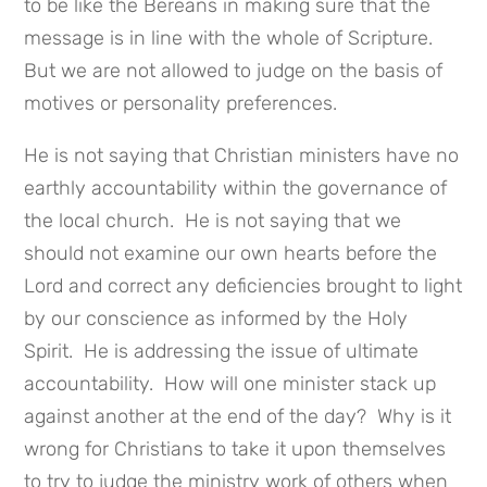
to be like the Bereans in making sure that the
message is in line with the whole of Scripture.
But we are not allowed to judge on the basis of
motives or personality preferences.
He is not saying that Christian ministers have no
earthly accountability within the governance of
the local church. He is not saying that we
should not examine our own hearts before the
Lord and correct any deficiencies brought to light
by our conscience as informed by the Holy
Spirit. He is addressing the issue of ultimate
accountability. How will one minister stack up
against another at the end of the day? Why is it
wrong for Christians to take it upon themselves
to try to judge the ministry work of others when