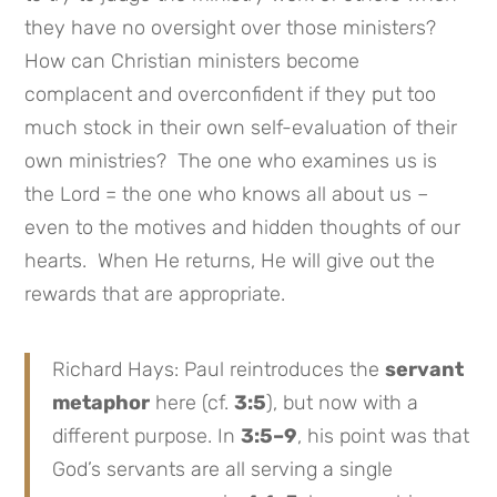
they have no oversight over those ministers?
How can Christian ministers become
complacent and overconfident if they put too
much stock in their own self-evaluation of their
own ministries? The one who examines us is
the Lord = the one who knows all about us –
even to the motives and hidden thoughts of our
hearts. When He returns, He will give out the
rewards that are appropriate.
Richard Hays: Paul reintroduces the
servant
metaphor
here (cf.
3:5
), but now with a
different purpose. In
3:5–9
, his point was that
God’s servants are all serving a single