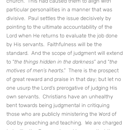
church. This had caused them to align with
particular personalities in a manner that was
divisive. Paul settles the issue decisively by
pointing to the ultimate accountability of the
Lord when He returns to evaluate the job done
by His servants. Faithfulness will be the
standard. And the scope of judgment will extend
to “
the things hidden in the darkness
” and “
the
motives of men’s hearts
.” There is the prospect
of great reward and praise in that day; but let no
one usurp the Lord’s prerogative of judging His
own servants. Christians have an unhealthy
bent towards being judgmental in critiquing
those who are publicly ministering the Word of
God by preaching and teaching. We are charged