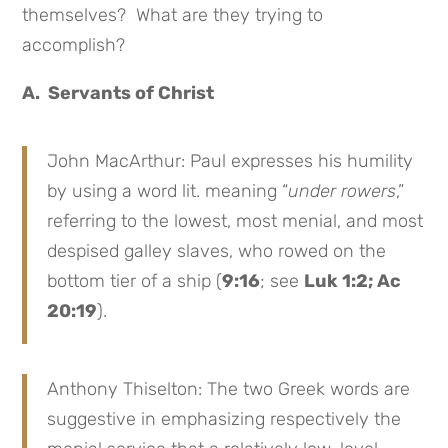
themselves? What are they trying to
accomplish?
A. Servants of Christ
John MacArthur: Paul expresses his humility
by using a word lit. meaning “
under rowers
,”
referring to the lowest, most menial, and most
despised galley slaves, who rowed on the
bottom tier of a ship (
9:16
; see
Luk 1:2; Ac
20:19
).
Anthony Thiselton: The two Greek words are
suggestive in emphasizing respectively the