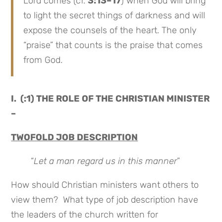
Lord comes (cf.
3:13–17
) when God will bring
to light the secret things of darkness and will
expose the counsels of the heart. The only
“praise” that counts is the praise that comes
from God.
I. (:1) THE ROLE OF THE CHRISTIAN MINISTER
–
TWOFOLD JOB DESCRIPTION
“
Let a man regard us in this manner
”
How should Christian ministers want others to
view them? What type of job description have
the leaders of the church written for