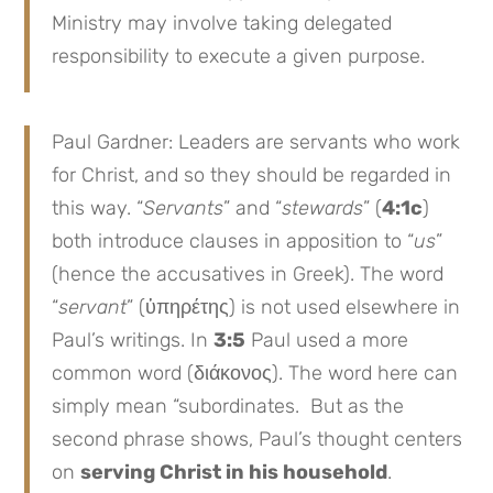
Ministry may involve taking delegated
responsibility to execute a given purpose.
Paul Gardner: Leaders are servants who work
for Christ, and so they should be regarded in
this way. “
Servants
” and “
stewards
” (
4:1c
)
both introduce clauses in apposition to “
us
”
(hence the accusatives in Greek). The word
“
servant
” (ὑπηρέτης) is not used elsewhere in
Paul’s writings. In
3:5
Paul used a more
common word (διάκονος). The word here can
simply mean “subordinates. But as the
second phrase shows, Paul’s thought centers
on
serving Christ in his household
.