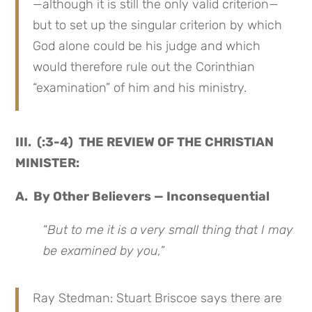
—although it is still the only valid criterion—
but to set up the singular criterion by which
God alone could be his judge and which
would therefore rule out the Corinthian
“examination” of him and his ministry.
III. (:3-4) THE REVIEW OF THE CHRISTIAN
MINISTER:
A. By Other Believers — Inconsequential
“
But to me it is a very small thing that I may
be examined by you,
”
Ray Stedman: Stuart Briscoe says there are