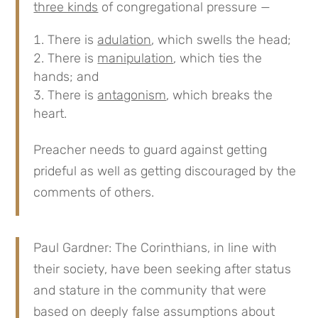
three kinds
of congregational pressure —
There is
adulation
, which swells the head;
There is
manipulation
, which ties the
hands; and
There is
antagonism
, which breaks the
heart.
Preacher needs to guard against getting
prideful as well as getting discouraged by the
comments of others.
Paul Gardner: The Corinthians, in line with
their society, have been seeking after status
and stature in the community that were
based on deeply false assumptions about