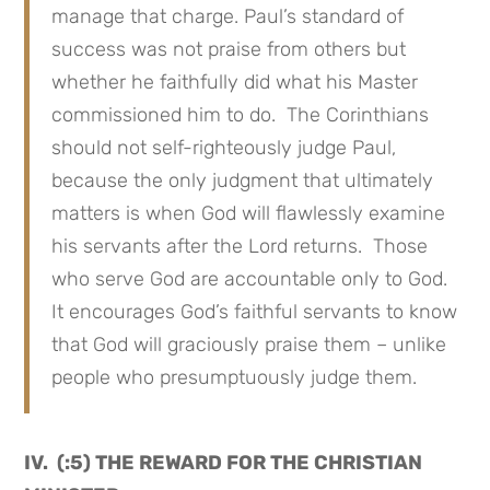
manage that charge. Paul’s standard of
success was not praise from others but
whether he faithfully did what his Master
commissioned him to do. The Corinthians
should not self-righteously judge Paul,
because the only judgment that ultimately
matters is when God will flawlessly examine
his servants after the Lord returns. Those
who serve God are accountable only to God.
It encourages God’s faithful servants to know
that God will graciously praise them – unlike
people who presumptuously judge them.
IV. (:5) THE REWARD FOR THE CHRISTIAN