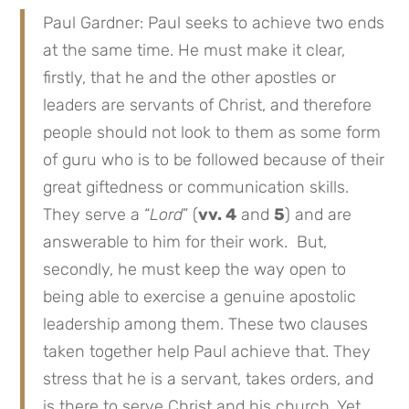
Paul Gardner: Paul seeks to achieve two ends
at the same time. He must make it clear,
firstly, that he and the other apostles or
leaders are servants of Christ, and therefore
people should not look to them as some form
of guru who is to be followed because of their
great giftedness or communication skills.
They serve a “
Lord
” (
vv. 4
and
5
) and are
answerable to him for their work. But,
secondly, he must keep the way open to
being able to exercise a genuine apostolic
leadership among them. These two clauses
taken together help Paul achieve that. They
stress that he is a servant, takes orders, and
is there to serve Christ and his church. Yet