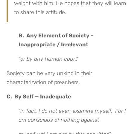
weight with him. He hopes that they will learn
to share this attitude.
B. Any Element of Society –
Inappropriate / Irrelevant
“
or by any human court
”
Society can be very unkind in their
characterization of preachers.
C. By Self — Inadequate
“
in fact, I do not even examine myself. For I
am conscious of nothing against