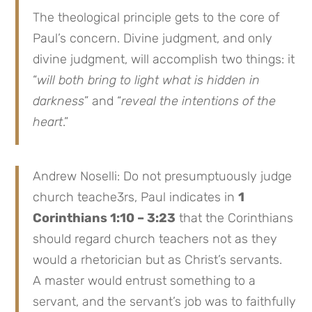
The theological principle gets to the core of
Paul’s concern. Divine judgment, and only
divine judgment, will accomplish two things: it
“
will both bring to light what is hidden in
darkness
” and “
reveal the intentions of the
heart
.”
Andrew Noselli: Do not presumptuously judge
church teache3rs, Paul indicates in
1
Corinthians 1:10 – 3:23
that the Corinthians
should regard church teachers not as they
would a rhetorician but as Christ’s servants.
A master would entrust something to a
servant, and the servant’s job was to faithfully