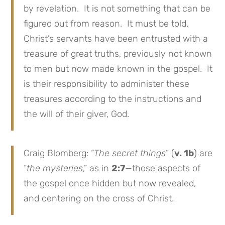
by revelation. It is not something that can be
figured out from reason. It must be told.
Christ’s servants have been entrusted with a
treasure of great truths, previously not known
to men but now made known in the gospel. It
is their responsibility to administer these
treasures according to the instructions and
the will of their giver, God.
Craig Blomberg: “
The secret things
” (
v. 1b
) are
“
the mysteries
,” as in
2:7
—those aspects of
the gospel once hidden but now revealed,
and centering on the cross of Christ.