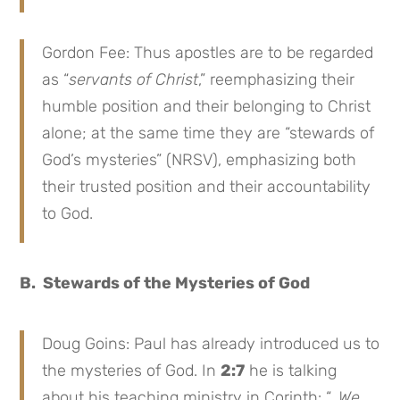
Gordon Fee: Thus apostles are to be regarded
as “
servants of Christ
,” reemphasizing their
humble position and their belonging to Christ
alone; at the same time they are “stewards of
God’s mysteries” (NRSV), emphasizing both
their trusted position and their accountability
to God.
B. Stewards of the Mysteries of God
Doug Goins: Paul has already introduced us to
the mysteries of God. In
2:7
he is talking
about his teaching ministry in Corinth: “…
We