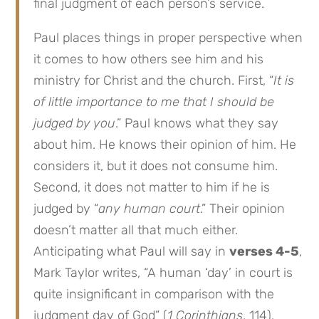
final judgment of each person’s service.
Paul places things in proper perspective when
it comes to how others see him and his
ministry for Christ and the church. First, “
It is
of little importance to me that I should be
judged by you
.” Paul knows what they say
about him. He knows their opinion of him. He
considers it, but it does not consume him.
Second, it does not matter to him if he is
judged by “
any human court
.” Their opinion
doesn’t matter all that much either.
Anticipating what Paul will say in
verses 4-5
,
Mark Taylor writes, “A human ‘day’ in court is
quite insignificant in comparison with the
judgment day of God” (
1 Corinthians
, 114).