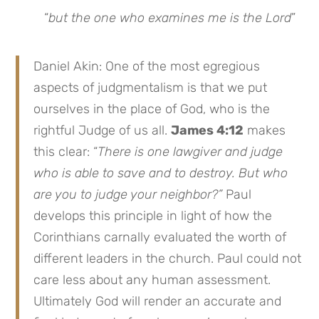
“
but the one who examines me is the Lord
”
Daniel Akin: One of the most egregious
aspects of judgmentalism is that we put
ourselves in the place of God, who is the
rightful Judge of us all.
James 4:12
makes
this clear: “
There is one lawgiver and judge
who is able to save and to destroy. But who
are you to judge your neighbor?”
Paul
develops this principle in light of how the
Corinthians carnally evaluated the worth of
different leaders in the church. Paul could not
care less about any human assessment.
Ultimately God will render an accurate and