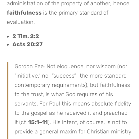
administration of the property of another; hence
faithfulness
is the primary standard of
evaluation.
2 Tim. 2:2
Acts 20:27
Gordon Fee: Not eloquence, nor wisdom (nor
“initiative,” nor “success”—the more standard
contemporary requirements), but faithfulness
to the trust, is what God requires of his
servants. For Paul this means absolute fidelity
to the gospel as he received it and preached
it (cf.
15:1–11
). His intent, of course, is not to
provide a general maxim for Christian ministry