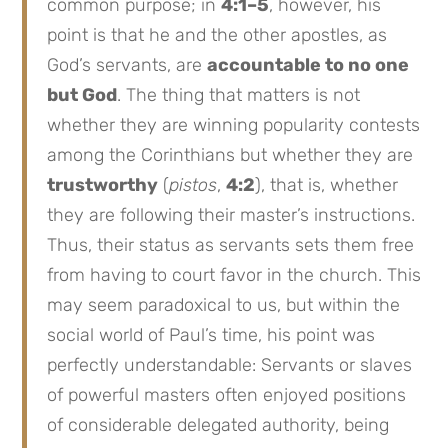
common purpose; in
4:1–5
, however, his
point is that he and the other apostles, as
God’s servants, are
accountable to no one
but God
. The thing that matters is not
whether they are winning popularity contests
among the Corinthians but whether they are
trustworthy
(
pistos
,
4:2
), that is, whether
they are following their master’s instructions.
Thus, their status as servants sets them free
from having to court favor in the church. This
may seem paradoxical to us, but within the
social world of Paul’s time, his point was
perfectly understandable: Servants or slaves
of powerful masters often enjoyed positions
of considerable delegated authority, being