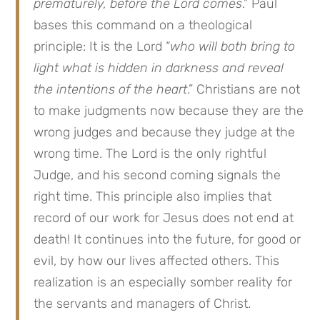
prematurely, before the Lord comes
.” Paul
bases this command on a theological
principle: It is the Lord “
who will both bring to
light what is hidden in darkness and reveal
the intentions of the heart
.” Christians are not
to make judgments now because they are the
wrong judges and because they judge at the
wrong time. The Lord is the only rightful
Judge, and his second coming signals the
right time. This principle also implies that
record of our work for Jesus does not end at
death! It continues into the future, for good or
evil, by how our lives affected others. This
realization is an especially somber reality for
the servants and managers of Christ.