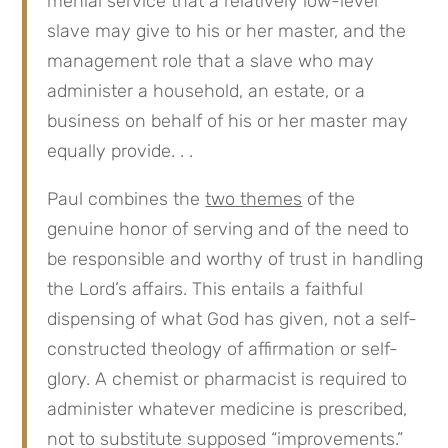
menial service that a relatively low-level
slave may give to his or her master, and the
management role that a slave who may
administer a household, an estate, or a
business on behalf of his or her master may
equally provide. . .
Paul combines the
two themes
of the
genuine honor of serving and of the need to
be responsible and worthy of trust in handling
the Lord’s affairs. This entails a faithful
dispensing of what God has given, not a self-
constructed theology of affirmation or self-
glory. A chemist or pharmacist is required to
administer whatever medicine is prescribed,
not to substitute supposed “improvements.”