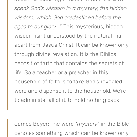
speak God’s wisdom in a mystery, the hidden
wisdom, which God predestined before the
ages to our glory
….” This mysterious, hidden
wisdom isn’t understood by the natural man
apart from Jesus Christ. It can be known only
through divine revelation. It is the Biblical
deposit of truth that contains the secrets of
life. So a teacher or a preacher in this
household of faith is to take God’s revealed
word and dispense it to the household. We’re
to administer all of it, to hold nothing back.
James Boyer: The word “
mystery
” in the Bible
denotes something which can be known only