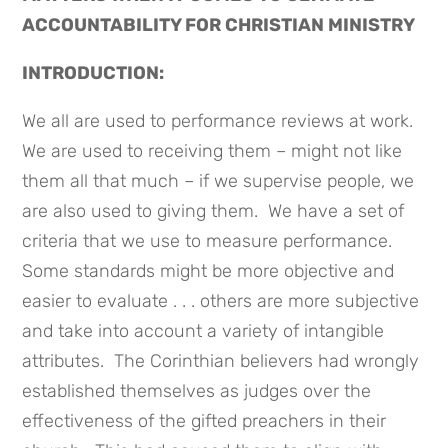
ACCOUNTABILITY FOR CHRISTIAN MINISTRY
INTRODUCTION:
We all are used to performance reviews at work.
We are used to receiving them – might not like
them all that much – if we supervise people, we
are also used to giving them. We have a set of
criteria that we use to measure performance.
Some standards might be more objective and
easier to evaluate . . . others are more subjective
and take into account a variety of intangible
attributes. The Corinthian believers had wrongly
established themselves as judges over the
effectiveness of the gifted preachers in their