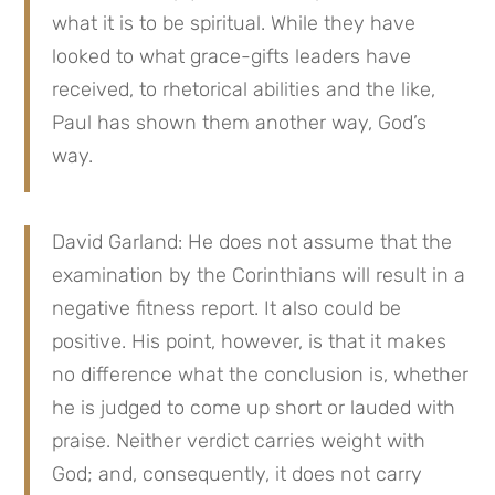
what it is to be spiritual. While they have
looked to what grace-gifts leaders have
received, to rhetorical abilities and the like,
Paul has shown them another way, God’s
way.
David Garland: He does not assume that the
examination by the Corinthians will result in a
negative fitness report. It also could be
positive. His point, however, is that it makes
no difference what the conclusion is, whether
he is judged to come up short or lauded with
praise. Neither verdict carries weight with
God; and, consequently, it does not carry