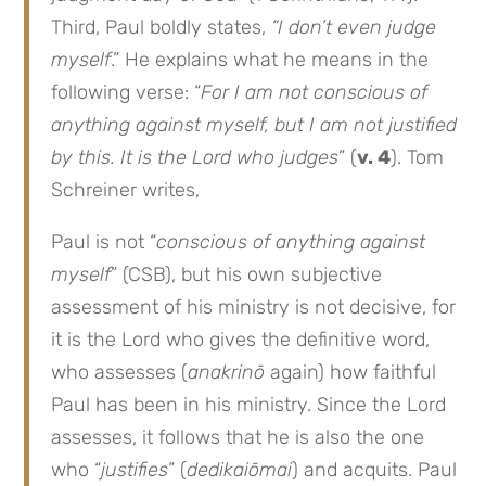
Third, Paul boldly states,
“I don’t even judge
myself
.” He explains what he means in the
following verse: “
For I am not conscious of
anything against myself, but I am not justified
by this. It is the Lord who judges
” (
v. 4
). Tom
Schreiner writes,
Paul is not “
conscious of anything against
myself
” (CSB), but his own subjective
assessment of his ministry is not decisive, for
it is the Lord who gives the definitive word,
who assesses (
anakrinō
again) how faithful
Paul has been in his ministry. Since the Lord
assesses, it follows that he is also the one
who “
justifies
” (
dedikaiōmai
) and acquits. Paul