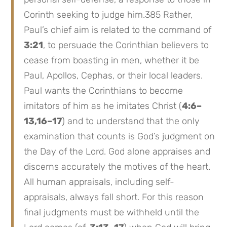
Corinth seeking to judge him.385 Rather,
Paul’s chief aim is related to the command of
3:21
, to persuade the Corinthian believers to
cease from boasting in men, whether it be
Paul, Apollos, Cephas, or their local leaders.
Paul wants the Corinthians to become
imitators of him as he imitates Christ (
4:6–
13,16–17
) and to understand that the only
examination that counts is God’s judgment on
the Day of the Lord. God alone appraises and
discerns accurately the motives of the heart.
All human appraisals, including self-
appraisals, always fall short. For this reason
final judgments must be withheld until the