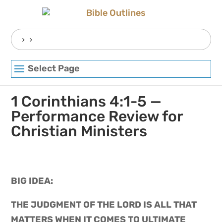
Skip
to
content
Search
for:
Select Page
1 Corinthians 4:1-5 —
Performance Review for
Christian Ministers
BIG IDEA: 
THE JUDGMENT OF THE LORD IS ALL THAT 
MATTERS WHEN IT COMES TO ULTIMATE 