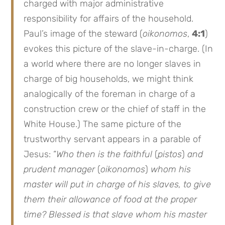
charged with major administrative
responsibility for affairs of the household.
Paul’s image of the steward (
oikonomos
,
4:1
)
evokes this picture of the slave-in-charge. (In
a world where there are no longer slaves in
charge of big households, we might think
analogically of the foreman in charge of a
construction crew or the chief of staff in the
White House.) The same picture of the
trustworthy servant appears in a parable of
Jesus: “
Who then is the faithful
(
pistos
)
and
prudent manager
(
oikonomos
)
whom his
master will put in charge of his slaves, to give
them their allowance of food at the proper
time? Blessed is that slave whom his master