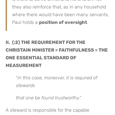
they also reinforce that, as in any household
where there would have been many servants,
Paul holds a
position of oversight
.
II. (:2) THE REQUIREMENT FOR THE
CHRISTAIN MINISTER = FAITHFULNESS = THE
ONE ESSENTIAL STANDARD OF
MEASUREMENT
“
In this case, moreover, it is required of
stewards
that one be found trustworthy
.”
A steward is responsible for the capable