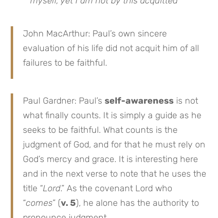
myself, yet I am not by this acquitted
”
John MacArthur: Paul’s own sincere
evaluation of his life did not acquit him of all
failures to be faithful.
Paul Gardner: Paul’s
self-awareness
is not
what finally counts. It is simply a guide as he
seeks to be faithful. What counts is the
judgment of God, and for that he must rely on
God’s mercy and grace. It is interesting here
and in the next verse to note that he uses the
title “
Lord
.” As the covenant Lord who
“
comes
” (
v. 5
), he alone has the authority to
pronounce judgment.