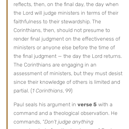
reflects, then, on the final day, the day when
the Lord will judge ministers in terms of their
faithfulness to their stewardship. The
Corinthians, then, should not presume to
render final judgment on the effectiveness of
ministers or anyone else before the time of
the final judgment — the day the Lord returns.
The Corinthians are engaging in an
assessment of ministers, but they must desist
since their knowledge of others is limited and
partial. (
1 Corinthians
, 99)
Paul seals his argument in
verse 5
with a
command and a theological observation. He
commands, “
Don’t judge anything