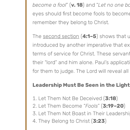
become a fool
” (
v. 18
) and “
Let no one b
eyes should first become fools to becom
remember they belong to Christ.
The
second section
(
4:1–5
) shows that 
introduced by another imperative that exh
terms of service for Christ. These serva
their “lord” and him alone. Paul’s applicat
for them to judge. The Lord will reveal a
Leadership Must Be Seen in the Light
Let Them Not Be Deceived (
3:18
)
Let Them Become “
Fools
” (
3:19–20
)
Let Them Not Boast in Their Leadershi
They Belong to Christ (
3:23
)