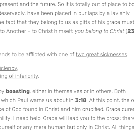
resent and the future. So it is totally out of place to b
eservedly, have been placed in our laps by a lavishly
 fact that they belong to us as gifts of his grace mus
 to Another – to Christ himself:
you belong to Christ
(
2
ends to be afflicted with one of
two great sicknesses
.
ficiency
,
ng of inferiority
.
 by
boasting
, either in themselves or in others. Both
, which Paul warns us about in
3:18
. At this point, the 
ace of God found in Christ and him crucified. Grace cure
lity: I need help. Grace will lead you to the cross: there
yourself or any mere human but only in Christ. All thing