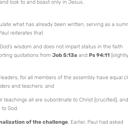
and look to and boast only in Jesus.
ulate what has already been written, serving as a sum
Paul reiterates that
God’s wisdom and does not impart status in the faith
rting quotations from
Job 5:13a
and
Ps 94:11
[slightl
n leaders, for all members of the assembly have equal c
aders and teachers; and
r teachings all are subordinate to Christ [crucified], and
 to God.
nalization of the challenge
. Earlier, Paul had asked