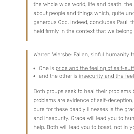
the whole wide world, life and death, the p
about people and things which, quite und
generous God. Indeed, concludes Paul, the
held firmly in the context that we belong
Warren Wiersbe: Fallen, sinful humanity t
One is
pride and the feeling of self-suf
and the other is
insecurity and the feeli
Both groups seek to heal their problems
problems are evidence of self-deception
cure for these deadly illnesses is the gr
and insecurity. Grace will lead you to humi
help. Both will lead you to boast, not in 