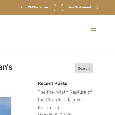
Old Testament
New Testament
an’s
Search
for:
Recent Posts
The Pre-Wrath Rapture of
the Church — Marvin
Rosenthal