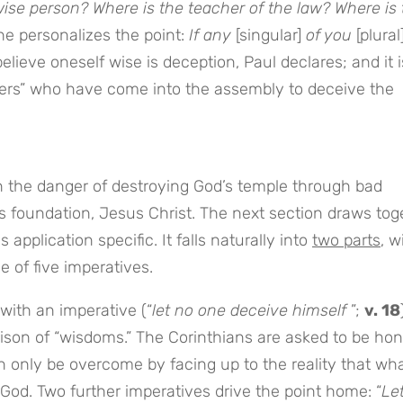
wise person? Where is the teacher of the law? Where is
he personalizes the point:
If any
[singular]
of you
[plural
elieve oneself wise is deception, Paul declares; and it i
siders” who have come into the assembly to deceive the
the danger of destroying God’s temple through bad
ts foundation, Jesus Christ. The next section draws tog
pplication specific. It falls naturally into
two parts
, w
e of five imperatives.
 with an imperative (“
let no one deceive
himself
”;
v. 18
son of “wisdoms.” The Corinthians are asked to be hon
n only be overcome by facing up to the reality that wha
 God. Two further imperatives drive the point home: “
Le