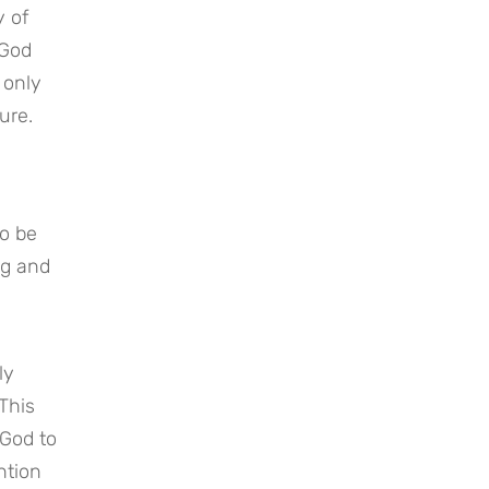
y of
 God
 only
ture.
to be
ng and
ly
 This
 God to
ntion