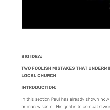
BIG IDEA: 
TWO FOOLISH MISTAKES THAT UNDERMIN
LOCAL CHURCH
INTRODUCTION:
In this section Paul has already shown how
human wisdom. His goal is to combat divisi