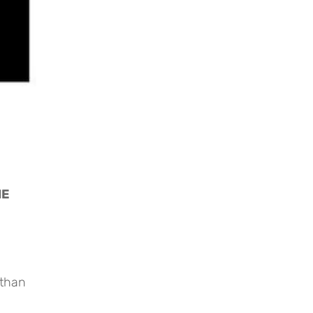
E 
 than