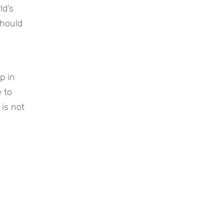
ld’s
should
p in
 to
 is not