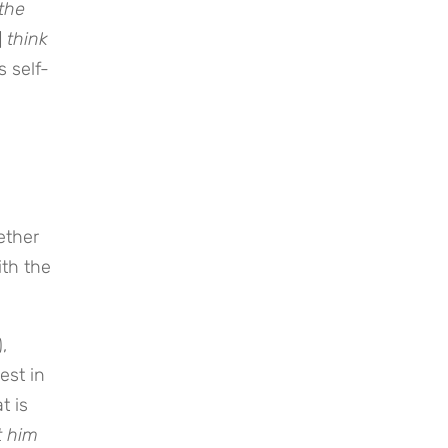
 the
]
think
s self-
ether
ith the
),
est in
t is
t him