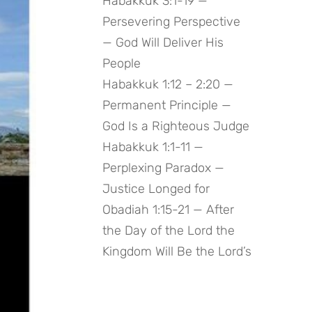
Habakkuk 3:1-19 —
Persevering Perspective
— God Will Deliver His
People
Habakkuk 1:12 – 2:20 —
Permanent Principle —
God Is a Righteous Judge
Habakkuk 1:1-11 —
Perplexing Paradox —
Justice Longed for
Obadiah 1:15-21 — After
the Day of the Lord the
Kingdom Will Be the Lord’s