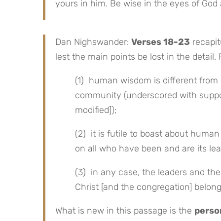
yours in him. Be wise in the eyes of God 
Dan Nighswander:
Verses 18-23
recapit
lest the main points be lost in the detail. 
(1) human wisdom is different from 
community (underscored with suppo
modified]);
(2) it is futile to boast about huma
on all who have been and are its le
(3) in any case, the leaders and thei
Christ [and the congregation] belong
What is new in this passage is the
perso