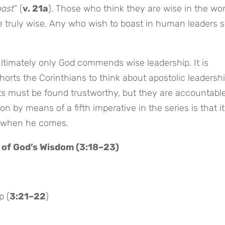
oast
” (
v. 21a
). Those who think they are wise in the wor
e truly wise. Any who wish to boast in human leaders 
ultimately only God commends wise leadership. It is
orts the Corinthians to think about apostolic leadershi
nts must be found trustworthy, but they are accountable
ion by means of a fifth imperative in the series is that it
ll when he comes.
 of God’s Wisdom (3:18–23)
p (
3:21–22
)