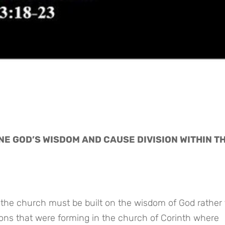
E GOD’S WISDOM AND CAUSE DIVISION WITHIN TH
 the church must be built on the wisdom of God rather
ons that were forming in the church of Corinth where