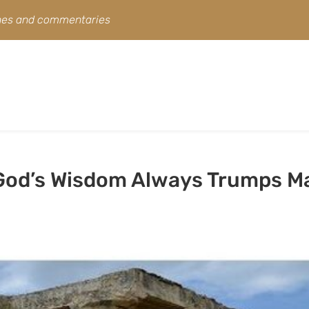
ines and commentaries
 God’s Wisdom Always Trumps M