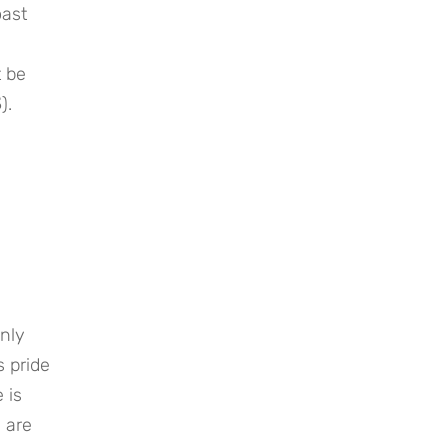
oast
t be
3
).
only
s pride
 is
s are