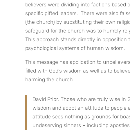
believers were dividing into factions based o
specific gifted leaders. There were also fa
(the church) by substituting their own relig
safeguard for the church was to humbly rel
This approach stands directly in opposition 
psychological systems of human wisdom.
This message has application to unbelievers
filled with God’s wisdom as well as to belie
harming the church.
David Prior: Those who are truly wise in 
wisdom and adopt an attitude to people an
attitude sees nothing as grounds for boa
undeserving sinners – including apostles