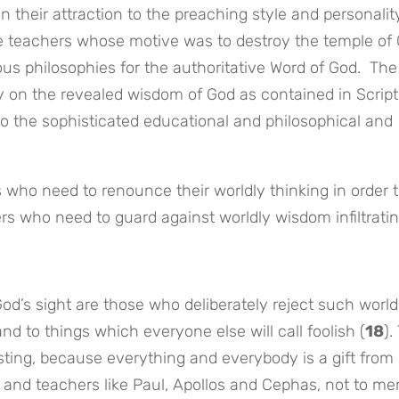
n their attraction to the preaching style and personalit
lse teachers whose motive was to destroy the temple of
ious philosophies for the authoritative Word of God. The
y on the revealed wisdom of God as contained in Scrip
to the sophisticated educational and philosophical and
 who need to renounce their worldly thinking in order 
vers who need to guard against worldly wisdom infiltrati
God’s sight are those who deliberately reject such world
d to things which everyone else will call foolish (
18
).
sting, because everything and everybody is a gift from
 and teachers like Paul, Apollos and Cephas, not to me