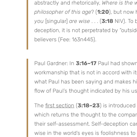
abstractly and rhetorically,
Where is the 
philosopher of this age
? (
1:20
), but now 
you
[singular]
are wise
. . . (
3:18
NIV). To b
deception, it is not perpetrated by “out
believers (Fee: 163n445).
Paul Gardner: In
3:16–17
Paul had shown 
workmanship that is not in accord with i
what Paul has been saying and makes his a
flow of Paul’s thought indicated by his us
The
first section
(
3:18–23
) is introduced
which returns the thought to the compari
their self-assessment. Self-deception ca
wise in the world’s eyes is foolishness to