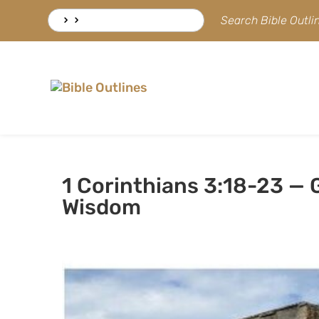
Skip
Search
Search Bible Outl
to
for:
content
1 Corinthians 3:18-23 —
Wisdom