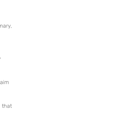
mary,
y
laim
 that