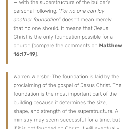
— with the superstructure of the builder’s
personal following. “
For no one can lay
another foundation
” doesn’t mean merely
that no one should. It means that Jesus
Christ is the only foundation possible for a
church (compare the comments on
Matthew
16:17–19
).
Warren Wiersbe: The foundation is laid by the
proclaiming of the gospel of Jesus Christ. The
foundation is the most important part of the
building because it determines the size,
shape, and strength of the superstructure. A
ministry may seem successful for a time, but
if it is not founded on Christ, it will eventually