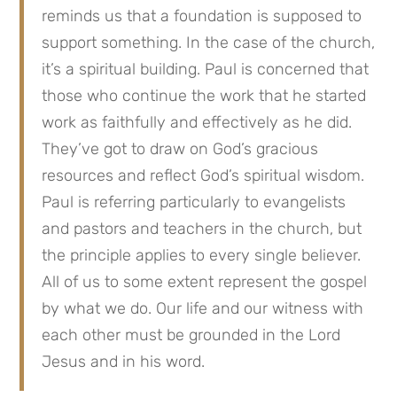
reminds us that a foundation is supposed to
support something. In the case of the church,
it’s a spiritual building. Paul is concerned that
those who continue the work that he started
work as faithfully and effectively as he did.
They’ve got to draw on God’s gracious
resources and reflect God’s spiritual wisdom.
Paul is referring particularly to evangelists
and pastors and teachers in the church, but
the principle applies to every single believer.
All of us to some extent represent the gospel
by what we do. Our life and our witness with
each other must be grounded in the Lord
Jesus and in his word.