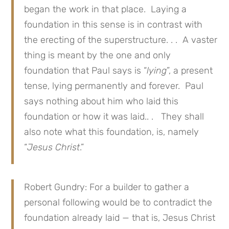
began the work in that place. Laying a
foundation in this sense is in contrast with
the erecting of the superstructure. . . A vaster
thing is meant by the one and only
foundation that Paul says is “
lying
”, a present
tense, lying permanently and forever. Paul
says nothing about him who laid this
foundation or how it was laid.. . They shall
also note what this foundation, is, namely
“
Jesus Christ
.”
Robert Gundry: For a builder to gather a
personal following would be to contradict the
foundation already laid — that is, Jesus Christ