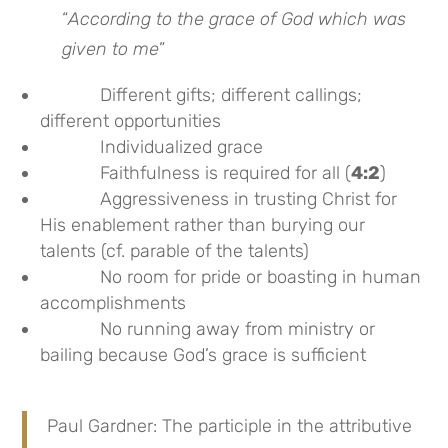
“
According to the grace of God which was
given to me
”
Different gifts; different callings;
different opportunities
Individualized grace
Faithfulness is required for all (
4:2
)
Aggressiveness in trusting Christ for
His enablement rather than burying our
talents (cf. parable of the talents)
No room for pride or boasting in human
accomplishments
No running away from ministry or
bailing because God’s grace is sufficient
Paul Gardner: The participle in the attributive