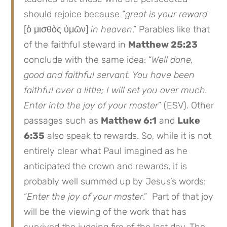
should rejoice because “
great is your reward
[ὁ μισθὸς ὑμῶν]
in heaven
.” Parables like that
of the faithful steward in
Matthew 25:23
conclude with the same idea: “
Well done,
good and faithful servant. You have been
faithful over a little; I will set you over much.
Enter into the joy of your master
” (ESV). Other
passages such as
Matthew 6:1
and
Luke
6:35
also speak to rewards. So, while it is not
entirely clear what Paul imagined as he
anticipated the crown and rewards, it is
probably well summed up by Jesus’s words:
“
Enter the joy of your master
.” Part of that joy
will be the viewing of the work that has