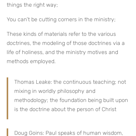
things the right way;
You can’t be cutting corners in the ministry;
These kinds of materials refer to the various
doctrines, the modeling of those doctrines via a
life of holiness, and the ministry motives and
methods employed.
Thomas Leake: the continuous teaching; not
mixing in worldly philosophy and
methodology; the foundation being built upon
is the doctrine about the person of Christ
Doug Goins: Paul speaks of human wisdom,