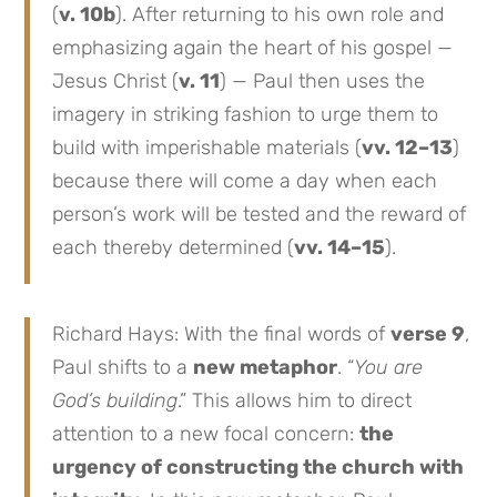
(
v. 10b
). After returning to his own role and
emphasizing again the heart of his gospel —
Jesus Christ (
v. 11
) — Paul then uses the
imagery in striking fashion to urge them to
build with imperishable materials (
vv. 12–13
)
because there will come a day when each
person’s work will be tested and the reward of
each thereby determined (
vv. 14–15
).
Richard Hays: With the final words of
verse 9
,
Paul shifts to a
new metaphor
. “
You are
God’s building
.” This allows him to direct
attention to a new focal concern:
the
urgency of constructing the church with