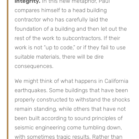
integrity.
In this new metaphor, Paul
compares himself to a head building
contractor who has carefully laid the
foundation of a building and then let out the
rest of the work to subcontractors. If their
work is not “up to code,” or if they fail to use
suitable materials, there will be dire
consequences.
We might think of what happens in California
earthquakes. Some buildings that have been
properly constructed to withstand the shocks
remain standing, while others that have not
been built according to sound principles of
seismic engineering come tumbling down,
with sometimes tragic results. Rather than