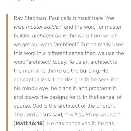
Ray Stedman: Paul calls himself here “
the
wise master builder
,” and the word for master
builder,
architectron
is the word from which
we get our word “architect.” But he really uses
this word in a different sense than we use the
word “architect” today. To us an architect is
the man who thinks up the building. He
conceptualizes it; he designs it; he sees it in
his mind’s eye; he plans it, and programs it,
and draws the designs for it. In that sense, of
course, God is the architect of the church.
The Lord Jesus said, “
I
will build my church
,”
(
Matt 16:18
). He has conceived it; he has