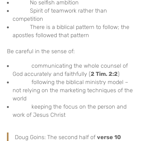
No selfish ambition
Spirit of teamwork rather than
competition
There is a biblical pattern to follow; the
apostles followed that pattern
Be careful in the sense of:
communicating the whole counsel of
God accurately and faithfully (
2 Tim. 2:2
)
following the biblical ministry model –
not relying on the marketing techniques of the
world
keeping the focus on the person and
work of Jesus Christ
Doug Goins: The second half of
verse 10