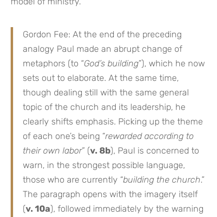
model of ministry.
Gordon Fee: At the end of the preceding
analogy Paul made an abrupt change of
metaphors (to “
God’s building
”), which he now
sets out to elaborate. At the same time,
though dealing still with the same general
topic of the church and its leadership, he
clearly shifts emphasis. Picking up the theme
of each one’s being “
rewarded according to
their own labor
” (
v. 8b
), Paul is concerned to
warn, in the strongest possible language,
those who are currently “
building the church
.”
The paragraph opens with the imagery itself
(
v. 10a
), followed immediately by the warning