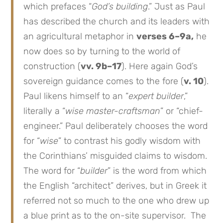
which prefaces “
God’s building
.” Just as Paul
has described the church and its leaders with
an agricultural metaphor in
verses 6–9a,
he
now does so by turning to the world of
construction (
vv. 9b–17
). Here again God’s
sovereign guidance comes to the fore (
v. 10
).
Paul likens himself to an “
expert builder
,”
literally a “
wise master-craftsman
” or “chief-
engineer.” Paul deliberately chooses the word
for “
wise
” to contrast his godly wisdom with
the Corinthians’ misguided claims to wisdom.
The word for “
builder
” is the word from which
the English “architect” derives, but in Greek it
referred not so much to the one who drew up
a blue print as to the on-site supervisor. The