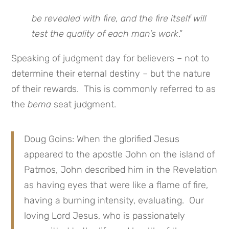
be revealed with fire, and the fire itself will
test the quality of each man’s work
.”
Speaking of judgment day for believers – not to
determine their eternal destiny – but the nature
of their rewards. This is commonly referred to as
the
bema
seat judgment.
Doug Goins: When the glorified Jesus
appeared to the apostle John on the island of
Patmos, John described him in the Revelation
as having eyes that were like a flame of fire,
having a burning intensity, evaluating. Our
loving Lord Jesus, who is passionately