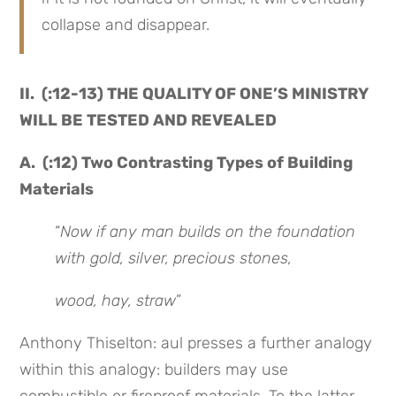
collapse and disappear.
II. (:12-13) THE QUALITY OF ONE’S MINISTRY
WILL BE TESTED AND REVEALED
A. (:12) Two Contrasting Types of Building
Materials
“
Now if any man builds on the foundation
with gold, silver, precious stones,
wood, hay, straw
”
Anthony Thiselton: aul presses a further analogy
within this analogy: builders may use