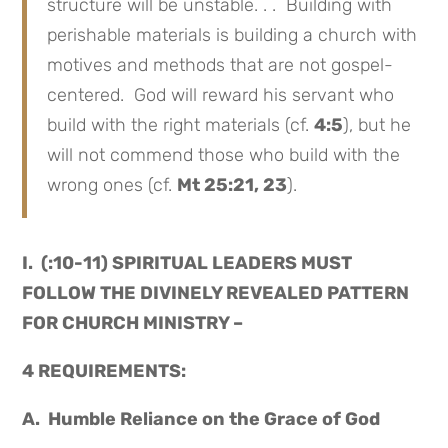
structure will be unstable. . . Building with
perishable materials is building a church with
motives and methods that are not gospel-
centered. God will reward his servant who
build with the right materials (cf.
4:5
), but he
will not commend those who build with the
wrong ones (cf.
Mt 25:21, 23
).
I. (:10-11) SPIRITUAL LEADERS MUST
FOLLOW THE DIVINELY REVEALED PATTERN
FOR CHURCH MINISTRY –
4 REQUIREMENTS:
A. Humble Reliance on the Grace of God