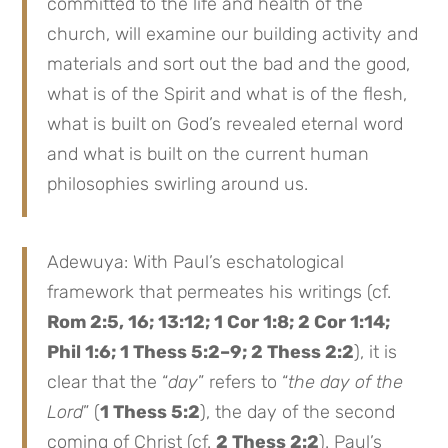
committed to the life and health of the
church, will examine our building activity and
materials and sort out the bad and the good,
what is of the Spirit and what is of the flesh,
what is built on God’s revealed eternal word
and what is built on the current human
philosophies swirling around us.
Adewuya: With Paul’s eschatological
framework that permeates his writings (cf.
Rom 2:5, 16; 13:12; 1 Cor 1:8; 2 Cor 1:14;
Phil 1:6; 1 Thess 5:2–9; 2 Thess 2:2
), it is
clear that the “
day
” refers to “
the day of the
Lord
” (
1 Thess 5:2
), the day of the second
coming of Christ (cf.
2 Thess 2:2
). Paul’s