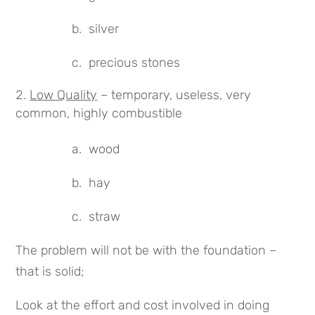
b. silver
c. precious stones
Low Quality
– temporary, useless, very
common, highly combustible
a. wood
b. hay
c. straw
The problem will not be with the foundation –
that is solid;
Look at the effort and cost involved in doing