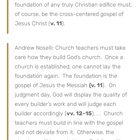
foundation of any truly Christian edifice must,
of course, be the cross-centered gospel of
Jesus Christ (
v. 11
).
Andrew Noselli: Church teachers must take
care how they build God’s church. Once a
church is established, one cannot lay the
foundation again. The foundation is the
gospel of Jesus the Messiah
(v. 11
). On
judgment day, God will display the quality of
every builder’s work and will judge each
builder accordingly (
vv. 12-15
). . . Church
teachers must build in line with the gospel
and not deviate from it. Otherwise, the