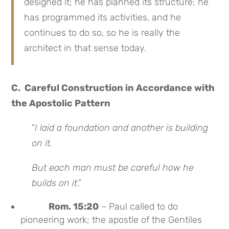
designed it; he has planned its structure; he
has programmed its activities, and he
continues to do so, so he is really the
architect in that sense today.
C. Careful Construction in Accordance with
the Apostolic Pattern
“
I laid a foundation and another is building
on it.
But each man must be careful how he
builds on it
.”
Rom. 15:20
– Paul called to do
pioneering work; the apostle of the Gentiles