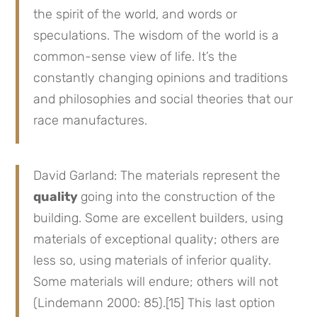
the spirit of the world, and words or
speculations. The wisdom of the world is a
common-sense view of life. It’s the
constantly changing opinions and traditions
and philosophies and social theories that our
race manufactures.
David Garland: The materials represent the
quality
going into the construction of the
building. Some are excellent builders, using
materials of exceptional quality; others are
less so, using materials of inferior quality.
Some materials will endure; others will not
(Lindemann 2000: 85).[15] This last option