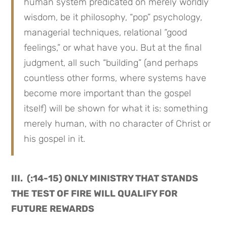
human system predicated on merely worldly
wisdom, be it philosophy, “pop” psychology,
managerial techniques, relational “good
feelings,” or what have you. But at the final
judgment, all such “building” (and perhaps
countless other forms, where systems have
become more important than the gospel
itself) will be shown for what it is: something
merely human, with no character of Christ or
his gospel in it.
III. (:14-15) ONLY MINISTRY THAT STANDS
THE TEST OF FIRE WILL QUALIFY FOR
FUTURE REWARDS