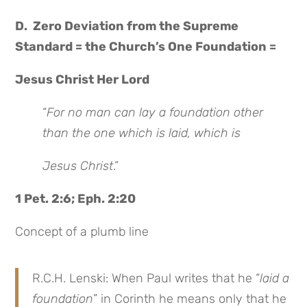
D. Zero Deviation from the Supreme
Standard = the Church’s One Foundation =
Jesus Christ Her Lord
“
For no man can lay a foundation other
than the one which is laid, which is
Jesus Christ
.”
1 Pet. 2:6; Eph. 2:20
Concept of a plumb line
R.C.H. Lenski: When Paul writes that he “
laid a
foundation
” in Corinth he means only that he