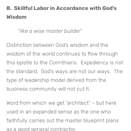
B. Skillful Labor in Accordance with God’s
Wisdom
“
like a wise master builder
”
Distinction between God’s wisdom and the
wisdom of the world continues to flow through
this epistle to the Corinthians. Expediency is not
the standard. God’s ways are not our ways. The
type of leadership model derived from the
business community will not cut it.
Word from which we get “architect” – but here
used in an expanded sense as the one who
faithfully carries out the master blueprint plans
as a good general contractor.