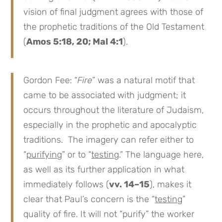
vision of final judgment agrees with those of
the prophetic traditions of the Old Testament
(
Amos 5:18, 20; Mal 4:1
).
Gordon Fee: “
Fire
” was a natural motif that
came to be associated with judgment; it
occurs throughout the literature of Judaism,
especially in the prophetic and apocalyptic
traditions. The imagery can refer either to
“
purifying
” or to “
testing
.” The language here,
as well as its further application in what
immediately follows (
vv. 14–15
), makes it
clear that Paul’s concern is the “
testing
”
quality of fire. It will not “purify” the worker