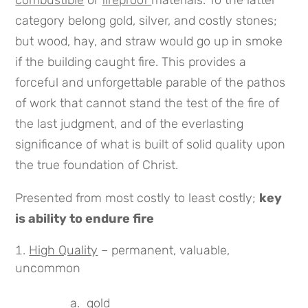
combustible
or
fireproof
materials. To the latter
category belong gold, silver, and costly stones;
but wood, hay, and straw would go up in smoke
if the building caught fire. This provides a
forceful and unforgettable parable of the pathos
of work that cannot stand the test of the fire of
the last judgment, and of the everlasting
significance of what is built of solid quality upon
the true foundation of Christ.
Presented from most costly to least costly;
key
is ability to endure fire
High Quality
– permanent, valuable,
uncommon
a. gold