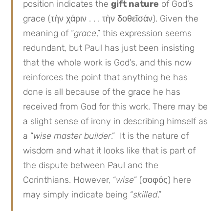
position indicates the
gift nature
of God’s
grace (τὴν χάριν . . . τὴν δοθεῖσάν). Given the
meaning of “
grace
,” this expression seems
redundant, but Paul has just been insisting
that the whole work is God’s, and this now
reinforces the point that anything he has
done is all because of the grace he has
received from God for this work. There may be
a slight sense of irony in describing himself as
a “
wise master builder
.” It is the nature of
wisdom and what it looks like that is part of
the dispute between Paul and the
Corinthians. However, “
wise
” (σοφός) here
may simply indicate being “
skilled
.”