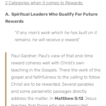
2 Categories when it comes to Rewards:
A. Spiritual Leaders Who Qualify For Future
Rewards
“
If any man’s work which he has built on it
remains, he will receive a reward
.”
Paul Gardner: Paul’s view of that end-time
reward coheres well with Christ’s own
teaching in the Gospels. There the work of the
gospel and faithfulness to the calling to follow
Christ are to be rewarded. Several parables
and some paraenetic passages directly
address the matter. In
Matthew 5:12
Jesus
teaches that those who are persecuted