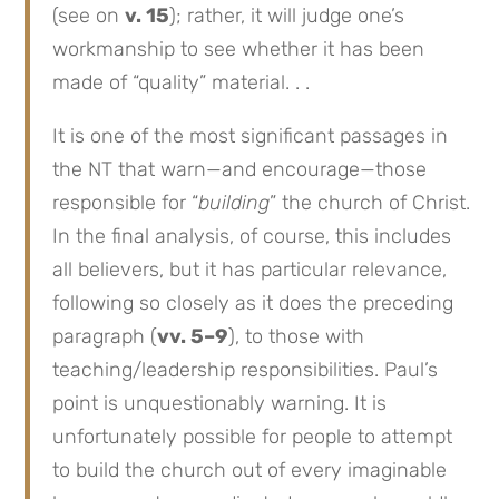
(see on
v. 15
); rather, it will judge one’s
workmanship to see whether it has been
made of “quality” material. . .
It is one of the most significant passages in
the NT that warn—and encourage—those
responsible for “
building
” the church of Christ.
In the final analysis, of course, this includes
all believers, but it has particular relevance,
following so closely as it does the preceding
paragraph (
vv. 5–9
), to those with
teaching/leadership responsibilities. Paul’s
point is unquestionably warning. It is
unfortunately possible for people to attempt
to build the church out of every imaginable