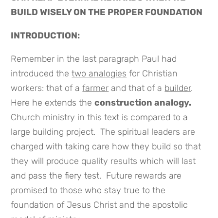
BUILD WISELY ON THE PROPER FOUNDATION
INTRODUCTION:
Remember in the last paragraph Paul had
introduced the
two analogies
for Christian
workers: that of a
farmer
and that of a
builder
.
Here he extends the
construction analogy.
Church ministry in this text is compared to a
large building project. The spiritual leaders are
charged with taking care how they build so that
they will produce quality results which will last
and pass the fiery test. Future rewards are
promised to those who stay true to the
foundation of Jesus Christ and the apostolic