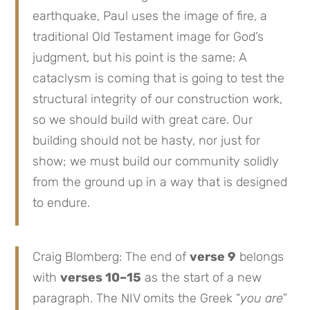
earthquake, Paul uses the image of fire, a
traditional Old Testament image for God’s
judgment, but his point is the same: A
cataclysm is coming that is going to test the
structural integrity of our construction work,
so we should build with great care. Our
building should not be hasty, nor just for
show; we must build our community solidly
from the ground up in a way that is designed
to endure.
Craig Blomberg: The end of
verse 9
belongs
with
verses 10–15
as the start of a new
paragraph. The NIV omits the Greek “
you are
”