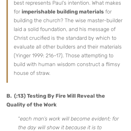
best represents Paul’s intention. What makes
for
imperishable building materials
for
building the church? The wise master-builder
laid a solid foundation, and his message of
Christ crucified is the standard by which to
evaluate all other builders and their materials
(Yinger 1999: 216–17). Those attempting to
build with human wisdom construct a flimsy
house of straw.
B. (:13) Testing By Fire Will Reveal the
Quality of the Work
“
each man’s work will become evident; for
the day will show it because it is to