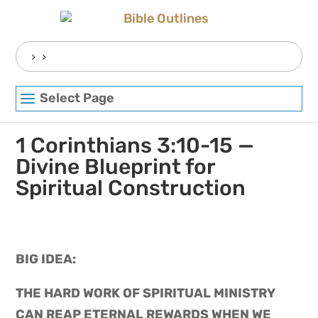
Skip
to
content
Search
for:
Select Page
1 Corinthians 3:10-15 —
Divine Blueprint for
Spiritual Construction
BIG IDEA: 
THE HARD WORK OF SPIRITUAL MINISTRY 
CAN REAP ETERNAL REWARDS WHEN WE 