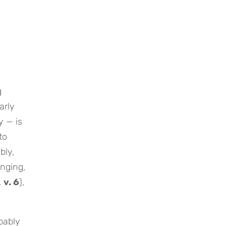
g
arly
y — is
to
bly,
inging,
.
v. 6
),
pably