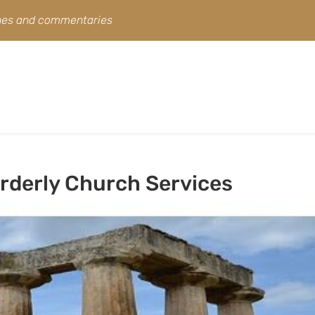
ines and commentaries
Orderly Church Services