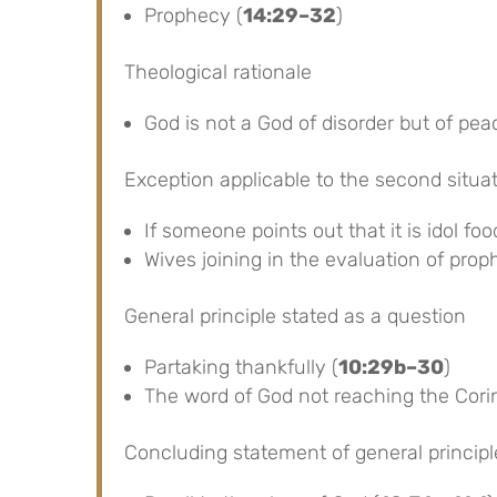
Prophecy (
14:29–32
)
Theological rationale
God is not a God of disorder but of pea
Exception applicable to the second situa
If someone points out that it is idol foo
Wives joining in the evaluation of prop
General principle stated as a question
Partaking thankfully (
10:29b–30
)
The word of God not reaching the Corin
Concluding statement of general principl