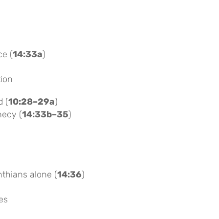
ce (
14:33a
)
tion
d (
10:28–29a
)
hecy (
14:33b–35
)
thians alone (
14:36
)
es