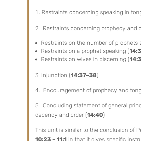
Restraints concerning speaking in ton
2. Restraints concerning prophecy and 
Restraints on the number of prophets 
Restraints on a prophet speaking (
14:
Restraints on wives in discerning (
14:
3. Injunction (
14:37–38
)
4. Encouragement of prophecy and tong
5. Concluding statement of general princi
decency and order (
14:40
)
This unit is similar to the conclusion of P
10:23 – 11:1
in that it gives specific ins