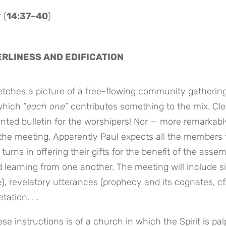
 (
14:37–40
)
ERLINESS AND EDIFICATION
ketches a picture of a free-flowing community gatherin
which “
each one
” contributes something to the mix. Cle
rinted bulletin for the worshipers! Nor — more remarkabl
r the meeting. Apparently Paul expects all the members 
 turns in offering their gifts for the benefit of the assem
d learning from one another. The meeting will include s
e), revelatory utterances (prophecy and its cognates, cf
ation. . .
e instructions is of a church in which the Spirit is pal