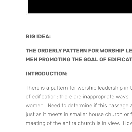
BIG IDEA: 
THE ORDERLY PATTERN FOR WORSHIP LE
MEN PROMOTING THE GOAL OF EDIFICA
INTRODUCTION:
There is a pattern for worship leadership in
of edification; there are inappropriate ways. 
women. Need to determine if this passage ad
just as it meets in smaller house church or
meeting of the entire church is in view. How