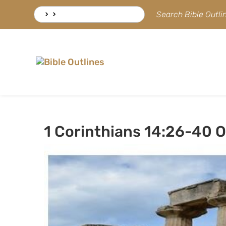
Skip
Search
Search Bible Outl
to
for:
content
1 Corinthians 14:26-40 