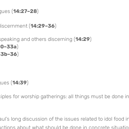
gues (
14:27–28
)
discernment (
14:29–36
)
speaking and others discerning (
14:29
)
30–33a
)
33b–36
)
ues (
14:39
)
ples for worship gatherings: all things must be done i
aul’s long discussion of the issues related to idol food i
tructions about what should be done in concrete situatio