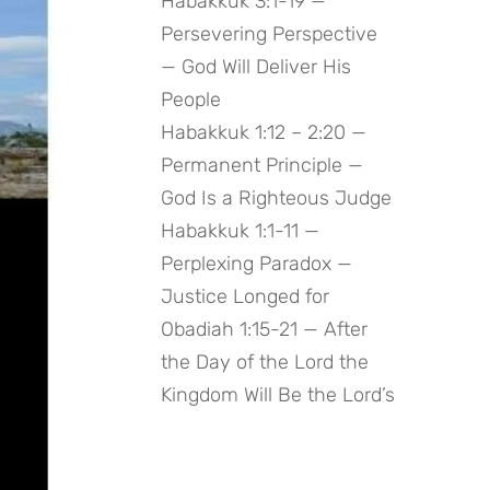
Habakkuk 3:1-19 —
Persevering Perspective
— God Will Deliver His
People
Habakkuk 1:12 – 2:20 —
Permanent Principle —
God Is a Righteous Judge
Habakkuk 1:1-11 —
Perplexing Paradox —
Justice Longed for
Obadiah 1:15-21 — After
the Day of the Lord the
Kingdom Will Be the Lord’s