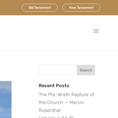
Old Testament
New Testament
Search
for:
Recent Posts
The Pre-Wrath Rapture of
the Church — Marvin
Rosenthal