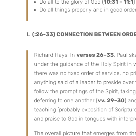
Do all to the glory of God (
10:31 – 11:1
)
Do all things properly and in good order
I. (:26-33) CONNECTION BETWEEN ORD
Richard Hays: In
verses 26–33
, Paul s
under the guidance of the Holy Spirit in 
there was no fixed order of service, no p
anything said of a leader to preside ove
follow the promptings of the Spirit, taking
deferring to one another (
vv. 29–30
) an
teaching (probably exposition of Scriptur
and praise to God in tongues with interpret
The overall picture that emerges from thes