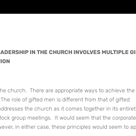
ADERSHIP IN THE CHURCH INVOLVES MULTIPLE GI
TION
 the church. There are appropriate ways to achieve the
The role of gifted men is different from that of gifted
dresses the church as it comes together in its entiret
 flock group meetings. It would seem that the corporate
ever, in either case, these principles would seem to ap