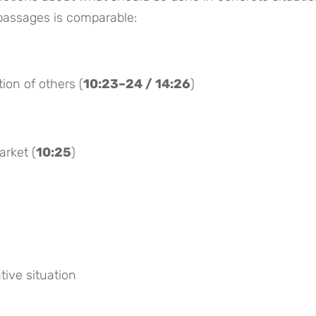
 passages is comparable:
tion of others (
10:23–24 / 14:26
)
arket (
10:25
)
tive situation