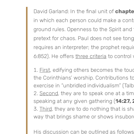
David Garland: In the final unit of
chapte
in which each person could make a contr
ground rules. Openness to the Spirit and t
pretext for chaos. Paul does not see ton
requires an interpreter; the prophet requ
6:852). He offers
three criteria
to control 
First
, edifying others becomes the touc
the Corinthians’ worship. Contributions t
exercise in “unbridled individualism” (Talb
Second
, they are to speak one at a tim
speaking at any given gathering (
14:27,
Third
, they are to do nothing that is s
way that brings shame or shows insubord
His discussion can be
outlined
as follows