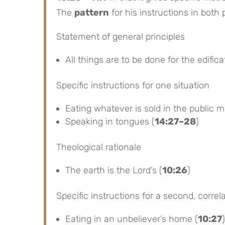
The
pattern
for his instructions in both
Statement of general principles
All things are to be done for the edifica
Specific instructions for one situation
Eating whatever is sold in the public m
Speaking in tongues (
14:27–28
)
Theological rationale
The earth is the Lord’s (
10:26
)
Specific instructions for a second, correla
Eating in an unbeliever’s home (
10:27
)