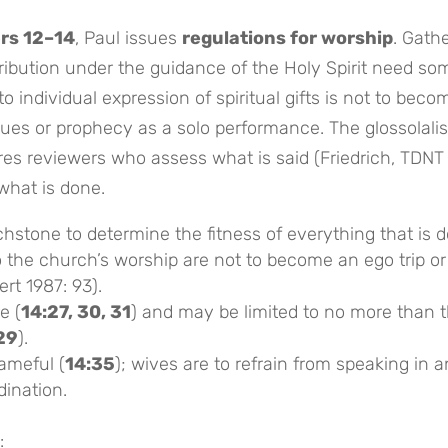
rs 12–14
, Paul issues
regulations for worship
. Gath
ibution under the guidance of the Holy Spirit need so
o individual expression of spiritual gifts is not to beco
gues or prophecy as a solo performance. The glossolalis
ires reviewers who assess what is said (Friedrich, TDNT
what is done.
hstone to determine the fitness of everything that is d
o the church’s worship are not to become an ego trip or
ert 1987: 93).
e (
14:27, 30, 31
) and may be limited to no more than 
 29
).
hameful (
14:35
); wives are to refrain from speaking in 
ination.
: