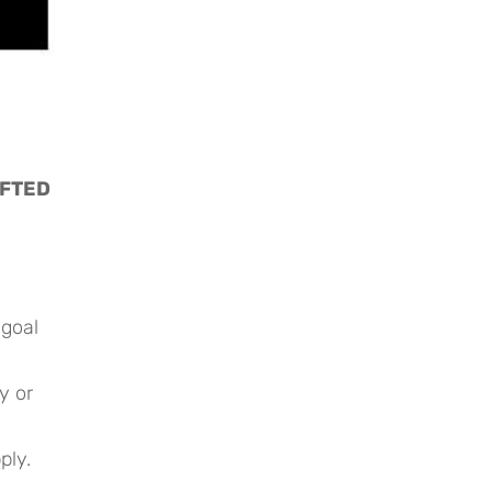
FTED 
 goal
y or
ply.