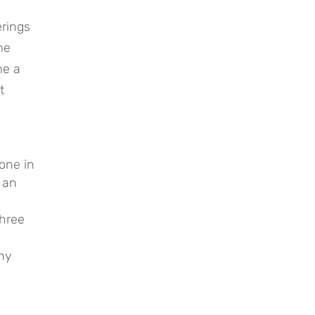
erings
me
me a
t
one in
 an
three
any