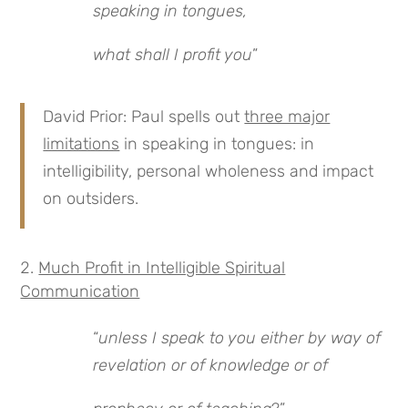
speaking in tongues,
what shall I profit you
”
David Prior: Paul spells out
three major
limitations
in speaking in tongues: in
intelligibility, personal wholeness and impact
on outsiders.
Much Profit in Intelligible Spiritual
Communication
“
unless I speak to you either by way of
revelation or of knowledge or of