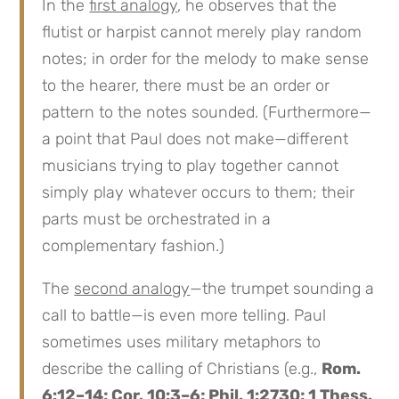
In the
first analogy
, he observes that the
flutist or harpist cannot merely play random
notes; in order for the melody to make sense
to the hearer, there must be an order or
pattern to the notes sounded. (Furthermore—
a point that Paul does not make—different
musicians trying to play together cannot
simply play whatever occurs to them; their
parts must be orchestrated in a
complementary fashion.)
The
second analogy
—the trumpet sounding a
call to battle—is even more telling. Paul
sometimes uses military metaphors to
describe the calling of Christians (e.g.,
Rom.
6:12–14; Cor. 10:3–6; Phil. 1:2730; 1 Thess.