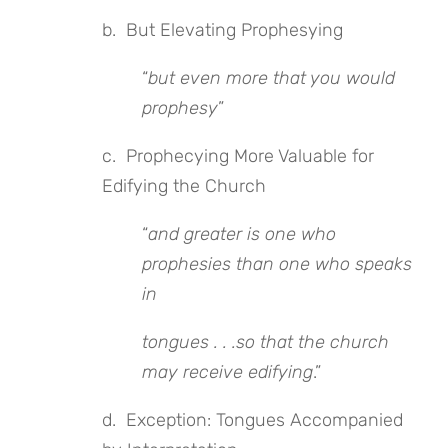
b. But Elevating Prophesying
“
but even more that you would
prophesy
”
c. Prophecying More Valuable for
Edifying the Church
“
and greater is one who
prophesies than one who speaks
in
tongues . . .so that the church
may receive edifying
.”
d. Exception: Tongues Accompanied