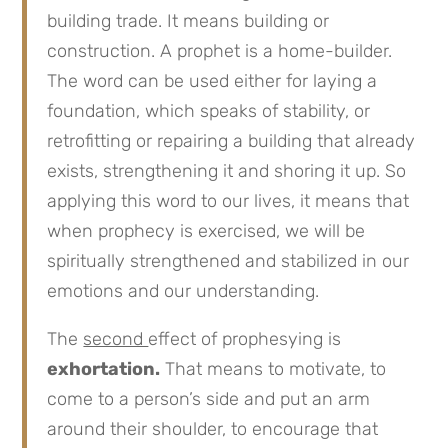
building trade. It means building or
construction. A prophet is a home-builder.
The word can be used either for laying a
foundation, which speaks of stability, or
retrofitting or repairing a building that already
exists, strengthening it and shoring it up. So
applying this word to our lives, it means that
when prophecy is exercised, we will be
spiritually strengthened and stabilized in our
emotions and our understanding.
The
second
effect of prophesying is
exhortation.
That means to motivate, to
come to a person’s side and put an arm
around their shoulder, to encourage that