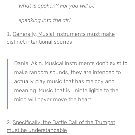
what is spoken? For you will be
speaking into the air
.”
Generally, Musial Instruments must make
distinct intentional sounds
Daniel Akin: Musical instruments don’t exist to
make random sounds; they are intended to
actually play music that has melody and
meaning. Music that is unintelligible to the
mind will never move the heart.
Specifically, the Battle Call of the Trumpet
must be understandable