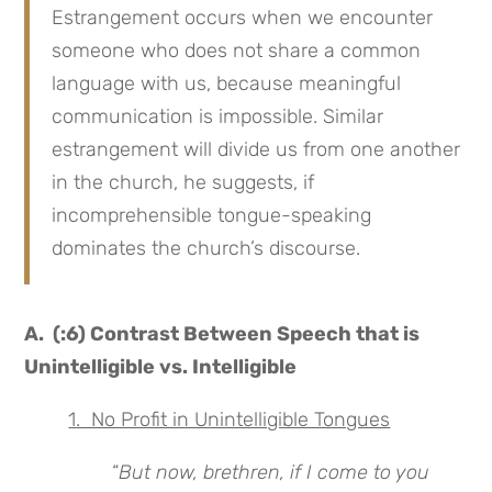
Estrangement occurs when we encounter
someone who does not share a common
language with us, because meaningful
communication is impossible. Similar
estrangement will divide us from one another
in the church, he suggests, if
incomprehensible tongue-speaking
dominates the church’s discourse.
A. (:6) Contrast Between Speech that is
Unintelligible vs. Intelligible
1. No Profit in Unintelligible Tongues
“
But now, brethren, if I come to you