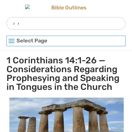
Skip
to
content
Search
for:
Select Page
1 Corinthians 14:1-26 —
Considerations Regarding
Prophesying and Speaking
in Tongues in the Church