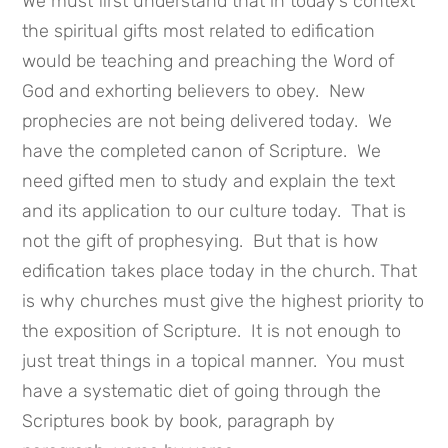
We must first understand that in today’s context
the spiritual gifts most related to edification
would be teaching and preaching the Word of
God and exhorting believers to obey. New
prophecies are not being delivered today. We
have the completed canon of Scripture. We
need gifted men to study and explain the text
and its application to our culture today. That is
not the gift of prophesying. But that is how
edification takes place today in the church. That
is why churches must give the highest priority to
the exposition of Scripture. It is not enough to
just treat things in a topical manner. You must
have a systematic diet of going through the
Scriptures book by book, paragraph by