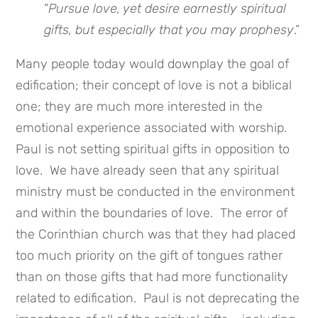
“
Pursue love, yet desire earnestly spiritual
gifts, but especially that you may
prophesy
.”
Many people today would downplay the goal of
edification; their concept of love is not a biblical
one; they are much more interested in the
emotional experience associated with worship.
Paul is not setting spiritual gifts in opposition to
love. We have already seen that any spiritual
ministry must be conducted in the environment
and within the boundaries of love. The error of
the Corinthian church was that they had placed
too much priority on the gift of tongues rather
than on those gifts that had more functionality
related to edification. Paul is not deprecating the