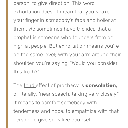
person, to give direction. This word
exhortation doesn’t mean that you shake
your finger in somebody’s face and holler at
them. We sometimes have the idea that a
prophet is someone who thunders from on
high at people. But exhortation means you’re
on the same level; with your arm around their
shoulder, you’re saying, “Would you consider
this truth?”
The
third
effect of prophecy is
consolation,
or literally, “near speech, talking very closely.”
It means to comfort somebody with
tenderness and hope, to empathize with that
person, to give sensitive counsel.