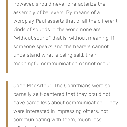
however, should never characterize the
assembly of believers. By means of a
wordplay Paul asserts that of all the different
kinds of sounds in the world none are
“without sound,” that is, without meaning. If
someone speaks and the hearers cannot
understand what is being said, then
meaningful communication cannot occur.
John MacArthur: The Corinthians were so
carnally self-centered that they could not
have cared less about communication. They
were interested in impressing others, not
communicating with them, much less