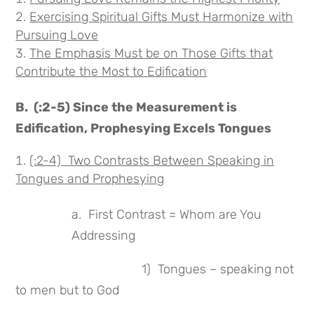
Exercising Spiritual Gifts Must Harmonize with
Pursuing Love
The Emphasis Must be on Those Gifts that
Contribute the Most to
Edification
B. (:2-5) Since the Measurement is
Edification, Prophesying Excels Tongues
(:2-4) Two Contrasts Between Speaking in
Tongues and Prophesying
a. First Contrast = Whom are You
Addressing
1) Tongues – speaking not
to men but to God