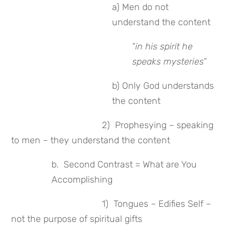
a) Men do not
understand the content
“
in his spirit he
speaks mysteries
”
b) Only God understands
the content
2) Prophesying – speaking
to men – they understand the content
b. Second Contrast = What are You
Accomplishing
1) Tongues – Edifies Self –
not the purpose of spiritual gifts