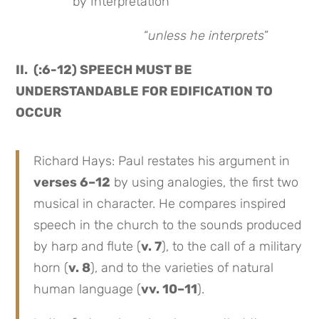
by Interpretation
“
unless he interprets
”
II. (:6-12) SPEECH MUST BE
UNDERSTANDABLE FOR EDIFICATION TO
OCCUR
Richard Hays: Paul restates his argument in
verses 6–12
by using analogies, the first two
musical in character. He compares inspired
speech in the church to the sounds produced
by harp and flute (
v. 7
), to the call of a military
horn (
v. 8
), and to the varieties of natural
human language (
vv. 10–11
).