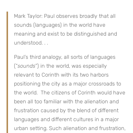
Mark Taylor: Paul observes broadly that all
sounds (languages) in the world have
meaning and exist to be distinguished and
understood. . .
Paul’s third analogy, all sorts of languages
(“
sounds
”) in the world, was especially
relevant to Corinth with its two harbors
positioning the city as a major crossroads to
the world. The citizens of Corinth would have
been all too familiar with the alienation and
frustration caused by the blend of different
languages and different cultures in a major
urban setting. Such alienation and frustration,