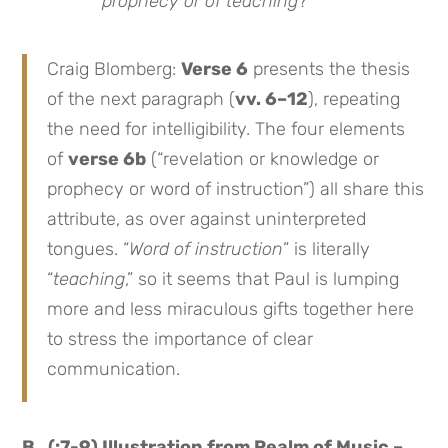
prophecy or of teaching
?”
Craig Blomberg:
Verse 6
presents the thesis
of the next paragraph (
vv. 6–12
), repeating
the need for intelligibility. The four elements
of
verse 6b
(“revelation or knowledge or
prophecy or word of instruction”) all share this
attribute, as over against uninterpreted
tongues. “
Word of instruction
” is literally
“
teaching
,” so it seems that Paul is lumping
more and less miraculous gifts together here
to stress the importance of clear
communication.
B. (:7-9) Illustration from Realm of Music –