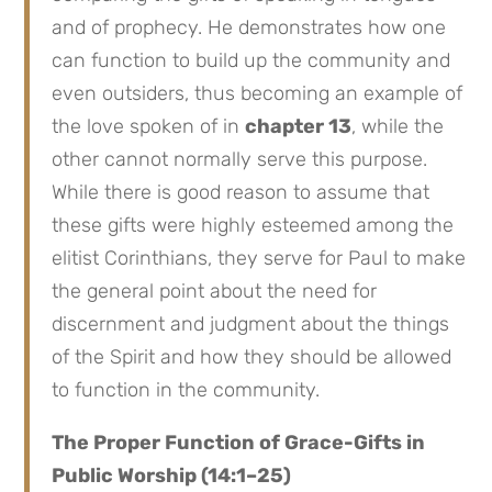
and of prophecy. He demonstrates how one
can function to build up the community and
even outsiders, thus becoming an example of
the love spoken of in
chapter 13
, while the
other cannot normally serve this purpose.
While there is good reason to assume that
these gifts were highly esteemed among the
elitist Corinthians, they serve for Paul to make
the general point about the need for
discernment and judgment about the things
of the Spirit and how they should be allowed
to function in the community.
The Proper Function of Grace-Gifts in
Public Worship (14:1–25)