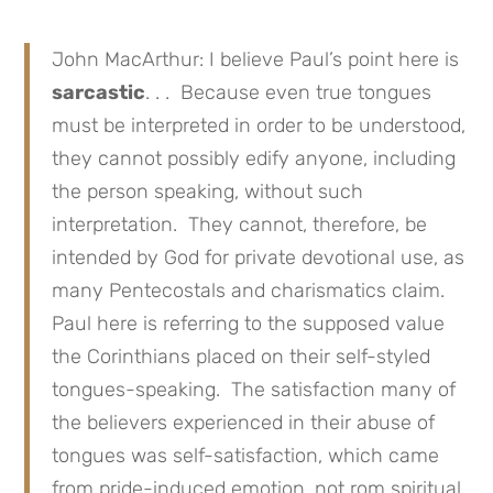
John MacArthur: I believe Paul’s point here is
sarcastic
. . . Because even true tongues
must be interpreted in order to be understood,
they cannot possibly edify anyone, including
the person speaking, without such
interpretation. They cannot, therefore, be
intended by God for private devotional use, as
many Pentecostals and charismatics claim.
Paul here is referring to the supposed value
the Corinthians placed on their self-styled
tongues-speaking. The satisfaction many of
the believers experienced in their abuse of
tongues was self-satisfaction, which came
from pride-induced emotion, not rom spiritual