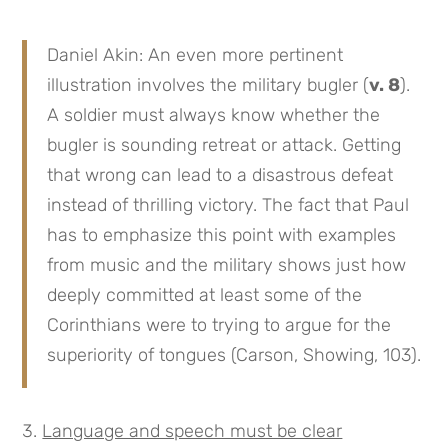
Daniel Akin: An even more pertinent
illustration involves the military bugler (
v. 8
).
A soldier must always know whether the
bugler is sounding retreat or attack. Getting
that wrong can lead to a disastrous defeat
instead of thrilling victory. The fact that Paul
has to emphasize this point with examples
from music and the military shows just how
deeply committed at least some of the
Corinthians were to trying to argue for the
superiority of tongues (Carson, Showing, 103).
Language and speech must be clear