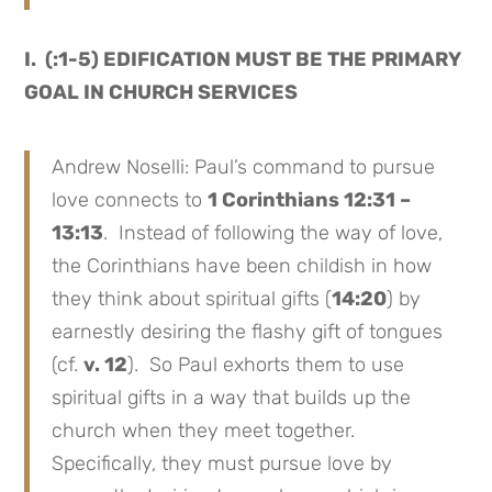
I. (:1-5) EDIFICATION MUST BE THE PRIMARY
GOAL IN CHURCH SERVICES
Andrew Noselli: Paul’s command to pursue
love connects to
1 Corinthians 12:31 –
13:13
. Instead of following the way of love,
the Corinthians have been childish in how
they think about spiritual gifts (
14:20
) by
earnestly desiring the flashy gift of tongues
(cf.
v. 12
). So Paul exhorts them to use
spiritual gifts in a way that builds up the
church when they meet together.
Specifically, they must pursue love by