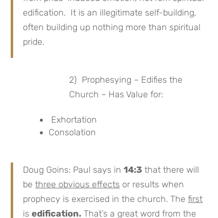
edification. It is an illegitimate self-building,
often building up nothing more than spiritual
pride.
2) Prophesying – Edifies the
Church – Has Value for:
Exhortation
Consolation
Doug Goins: Paul says in
14:3
that there will
be
three obvious effects
or results when
prophecy is exercised in the church. The
first
is
edification.
That’s a great word from the