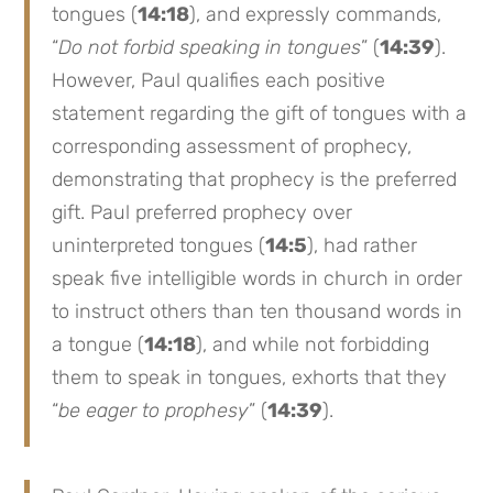
tongues (
14:18
), and expressly commands,
“
Do not forbid speaking in tongues
” (
14:39
).
However, Paul qualifies each positive
statement regarding the gift of tongues with a
corresponding assessment of prophecy,
demonstrating that prophecy is the preferred
gift. Paul preferred prophecy over
uninterpreted tongues (
14:5
), had rather
speak five intelligible words in church in order
to instruct others than ten thousand words in
a tongue (
14:18
), and while not forbidding
them to speak in tongues, exhorts that they
“
be eager to prophesy
” (
14:39
).