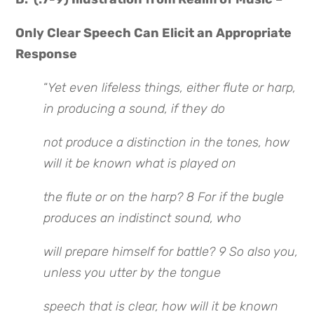
Only Clear Speech Can Elicit an Appropriate
Response
“
Yet even lifeless things, either flute or harp,
in producing a sound, if they do
not produce a distinction in the tones, how
will it be known what is played on
the flute or on the harp? 8 For if the bugle
produces an indistinct sound, who
will prepare himself for battle? 9 So also you,
unless you utter by the tongue
speech that is clear, how will it be known