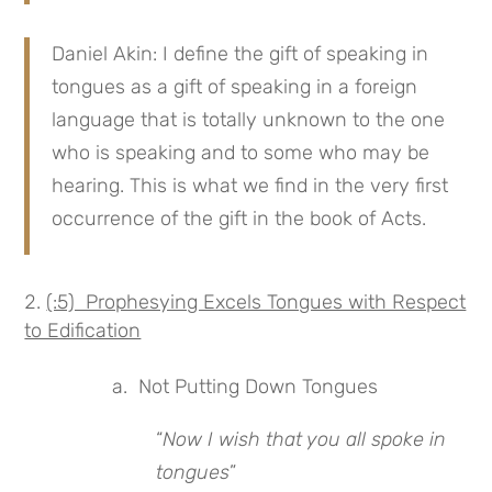
Daniel Akin: I define the gift of speaking in
tongues as a gift of speaking in a foreign
language that is totally unknown to the one
who is speaking and to some who may be
hearing. This is what we find in the very first
occurrence of the gift in the book of Acts.
(:5) Prophesying Excels Tongues with Respect
to Edification
a. Not Putting Down Tongues
“
Now I wish that you all spoke in
tongues
”