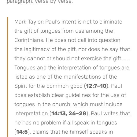
paragraph, verse by verse.
Mark Taylor: Paul’s intent is not to eliminate
the gift of tongues from use among the
Corinthians. He does not call into question
the legitimacy of the gift, nor does he say that
they cannot or should not exercise the gift. . .
Tongues and the interpretation of tongues are
listed as one of the manifestations of the
Spirit for the common good (
12:7–10
). Paul
does establish clear guidelines for the use of
tongues in the church, which must include
interpretation (
14:13, 26–28
). Paul writes that
he has no problem if all speak in tongues
(
14:5
), claims that he himself speaks in