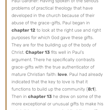
Paul Gardner: Having spoken of the serious
problems of practical theology that have
developed in the church because of their
abuse of the grace-gifts, Paul began in
chapter 12
to look at the right use and right
purposes for which God gave these gifts.
They are for the building up of the body of
Christ.
Chapter 13
fits well in Paul’s
argument. There he specifically contrasts
grace-gifts with the true authenticator of
mature Christian faith:
love
. Paul had already
indicated that the key to love is that it
functions to build up the community (
8:1
).
Then in
chapter 13
he drew on some of the
more exceptional or unusual gifts to make his