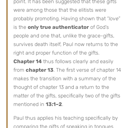
point. It has been suggested that these gifts
were among those that the elitists were
probably promoting. Having shown that “
love
”
is the
only true authenticator
of God’s
people and one that, unlike the grace-gifts,
survives death itself, Paul now returns to the
right and proper function of the gifts.
Chapter 14
thus follows clearly and easily
from
chapter 13
. The first verse of chapter 14
makes the transition with a summary of the
thought of chapter 13 and a return to the
matter of the gifts, specifically two of the gifts
mentioned in
13:1–2
.
Paul thus applies his teaching specifically by
comparing the gifts of speaking in tongues