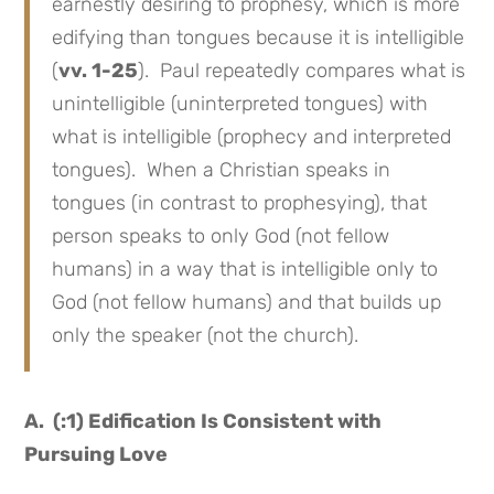
earnestly desiring to prophesy, which is more
edifying than tongues because it is intelligible
(
vv. 1-25
). Paul repeatedly compares what is
unintelligible (uninterpreted tongues) with
what is intelligible (prophecy and interpreted
tongues). When a Christian speaks in
tongues (in contrast to prophesying), that
person speaks to only God (not fellow
humans) in a way that is intelligible only to
God (not fellow humans) and that builds up
only the speaker (not the church).
A. (:1) Edification Is Consistent with
Pursuing Love