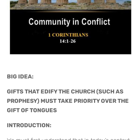
BIG IDEA: 
GIFTS THAT EDIFY THE CHURCH (SUCH AS 
PROPHESY) MUST TAKE PRIORITY OVER THE 
GIFT OF TONGUES
INTRODUCTION: