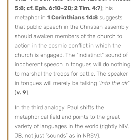
5:8; cf. Eph. 6:10–20; 2 Tim. 4:7
); his
metaphor in
1 Corinthians 14:8
suggests
that public speech in the Christian assembly
should awaken members of the church to
action in the cosmic conflict in which the
church is engaged. The “indistinct” sound of
incoherent speech in tongues will do nothing
to marshal the troops for battle. The speaker
in tongues will merely be talking “
into the air
”
(
v. 9
).
In the
third analogy
, Paul shifts the
metaphorical field and points to the great
variety of languages in the world (rightly NIV,
JB, not just “sounds” as in NRSV).