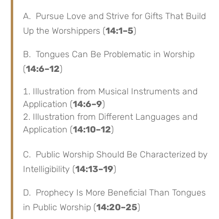
A. Pursue Love and Strive for Gifts That Build
Up the Worshippers (
14:1–5
)
B. Tongues Can Be Problematic in Worship
(
14:6–12
)
Illustration from Musical Instruments and
Application (
14:6–9
)
Illustration from Different Languages and
Application (
14:10–12
)
C. Public Worship Should Be Characterized by
Intelligibility (
14:13–19
)
D. Prophecy Is More Beneficial Than Tongues
in Public Worship (
14:20–25
)