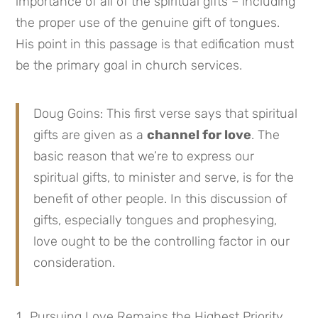
importance of all of the spiritual gifts – including
the proper use of the genuine gift of tongues.
His point in this passage is that edification must
be the primary goal in church services.
Doug Goins: This first verse says that spiritual
gifts are given as a
channel for love
. The
basic reason that we’re to express our
spiritual gifts, to minister and serve, is for the
benefit of other people. In this discussion of
gifts, especially tongues and prophesying,
love ought to be the controlling factor in our
consideration.
Pursuing Love Remains the Highest Priority